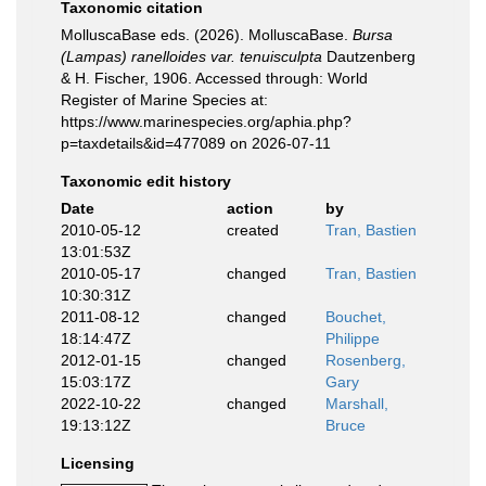
Taxonomic citation
MolluscaBase eds. (2026). MolluscaBase.
Bursa
(Lampas) ranelloides var. tenuisculpta
Dautzenberg
& H. Fischer, 1906. Accessed through: World
Register of Marine Species at:
https://www.marinespecies.org/aphia.php?
p=taxdetails&id=477089 on 2026-07-11
Taxonomic edit history
Date
action
by
2010-05-12
created
Tran, Bastien
13:01:53Z
2010-05-17
changed
Tran, Bastien
10:30:31Z
2011-08-12
changed
Bouchet,
18:14:47Z
Philippe
2012-01-15
changed
Rosenberg,
15:03:17Z
Gary
2022-10-22
changed
Marshall,
19:13:12Z
Bruce
Licensing