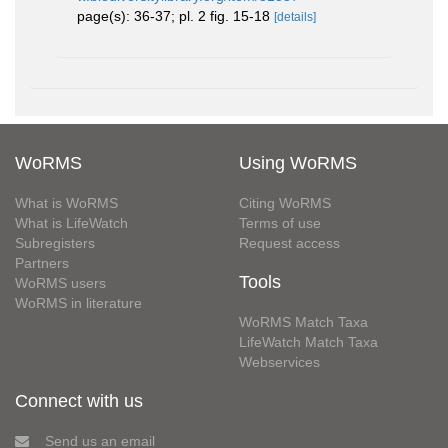
page(s): 36-37; pl. 2 fig. 15-18
[details]
WoRMS
Using WoRMS
What is WoRMS
Citing WoRMS
What is LifeWatch
Terms of use
Subregisters
Request access
Partners
Tools
WoRMS users
WoRMS in literature
WoRMS Match Taxa
LifeWatch Match Taxa
Webservices
Connect with us
Send us an email