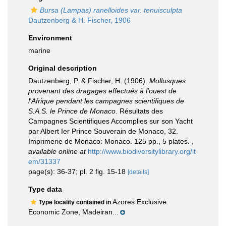
Bursa (Lampas) ranelloides var. tenuisculpta
Dautzenberg & H. Fischer, 1906
Environment
marine
Original description
Dautzenberg, P. & Fischer, H. (1906).
Mollusques
provenant des dragages effectués à l'ouest de
l'Afrique pendant les campagnes scientifiques de
S.A.S. le Prince de Monaco
. Résultats des
Campagnes Scientifiques Accomplies sur son Yacht
par Albert Ier Prince Souverain de Monaco, 32.
Imprimerie de Monaco: Monaco. 125 pp., 5 plates.
,
available online at
http://www.biodiversitylibrary.org/it
em/31337
page(s): 36-37; pl. 2 fig. 15-18
[details]
Type data
Azores Exclusive
Type locality contained in
Economic Zone, Madeiran...