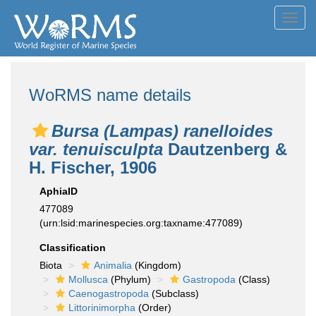
Toggl
navig
WoRMS name details
Bursa (Lampas) ranelloides
var. tenuisculpta
Dautzenberg &
H. Fischer, 1906
AphiaID
477089
(urn:lsid:marinespecies.org:taxname:477089)
Classification
Biota
Animalia
(Kingdom)
Mollusca
(Phylum)
Gastropoda
(Class)
Caenogastropoda
(Subclass)
Littorinimorpha
(Order)