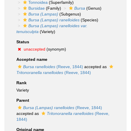
Tonnoidea
(Superfamily)
Bursidae
(Family)
Bursa
(Genus)
Bursa (Lampas)
(Subgenus)
Bursa (Lampas) ranelloides
(Species)
Bursa (Lampas) ranelloides var.
tenuisculpta
(Variety)
Status
unaccepted
(synonym)
Accepted name
Bursa ranelloides
(Reeve, 1844)
accepted as
Tritonoranella ranelloides
(Reeve, 1844)
Rank
Variety
Parent
Bursa (Lampas) ranelloides
(Reeve, 1844)
accepted as
Tritonoranella ranelloides
(Reeve,
1844)
Original name