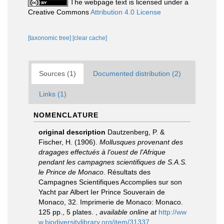
The webpage text is licensed under a
Creative Commons
Attribution 4.0 License
[taxonomic tree]
[clear cache]
Sources (1)
Documented distribution (2)
Links (1)
NOMENCLATURE
original description
Dautzenberg, P. &
Fischer, H. (1906).
Mollusques provenant des
dragages effectués à l'ouest de l'Afrique
pendant les campagnes scientifiques de S.A.S.
le Prince de Monaco
. Résultats des
Campagnes Scientifiques Accomplies sur son
Yacht par Albert Ier Prince Souverain de
Monaco, 32. Imprimerie de Monaco: Monaco.
125 pp., 5 plates.
,
available online at
http://ww
w.biodiversitylibrary.org/item/31337