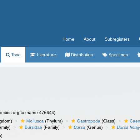
Home
About
Subregisters
Taxa
Literature
Distribution
Specimen
species.org:taxname:476644)
ngdom)
Mollusca
(Phylum)
Gastropoda
(Class)
Caen
amily)
Bursidae
(Family)
Bursa
(Genus)
Bursa finlay
m)