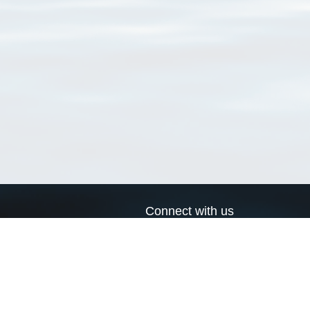
Connect with us
a
Send us an email
xa
Twitter page
RSS Feed
LinkedIn page
Bluesky page