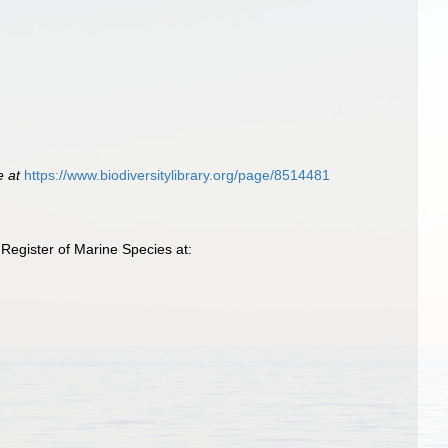
e at
https://www.biodiversitylibrary.org/page/8514481
Register of Marine Species at: