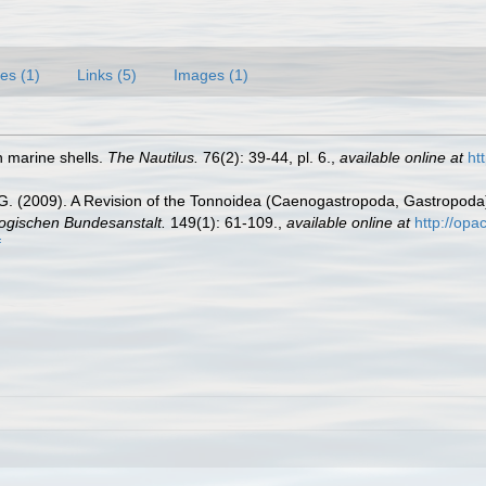
es (1)
Links (5)
Images (1)
n marine shells.
The Nautilus.
76(2): 39-44, pl. 6.
,
available online at
ht
 G. (2009). A Revision of the Tonnoidea (Caenogastropoda, Gastropoda
ogischen Bundesanstalt.
149(1): 61-109.
,
available online at
http://op
f