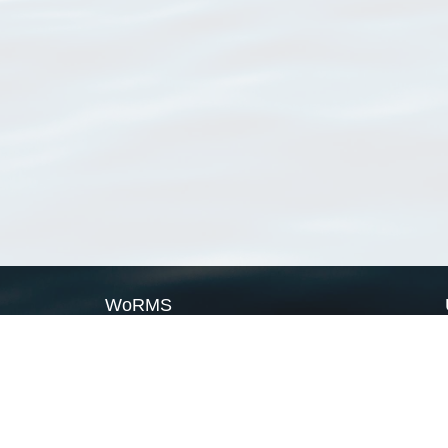
WoRMS
What is WoRMS
What is LifeWatch
Subregisters
Partners
WoRMS users
WoRMS in literature