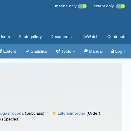
marine only
extant only
Users
Photogallery
Documents
LifeWatch
Contribute
Editors
Statistics
Tools
Manual
Log in
ogastropoda
(Subclass)
Littorinimorpha
(Order)
i
(Species)