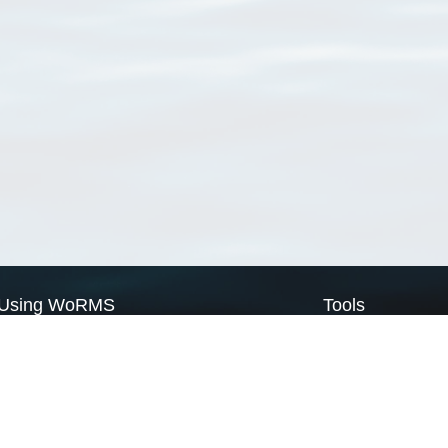
Using WoRMS
Tools
Citing WoRMS
WoRMS Match Tax
Terms of use
LifeWatch Match Ta
Request access
Webservices