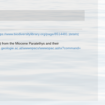
tps://www.biodiversitylibrary.org/page/8514481
[details]
) from the Miocene Paratethys and their
ac.geologie.ac.at/wwwopacx/wwwopac.ashx?command=