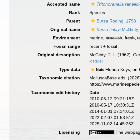
Accepted name
Tritonoranella ranello
Rank
Species
Parent
Bursa
Röding, 1798
Original name
Bursa finlayi
McGinty,
Environment
marine,
brackish
,
fresh
,
t
Fossil range
recent + fossil
Original description
McGinty, T. L. (1962). Ca
[details]
Type data
Florida Keys, on 
Note
Taxonomic citation
MolluscaBase eds. (2026
https://www.marinespeci
Taxonomic edit history
Date
2010-05-12 09:21:18Z
2010-05-17 10:30:31Z
2014-01-31 07:34:01Z
2022-02-07 01:53:51Z
2025-11-02 14:45:26Z
Licensing
The webpage