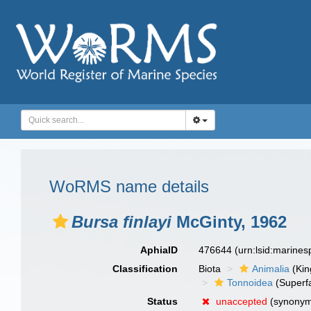
WoRMS name details
Bursa finlayi
McGinty, 1962
AphiaID
476644
(urn:lsid:marine
Classification
Biota
Animalia
(Ki
Tonnoidea
(Superf
Status
unaccepted
(synony