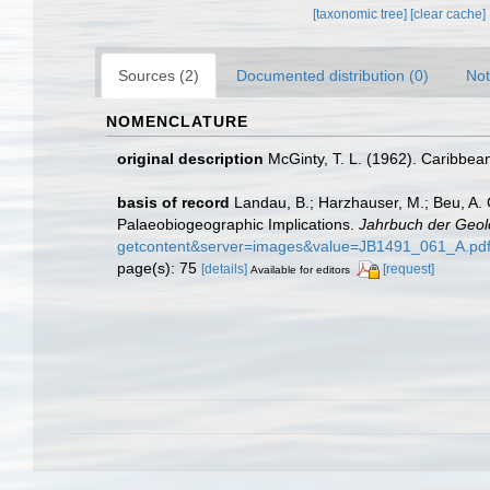
[taxonomic tree]
[clear cache]
Sources (2)
Documented distribution (0)
Not
NOMENCLATURE
original description
McGinty, T. L. (1962). Caribbea
basis of record
Landau, B.; Harzhauser, M.; Beu, A.
Palaeobiogeographic Implications.
Jahrbuch der Geol
getcontent&server=images&value=JB1491_061_A.pd
page(s): 75
[details]
[request]
Available for editors