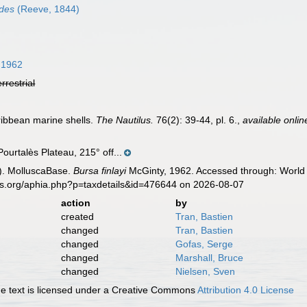
ides
(Reeve, 1844)
 1962
errestrial
ribbean marine shells.
The Nautilus.
76(2): 39-44, pl. 6.
,
available onlin
Pourtalès Plateau, 215° off...
). MolluscaBase.
Bursa finlayi
McGinty, 1962. Accessed through: World 
es.org/aphia.php?p=taxdetails&id=476644 on 2026-08-07
action
by
created
Tran, Bastien
changed
Tran, Bastien
changed
Gofas, Serge
changed
Marshall, Bruce
changed
Nielsen, Sven
 text is licensed under a Creative Commons
Attribution 4.0 License