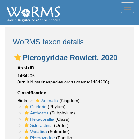
Toggl
navig
WoRMS taxon details
Plerogyridae Rowlett, 2020
AphiaID
1464206
(urn:lsid:marinespecies.org:taxname:1464206)
Classification
Biota
Animalia
(Kingdom)
Cnidaria
(Phylum)
Anthozoa
(Subphylum)
Hexacorallia
(Class)
Scleractinia
(Order)
Vacatina
(Suborder)
Plerogyridae
(Family)