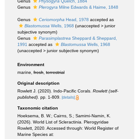
Genus
Physogyra
Quelch, 1884
Genus
Plerogyra
Milne Edwards & Haime, 1848
Genus
Ceriomorpha
Head, 1978
accepted as
Blastomussa
Wells, 1968
(
unaccepted
>
junior
subjective synonym
)
Genus
Parasimplastrea
Sheppard & Sheppard,
1991
accepted as
Blastomussa
Wells, 1968
(
unaccepted
>
junior subjective synonym
)
Environment
marine,
fresh
,
terrestrial
Original description
Rowlett J. (2020). Indo-Pacific Corals.
Rowlett (self-
published).
pp. 1-809.
[details]
Taxonomic citation
Hoeksema, B. W.; Cairns, S.; Samimi-Namin, K.
(2026). World List of Scleractinia. Plerogyridae
Rowlett, 2020. Accessed through: World Register of
Marine Species at: