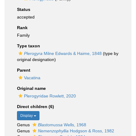
Status
accepted
Rank
Family
Type taxon
Plerogyra
Milne Edwards & Haime, 1848
(type by
original designation)
Parent
Vacatina
Original name
Plerogyridae Rowlett, 2020
Direct children (6)
Display
Genus
Blastomussa
Wells, 1968
Genus
Nemenzophyllia
Hodgson & Ross, 1982