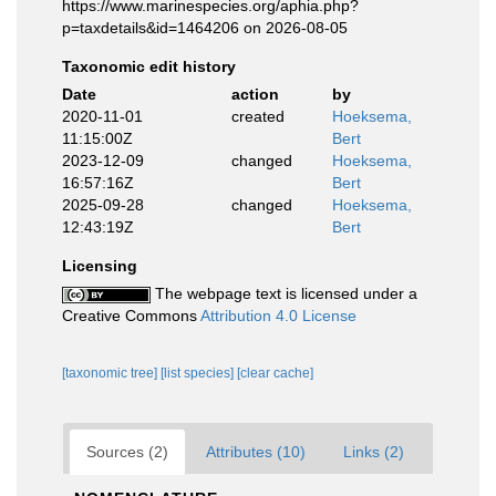
https://www.marinespecies.org/aphia.php?
p=taxdetails&id=1464206 on 2026-08-05
Taxonomic edit history
Date
action
by
2020-11-01
created
Hoeksema,
11:15:00Z
Bert
2023-12-09
changed
Hoeksema,
16:57:16Z
Bert
2025-09-28
changed
Hoeksema,
12:43:19Z
Bert
Licensing
The webpage text is licensed under a
Creative Commons
Attribution 4.0 License
[taxonomic tree]
[list species]
[clear cache]
Sources (2)
Attributes (10)
Links (2)