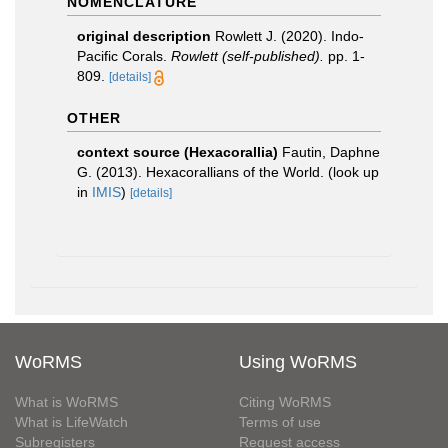
NOMENCLATURE
original description
Rowlett J. (2020). Indo-
Pacific Corals.
Rowlett (self-published).
pp. 1-
809.
[details]
OTHER
context source (Hexacorallia)
Fautin, Daphne
G. (2013). Hexacorallians of the World.
(look up
in
IMIS
)
[details]
WoRMS
Using WoRMS
What is WoRMS
Citing WoRMS
What is LifeWatch
Terms of use
Subregisters
Request access