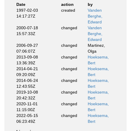
Date
action
by
1997-02-03
created
Vanden
14:17:27Z
Berghe,
Edward
2000-07-18
changed
Vanden
15:57:33Z
Berghe,
Edward
2006-09-27
changed
Martinez,
07:06:07Z
Olga
2013-09-08
changed
Hoeksema,
13:36:39Z
Bert
2014-04-21
changed
Hoeksema,
09:20:09Z
Bert
2014-06-24
changed
Hoeksema,
12:43:55Z
Bert
2019-10-08
changed
Hoeksema,
20:42:32Z
Bert
2020-11-01
changed
Hoeksema,
11:15:00Z
Bert
2022-05-15
changed
Hoeksema,
06:23:49Z
Bert