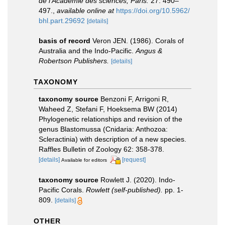
de l'Académie des sciences, Paris.
27: 490–
497.
,
available online at
https://doi.org/10.5962/
bhl.part.29692
[details]
basis of record
Veron JEN. (1986). Corals of
Australia and the Indo-Pacific.
Angus &
Robertson Publishers.
[details]
TAXONOMY
taxonomy source
Benzoni F, Arrigoni R,
Waheed Z, Stefani F, Hoeksema BW (2014)
Phylogenetic relationships and revision of the
genus Blastomussa (Cnidaria: Anthozoa:
Scleractinia) with description of a new species.
Raffles Bulletin of Zoology 62: 358-378.
[details]
[request]
Available for editors
taxonomy source
Rowlett J. (2020). Indo-
Pacific Corals.
Rowlett (self-published).
pp. 1-
809.
[details]
OTHER