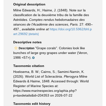
Original description
Milne Edwards, H.; Haime, J. (1848). Note sur la
classification de la deuxième tribu de la famille des
Astréides.
Comptes rendus hebdomadaires des
séances de l'Académie des sciences, Paris.
27: 490–
497.
,
available online at
https://doi.org/10.5962/bhl.p
art.29692
[details]
Descriptive notes
"Grape corals". Colonies look like
Description
bunches of large grey grapes under water (Veron,
1986 <57>).
Taxonomic citation
Hoeksema, B. W.; Cairns, S.; Samimi-Namin, K.
(2026). World List of Scleractinia.
Plerogyra
Milne
Edwards & Haime, 1848. Accessed through: World
Register of Marine Species at:
https://www.marinespecies.org/aphia.php?
p=taxdetails&id=204353 on 2026-07-22
Taxonomic edit history