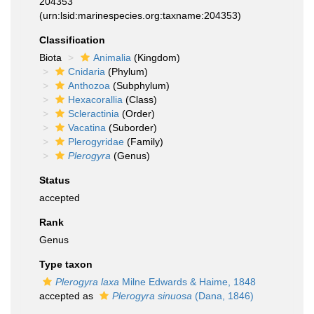
204353
(urn:lsid:marinespecies.org:taxname:204353)
Classification
Biota
Animalia
(Kingdom)
Cnidaria
(Phylum)
Anthozoa
(Subphylum)
Hexacorallia
(Class)
Scleractinia
(Order)
Vacatina
(Suborder)
Plerogyridae
(Family)
Plerogyra
(Genus)
Status
accepted
Rank
Genus
Type taxon
Plerogyra laxa
Milne Edwards & Haime, 1848
accepted as
Plerogyra sinuosa
(Dana, 1846)