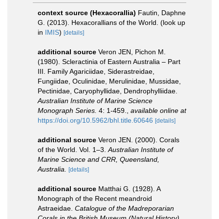
context source (Hexacorallia)
Fautin, Daphne
G. (2013). Hexacorallians of the World.
(look up
in
IMIS
)
[details]
additional source
Veron JEN, Pichon M.
(1980). Scleractinia of Eastern Australia – Part
III. Family Agariciidae, Siderastreidae,
Fungiidae, Oculinidae, Merulinidae, Mussidae,
Pectinidae, Caryophyllidae, Dendrophylliidae.
Australian Institute of Marine Science
Monograph Series.
4: 1-459.
,
available online at
https://doi.org/10.5962/bhl.title.60646
[details]
additional source
Veron JEN. (2000). Corals
of the World. Vol. 1–3.
Australian Institute of
Marine Science and CRR, Queensland,
Australia.
[details]
additional source
Matthai G. (1928). A
Monograph of the Recent meandroid
Astraeidae.
Catalogue of the Madreporarian
Corals in the British Museum (Natural History).