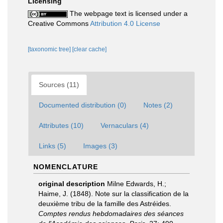
Licensing
The webpage text is licensed under a
Creative Commons
Attribution 4.0 License
[taxonomic tree]
[clear cache]
Sources (11)
Documented distribution (0)
Notes (2)
Attributes (10)
Vernaculars (4)
Links (5)
Images (3)
NOMENCLATURE
original description
Milne Edwards, H.;
Haime, J. (1848). Note sur la classification de la
deuxième tribu de la famille des Astréides.
Comptes rendus hebdomadaires des séances