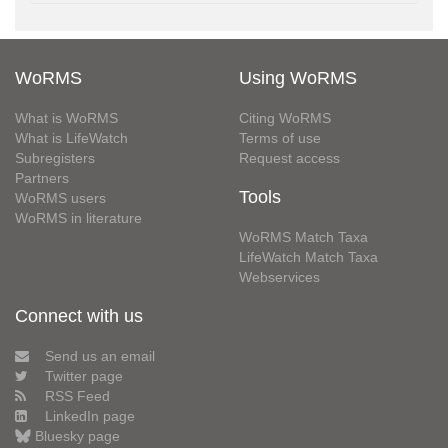
WoRMS
Using WoRMS
What is WoRMS
Citing WoRMS
What is LifeWatch
Terms of use
Subregisters
Request access
Partners
Tools
WoRMS users
WoRMS in literature
WoRMS Match Taxa
LifeWatch Match Taxa
Webservices
Connect with us
Send us an email
Twitter page
RSS Feed
LinkedIn page
Bluesky page