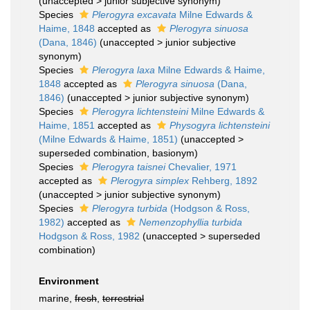
(
unaccepted
>
junior subjective synonym
)
Species
Plerogyra excavata
Milne Edwards &
Haime, 1848
accepted as
Plerogyra sinuosa
(Dana, 1846)
(
unaccepted
>
junior subjective
synonym
)
Species
Plerogyra laxa
Milne Edwards & Haime,
1848
accepted as
Plerogyra sinuosa
(Dana,
1846)
(
unaccepted
>
junior subjective synonym
)
Species
Plerogyra lichtensteini
Milne Edwards &
Haime, 1851
accepted as
Physogyra lichtensteini
(Milne Edwards & Haime, 1851)
(
unaccepted
>
superseded combination
, basionym)
Species
Plerogyra taisnei
Chevalier, 1971
accepted as
Plerogyra simplex
Rehberg, 1892
(
unaccepted
>
junior subjective synonym
)
Species
Plerogyra turbida
(Hodgson & Ross,
1982)
accepted as
Nemenzophyllia turbida
Hodgson & Ross, 1982
(
unaccepted
>
superseded
combination
)
Environment
marine,
fresh
,
terrestrial