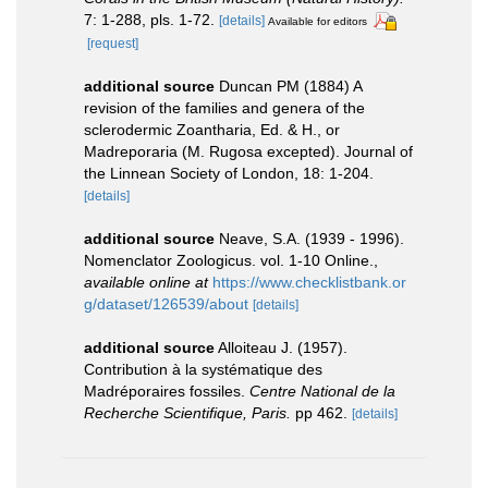
7: 1-288, pls. 1-72.
[details]
Available for editors
[request]
additional source
Duncan PM (1884) A
revision of the families and genera of the
sclerodermic Zoantharia, Ed. & H., or
Madreporaria (M. Rugosa excepted). Journal of
the Linnean Society of London, 18: 1-204.
[details]
additional source
Neave, S.A. (1939 - 1996).
Nomenclator Zoologicus. vol. 1-10 Online.
,
available online at
https://www.checklistbank.or
g/dataset/126539/about
[details]
additional source
Alloiteau J. (1957).
Contribution à la systématique des
Madréporaires fossiles.
Centre National de la
Recherche Scientifique, Paris.
pp 462.
[details]