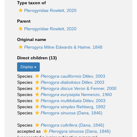
Type taxon of
Plerogyridae Rowlett, 2020
Parent
Plerogyridae Rowlett, 2020
Original name
Plerogyra
Milne Edwards & Haime, 1848
Direct children (13)
Display
Species
Plerogyra cauliformis
Ditlev, 2003
Species
Plerogyra diabolotus
Ditlev, 2003
Species
Plerogyra discus
Veron & Fenner, 2000
Species
Plerogyra eurysepta
Nemenzo, 1960
Species
Plerogyra multilobata
Ditlev, 2003
Species
Plerogyra simplex
Rehberg, 1892
Species
Plerogyra sinuosa
(Dana, 1846)
Species
Plerogyra cultrifera
(Dana, 1846)
accepted as
Plerogyra sinuosa
(Dana, 1846)