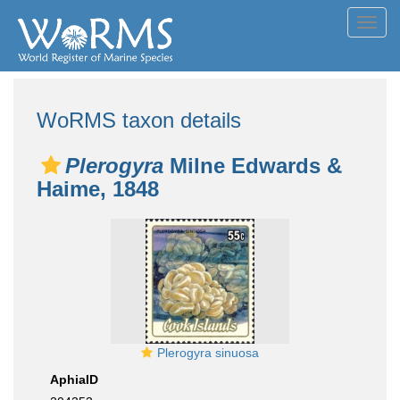
Toggl
navig
WoRMS taxon details
Plerogyra
Milne Edwards &
Haime, 1848
Plerogyra sinuosa
AphiaID