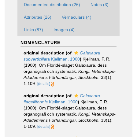
Documented distribution (26)
Notes (3)
Attributes (26)
Vernaculars (4)
Links (87)
Images (4)
NOMENCLATURE
original description
(of
Galaxaura
subverticillata
Kjellman, 1900
)
Kjellman, F. R.
(1900). Om Floridé-släget Galaxaura, dess
organografi och systematik.
Kongl. Vetenskaps-
Adademiens Förhandlingar, Stockholm.
33(1):
1-109.
[details]
original description
(of
Galaxaura
flagelliformis
Kjellman, 1900
)
Kjellman, F. R.
(1900). Om Floridé-släget Galaxaura, dess
organografi och systematik.
Kongl. Vetenskaps-
Adademiens Förhandlingar, Stockholm.
33(1):
1-109.
[details]