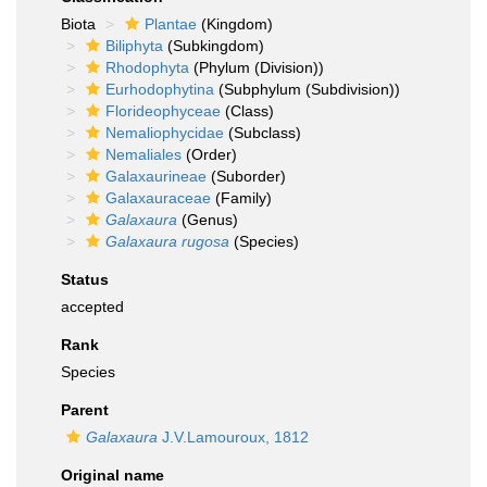
Biota
Plantae
(Kingdom)
Biliphyta
(Subkingdom)
Rhodophyta
(Phylum (Division))
Eurhodophytina
(Subphylum (Subdivision))
Florideophyceae
(Class)
Nemaliophycidae
(Subclass)
Nemaliales
(Order)
Galaxaurineae
(Suborder)
Galaxauraceae
(Family)
Galaxaura
(Genus)
Galaxaura rugosa
(Species)
Status
accepted
Rank
Species
Parent
Galaxaura
J.V.Lamouroux, 1812
Original name