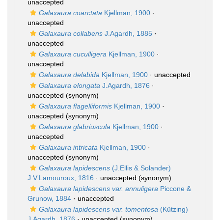
unaccepted
Galaxaura coarctata
Kjellman, 1900
·
unaccepted
Galaxaura collabens
J.Agardh, 1885
·
unaccepted
Galaxaura cuculligera
Kjellman, 1900
·
unaccepted
Galaxaura delabida
Kjellman, 1900
·
unaccepted
Galaxaura elongata
J.Agardh, 1876
·
unaccepted
(synonym)
Galaxaura flagelliformis
Kjellman, 1900
·
unaccepted
(synonym)
Galaxaura glabriuscula
Kjellman, 1900
·
unaccepted
Galaxaura intricata
Kjellman, 1900
·
unaccepted
(synonym)
Galaxaura lapidescens
(J.Ellis & Solander)
J.V.Lamouroux, 1816
·
unaccepted
(synonym)
Galaxaura lapidescens var. annuligera
Piccone &
Grunow, 1884
·
unaccepted
Galaxaura lapidescens var. tomentosa
(Kützing)
J.Agardh, 1876
·
unaccepted
(synonym)