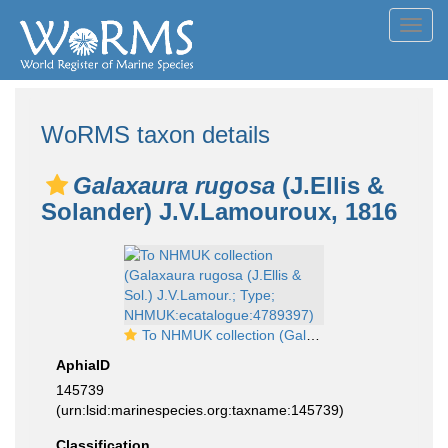
Toggl
navig
WoRMS taxon details
Galaxaura rugosa
(J.Ellis &
Solander) J.V.Lamouroux, 1816
To NHMUK collection (Galaxaura rugosa (J.Ellis & Sol.) J.V.Lamour.; Type; NHMUK:ecatalogue:4789397)
AphiaID
145739
(urn:lsid:marinespecies.org:taxname:145739)
Classification