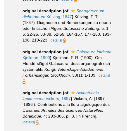
original description
(of
Spongotrichum
dichotomum
Kützing, 1847
)
Kützing, F. T.
(1847). Diagnosen und Bemerkungen zu neuen
oder kritischen Algen.
Botanische Zeitung.
5: 1-
5, 22-25, 33-38, 52-55, 164-167, 177-180, 193-
198, 219-223.
[details]
original description
(of
Galaxaura intricata
Kjellman, 1900
)
Kjellman, F. R. (1900). Om
Floridé-släget Galaxaura, dess organografi och
systematik.
Kongl. Vetenskaps-Adademiens
Förhandlingar, Stockholm.
33(1): 1-109.
[details]
original description
(of
Actinotrichia
lapidescens
Vickers, 1897
)
Vickers, A. (1897
'1896'). Contributions a la flora algologique des
Canaries.
Annales des Sciences Naturelles,
Botanique.
4: 293-306, pl. 3. [in French].
[details]