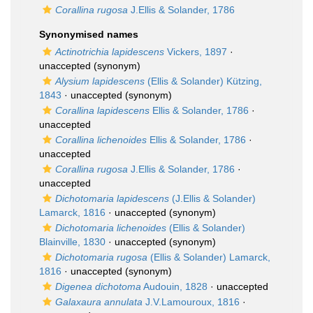
Corallina rugosa
J.Ellis & Solander, 1786
Synonymised names
Actinotrichia lapidescens
Vickers, 1897
·
unaccepted
(synonym)
Alysium lapidescens
(Ellis & Solander) Kützing,
1843
·
unaccepted
(synonym)
Corallina lapidescens
Ellis & Solander, 1786
·
unaccepted
Corallina lichenoides
Ellis & Solander, 1786
·
unaccepted
Corallina rugosa
J.Ellis & Solander, 1786
·
unaccepted
Dichotomaria lapidescens
(J.Ellis & Solander)
Lamarck, 1816
·
unaccepted
(synonym)
Dichotomaria lichenoides
(Ellis & Solander)
Blainville, 1830
·
unaccepted
(synonym)
Dichotomaria rugosa
(Ellis & Solander) Lamarck,
1816
·
unaccepted
(synonym)
Digenea dichotoma
Audouin, 1828
·
unaccepted
Galaxaura annulata
J.V.Lamouroux, 1816
·