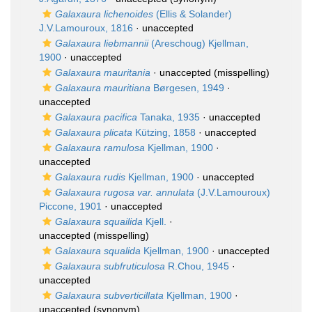
Galaxaura lichenoides
(Ellis & Solander)
J.V.Lamouroux, 1816
·
unaccepted
Galaxaura liebmannii
(Areschoug) Kjellman,
1900
·
unaccepted
Galaxaura mauritania
·
unaccepted
(misspelling)
Galaxaura mauritiana
Børgesen, 1949
·
unaccepted
Galaxaura pacifica
Tanaka, 1935
·
unaccepted
Galaxaura plicata
Kützing, 1858
·
unaccepted
Galaxaura ramulosa
Kjellman, 1900
·
unaccepted
Galaxaura rudis
Kjellman, 1900
·
unaccepted
Galaxaura rugosa var. annulata
(J.V.Lamouroux)
Piccone, 1901
·
unaccepted
Galaxaura squailida
Kjell.
·
unaccepted
(misspelling)
Galaxaura squalida
Kjellman, 1900
·
unaccepted
Galaxaura subfruticulosa
R.Chou, 1945
·
unaccepted
Galaxaura subverticillata
Kjellman, 1900
·
unaccepted
(synonym)