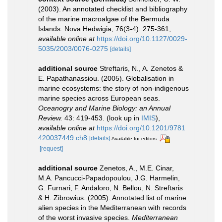
(2003). An annotated checklist and bibliography
of the marine macroalgae of the Bermuda
Islands. Nova Hedwigia, 76(3-4): 275-361
,
available online at
https://doi.org/10.1127/0029-
5035/2003/0076-0275
[details]
additional source
Streftaris, N., A. Zenetos &
E. Papathanassiou. (2005). Globalisation in
marine ecosystems: the story of non-indigenous
marine species across European seas.
Oceanogry and Marine Biology: an Annual
Review.
43: 419-453.
(look up in
IMIS
),
available online at
https://doi.org/10.1201/9781
420037449.ch8
[details]
Available for editors
[request]
additional source
Zenetos, A., M.E. Cinar,
M.A. Pancucci-Papadopoulou, J.G. Harmelin,
G. Furnari, F. Andaloro, N. Bellou, N. Streftaris
& H. Zibrowius. (2005). Annotated list of marine
alien species in the Mediterranean with records
of the worst invasive species.
Mediterranean