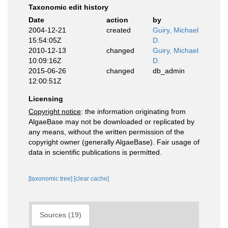
Taxonomic edit history
Date
action
by
2004-12-21
created
Guiry, Michael
15:54:05Z
D.
2010-12-13
changed
Guiry, Michael
10:09:16Z
D.
2015-06-26
changed
db_admin
12:00:51Z
Licensing
Copyright notice
: the information originating from
AlgaeBase may not be downloaded or replicated by
any means, without the written permission of the
copyright owner (generally AlgaeBase). Fair usage of
data in scientific publications is permitted.
[taxonomic tree]
[clear cache]
Sources (19)