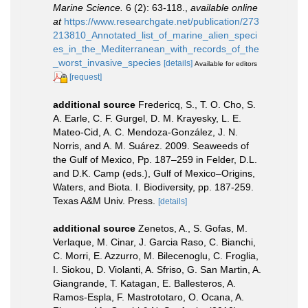
Marine Science.
6 (2): 63-118.
,
available online
at
https://www.researchgate.net/publication/273
213810_Annotated_list_of_marine_alien_speci
es_in_the_Mediterranean_with_records_of_the
_worst_invasive_species
[details]
Available for editors
[request]
additional source
Fredericq, S., T. O. Cho, S.
A. Earle, C. F. Gurgel, D. M. Krayesky, L. E.
Mateo-Cid, A. C. Mendoza-González, J. N.
Norris, and A. M. Suárez. 2009. Seaweeds of
the Gulf of Mexico, Pp. 187–259 in Felder, D.L.
and D.K. Camp (eds.), Gulf of Mexico–Origins,
Waters, and Biota. I. Biodiversity, pp. 187-259.
Texas A&M Univ. Press.
[details]
additional source
Zenetos, A., S. Gofas, M.
Verlaque, M. Cinar, J. Garcia Raso, C. Bianchi,
C. Morri, E. Azzurro, M. Bilecenoglu, C. Froglia,
I. Siokou, D. Violanti, A. Sfriso, G. San Martin, A.
Giangrande, T. Katagan, E. Ballesteros, A.
Ramos-Espla, F. Mastrototaro, O. Ocana, A.