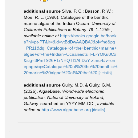
additional source
Silva, P. C.; Basson, P. W.;
Moe, R. L. (1996). Catalogue of the benthic
marine algae of the Indian Ocean.
University of
California Publications in Botany.
79: 1-1259.
,
available online at
https://books.google.be/book
s?hl=pt-PT&lr=&id=vtBdDwAAQBAJ&oi=fnd&pg
=PR11&dq=Catalogue+of+the+benthic+marine+
algae+of+the+Indian+Ocean&ots=FL-YOKu8Cx
&sig=3PmT926F1rNHQTf1AhDeY-ztmu4#v=on
epage&q=Catalogue%20of%20the%20benthic%
20marine%20algae%20of%20the%20
[details]
additional source
Guiry, M.D. & Guiry, G.M.
(2026). AlgaeBase.
World-wide electronic
publication, National University of Ireland,
Galway.
searched on YYYY-MM-DD.
,
available
online at
http://www.algaebase.org
[details]