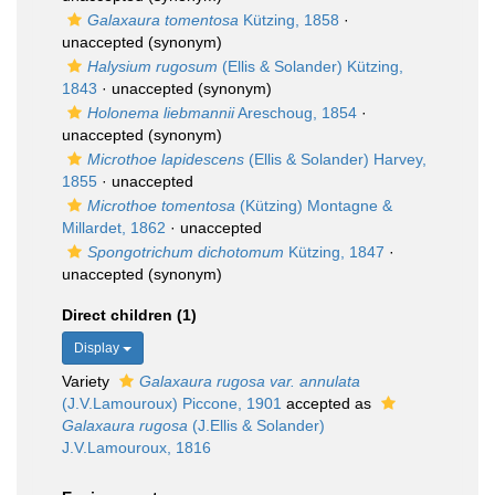
Galaxaura tomentosa
Kützing, 1858
·
unaccepted
(synonym)
Halysium rugosum
(Ellis & Solander) Kützing,
1843
·
unaccepted
(synonym)
Holonema liebmannii
Areschoug, 1854
·
unaccepted
(synonym)
Microthoe lapidescens
(Ellis & Solander) Harvey,
1855
·
unaccepted
Microthoe tomentosa
(Kützing) Montagne &
Millardet, 1862
·
unaccepted
Spongotrichum dichotomum
Kützing, 1847
·
unaccepted
(synonym)
Direct children (1)
Display
Variety
Galaxaura rugosa var. annulata
(J.V.Lamouroux) Piccone, 1901
accepted as
Galaxaura rugosa
(J.Ellis & Solander)
J.V.Lamouroux, 1816