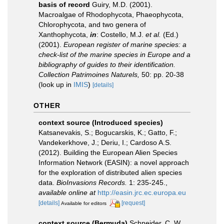
basis of record
Guiry, M.D. (2001).
Macroalgae of Rhodophycota, Phaeophycota,
Chlorophycota, and two genera of
Xanthophycota,
in
: Costello, M.J.
et al.
(Ed.)
(2001).
European register of marine species: a
check-list of the marine species in Europe and a
bibliography of guides to their identification.
Collection Patrimoines Naturels,
50: pp. 20-38
(look up in
IMIS
)
[details]
OTHER
context source (Introduced species)
Katsanevakis, S.; Bogucarskis, K.; Gatto, F.;
Vandekerkhove, J.; Deriu, I.; Cardoso A.S.
(2012). Building the European Alien Species
Information Network (EASIN): a novel approach
for the exploration of distributed alien species
data.
BioInvasions Records.
1: 235-245.
,
available online at
http://easin.jrc.ec.europa.eu
[details]
[request]
Available for editors
context source (Bermuda)
Schneider, C. W.