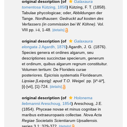
original description
(of
Galaxaura
tomentosa
Kützing, 1858
)
Kützing, F. T. (1858).
Tabulae phycologicae; oder, Abbildungen der
Tange.
Nordhausen: Gedruckt auf kosten des
Verfassers (in commission bei W. Köhne).
Vol.
VIII pp. i-ii, 1-48.
[details]
original description
(of
Galaxaura
elongata
J.Agardh, 1876
)
Agardh, J. G. (1876).
Species genera et ordines algarum, seu
descriptiones succinctae specierum, generum
et ordinum, quibus algarum regnum constituitur.
Volumen tertium: De Florideis curae
posteriores. Epicrisis systematis Floridearum.
Lipsiae [Leipzig]: apud T.O. Weigel.
pp. [ii*-iii*],
[i]-[viï], [1]-724.
[details]
original description
(of
Holonema
liebmannii
Areschoug, 1854
)
Areschoug, J.E.
(1854). Phyceae novae et minus cognitae in
maribus extraeuropaeis collectae.
Nova Acta
Regiae Societatis Scientiarum Upsaliensis.
series 3 1: 329-372.
[details]