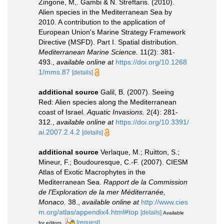
Zingone, M,. Gambi & N. Streftaris. (2010).
Alien species in the Mediterranean Sea by
2010. A contribution to the application of
European Union's Marine Strategy Framework
Directive (MSFD). Part I. Spatial distribution.
Mediterranean Marine Science.
11(2): 381-
493.
,
available online at
https://doi.org/10.1268
1/mms.87
[details]
additional source
Galil, B. (2007). Seeing
Red: Alien species along the Mediterranean
coast of Israel.
Aquatic Invasions.
2(4): 281-
312.
,
available online at
https://doi.org/10.3391/
ai.2007.2.4.2
[details]
additional source
Verlaque, M.; Ruitton, S.;
Mineur, F.; Boudouresque, C.-F. (2007). CIESM
Atlas of Exotic Macrophytes in the
Mediterranean Sea.
Rapport de la Commission
de l'Exploration de la mer Méditerranée,
Monaco.
38.
,
available online at
http://www.cies
m.org/atlas/appendix4.html#top
[details]
Available
[request]
for editors