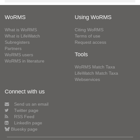
WoRMS
Using WoRMS
What is WoRMS
Citing WoRMS
What is LifeWatch
Terms of use
Subregisters
Request access
Partners
Tools
WoRMS users
WoRMS in literature
WoRMS Match Taxa
LifeWatch Match Taxa
Webservices
Connect with us
Send us an email
Twitter page
RSS Feed
LinkedIn page
Bluesky page