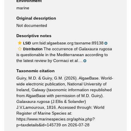
Environment
marine
Original description
Not documented
Descriptive notes
urn:lsid:algaebase.org:taxname:89138
LSID
The occurrence of
Galaxaura rugosa
Distribution
is questionable in the Mediterranean according to
the latest review by Cormaci et al....
Taxonomic citation
Guiry, M.D. & Guiry, G.M. (2026). AlgaeBase. World-
wide electronic publication, National University of
Ireland, Galway (taxonomic information republished
from AlgaeBase with permission of M.D. Guiry).
Galaxaura rugosa
(J.Ellis & Solander)
J.V.Lamouroux, 1816. Accessed through: World
Register of Marine Species at:
https://www.marinespecies.org/aphia.php?
p=taxdetails&id=145739 on 2026-07-28