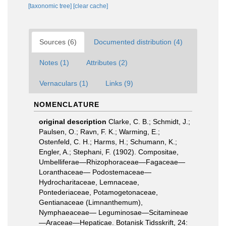
[taxonomic tree]
[clear cache]
Sources (6)
Documented distribution (4)
Notes (1)
Attributes (2)
Vernaculars (1)
Links (9)
NOMENCLATURE
original description
Clarke, C. B.; Schmidt, J.;
Paulsen, O.; Ravn, F. K.; Warming, E.;
Ostenfeld, C. H.; Harms, H.; Schumann, K.;
Engler, A.; Stephani, F. (1902). Compositae,
Umbelliferae—Rhizophoraceae—Fagaceae—
Loranthaceae— Podostemaceae—
Hydrocharitaceae, Lemnaceae,
Pontederiaceae, Potamogetonaceae,
Gentianaceae (Limnanthemum),
Nymphaeaceae— Leguminosae—Scitamineae
—Araceae—Hepaticae. Botanisk Tidsskrift, 24: