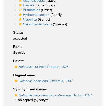
Magnoliopsida
(Class)
Lilianae
(Superorder)
Alismatales
(Order)
Hydrocharitaceae
(Family)
Halophila
(Genus)
Halophila decipiens
(Species)
Status
accepted
Rank
Species
Parent
Halophila
Du Petit-Thouars, 1806
Original name
Halophila decipiens
Ostenfeld, 1902
Synonymised names
Halophila decipiens var. pubescens
Hartog, 1957
·
unaccepted
(synonym)