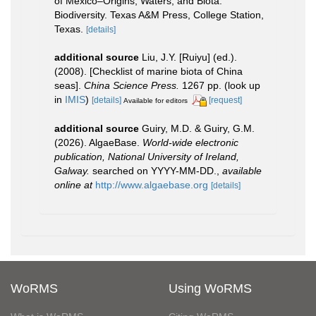
of Mexico–Origins, Waters, and Biota.
Biodiversity. Texas A&M Press, College Station,
Texas.
[details]
additional source
Liu, J.Y. [Ruiyu] (ed.).
(2008). [Checklist of marine biota of China
seas].
China Science Press.
1267 pp.
(look up
in
IMIS
)
[details]
[request]
Available for editors
additional source
Guiry, M.D. & Guiry, G.M.
(2026). AlgaeBase.
World-wide electronic
publication, National University of Ireland,
Galway.
searched on YYYY-MM-DD.
,
available
online at
http://www.algaebase.org
[details]
WoRMS
Using WoRMS