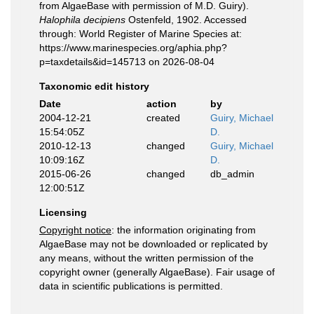
from AlgaeBase with permission of M.D. Guiry).
Halophila decipiens
Ostenfeld, 1902. Accessed
through: World Register of Marine Species at:
https://www.marinespecies.org/aphia.php?
p=taxdetails&id=145713 on 2026-08-04
Taxonomic edit history
Date
action
by
2004-12-21
created
Guiry, Michael
15:54:05Z
D.
2010-12-13
changed
Guiry, Michael
10:09:16Z
D.
2015-06-26
changed
db_admin
12:00:51Z
Licensing
Copyright notice
: the information originating from
AlgaeBase may not be downloaded or replicated by
any means, without the written permission of the
copyright owner (generally AlgaeBase). Fair usage of
data in scientific publications is permitted.