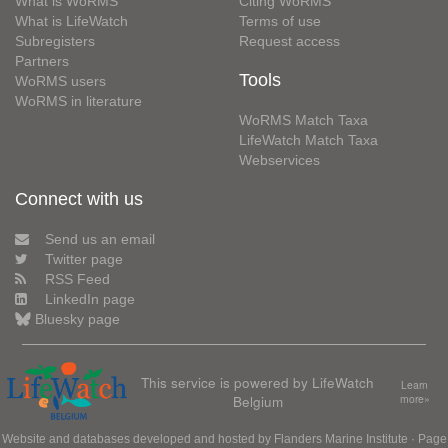
What is WoRMS
Citing WoRMS
What is LifeWatch
Terms of use
Subregisters
Request access
Partners
Tools
WoRMS users
WoRMS in literature
WoRMS Match Taxa
LifeWatch Match Taxa
Webservices
Connect with us
Send us an email
Twitter page
RSS Feed
LinkedIn page
Bluesky page
This service is powered by LifeWatch
Learn
Belgium
more»
Website and databases developed and hosted by
Flanders Marine Institute
· Page