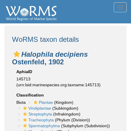
Toggl
navig
WoRMS taxon details
Halophila decipiens
Ostenfeld, 1902
AphiaID
145713
(urn:lsid:marinespecies.org:taxname:145713)
Classification
Biota
Plantae
(Kingdom)
Viridiplantae
(Subkingdom)
Streptophyta
(Infrakingdom)
Tracheophyta
(Phylum (Division))
Spermatophytina
(Subphylum (Subdivision))