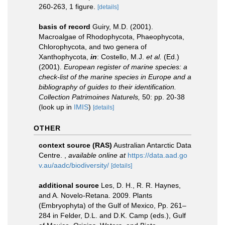
260-263, 1 figure.
[details]
basis of record
Guiry, M.D. (2001).
Macroalgae of Rhodophycota, Phaeophycota,
Chlorophycota, and two genera of
Xanthophycota,
in
: Costello, M.J.
et al.
(Ed.)
(2001).
European register of marine species: a
check-list of the marine species in Europe and a
bibliography of guides to their identification.
Collection Patrimoines Naturels,
50: pp. 20-38
(look up in
IMIS
)
[details]
OTHER
context source (RAS)
Australian Antarctic Data
Centre.
,
available online at
https://data.aad.go
v.au/aadc/biodiversity/
[details]
additional source
Les, D. H., R. R. Haynes,
and A. Novelo-Retana. 2009. Plants
(Embryophyta) of the Gulf of Mexico, Pp. 261–
284 in Felder, D.L. and D.K. Camp (eds.), Gulf