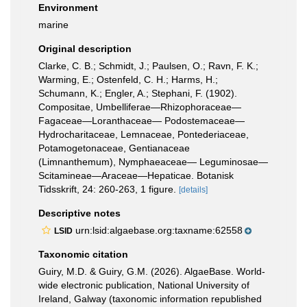
Environment
marine
Original description
Clarke, C. B.; Schmidt, J.; Paulsen, O.; Ravn, F. K.;
Warming, E.; Ostenfeld, C. H.; Harms, H.;
Schumann, K.; Engler, A.; Stephani, F. (1902).
Compositae, Umbelliferae—Rhizophoraceae—
Fagaceae—Loranthaceae— Podostemaceae—
Hydrocharitaceae, Lemnaceae, Pontederiaceae,
Potamogetonaceae, Gentianaceae
(Limnanthemum), Nymphaeaceae— Leguminosae—
Scitamineae—Araceae—Hepaticae. Botanisk
Tidsskrift, 24: 260-263, 1 figure.
[details]
Descriptive notes
urn:lsid:algaebase.org:taxname:62558
LSID
Taxonomic citation
Guiry, M.D. & Guiry, G.M. (2026). AlgaeBase. World-
wide electronic publication, National University of
Ireland, Galway (taxonomic information republished