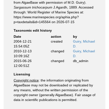
from AlgaeBase with permission of M.D. Guiry).
Sargassum trichocarpum
J.Agardh, 1889. Accessed
through: World Register of Marine Species at:
https://www.marinespecies.org/aphia.php?
p=taxdetails&id=145564 on 2026-07-15
Taxonomic edit history
Date
action
by
2004-12-21
created
Guiry, Michael
15:54:05Z
D.
2010-12-13
changed
Guiry, Michael
10:09:16Z
D.
2015-06-26
changed
db_admin
12:00:51Z
Licensing
Copyright notice
: the information originating from
AlgaeBase may not be downloaded or replicated by
any means, without the written permission of the
copyright owner (generally AlgaeBase). Fair usage of
data in scientific publications is permitted.