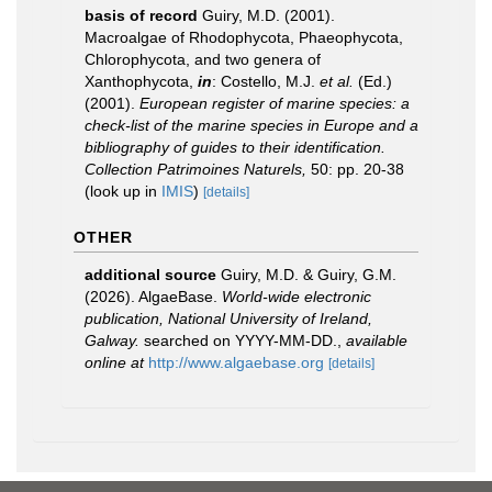
basis of record
Guiry, M.D. (2001).
Macroalgae of Rhodophycota, Phaeophycota,
Chlorophycota, and two genera of
Xanthophycota,
in
: Costello, M.J.
et al.
(Ed.)
(2001).
European register of marine species: a
check-list of the marine species in Europe and a
bibliography of guides to their identification.
Collection Patrimoines Naturels,
50: pp. 20-38
(look up in
IMIS
)
[details]
OTHER
additional source
Guiry, M.D. & Guiry, G.M.
(2026). AlgaeBase.
World-wide electronic
publication, National University of Ireland,
Galway.
searched on YYYY-MM-DD.
,
available
online at
http://www.algaebase.org
[details]