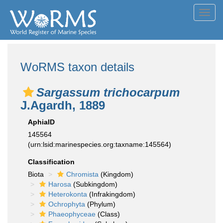
Toggl
navig
WoRMS taxon details
Sargassum trichocarpum
J.Agardh, 1889
AphiaID
145564
(urn:lsid:marinespecies.org:taxname:145564)
Classification
Biota
Chromista
(Kingdom)
Harosa
(Subkingdom)
Heterokonta
(Infrakingdom)
Ochrophyta
(Phylum)
Phaeophyceae
(Class)