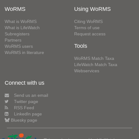
WoRMS
Using WoRMS
What is WoRMS
Citing WoRMS
What is LifeWatch
Terms of use
Subregisters
Request access
Partners
Tools
WoRMS users
WoRMS in literature
WoRMS Match Taxa
LifeWatch Match Taxa
Webservices
Connect with us
Send us an email
Twitter page
RSS Feed
LinkedIn page
Bluesky page