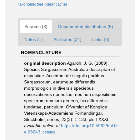
[taxonomic tree]
[clear cache]
Sources (3)
Documented distribution (5)
Notes (1)
Attributes (34)
Links (6)
NOMENCLATURE
original description
Agardh, J. G. (1889).
Species Sargassorum Australiae descriptae et
dispositae. Accedunt de singulis partibus
Sargassorum, earumque differentiis
morphologicis in diversis speciebus
observationes nonnullae; nec non dispositionis
specierum omnium generis, his differentiis
fundatae, periculum. Öfversigt af Konglige
Vetenskaps-Adademiens Förhandlingar.
Stockholm, series, 23(3): 1-133, pls I-XXXI.
,
available online at
https://doi.org/10.5962/bhl.titl
e.68643
[details]