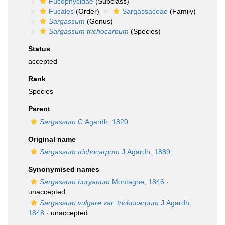
Fucophycidae
(Subclass)
Fucales
(Order)
Sargassaceae
(Family)
Sargassum
(Genus)
Sargassum trichocarpum
(Species)
Status
accepted
Rank
Species
Parent
Sargassum
C.Agardh, 1820
Original name
Sargassum trichocarpum
J.Agardh, 1889
Synonymised names
Sargassum boryanum
Montagne, 1846
·
unaccepted
Sargassum vulgare var. trichocarpum
J.Agardh,
1848
·
unaccepted