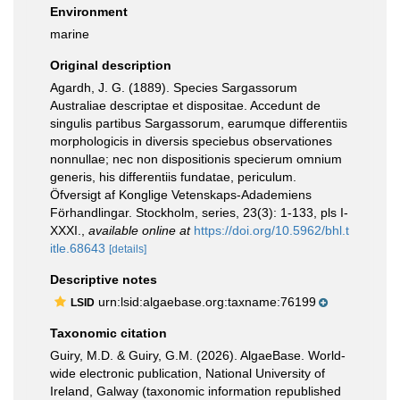
Environment
marine
Original description
Agardh, J. G. (1889). Species Sargassorum
Australiae descriptae et dispositae. Accedunt de
singulis partibus Sargassorum, earumque differentiis
morphologicis in diversis speciebus observationes
nonnullae; nec non dispositionis specierum omnium
generis, his differentiis fundatae, periculum.
Öfversigt af Konglige Vetenskaps-Adademiens
Förhandlingar. Stockholm, series, 23(3): 1-133, pls I-
XXXI.
,
available online at
https://doi.org/10.5962/bhl.t
itle.68643
[details]
Descriptive notes
urn:lsid:algaebase.org:taxname:76199
LSID
Taxonomic citation
Guiry, M.D. & Guiry, G.M. (2026). AlgaeBase. World-
wide electronic publication, National University of
Ireland, Galway (taxonomic information republished