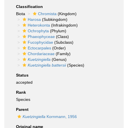
Classification
Biota
Chromista
(Kingdom)
Harosa
(Subkingdom)
Heterokonta
(Infrakingdom)
Ochrophyta
(Phylum)
Phaeophyceae
(Class)
Fucophycidae
(Subclass)
Ectocarpales
(Order)
Chordariaceae
(Family)
Kuetzingiella
(Genus)
Kuetzingiella battersii
(Species)
Status
accepted
Rank
Species
Parent
Kuetzingiella
Kornmann, 1956
Original name