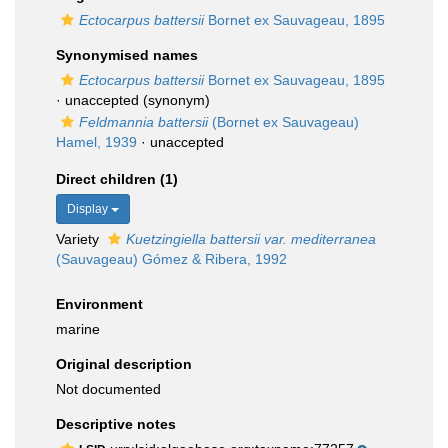
Ectocarpus battersii
Bornet ex Sauvageau, 1895
Synonymised names
Ectocarpus battersii
Bornet ex Sauvageau, 1895
·
unaccepted
(synonym)
Feldmannia battersii
(Bornet ex Sauvageau)
Hamel, 1939
·
unaccepted
Direct children (1)
Display
Variety
Kuetzingiella battersii var. mediterranea
(Sauvageau) Gómez & Ribera, 1992
Environment
marine
Original description
Not documented
Descriptive notes