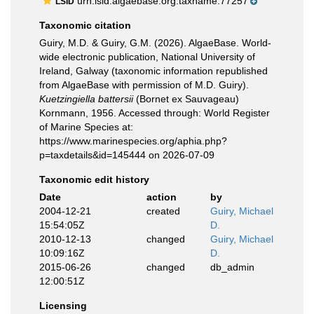
urn:lsid:algaebase.org:taxname:77257
LSID
Taxonomic citation
Guiry, M.D. & Guiry, G.M. (2026). AlgaeBase. World-
wide electronic publication, National University of
Ireland, Galway (taxonomic information republished
from AlgaeBase with permission of M.D. Guiry).
Kuetzingiella battersii
(Bornet ex Sauvageau)
Kornmann, 1956. Accessed through: World Register
of Marine Species at:
https://www.marinespecies.org/aphia.php?
p=taxdetails&id=145444 on 2026-07-09
Taxonomic edit history
Date
action
by
2004-12-21
created
Guiry, Michael
15:54:05Z
D.
2010-12-13
changed
Guiry, Michael
10:09:16Z
D.
2015-06-26
changed
db_admin
12:00:51Z
Licensing