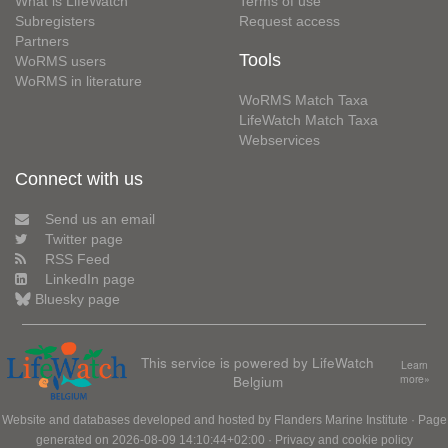
What is LifeWatch
Terms of use
Subregisters
Request access
Partners
Tools
WoRMS users
WoRMS in literature
WoRMS Match Taxa
LifeWatch Match Taxa
Webservices
Connect with us
Send us an email
Twitter page
RSS Feed
LinkedIn page
Bluesky page
This service is powered by LifeWatch
Learn
Belgium
more»
Website and databases developed and hosted by
Flanders Marine Institute
· Page
generated on 2026-08-09 14:10:44+02:00 ·
Privacy and cookie policy