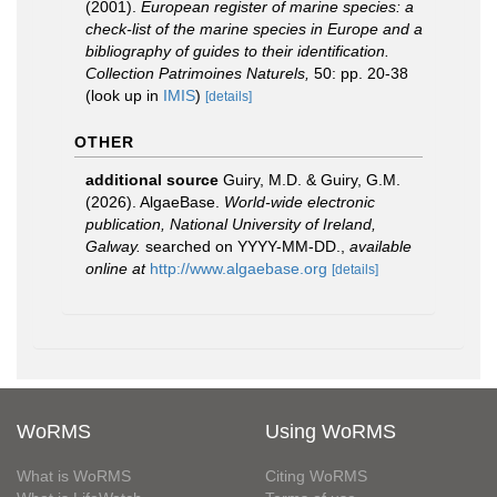
(2001).
European register of marine species: a
check-list of the marine species in Europe and a
bibliography of guides to their identification.
Collection Patrimoines Naturels,
50: pp. 20-38
(look up in
IMIS
)
[details]
OTHER
additional source
Guiry, M.D. & Guiry, G.M.
(2026). AlgaeBase.
World-wide electronic
publication, National University of Ireland,
Galway.
searched on YYYY-MM-DD.
,
available
online at
http://www.algaebase.org
[details]
WoRMS
Using WoRMS
What is WoRMS
Citing WoRMS