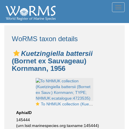
Toggl
navig
WoRMS taxon details
Kuetzingiella battersii
(Bornet ex Sauvageau)
Kornmann, 1956
To NHMUK collection (Kuetzingiella battersii (Bornet ex Sauv.) Kornmann; TYPE; NHMUK:ecatalogue:4723535)
AphiaID
145444
(urn:lsid:marinespecies.org:taxname:145444)