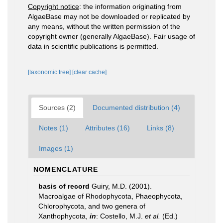
Copyright notice
: the information originating from
AlgaeBase may not be downloaded or replicated by
any means, without the written permission of the
copyright owner (generally AlgaeBase). Fair usage of
data in scientific publications is permitted.
[taxonomic tree]
[clear cache]
Sources (2)
Documented distribution (4)
Notes (1)
Attributes (16)
Links (8)
Images (1)
NOMENCLATURE
basis of record
Guiry, M.D. (2001).
Macroalgae of Rhodophycota, Phaeophycota,
Chlorophycota, and two genera of
Xanthophycota,
in
: Costello, M.J.
et al.
(Ed.)