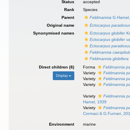
Status
accepted
Rank
Species
Parent
Feldmannia
G.Hamel,
Original name
Ectocarpus paradoxu
Synonymised names
Ectocarpus globifer
Kü
Ectocarpus globifer va
Ectocarpus paradoxu
Feldmannia caespitul
Feldmannia globifera
Direct children (6)
Forma
Feldmannia pa
Variety
Feldmannia pa
Display
Variety
Feldmannia pa
Variety
Feldmannia p
Variety
Feldmannia par
Hamel, 1939
Variety
Feldmannia pa
Cormaci & G.Furnari, 20
Environment
marine