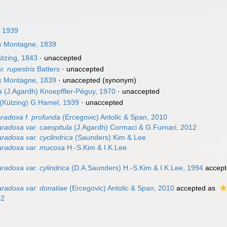
 1939
s
Montagne, 1839
tzing, 1843
·
unaccepted
r. rupestris
Batters
·
unaccepted
s
Montagne, 1839
·
unaccepted
(synonym)
a
(J.Agardh) Knoepffler-Péguy, 1970
·
unaccepted
(Kützing) G.Hamel, 1939
·
unaccepted
radoxa f. profunda
(Ercegovic) Antolic & Span, 2010
radoxa var. caespitula
(J.Agardh) Cormaci & G.Furnari, 2012
radoxa var. cyclindrica
(Saunders) Kim & Lee
aradoxa var. mucosa
H.-S.Kim & I.K.Lee
adoxa var. cylindrica
(D.A.Saunders) H.-S.Kim & I.K.Lee, 1994
accept
radoxa var. donatiae
(Ercegovic) Antolic & Span, 2010
accepted as
12