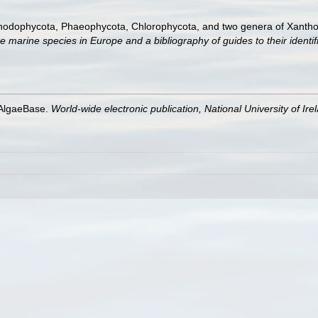
Rhodophycota, Phaeophycota, Chlorophycota, and two genera of Xanth
e marine species in Europe and a bibliography of guides to their identif
 AlgaeBase.
World-wide electronic publication, National University of Ire