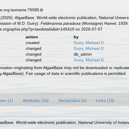
se.org:taxname:76585
 (2026). AlgaeBase. World-wide electronic publication, National Univers
ission of M.D. Guiry).
Feldmannia paradoxa
(Montagne) Hamel, 1939. 
es.org/aphia.php?p=taxdetails&id=145419 on 2026-07-07
action
by
created
Guiry, Michael D.
changed
Guiry, Michael D.
changed
db_admin
changed
Guiry, Michael D.
ormation originating from AlgaeBase may not be downloaded or replicate
 AlgaeBase). Fair usage of data in scientific publications is permitted.
tes (1)
Attributes (14)
Vernaculars (1)
Links (19)
lgaeBase.
World-wide electronic publication, National University of Irela