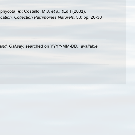
ophycota,
in
: Costello, M.J.
et al.
(Ed.) (2001).
ication. Collection Patrimoines Naturels,
50: pp. 20-38
land, Galway.
searched on YYYY-MM-DD.
,
available