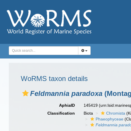
WoRMS taxon details
Feldmannia paradoxa
(Montag
AphiaID
145419
(urn:lsid:marine
Classification
Biota
Chromista
(K
Phaeophyceae
(Cl
Feldmannia parad