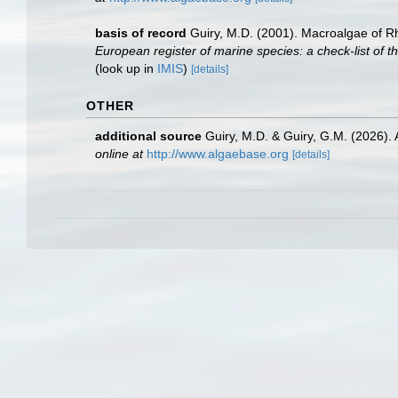
basis of record
Guiry, M.D. (2001). Macroalgae of 
European register of marine species: a check-list of th
(look up in
IMIS
)
[details]
OTHER
additional source
Guiry, M.D. & Guiry, G.M. (2026).
online at
http://www.algaebase.org
[details]