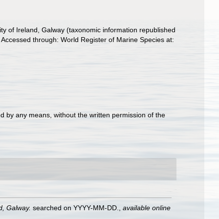
ity of Ireland, Galway (taxonomic information republished
Accessed through: World Register of Marine Species at:
d by any means, without the written permission of the
nd, Galway.
searched on YYYY-MM-DD.
,
available online