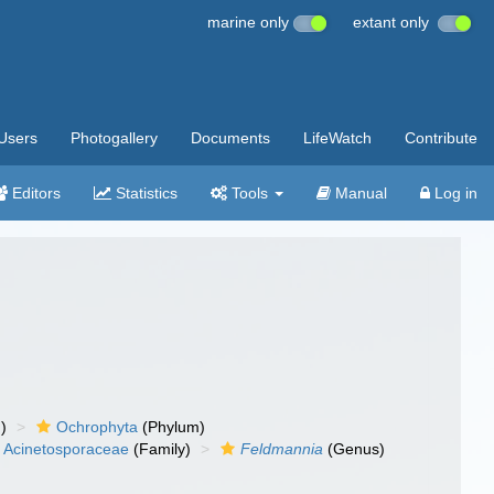
marine only
extant only
Users
Photogallery
Documents
LifeWatch
Contribute
Editors
Statistics
Tools
Manual
Log in
)
Ochrophyta
(Phylum)
Acinetosporaceae
(Family)
Feldmannia
(Genus)