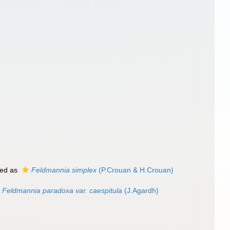
ed as
Feldmannia simplex
(P.Crouan & H.Crouan)
Feldmannia paradoxa var. caespitula
(J.Agardh)