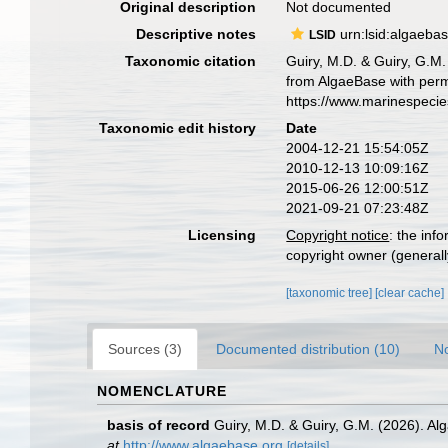
Original description
Not documented
Descriptive notes
urn:lsid:algaeba
LSID
Taxonomic citation
Guiry, M.D. & Guiry, G.M.
from AlgaeBase with perm
https://www.marinespeci
Taxonomic edit history
Date
2004-12-21 15:54:05Z
2010-12-13 10:09:16Z
2015-06-26 12:00:51Z
2021-09-21 07:23:48Z
Licensing
Copyright notice
: the inf
copyright owner (generally
[taxonomic tree]
[clear cache]
Sources (3)
Documented distribution (10)
No
NOMENCLATURE
basis of record
Guiry, M.D. & Guiry, G.M. (2026). A
at
http://www.algaebase.org
[details]