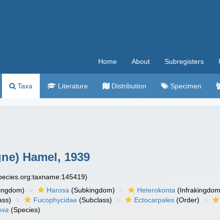
Home
About
Subregisters
Taxa
Literature
Distribution
Specimen
ne) Hamel, 1939
species.org:taxname:145419)
ingdom)
Harosa
(Subkingdom)
Heterokonta
(Infrakingdom
ass)
Fucophycidae
(Subclass)
Ectocarpales
(Order)
oxa
(Species)