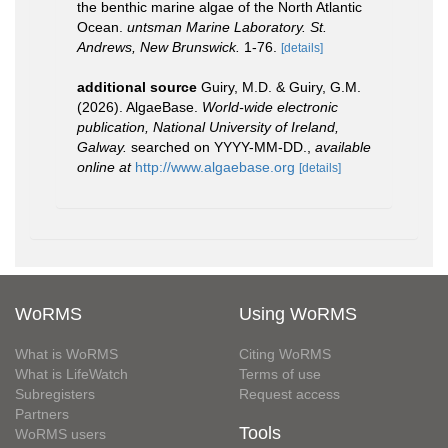
the benthic marine algae of the North Atlantic
Ocean.
untsman Marine Laboratory. St.
Andrews, New Brunswick.
1-76.
[details]
additional source
Guiry, M.D. & Guiry, G.M.
(2026). AlgaeBase.
World-wide electronic
publication, National University of Ireland,
Galway.
searched on YYYY-MM-DD.
,
available
online at
http://www.algaebase.org
[details]
WoRMS
Using WoRMS
What is WoRMS
Citing WoRMS
What is LifeWatch
Terms of use
Subregisters
Request access
Partners
Tools
WoRMS users