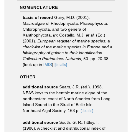
NOMENCLATURE
basis of record
Guiry, M.D. (2001).
Macroalgae of Rhodophycota, Phaeophycota,
Chlorophycota, and two genera of
Xanthophycota,
in
: Costello, M.J.
et al.
(Ed.)
(2001).
European register of marine species: a
check-list of the marine species in Europe and a
bibliography of guides to their identification.
Collection Patrimoines Naturels,
50: pp. 20-38
(look up in
IMIS
)
[details]
OTHER
additional source
Sears, J.R. (ed.). 1998.
NEAS keys to the benthic marine algae of the
northeastern coast of North America from Long
Island Sound to the Strait of Belle Isle.
Northeast Algal Society. 163 p.
[details]
additional source
South, G. R.;Tittley, I.
(1986). A checklist and distributional index of