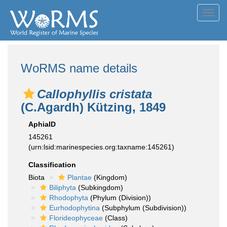
Toggl
navig
WoRMS name details
Callophyllis cristata
(C.Agardh) Kützing, 1849
AphiaID
145261
(urn:lsid:marinespecies.org:taxname:145261)
Classification
Biota
Plantae
(Kingdom)
Biliphyta
(Subkingdom)
Rhodophyta
(Phylum (Division))
Eurhodophytina
(Subphylum (Subdivision))
Florideophyceae
(Class)