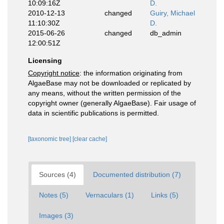
10:09:16Z
D.
2010-12-13
changed
Guiry, Michael
11:10:30Z
D.
2015-06-26
changed
db_admin
12:00:51Z
Licensing
Copyright notice
: the information originating from
AlgaeBase may not be downloaded or replicated by
any means, without the written permission of the
copyright owner (generally AlgaeBase). Fair usage of
data in scientific publications is permitted.
[taxonomic tree]
[clear cache]
Sources (4)
Documented distribution (7)
Notes (5)
Vernaculars (1)
Links (5)
Images (3)