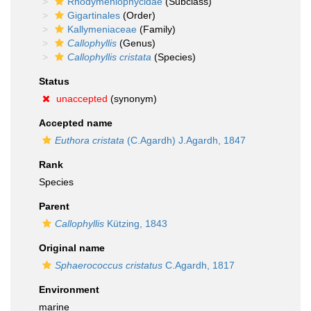
Rhodymeniophycidae
(Subclass)
Gigartinales
(Order)
Kallymeniaceae
(Family)
Callophyllis
(Genus)
Callophyllis cristata
(Species)
Status
unaccepted
(synonym)
Accepted name
Euthora cristata
(C.Agardh) J.Agardh, 1847
Rank
Species
Parent
Callophyllis
Kützing, 1843
Original name
Sphaerococcus cristatus
C.Agardh, 1817
Environment
marine