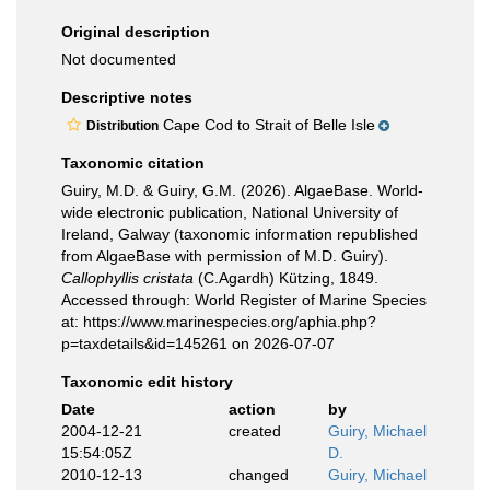
Original description
Not documented
Descriptive notes
Cape Cod to Strait of Belle Isle
Distribution
Taxonomic citation
Guiry, M.D. & Guiry, G.M. (2026). AlgaeBase. World-
wide electronic publication, National University of
Ireland, Galway (taxonomic information republished
from AlgaeBase with permission of M.D. Guiry).
Callophyllis cristata
(C.Agardh) Kützing, 1849.
Accessed through: World Register of Marine Species
at: https://www.marinespecies.org/aphia.php?
p=taxdetails&id=145261 on 2026-07-07
Taxonomic edit history
Date
action
by
2004-12-21
created
Guiry, Michael
15:54:05Z
D.
2010-12-13
changed
Guiry, Michael