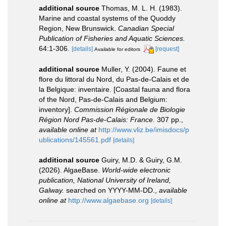
additional source
Thomas, M. L. H. (1983).
Marine and coastal systems of the Quoddy
Region, New Brunswick.
Canadian Special
Publication of Fisheries and Aquatic Sciences.
64:1-306.
[details]
[request]
Available for editors
additional source
Muller, Y. (2004). Faune et
flore du littoral du Nord, du Pas-de-Calais et de
la Belgique: inventaire. [Coastal fauna and flora
of the Nord, Pas-de-Calais and Belgium:
inventory].
Commission Régionale de Biologie
Région Nord Pas-de-Calais: France.
307 pp.
,
available online at
http://www.vliz.be/imisdocs/p
ublications/145561.pdf
[details]
additional source
Guiry, M.D. & Guiry, G.M.
(2026). AlgaeBase.
World-wide electronic
publication, National University of Ireland,
Galway.
searched on YYYY-MM-DD.
,
available
online at
http://www.algaebase.org
[details]