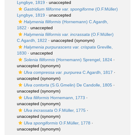
Lyngbye, 1819
·
unaccepted
Gastridium filiforme var. spongiforme
(O.F.Müller)
Lyngbye, 1819
·
unaccepted
Halymenia filiformis
(Hornemann) C.Agardh,
1822
·
unaccepted
Halymenia filiformis var. incrassata
(O.F.Müller)
C.Agardh, 1822
·
unaccepted
(synonym)
Halymenia purpurascens var. crispata
Greville,
1830
·
unaccepted
Solenia filiformis
(Hornemann) Sprengel, 1824
·
unaccepted
(synonym)
Ulva compressa var. purpurea
C.Agardh, 1817
·
unaccepted
(synonym)
Ulva contorta
(S.G.Gmelin) De Candolle, 1805
·
unaccepted
(synonym)
Ulva filiformis
Hornemann, 1773
·
unaccepted
(synonym)
Ulva incrassata
O.F.Müller, 1775
·
unaccepted
(synonym)
Ulva spongiformis
O.F.Müller, 1778
·
unaccepted
(synonym)