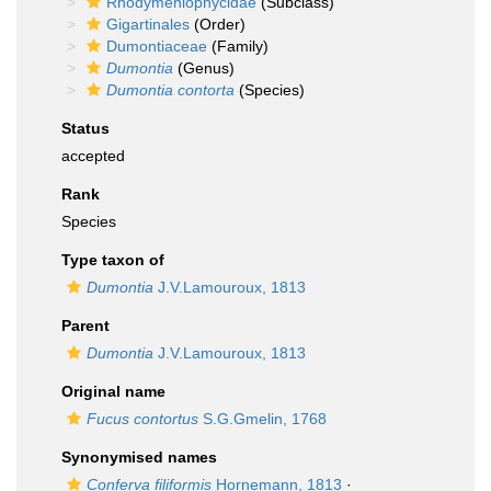
Rhodymeniophycidae
(Subclass)
Gigartinales
(Order)
Dumontiaceae
(Family)
Dumontia
(Genus)
Dumontia contorta
(Species)
Status
accepted
Rank
Species
Type taxon of
Dumontia
J.V.Lamouroux, 1813
Parent
Dumontia
J.V.Lamouroux, 1813
Original name
Fucus contortus
S.G.Gmelin, 1768
Synonymised names
Conferva filiformis
Hornemann, 1813
·