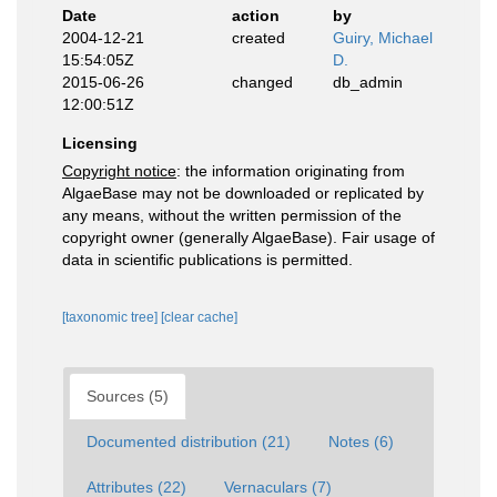
Date
action
by
2004-12-21
created
Guiry, Michael
15:54:05Z
D.
2015-06-26
changed
db_admin
12:00:51Z
Licensing
Copyright notice
: the information originating from
AlgaeBase may not be downloaded or replicated by
any means, without the written permission of the
copyright owner (generally AlgaeBase). Fair usage of
data in scientific publications is permitted.
[taxonomic tree]
[clear cache]
Sources (5)
Documented distribution (21)
Notes (6)
Attributes (22)
Vernaculars (7)