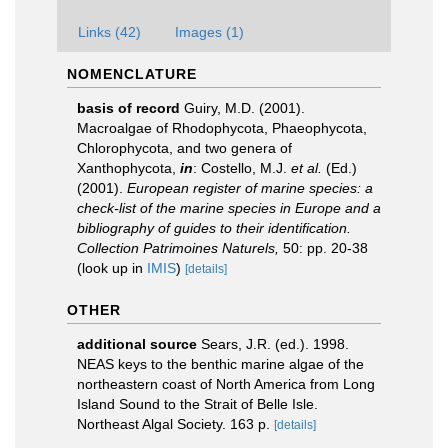
Links (42)
Images (1)
NOMENCLATURE
basis of record
Guiry, M.D. (2001).
Macroalgae of Rhodophycota, Phaeophycota,
Chlorophycota, and two genera of
Xanthophycota,
in
: Costello, M.J.
et al.
(Ed.)
(2001).
European register of marine species: a
check-list of the marine species in Europe and a
bibliography of guides to their identification.
Collection Patrimoines Naturels,
50: pp. 20-38
(look up in
IMIS
)
[details]
OTHER
additional source
Sears, J.R. (ed.). 1998.
NEAS keys to the benthic marine algae of the
northeastern coast of North America from Long
Island Sound to the Strait of Belle Isle.
Northeast Algal Society. 163 p.
[details]