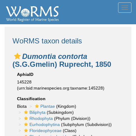
Toggl
navig
WoRMS taxon details
Dumontia contorta
(S.G.Gmelin) Ruprecht, 1850
AphiaID
145228
(urn:lsid:marinespecies.org:taxname:145228)
Classification
Biota
Plantae
(Kingdom)
Biliphyta
(Subkingdom)
Rhodophyta
(Phylum (Division))
Eurhodophytina
(Subphylum (Subdivision))
Florideophyceae
(Class)