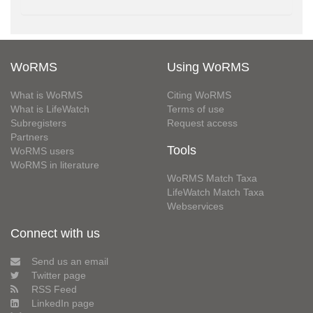
WoRMS
Using WoRMS
What is WoRMS
Citing WoRMS
What is LifeWatch
Terms of use
Subregisters
Request access
Partners
Tools
WoRMS users
WoRMS in literature
WoRMS Match Taxa
LifeWatch Match Taxa
Webservices
Connect with us
Send us an email
Twitter page
RSS Feed
LinkedIn page