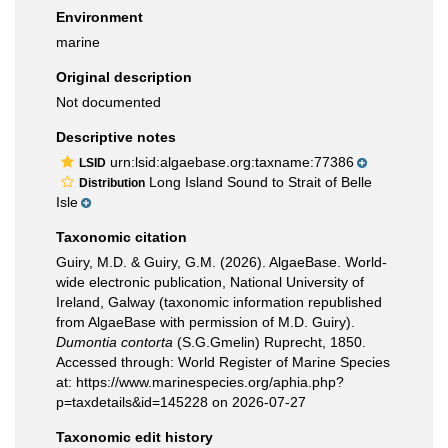
Environment
marine
Original description
Not documented
Descriptive notes
urn:lsid:algaebase.org:taxname:77386
LSID
Long Island Sound to Strait of Belle
Distribution
Isle
Taxonomic citation
Guiry, M.D. & Guiry, G.M. (2026). AlgaeBase. World-
wide electronic publication, National University of
Ireland, Galway (taxonomic information republished
from AlgaeBase with permission of M.D. Guiry).
Dumontia contorta
(S.G.Gmelin) Ruprecht, 1850.
Accessed through: World Register of Marine Species
at: https://www.marinespecies.org/aphia.php?
p=taxdetails&id=145228 on 2026-07-27
Taxonomic edit history