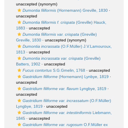
unaccepted
(synonym)
Dumontia filiformis
(Hornemann) Greville, 1830
·
unaccepted
Dumontia filiformis f. crispata
(Greville) Hauck,
1883
·
unaccepted
Dumontia filiformis var. crispata
(Greville)
Greville, 1830
·
unaccepted
(synonym)
Dumontia incrassata
(O.F.Müller) J.V.Lamouroux,
1813
·
unaccepted
Dumontia incrassata var. crispata
(Greville)
Batters, 1902
·
unaccepted
Fucus contortus
S.G.Gmelin, 1768
·
unaccepted
Gastridium filiforme
(Hornemann) Lynbye, 1819
·
unaccepted
Gastridium filiforme var. flavum
Lyngbye, 1819
·
unaccepted
Gastridium filiforme var. incrassatum
(O.F.Müller)
Lyngbye, 1819
·
unaccepted
Gastridium filiforme var. intestiniformis
Liebmann,
1845
·
unaccepted
Gastridium filiforme var. rugosum
O.F.Müller ex