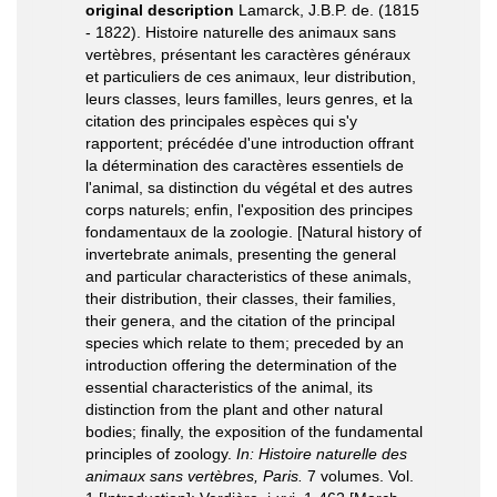
original description
Lamarck, J.B.P. de. (1815
- 1822). Histoire naturelle des animaux sans
vertèbres, présentant les caractères généraux
et particuliers de ces animaux, leur distribution,
leurs classes, leurs familles, leurs genres, et la
citation des principales espèces qui s'y
rapportent; précédée d'une introduction offrant
la détermination des caractères essentiels de
l'animal, sa distinction du végétal et des autres
corps naturels; enfin, l'exposition des principes
fondamentaux de la zoologie. [Natural history of
invertebrate animals, presenting the general
and particular characteristics of these animals,
their distribution, their classes, their families,
their genera, and the citation of the principal
species which relate to them; preceded by an
introduction offering the determination of the
essential characteristics of the animal, its
distinction from the plant and other natural
bodies; finally, the exposition of the fundamental
principles of zoology.
In: Histoire naturelle des
animaux sans vertèbres, Paris.
7 volumes. Vol.