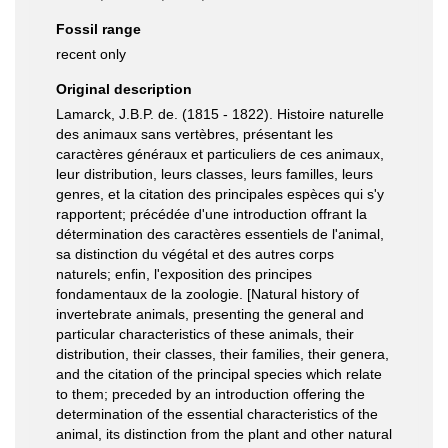
Fossil range
recent only
Original description
Lamarck, J.B.P. de. (1815 - 1822). Histoire naturelle
des animaux sans vertèbres, présentant les
caractères généraux et particuliers de ces animaux,
leur distribution, leurs classes, leurs familles, leurs
genres, et la citation des principales espèces qui s'y
rapportent; précédée d'une introduction offrant la
détermination des caractères essentiels de l'animal,
sa distinction du végétal et des autres corps
naturels; enfin, l'exposition des principes
fondamentaux de la zoologie. [Natural history of
invertebrate animals, presenting the general and
particular characteristics of these animals, their
distribution, their classes, their families, their genera,
and the citation of the principal species which relate
to them; preceded by an introduction offering the
determination of the essential characteristics of the
animal, its distinction from the plant and other natural