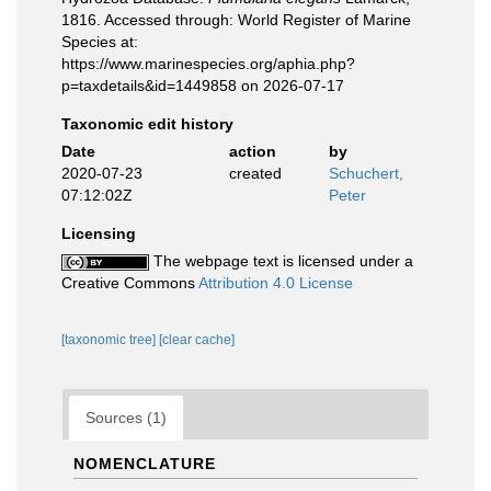
1816. Accessed through: World Register of Marine
Species at:
https://www.marinespecies.org/aphia.php?
p=taxdetails&id=1449858 on 2026-07-17
Taxonomic edit history
Date
action
by
2020-07-23
created
Schuchert,
07:12:02Z
Peter
Licensing
The webpage text is licensed under a
Creative Commons
Attribution 4.0 License
[taxonomic tree]
[clear cache]
Sources (1)
NOMENCLATURE