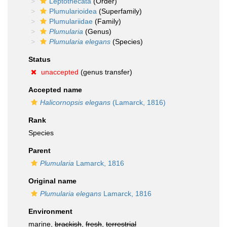
Leptothecata
(Order)
Plumularioidea
(Superfamily)
Plumulariidae
(Family)
Plumularia
(Genus)
Plumularia elegans
(Species)
Status
unaccepted
(genus transfer)
Accepted name
Halicornopsis elegans
(Lamarck, 1816)
Rank
Species
Parent
Plumularia
Lamarck, 1816
Original name
Plumularia elegans
Lamarck, 1816
Environment
marine,
brackish
,
fresh
,
terrestrial