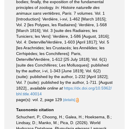
bodies; finally, the exposition of the fundamental
principles of zoology.
In: Histoire naturelle des
animaux sans vertèbres, Paris.
7 volumes. Vol. 1
[Introduction]: Verdière, i-xvi, 1-462 [March 1815];
Vol. 2 [les Polypes, les Radiaires]: Verdière, 1-568
[March 1816]; Vol. 3 [suite des Radiaires; les
Tuniciers; les Vers]: Verdière, 1-586 [August, 1816];
Vol. 4: Deterville/Verdière, 1-603 [April 1817]; Vol. 5
[les Arachnides; les Crustacés; les Annélides; les
Cirrhipèdes; les Conchiferes]: Paris,
Deterville/Verdière, 1-612 [25 July 1818]; Vol. 6(1)
[suite des Conchifères; Les Mollusques]: published
by the author, i-vi, 1-343 [June 1819]; Vol. 6(2)
(suite): published by the author, 1-232 [April 1822];
Vol. 7 (suite): published by the author, 1-711. [August
1822].
,
available online at
https://dx.doi.org/10.5962/
bhl.title.40014
page(s): vol. 2, page 129
[details]
Taxonomic citation
Schuchert, P.; Choong, H.; Galea, H.; Hoeksema, B.;
Lindsay, D.; Manko, M.; Pica, D. (2026). World
Hydrozoa Database.
Plumularia elegans
Lamarck,