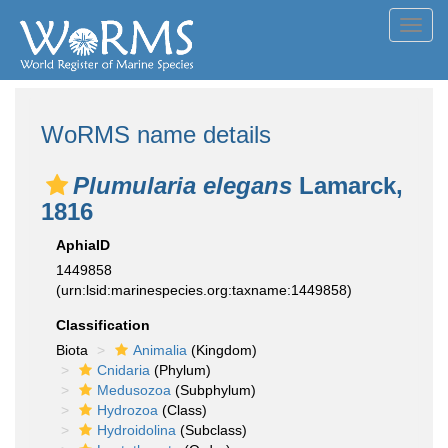
Toggl
navig
WoRMS name details
Plumularia elegans
Lamarck,
1816
AphiaID
1449858
(urn:lsid:marinespecies.org:taxname:1449858)
Classification
Biota
Animalia
(Kingdom)
Cnidaria
(Phylum)
Medusozoa
(Subphylum)
Hydrozoa
(Class)
Hydroidolina
(Subclass)