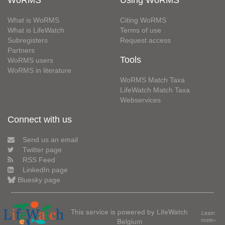
WoRMS
Using WoRMS
What is WoRMS
Citing WoRMS
What is LifeWatch
Terms of use
Subregisters
Request access
Partners
Tools
WoRMS users
WoRMS in literature
WoRMS Match Taxa
LifeWatch Match Taxa
Webservices
Connect with us
Send us an email
Twitter page
RSS Feed
LinkedIn page
Bluesky page
This service is powered by LifeWatch
Learn
Belgium
more»