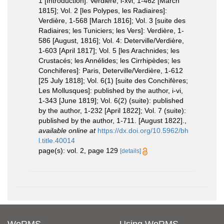
1 [Introduction]: Verdière, i-xvi, 1-462 [March
1815]; Vol. 2 [les Polypes, les Radiaires]:
Verdière, 1-568 [March 1816]; Vol. 3 [suite des
Radiaires; les Tuniciers; les Vers]: Verdière, 1-
586 [August, 1816]; Vol. 4: Deterville/Verdière,
1-603 [April 1817]; Vol. 5 [les Arachnides; les
Crustacés; les Annélides; les Cirrhipèdes; les
Conchiferes]: Paris, Deterville/Verdière, 1-612
[25 July 1818]; Vol. 6(1) [suite des Conchifères;
Les Mollusques]: published by the author, i-vi,
1-343 [June 1819]; Vol. 6(2) (suite): published
by the author, 1-232 [April 1822]; Vol. 7 (suite):
published by the author, 1-711. [August 1822].
,
available online at
https://dx.doi.org/10.5962/bh
l.title.40014
page(s): vol. 2, page 129
[details]