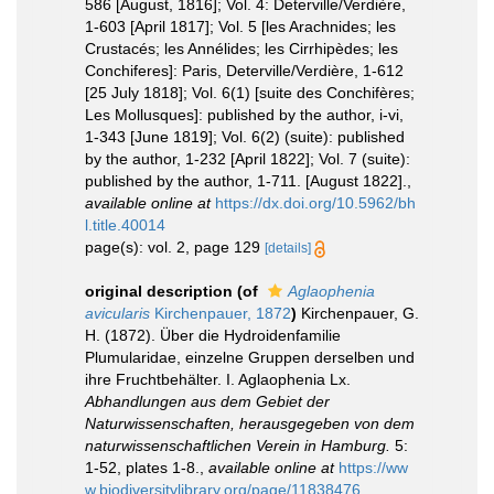
586 [August, 1816]; Vol. 4: Deterville/Verdière,
1-603 [April 1817]; Vol. 5 [les Arachnides; les
Crustacés; les Annélides; les Cirrhipèdes; les
Conchiferes]: Paris, Deterville/Verdière, 1-612
[25 July 1818]; Vol. 6(1) [suite des Conchifères;
Les Mollusques]: published by the author, i-vi,
1-343 [June 1819]; Vol. 6(2) (suite): published
by the author, 1-232 [April 1822]; Vol. 7 (suite):
published by the author, 1-711. [August 1822].
,
available online at
https://dx.doi.org/10.5962/bh
l.title.40014
page(s): vol. 2, page 129
[details]
original description
(of
Aglaophenia
avicularis
Kirchenpauer, 1872
)
Kirchenpauer, G.
H. (1872). Über die Hydroidenfamilie
Plumularidae, einzelne Gruppen derselben und
ihre Fruchtbehälter. I. Aglaophenia Lx.
Abhandlungen aus dem Gebiet der
Naturwissenschaften, herausgegeben von dem
naturwissenschaftlichen Verein in Hamburg.
5:
1-52, plates 1-8.
,
available online at
https://ww
w.biodiversitylibrary.org/page/11838476