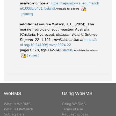
available online at
https://repository.si.edu/handl
e/10088/8431
[details]
Available for editors
[request]
additional source
Watson, J. E. (2024). The
marine hydroids of south-eastern Australia
(Cnidaria: Hydrozoa).
Museum Victoria Science
Reports.
22: 1-121.
,
available online at
https://d
oi.org/10.24199/j.mvsr.2024.22
page(s): 78, figs 142-143
[details]
Available for editors
[request]
WoRMS
Using WoRMS
What is WoRMS
Citing WoRMS
What is LifeWatch
Terms of use
Subregisters
Request access