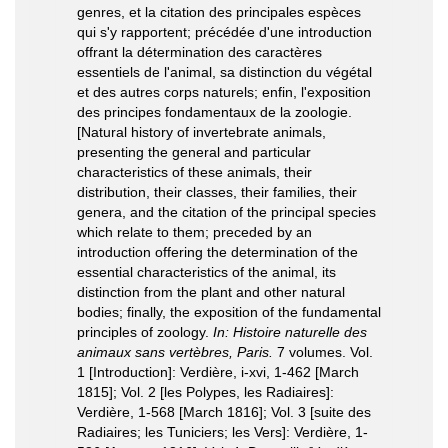
genres, et la citation des principales espèces
qui s'y rapportent; précédée d'une introduction
offrant la détermination des caractères
essentiels de l'animal, sa distinction du végétal
et des autres corps naturels; enfin, l'exposition
des principes fondamentaux de la zoologie.
[Natural history of invertebrate animals,
presenting the general and particular
characteristics of these animals, their
distribution, their classes, their families, their
genera, and the citation of the principal species
which relate to them; preceded by an
introduction offering the determination of the
essential characteristics of the animal, its
distinction from the plant and other natural
bodies; finally, the exposition of the fundamental
principles of zoology.
In: Histoire naturelle des
animaux sans vertèbres, Paris.
7 volumes. Vol.
1 [Introduction]: Verdière, i-xvi, 1-462 [March
1815]; Vol. 2 [les Polypes, les Radiaires]:
Verdière, 1-568 [March 1816]; Vol. 3 [suite des
Radiaires; les Tuniciers; les Vers]: Verdière, 1-