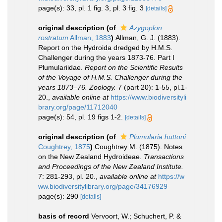
page(s): 33, pl. 1 fig. 3, pl. 3 fig. 3
[details]
original description
(of
Azygoplon
rostratum
Allman, 1883
)
Allman, G. J. (1883).
Report on the Hydroida dredged by H.M.S.
Challenger during the years 1873-76. Part I
Plumulariidae.
Report on the Scientific Results
of the Voyage of H.M.S. Challenger during the
years 1873–76. Zoology.
7 (part 20): 1-55, pl.1-
20.
,
available online at
https://www.biodiversityli
brary.org/page/11712040
page(s): 54, pl. 19 figs 1-2.
[details]
original description
(of
Plumularia huttoni
Coughtrey, 1875
)
Coughtrey M. (1875). Notes
on the New Zealand Hydroideae.
Transactions
and Proceedings of the New Zealand Institute.
7: 281-293, pl. 20.
,
available online at
https://w
ww.biodiversitylibrary.org/page/34176929
page(s): 290
[details]
basis of record
Vervoort, W.; Schuchert, P. &