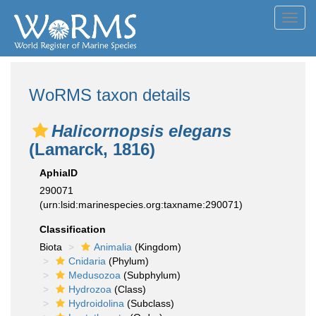
Toggl
navig
WoRMS taxon details
Halicornopsis elegans
(Lamarck, 1816)
AphiaID
290071
(urn:lsid:marinespecies.org:taxname:290071)
Classification
Biota
Animalia
(Kingdom)
Cnidaria
(Phylum)
Medusozoa
(Subphylum)
Hydrozoa
(Class)
Hydroidolina
(Subclass)