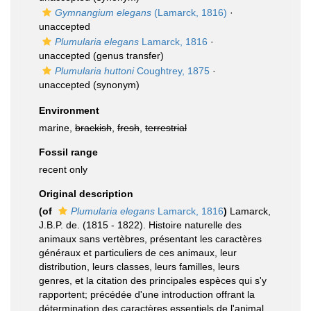
Gymnangium elegans
(Lamarck, 1816)
·
unaccepted
Plumularia elegans
Lamarck, 1816
·
unaccepted
(genus transfer)
Plumularia huttoni
Coughtrey, 1875
·
unaccepted
(synonym)
Environment
marine,
brackish
,
fresh
,
terrestrial
Fossil range
recent only
Original description
(of
Plumularia elegans
Lamarck, 1816
)
Lamarck,
J.B.P. de. (1815 - 1822). Histoire naturelle des
animaux sans vertèbres, présentant les caractères
généraux et particuliers de ces animaux, leur
distribution, leurs classes, leurs familles, leurs
genres, et la citation des principales espèces qui s'y
rapportent; précédée d'une introduction offrant la
détermination des caractères essentiels de l'animal,