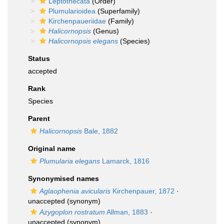
Leptothecata
(Order)
Plumularioidea
(Superfamily)
Kirchenpaueriidae
(Family)
Halicornopsis
(Genus)
Halicornopsis elegans
(Species)
Status
accepted
Rank
Species
Parent
Halicornopsis
Bale, 1882
Original name
Plumularia elegans
Lamarck, 1816
Synonymised names
Aglaophenia avicularis
Kirchenpauer, 1872
·
unaccepted
(synonym)
Azygoplon rostratum
Allman, 1883
·
unaccepted
(synonym)