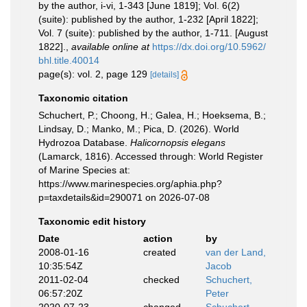
by the author, i-vi, 1-343 [June 1819]; Vol. 6(2)
(suite): published by the author, 1-232 [April 1822];
Vol. 7 (suite): published by the author, 1-711. [August
1822].
,
available online at
https://dx.doi.org/10.5962/
bhl.title.40014
page(s): vol. 2, page 129
[details]
Taxonomic citation
Schuchert, P.; Choong, H.; Galea, H.; Hoeksema, B.;
Lindsay, D.; Manko, M.; Pica, D. (2026). World
Hydrozoa Database.
Halicornopsis elegans
(Lamarck, 1816). Accessed through: World Register
of Marine Species at:
https://www.marinespecies.org/aphia.php?
p=taxdetails&id=290071 on 2026-07-08
Taxonomic edit history
Date
action
by
2008-01-16
created
van der Land,
10:35:54Z
Jacob
2011-02-04
checked
Schuchert,
06:57:20Z
Peter