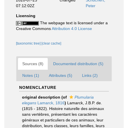
2020-07-23
changed
Schuchert,
07:12:02Z
Peter
Licensing
The webpage text is licensed under a
Creative Commons
Attribution 4.0 License
[taxonomic tree]
[clear cache]
Sources (8)
Documented distribution (5)
Notes (1)
Attributes (5)
Links (2)
NOMENCLATURE
original description
(of
Plumularia
elegans
Lamarck, 1816
)
Lamarck, J.B.P. de.
(1815 - 1822). Histoire naturelle des animaux
sans vertèbres, présentant les caractères
généraux et particuliers de ces animaux, leur
distribution, leurs classes, leurs familles, leurs