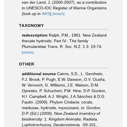
van der Land, J. (2000-2007). as a contribution
to UNESCO-IOC Register of Marine Organisms.
(look up in
IMIS
)
[details]
TAXONOMY
redescription
Ralph, P.M., 1961. New Zealand
thecate hydroids. Part IV.- The family
Plumulariidae Trans. R. Soc. N.Z. 1 3: 19-74.
[details]
OTHER
additional source
Cairns, S.D., L. Gershwin,
F.J. Brook, P. Pugh, E.W. Dawson, O.V. Ocaña,
W. Vervoort, G. Williams, J.E. Watson, D.M.
Opresko, P. Schuchert, P.M. Hine, D.P. Gordon,
H.I. Campbell, A.J. Wright, J.A.Sánchez & D.G.
Fautin. (2009). Phylum Cnidaria: corals,
medusae, hydroids, myxozoans.
in: Gordon,
D.P. (Ed.) (2009). New Zealand inventory of
biodiversity: 1. Kingdom Animalia: Radiata,
Lophotrochozoa, Deuterostomia.
:59-101.
,