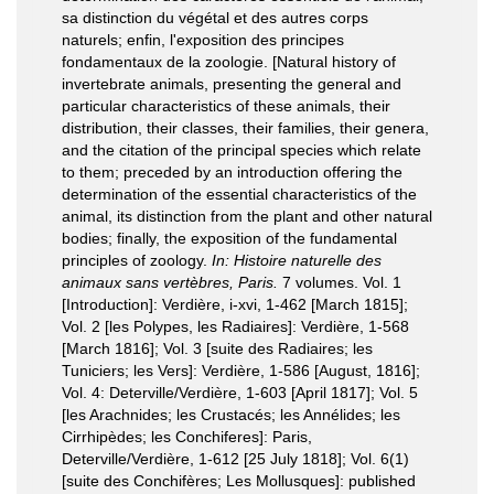
sa distinction du végétal et des autres corps
naturels; enfin, l'exposition des principes
fondamentaux de la zoologie. [Natural history of
invertebrate animals, presenting the general and
particular characteristics of these animals, their
distribution, their classes, their families, their genera,
and the citation of the principal species which relate
to them; preceded by an introduction offering the
determination of the essential characteristics of the
animal, its distinction from the plant and other natural
bodies; finally, the exposition of the fundamental
principles of zoology.
In: Histoire naturelle des
animaux sans vertèbres, Paris.
7 volumes. Vol. 1
[Introduction]: Verdière, i-xvi, 1-462 [March 1815];
Vol. 2 [les Polypes, les Radiaires]: Verdière, 1-568
[March 1816]; Vol. 3 [suite des Radiaires; les
Tuniciers; les Vers]: Verdière, 1-586 [August, 1816];
Vol. 4: Deterville/Verdière, 1-603 [April 1817]; Vol. 5
[les Arachnides; les Crustacés; les Annélides; les
Cirrhipèdes; les Conchiferes]: Paris,
Deterville/Verdière, 1-612 [25 July 1818]; Vol. 6(1)
[suite des Conchifères; Les Mollusques]: published