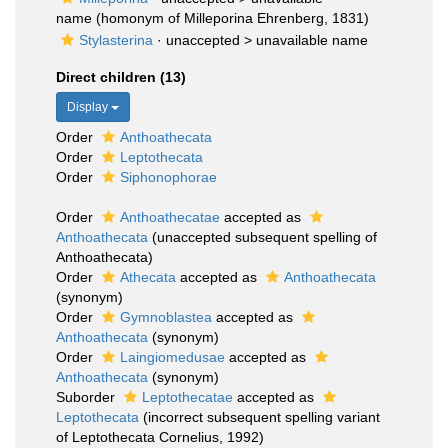
name
(homonym of Milleporina Ehrenberg, 1831)
Stylasterina
· unaccepted >
unavailable name
Direct children (13)
Display
Order
Anthoathecata
Order
Leptothecata
Order
Siphonophorae
Order
Anthoathecatae
accepted as
Anthoathecata
(unaccepted subsequent spelling of
Anthoathecata)
Order
Athecata
accepted as
Anthoathecata
(synonym)
Order
Gymnoblastea
accepted as
Anthoathecata
(synonym)
Order
Laingiomedusae
accepted as
Anthoathecata
(synonym)
Suborder
Leptothecatae
accepted as
Leptothecata
(incorrect subsequent spelling variant
of Leptothecata Cornelius, 1992)