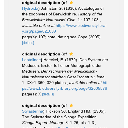
original description
(of
Hydroida
)
Johnston G. (1836). A catalogue of
the zoophytes of Berwickshire.
History of the
Berwickshire Naturalists' Club.
1 : 107-108.
,
available online at
https://www.biodiversitylibrar
y.org/page/821039
page(s): 107; note: dating see Cope (2005)
[details]
original description
(of
Leptolinae
)
Haeckel, E. (1879). Das System der
Medusen. Erster Teil einer Monographie der
Medusen.
Denkschriften der Medicinisch-
Naturwissenschaftlichen Gesellschaft zu Jena.
1: XX+1-360, 320 plates.
,
available online at
htt
ps://www.biodiversitylibrary.org/page/32605578
page(s): X
[details]
original description
(of
Stylasterina
)
Hickson SJ, England HM. (1905).
The Stylasterina of the Siboga Expedition.
Siboga Exped. Monogr.
8: 1-26, pls. 1-3.
,