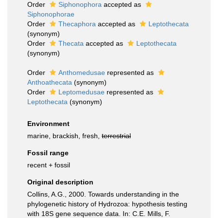
Order
Siphonophora
accepted as
Siphonophorae
Order
Thecaphora
accepted as
Leptothecata
(synonym)
Order
Thecata
accepted as
Leptothecata
(synonym)
Order
Anthomedusae
represented as
Anthoathecata
(synonym)
Order
Leptomedusae
represented as
Leptothecata
(synonym)
Environment
marine, brackish, fresh,
terrestrial
Fossil range
recent + fossil
Original description
Collins, A.G., 2000. Towards understanding in the
phylogenetic history of Hydrozoa: hypothesis testing
with 18S gene sequence data. In: C.E. Mills, F.