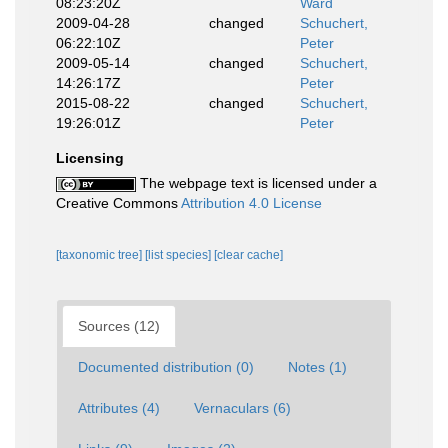
08:23:20Z
Ward
2009-04-28
changed
Schuchert,
06:22:10Z
Peter
2009-05-14
changed
Schuchert,
14:26:17Z
Peter
2015-08-22
changed
Schuchert,
19:26:01Z
Peter
Licensing
The webpage text is licensed under a
Creative Commons
Attribution 4.0 License
[taxonomic tree]
[list species]
[clear cache]
Sources (12)
Documented distribution (0)
Notes (1)
Attributes (4)
Vernaculars (6)