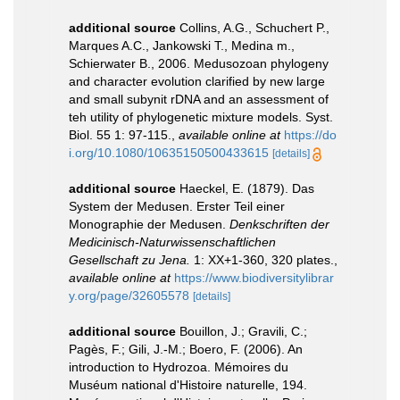
additional source
Collins, A.G., Schuchert P.,
Marques A.C., Jankowski T., Medina m.,
Schierwater B., 2006. Medusozoan phylogeny
and character evolution clarified by new large
and small subynit rDNA and an assessment of
teh utility of phylogenetic mixture models. Syst.
Biol. 55 1: 97-115.
,
available online at
https://do
i.org/10.1080/10635150500433615
[details]
additional source
Haeckel, E. (1879). Das
System der Medusen. Erster Teil einer
Monographie der Medusen.
Denkschriften der
Medicinisch-Naturwissenschaftlichen
Gesellschaft zu Jena.
1: XX+1-360, 320 plates.
,
available online at
https://www.biodiversitylibrar
y.org/page/32605578
[details]
additional source
Bouillon, J.; Gravili, C.;
Pagès, F.; Gili, J.-M.; Boero, F. (2006). An
introduction to Hydrozoa. Mémoires du
Muséum national d'Histoire naturelle, 194.