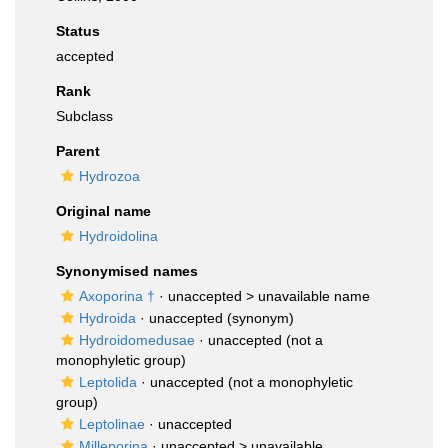
Status
accepted
Rank
Subclass
Parent
Hydrozoa
Original name
Hydroidolina
Synonymised names
Axoporina †
· unaccepted >
unavailable name
Hydroida
·
unaccepted
(synonym)
Hydroidomedusae
·
unaccepted
(not a
monophyletic group)
Leptolida
·
unaccepted
(not a monophyletic
group)
Leptolinae
·
unaccepted
Milleporina
· unaccepted >
unavailable