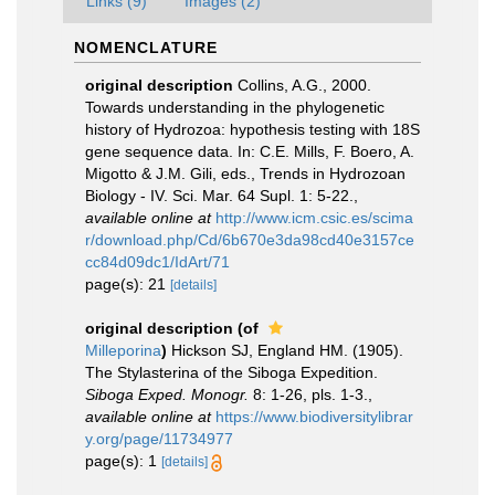
Links (9)
Images (2)
NOMENCLATURE
original description
Collins, A.G., 2000.
Towards understanding in the phylogenetic
history of Hydrozoa: hypothesis testing with 18S
gene sequence data. In: C.E. Mills, F. Boero, A.
Migotto & J.M. Gili, eds., Trends in Hydrozoan
Biology - IV. Sci. Mar. 64 Supl. 1: 5-22.
,
available online at
http://www.icm.csic.es/scima
r/download.php/Cd/6b670e3da98cd40e3157ce
cc84d09dc1/IdArt/71
page(s): 21
[details]
original description
(of
Milleporina
)
Hickson SJ, England HM. (1905).
The Stylasterina of the Siboga Expedition.
Siboga Exped. Monogr.
8: 1-26, pls. 1-3.
,
available online at
https://www.biodiversitylibrar
y.org/page/11734977
page(s): 1
[details]