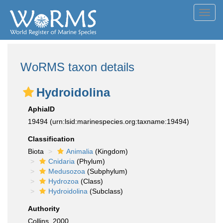
Toggl
navig
WoRMS taxon details
Hydroidolina
AphiaID
19494
(urn:lsid:marinespecies.org:taxname:19494)
Classification
Biota
Animalia
(Kingdom)
Cnidaria
(Phylum)
Medusozoa
(Subphylum)
Hydrozoa
(Class)
Hydroidolina
(Subclass)
Authority
Collins, 2000