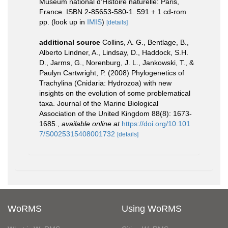
Muséum national d'Histoire naturelle: Paris,
France. ISBN 2-85653-580-1. 591 + 1 cd-rom
pp.
(look up in
IMIS
)
[details]
additional source
Collins, A. G., Bentlage, B.,
Alberto Lindner, A., Lindsay, D., Haddock, S.H.
D., Jarms, G., Norenburg, J. L., Jankowski, T., &
Paulyn Cartwright, P. (2008) Phylogenetics of
Trachylina (Cnidaria: Hydrozoa) with new
insights on the evolution of some problematical
taxa. Journal of the Marine Biological
Association of the United Kingdom 88(8): 1673-
1685.
,
available online at
https://doi.org/10.101
7/S0025315408001732
[details]
WoRMS
Using WoRMS