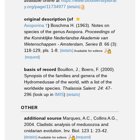
available online at
https://www.biodiversitylibrar
y.org/page/11734977
[details]
original description
(of
Axoporina †
)
Boschma H. (1963). Notes on
species of the genus Axopora.
Proceedings of
the Koninklijke Nederlandse Akademie van
Wetenschappen - Amsterdam, Series B.
66 (3):
118-129, pls. 1-8.
[details]
Available for editors
[request]
basis of record
Bouillon, J.; Boero, F. (2000).
Synopsis of the families and genera of the
Hydromedusae of the world, with a list of the
worldwide species.
Thalassia Salent. 24
: 47-
296
(look up in
IMIS
)
[details]
OTHER
additional source
Marques, A.C., Collins A.G.,
2004. Cladistic analysis of medusozoa and
cnidarian evolution. Inv. Biol. 123 1: 23-42.
[details]
[request]
Available for editors