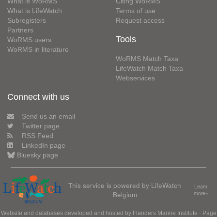
What is WoRMS
Citing WoRMS
What is LifeWatch
Terms of use
Subregisters
Request access
Partners
Tools
WoRMS users
WoRMS in literature
WoRMS Match Taxa
LifeWatch Match Taxa
Webservices
Connect with us
Send us an email
Twitter page
RSS Feed
LinkedIn page
Bluesky page
This service is powered by LifeWatch
Learn
Belgium
more»
Website and databases developed and hosted by
Flanders Marine Institute
· Page