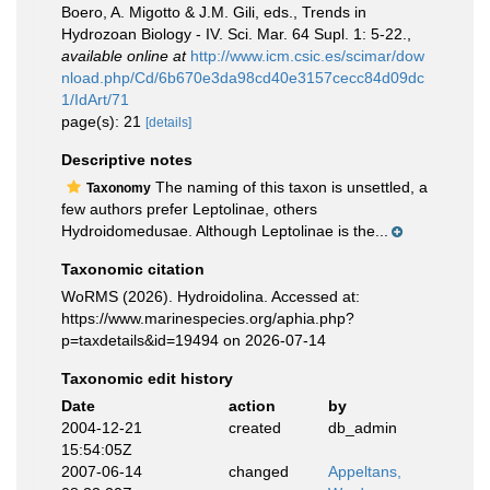
Boero, A. Migotto & J.M. Gili, eds., Trends in
Hydrozoan Biology - IV. Sci. Mar. 64 Supl. 1: 5-22.
,
available online at
http://www.icm.csic.es/scimar/dow
nload.php/Cd/6b670e3da98cd40e3157cecc84d09dc
1/IdArt/71
page(s): 21
[details]
Descriptive notes
The naming of this taxon is unsettled, a
Taxonomy
few authors prefer Leptolinae, others
Hydroidomedusae. Although Leptolinae is the...
Taxonomic citation
WoRMS (2026). Hydroidolina. Accessed at:
https://www.marinespecies.org/aphia.php?
p=taxdetails&id=19494 on 2026-07-14
Taxonomic edit history
Date
action
by
2004-12-21
created
db_admin
15:54:05Z
2007-06-14
changed
Appeltans,