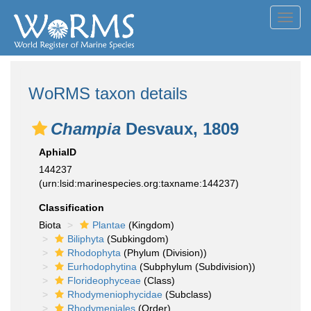
Toggl
navig
WoRMS taxon details
Champia
Desvaux, 1809
AphiaID
144237
(urn:lsid:marinespecies.org:taxname:144237)
Classification
Biota
Plantae
(Kingdom)
Biliphyta
(Subkingdom)
Rhodophyta
(Phylum (Division))
Eurhodophytina
(Subphylum (Subdivision))
Florideophyceae
(Class)
Rhodymeniophycidae
(Subclass)
Rhodymeniales
(Order)