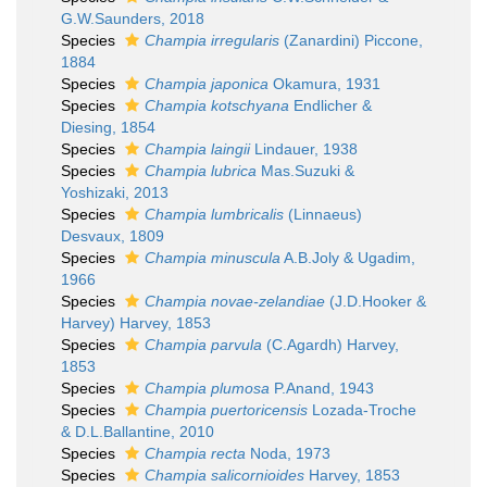
G.W.Saunders, 2018
Species
Champia irregularis
(Zanardini) Piccone,
1884
Species
Champia japonica
Okamura, 1931
Species
Champia kotschyana
Endlicher &
Diesing, 1854
Species
Champia laingii
Lindauer, 1938
Species
Champia lubrica
Mas.Suzuki &
Yoshizaki, 2013
Species
Champia lumbricalis
(Linnaeus)
Desvaux, 1809
Species
Champia minuscula
A.B.Joly & Ugadim,
1966
Species
Champia novae-zelandiae
(J.D.Hooker &
Harvey) Harvey, 1853
Species
Champia parvula
(C.Agardh) Harvey,
1853
Species
Champia plumosa
P.Anand, 1943
Species
Champia puertoricensis
Lozada-Troche
& D.L.Ballantine, 2010
Species
Champia recta
Noda, 1973
Species
Champia salicornioides
Harvey, 1853