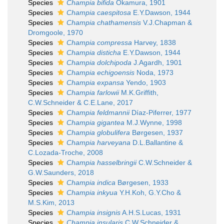
Species
Champia bifida
Okamura, 1901
Species
Champia caespitosa
E.Y.Dawson, 1944
Species
Champia chathamensis
V.J.Chapman &
Dromgoole, 1970
Species
Champia compressa
Harvey, 1838
Species
Champia disticha
E.Y.Dawson, 1944
Species
Champia dolchipoda
J.Agardh, 1901
Species
Champia echigoensis
Noda, 1973
Species
Champia expansa
Yendo, 1903
Species
Champia farlowii
M.K.Griffith,
C.W.Schneider & C.E.Lane, 2017
Species
Champia feldmannii
Díaz-Piferrer, 1977
Species
Champia gigantea
M.J.Wynne, 1998
Species
Champia globulifera
Børgesen, 1937
Species
Champia harveyana
D.L.Ballantine &
C.Lozada-Troche, 2008
Species
Champia hasselbringii
C.W.Schneider &
G.W.Saunders, 2018
Species
Champia indica
Børgesen, 1933
Species
Champia inkyua
Y.H.Koh, G.Y.Cho &
M.S.Kim, 2013
Species
Champia insignis
A.H.S.Lucas, 1931
Species
Champia insularis
C.W.Schneider &