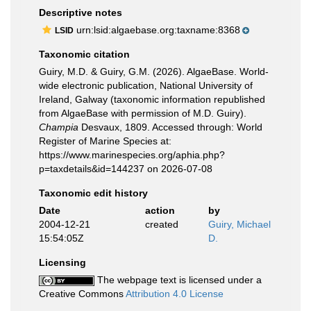
Descriptive notes
urn:lsid:algaebase.org:taxname:8368
LSID
Taxonomic citation
Guiry, M.D. & Guiry, G.M. (2026). AlgaeBase. World-
wide electronic publication, National University of
Ireland, Galway (taxonomic information republished
from AlgaeBase with permission of M.D. Guiry).
Champia
Desvaux, 1809. Accessed through: World
Register of Marine Species at:
https://www.marinespecies.org/aphia.php?
p=taxdetails&id=144237 on 2026-07-08
Taxonomic edit history
Date
action
by
2004-12-21
created
Guiry, Michael
15:54:05Z
D.
Licensing
The webpage text is licensed under a
Creative Commons
Attribution 4.0 License