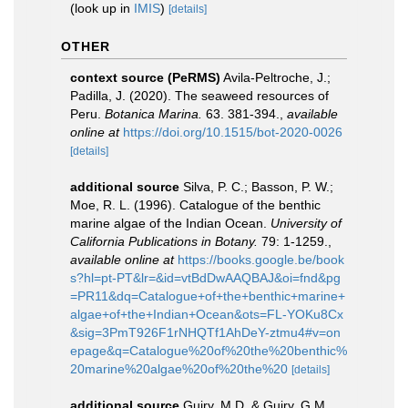
(look up in
IMIS
)
[details]
OTHER
context source (PeRMS)
Avila-Peltroche, J.;
Padilla, J. (2020). The seaweed resources of
Peru.
Botanica Marina.
63. 381-394.
,
available
online at
https://doi.org/10.1515/bot-2020-0026
[details]
additional source
Silva, P. C.; Basson, P. W.;
Moe, R. L. (1996). Catalogue of the benthic
marine algae of the Indian Ocean.
University of
California Publications in Botany.
79: 1-1259.
,
available online at
https://books.google.be/book
s?hl=pt-PT&lr=&id=vtBdDwAAQBAJ&oi=fnd&pg
=PR11&dq=Catalogue+of+the+benthic+marine+
algae+of+the+Indian+Ocean&ots=FL-YOKu8Cx
&sig=3PmT926F1rNHQTf1AhDeY-ztmu4#v=on
epage&q=Catalogue%20of%20the%20benthic%
20marine%20algae%20of%20the%20
[details]
additional source
Guiry, M.D. & Guiry, G.M.