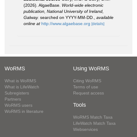
(2026). AlgaeBase.
World-wide electronic
publication, National University of Ireland,
Galway.
searched on YYYY-MM-DD.
,
available
online at
http://www.algaebase.org
[details]
WoRMS
Using WoRMS
What is WoRMS
Citing WoRMS
What is LifeWatch
Terms of use
Subregisters
Request access
Partners
Tools
WoRMS users
WoRMS in literature
WoRMS Match Taxa
LifeWatch Match Taxa
Webservices