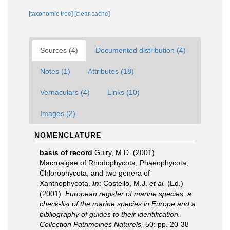
[taxonomic tree]
[clear cache]
Sources (4)
Documented distribution (4)
Notes (1)
Attributes (18)
Vernaculars (4)
Links (10)
Images (2)
NOMENCLATURE
basis of record
Guiry, M.D. (2001).
Macroalgae of Rhodophycota, Phaeophycota,
Chlorophycota, and two genera of
Xanthophycota,
in
: Costello, M.J.
et al.
(Ed.)
(2001).
European register of marine species: a
check-list of the marine species in Europe and a
bibliography of guides to their identification.
Collection Patrimoines Naturels,
50: pp. 20-38