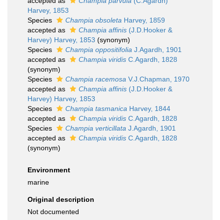
accepted as
Champia parvula
(C.Agardh)
Harvey, 1853
Species
Champia obsoleta
Harvey, 1859
accepted as
Champia affinis
(J.D.Hooker &
Harvey) Harvey, 1853
(synonym)
Species
Champia oppositifolia
J.Agardh, 1901
accepted as
Champia viridis
C.Agardh, 1828
(synonym)
Species
Champia racemosa
V.J.Chapman, 1970
accepted as
Champia affinis
(J.D.Hooker &
Harvey) Harvey, 1853
Species
Champia tasmanica
Harvey, 1844
accepted as
Champia viridis
C.Agardh, 1828
Species
Champia verticillata
J.Agardh, 1901
accepted as
Champia viridis
C.Agardh, 1828
(synonym)
Environment
marine
Original description
Not documented