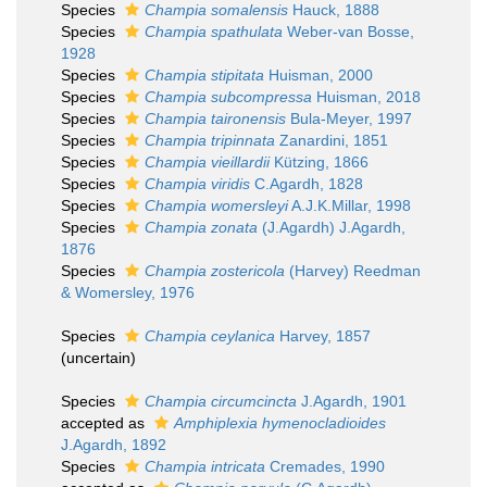
Species
Champia somalensis
Hauck, 1888
Species
Champia spathulata
Weber-van Bosse,
1928
Species
Champia stipitata
Huisman, 2000
Species
Champia subcompressa
Huisman, 2018
Species
Champia taironensis
Bula-Meyer, 1997
Species
Champia tripinnata
Zanardini, 1851
Species
Champia vieillardii
Kützing, 1866
Species
Champia viridis
C.Agardh, 1828
Species
Champia womersleyi
A.J.K.Millar, 1998
Species
Champia zonata
(J.Agardh) J.Agardh,
1876
Species
Champia zostericola
(Harvey) Reedman
& Womersley, 1976
Species
Champia ceylanica
Harvey, 1857
(
uncertain
)
Species
Champia circumcincta
J.Agardh, 1901
accepted as
Amphiplexia hymenocladioides
J.Agardh, 1892
Species
Champia intricata
Cremades, 1990