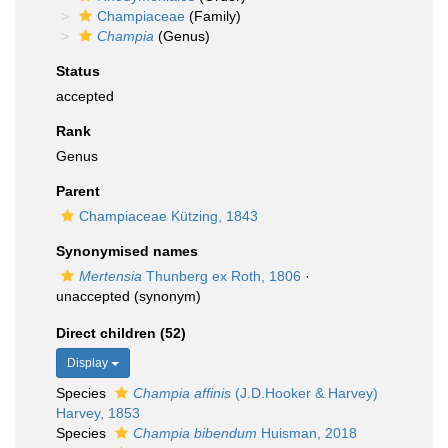
Champiaceae
(Family)
Champia
(Genus)
Status
accepted
Rank
Genus
Parent
Champiaceae Kützing, 1843
Synonymised names
Mertensia
Thunberg ex Roth, 1806
·
unaccepted
(synonym)
Direct children (52)
Display
Species
Champia affinis
(J.D.Hooker & Harvey)
Harvey, 1853
Species
Champia bibendum
Huisman, 2018