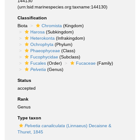
144130
(urn:lsid:marinespecies.org:taxname:144130)
Classification
Biota
Chromista
(Kingdom)
Harosa
(Subkingdom)
Heterokonta
(Infrakingdom)
Ochrophyta
(Phylum)
Phaeophyceae
(Class)
Fucophycidae
(Subclass)
Fucales
(Order)
Fucaceae
(Family)
Pelvetia
(Genus)
Status
accepted
Rank
Genus
Type taxon
Pelvetia canaliculata
(Linnaeus) Decaisne &
Thuret, 1845