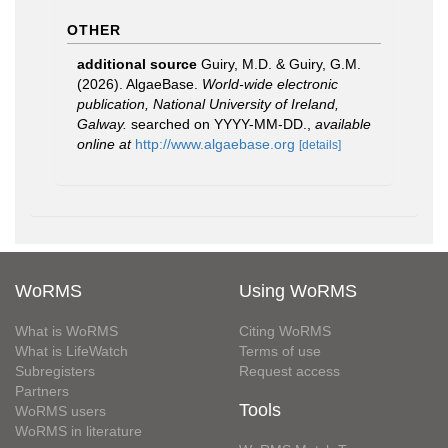
OTHER
additional source
Guiry, M.D. & Guiry, G.M.
(2026). AlgaeBase.
World-wide electronic
publication, National University of Ireland,
Galway.
searched on YYYY-MM-DD.
,
available
online at
http://www.algaebase.org
[details]
WoRMS
Using WoRMS
What is WoRMS
Citing WoRMS
What is LifeWatch
Terms of use
Subregisters
Request access
Partners
Tools
WoRMS users
WoRMS in literature