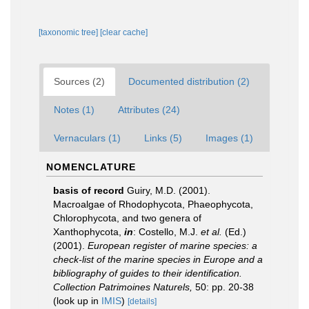
[taxonomic tree]
[clear cache]
Sources (2)
Documented distribution (2)
Notes (1)
Attributes (24)
Vernaculars (1)
Links (5)
Images (1)
NOMENCLATURE
basis of record
Guiry, M.D. (2001).
Macroalgae of Rhodophycota, Phaeophycota,
Chlorophycota, and two genera of
Xanthophycota,
in
: Costello, M.J.
et al.
(Ed.)
(2001).
European register of marine species: a
check-list of the marine species in Europe and a
bibliography of guides to their identification.
Collection Patrimoines Naturels,
50: pp. 20-38
(look up in
IMIS
)
[details]