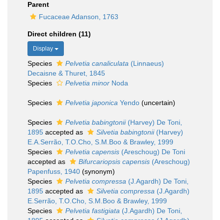
Parent
Fucaceae Adanson, 1763
Direct children (11)
Display
Species
Pelvetia canaliculata
(Linnaeus)
Decaisne & Thuret, 1845
Species
Pelvetia minor
Noda
Species
Pelvetia japonica
Yendo
(
uncertain
)
Species
Pelvetia babingtonii
(Harvey) De Toni,
1895
accepted as
Silvetia babingtonii
(Harvey)
E.A.Serrão, T.O.Cho, S.M.Boo & Brawley, 1999
Species
Pelvetia capensis
(Areschoug) De Toni
accepted as
Bifurcariopsis capensis
(Areschoug)
Papenfuss, 1940
(synonym)
Species
Pelvetia compressa
(J.Agardh) De Toni,
1895
accepted as
Silvetia compressa
(J.Agardh)
E.Serrão, T.O.Cho, S.M.Boo & Brawley, 1999
Species
Pelvetia fastigiata
(J.Agardh) De Toni,