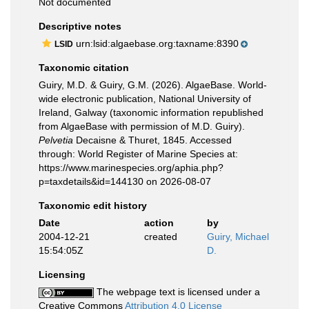
Not documented
Descriptive notes
urn:lsid:algaebase.org:taxname:8390
LSID
Taxonomic citation
Guiry, M.D. & Guiry, G.M. (2026). AlgaeBase. World-
wide electronic publication, National University of
Ireland, Galway (taxonomic information republished
from AlgaeBase with permission of M.D. Guiry).
Pelvetia
Decaisne & Thuret, 1845. Accessed
through: World Register of Marine Species at:
https://www.marinespecies.org/aphia.php?
p=taxdetails&id=144130 on 2026-08-07
Taxonomic edit history
Date
action
by
2004-12-21
created
Guiry, Michael
15:54:05Z
D.
Licensing
The webpage text is licensed under a
Creative Commons
Attribution 4.0 License