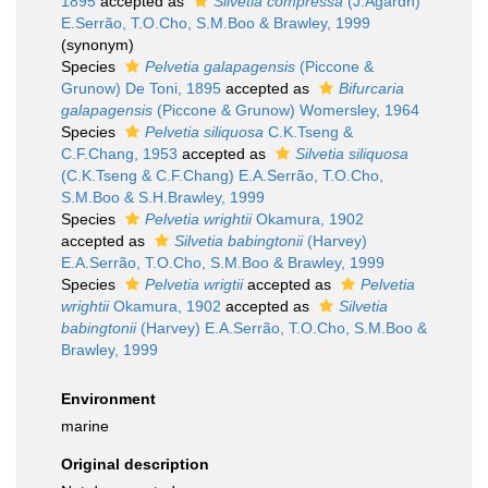
1895
accepted as
Silvetia compressa
(J.Agardh)
E.Serrão, T.O.Cho, S.M.Boo & Brawley, 1999
(synonym)
Species
Pelvetia galapagensis
(Piccone &
Grunow) De Toni, 1895
accepted as
Bifurcaria
galapagensis
(Piccone & Grunow) Womersley, 1964
Species
Pelvetia siliquosa
C.K.Tseng &
C.F.Chang, 1953
accepted as
Silvetia siliquosa
(C.K.Tseng & C.F.Chang) E.A.Serrão, T.O.Cho,
S.M.Boo & S.H.Brawley, 1999
Species
Pelvetia wrightii
Okamura, 1902
accepted as
Silvetia babingtonii
(Harvey)
E.A.Serrão, T.O.Cho, S.M.Boo & Brawley, 1999
Species
Pelvetia wrigtii
accepted as
Pelvetia
wrightii
Okamura, 1902
accepted as
Silvetia
babingtonii
(Harvey) E.A.Serrão, T.O.Cho, S.M.Boo &
Brawley, 1999
Environment
marine
Original description