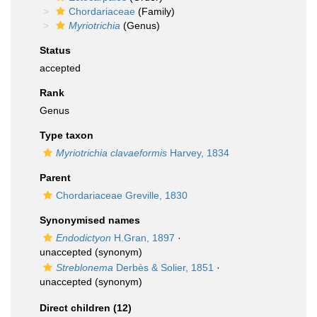
Chordariaceae
(Family)
Myriotrichia
(Genus)
Status
accepted
Rank
Genus
Type taxon
Myriotrichia clavaeformis
Harvey, 1834
Parent
Chordariaceae Greville, 1830
Synonymised names
Endodictyon
H.Gran, 1897
·
unaccepted
(synonym)
Streblonema
Derbès & Solier, 1851
·
unaccepted
(synonym)
Direct children (12)