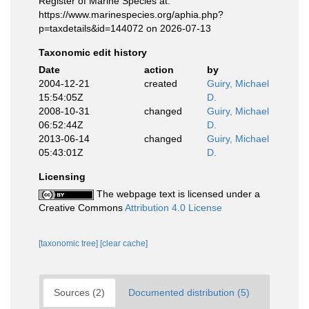
Register of Marine Species at:
https://www.marinespecies.org/aphia.php?
p=taxdetails&id=144072 on 2026-07-13
Taxonomic edit history
Date
action
by
2004-12-21
created
Guiry, Michael
15:54:05Z
D.
2008-10-31
changed
Guiry, Michael
06:52:44Z
D.
2013-06-14
changed
Guiry, Michael
05:43:01Z
D.
Licensing
The webpage text is licensed under a
Creative Commons
Attribution 4.0 License
[taxonomic tree]
[clear cache]
Sources (2)
Documented distribution (5)