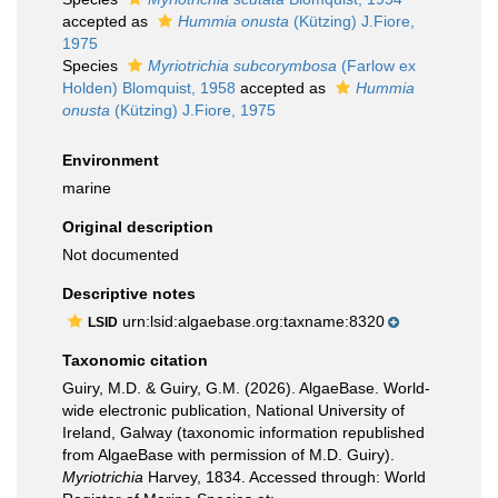
accepted as
Hummia onusta
(Kützing) J.Fiore,
1975
Species
Myriotrichia subcorymbosa
(Farlow ex
Holden) Blomquist, 1958
accepted as
Hummia
onusta
(Kützing) J.Fiore, 1975
Environment
marine
Original description
Not documented
Descriptive notes
urn:lsid:algaebase.org:taxname:8320
LSID
Taxonomic citation
Guiry, M.D. & Guiry, G.M. (2026). AlgaeBase. World-
wide electronic publication, National University of
Ireland, Galway (taxonomic information republished
from AlgaeBase with permission of M.D. Guiry).
Myriotrichia
Harvey, 1834. Accessed through: World