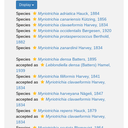
Display
Species
Myriotrichia adriatica
Hauck, 1884
Species
Myriotrichia canariensis
Kützing, 1856
Species
Myriotrichia clavaeformis
Harvey, 1834
Species
Myriotrichia occidentalis
Børgesen, 1920
Species
Myriotrichia protasperococcus
Berthold,
1882
Species
Myriotrichia zanardinii
Harvey, 1834
Species
Myriotrichia densa
Batters, 1895
accepted as
Leblondiella densa
(Batters) Hamel,
1939
Species
Myriotrichia filiformis
Harvey, 1841
accepted as
Myriotrichia clavaeformis
Harvey,
1834
Species
Myriotrichia harveyana
Nägeli, 1847
accepted as
Myriotrichia clavaeformis
Harvey,
1834
Species
Myriotrichia repens
Hauck, 1879
accepted as
Myriotrichia clavaeformis
Harvey,
1834
Species
Myriotrichia scutata
Blomquist, 1954