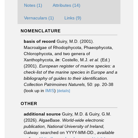
Notes (1)
Attributes (14)
Vernaculars (1)
Links (9)
NOMENCLATURE
basis of record
Guiry, M.D. (2001).
Macroalgae of Rhodophycota, Phaeophycota,
Chlorophycota, and two genera of
Xanthophycota,
in
: Costello, M.J.
et al.
(Ed.)
(2001).
European register of marine species: a
check-list of the marine species in Europe and a
bibliography of guides to their identification.
Collection Patrimoines Naturels,
50: pp. 20-38
(look up in
IMIS
)
[details]
OTHER
additional source
Guiry, M.D. & Guiry, G.M.
(2026). AlgaeBase.
World-wide electronic
publication, National University of Ireland,
Galway.
searched on YYYY-MM-DD.
,
available