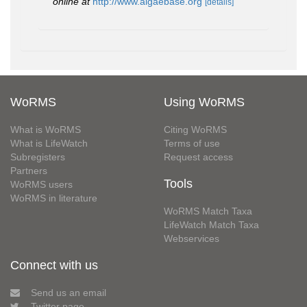
online at
http://www.algaebase.org
[details]
WoRMS
Using WoRMS
What is WoRMS
Citing WoRMS
What is LifeWatch
Terms of use
Subregisters
Request access
Partners
Tools
WoRMS users
WoRMS in literature
WoRMS Match Taxa
LifeWatch Match Taxa
Webservices
Connect with us
Send us an email
Twitter page