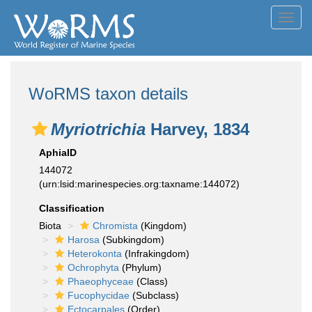
Toggl
navig
WoRMS taxon details
Myriotrichia
Harvey, 1834
AphiaID
144072
(urn:lsid:marinespecies.org:taxname:144072)
Classification
Biota
Chromista
(Kingdom)
Harosa
(Subkingdom)
Heterokonta
(Infrakingdom)
Ochrophyta
(Phylum)
Phaeophyceae
(Class)
Fucophycidae
(Subclass)
Ectocarpales
(Order)