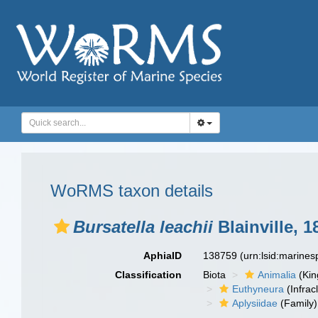
WoRMS taxon details
Bursatella leachii
Blainville, 1
AphiaID
138759
(urn:lsid:marine
Classification
Biota
Animalia
(Ki
Euthyneura
(Infrac
Aplysiidae
(Family)