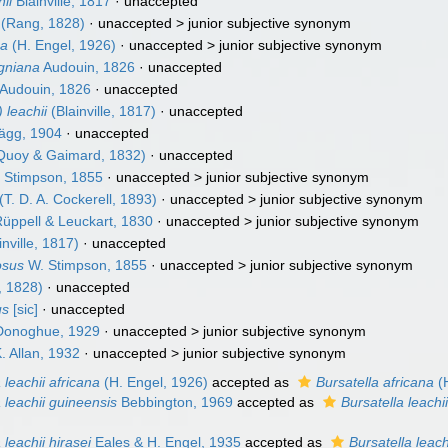
hii
Blainville, 1817
·
unaccepted
(Rang, 1828)
· unaccepted >
junior subjective synonym
ea
(H. Engel, 1926)
· unaccepted >
junior subjective synonym
igniana
Audouin, 1826
·
unaccepted
Audouin, 1826
·
unaccepted
 leachii
(Blainville, 1817)
·
unaccepted
gg, 1904
·
unaccepted
Quoy & Gaimard, 1832)
·
unaccepted
 Stimpson, 1855
· unaccepted >
junior subjective synonym
(T. D. A. Cockerell, 1893)
· unaccepted >
junior subjective synonym
üppell & Leuckart, 1830
· unaccepted >
junior subjective synonym
inville, 1817)
·
unaccepted
osus
W. Stimpson, 1855
· unaccepted >
junior subjective synonym
 1828)
·
unaccepted
us
[sic]
·
unaccepted
onoghue, 1929
· unaccepted >
junior subjective synonym
. Allan, 1932
· unaccepted >
junior subjective synonym
 leachii africana
(H. Engel, 1926)
accepted as
Bursatella africana
(H
a leachii guineensis
Bebbington, 1969
accepted as
Bursatella leachi
 leachii hirasei
Eales & H. Engel, 1935
accepted as
Bursatella leach