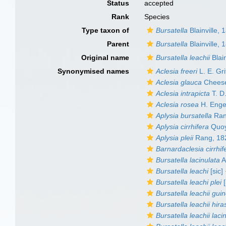
Status
accepted
Rank
Species
Type taxon of
Bursatella
Blainville, 
Parent
Bursatella
Blainville, 
Original name
Bursatella leachii
Blain
Synonymised names
Aclesia freeri
L. E. Gri
Aclesia glauca
Chees
Aclesia intrapicta
T. D.
Aclesia rosea
H. Enge
Aplysia bursatella
Ran
Aplysia cirrhifera
Quoy
Aplysia pleii
Rang, 18
Barnardaclesia cirrhif
Bursatella lacinulata
A
Bursatella leachi
[sic]
Bursatella leachi plei
[
Bursatella leachii gui
Bursatella leachii hira
Bursatella leachii laci