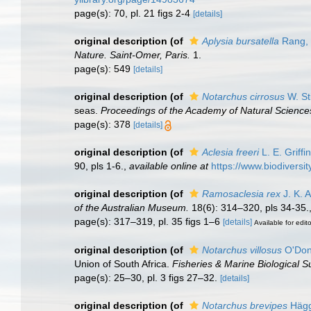
page(s): 70, pl. 21 figs 2-4
[details]
original description
(of
Aplysia bursatella
Rang,
Nature. Saint-Omer, Paris.
1.
page(s): 549
[details]
original description
(of
Notarchus cirrosus
W. St
seas.
Proceedings of the Academy of Natural Sciences
page(s): 378
[details]
original description
(of
Aclesia freeri
L. E. Griffi
90, pls 1-6.
,
available online at
https://www.biodiversi
original description
(of
Ramosaclesia rex
J. K. A
of the Australian Museum.
18(6): 314–320, pls 34-35.
page(s): 317–319, pl. 35 figs 1–6
[details]
Available for edit
original description
(of
Notarchus villosus
O'Don
Union of South Africa.
Fisheries & Marine Biological S
page(s): 25–30, pl. 3 figs 27–32.
[details]
original description
(of
Notarchus brevipes
Hägg