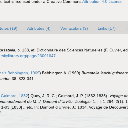
 text is licensed under a Creative Commons
Attribution 4.0 License
Notes (19)
Attributes (4)
Vernaculars (9)
Links (17)
I
ursatella
, p. 138,
in
: Dictionnaire des Sciences Naturelles (F. Cuvier, ed
ersitylibrary.org/page/23001647
nsis
Bebbington, 1969
)
Bebbington A. (1969)
Bursatella leachi guineen
London
38: 323-341.
 Gaimard, 1832
)
Quoy, J. R. C.; Gaimard, J. P. (1832-1835).
Voyage de 
ommandement de M. J. Dumont d'Urville. Zoologie.
1: i-l, 1-264; 2(1):
 1-93 [1833] ...etc. In: Dumont d'Urville, J.; 1834, Voyage de Découvert
2