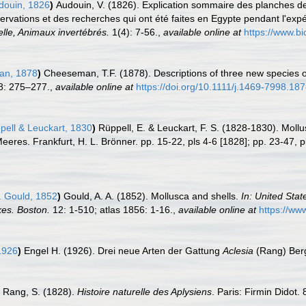
ouin, 1826
)
Audouin, V. (1826). Explication sommaire des planches de 
servations et des recherches qui ont été faites en Egypte pendant l'expé
elle, Animaux invertébrés.
1(4): 7-56.
,
available online at
https://www.bi
n, 1878
)
Cheeseman, T.F. (1878). Descriptions of three new species 
: 275–277.
,
available online at
https://doi.org/10.1111/j.1469-7998.18
ell & Leuckart, 1830
)
Rüppell, E. & Leuckart, F. S. (1828-1830). Mollu
res. Frankfurt, H. L. Brönner. pp. 15-22, pls 4-6 [1828]; pp. 23-47, p
. Gould, 1852
)
Gould, A. A. (1852). Mollusca and shells.
In: United Sta
es. Boston.
12: 1-510; atlas 1856: 1-16.
,
available online at
https://ww
1926
)
Engel H. (1926). Drei neue Arten der Gattung
Aclesia
(Rang) Ber
Rang, S. (1828).
Histoire naturelle des Aplysiens
. Paris: Firmin Didot.