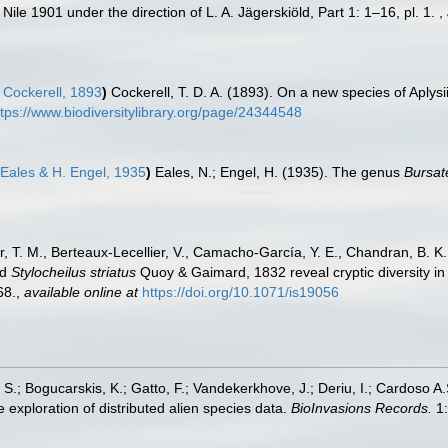
ile 1901 under the direction of L. A. Jägerskiöld, Part 1: 1–16, pl. 1.
,
. Cockerell, 1893
)
Cockerell, T. D. A. (1893). On a new species of Aply
ttps://www.biodiversitylibrary.org/page/24344548
Eales & H. Engel, 1935
)
Eales, N.; Engel, H. (1935). The genus
Bursat
er, T. M., Berteaux-Lecellier, V., Camacho-García, Y. E., Chandran, B. 
nd
Stylocheilus striatus
Quoy & Gaimard, 1832 reveal cryptic diversity in 
68.
,
available online at
https://doi.org/10.1071/is19056
S.; Bogucarskis, K.; Gatto, F.; Vandekerkhove, J.; Deriu, I.; Cardoso A
 exploration of distributed alien species data.
BioInvasions Records.
1: