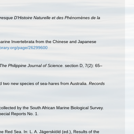
toresque D'Histoire Naturelle et des Phénomènes de la
marine Invertebrata from the Chinese and Japanese
ylibrary.org/page/26299600
The Philippine Journal of Science.
section D, 7(2): 65–
nd two new species of sea-hares from Australia.
Records
llected by the South African Marine Biological Survey.
pecial Reports No. 1.
Red Sea. In: L. A. Jägerskiöld (ed.), Results of the