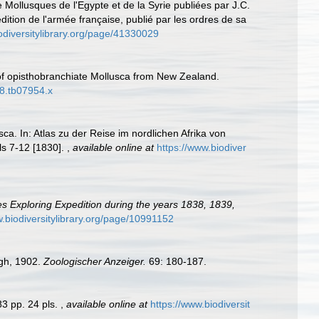
Mollusques de l'Egypte et de la Syrie publiées par J.C.
dition de l'armée française, publié par les ordres de sa
odiversitylibrary.org/page/41330029
of opisthobranchiate Mollusca from New Zealand.
78.tb07954.x
sca. In: Atlas zu der Reise im nordlichen Afrika von
ls 7-12 [1830].
,
available online at
https://www.biodiver
tes Exploring Expedition during the years 1838, 1839,
w.biodiversitylibrary.org/page/10991152
gh, 1902.
Zoologischer Anzeiger.
69: 180-187.
 83 pp. 24 pls.
,
available online at
https://www.biodiversit