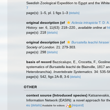
Swedish Zoological Expedition to Egypt and the White N
7
page(s): 1–5, pl. 1 figs 1–3
[details]
original description
(of
Aclesia intrapicta
T. D. A
History.
ser. 6, 11(63): 218–220.
,
available online at
h
page(s): 218
[details]
original description
(of
Bursatella leachii hirasei
Society of London.
21: 279-303.
page(s): 298
[details]
basis of record
Bazzicalupo, E., Crocetta, F., Goslin
systematics of
Bursatella leachii
de Blainville, 1817 a
Heterobranchia).
Invertebrate Systematics.
34: 535-5
page(s): 542, figs 2A-B, 3-6
[details]
OTHER
context source (Introduced species)
Katsanevakis, 
Information Network (EASIN): a novel approach for the
eu
[details]
[request]
Available for editors