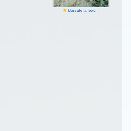
Bursatella leachii