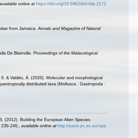
available online at
https://doi.org/10.5962/bhl.title.2172
siidae from Jamaica.
Annals and Magazine of Natural
ella
De Blainville.
Proceedings of the Malacological
K. S. & Valdés, Á. (2020). Molecular and morphological
pantropically distributed taxa (Mollusca : Gastropoda :
.S. (2012). Building the European Alien Species
 235-245.
,
available online at
http://easin.jrc.ec.europa.