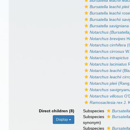
Bursatella leachii leac
Bursatella leachii pleii
Bursatella leachii ros
Bursatella leachii sav
Bursatella savigniana
Notarchus (Bursatella)
Notarchus brevipes
Hä
Notarchus cirrhifera
(
Notarchus cirrosus
W.
Notarchus intrapictus
Notarchus laciniatus
R
Notarchus leachii
(Bla
Notarchus leachii cirr
Notarchus pleii
(Rang,
Notarchus savignyan
Notarchus villosus
O'D
Ramosaclesia rex
J. K
Direct children (8)
Subspecies
Bursatella
Subspecies
Bursatell
Display
synonym
)
Subspecies
Bursatella