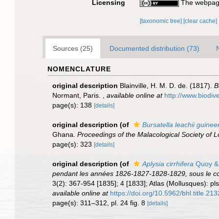
Licensing
The webpage
[taxonomic tree]
[clear cache]
Sources (25)
Documented distribution (73)
NOMENCLATURE
original description
Blainville, H. M. D. de. (1817).
B
Normant, Paris.
,
available online at
http://www.biodiv
page(s): 138
[details]
original description
(of
Bursatella leachii guinee
Ghana.
Proceedings of the Malacological Society of 
page(s): 323
[details]
original description
(of
Aplysia cirrhifera
Quoy &
pendant les années 1826-1827-1828-1829, sous le c
3(2): 367-954 [1835]; 4 [1833]; Atlas (Mollusques): pls
available online at
https://doi.org/10.5962/bhl.title.213
page(s): 311–312, pl. 24 fig. 8
[details]