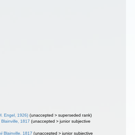
. Engel, 1926)
(
unaccepted
>
superseded rank
)
i
Blainville, 1817
(
unaccepted
>
junior subjective
ii
Blainville, 1817
(
unaccepted
>
junior subjective