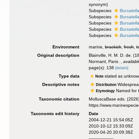
synonym
)
Subspecies
Bursatella
Subspecies
Bursatella
Subspecies
Bursatella
Subspecies
Bursatella
Subspecies
Bursatell
Environment
marine,
brackish
,
fresh
,
t
Original description
Blainville, H. M. D. de. (
Normant, Paris.
,
availabl
page(s): 138
[details]
Type data
stated as unkno
Note
Descriptive notes
Widespread 
Distribution
Named for t
Etymology
Taxonomic citation
MolluscaBase eds. (2026
https://www.marinespeci
Taxonomic edit history
Date
2004-12-21 15:54:05Z
2010-10-12 15:33:09Z
2020-04-20 20:09:38Z