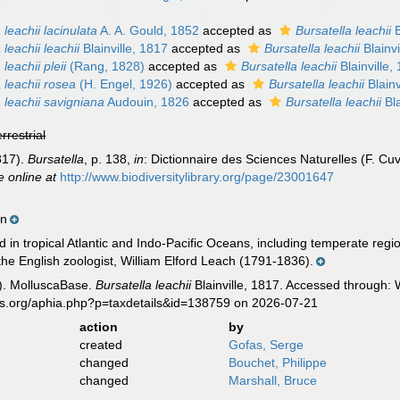
 leachii lacinulata
A. A. Gould, 1852
accepted as
Bursatella leachii
B
 leachii leachii
Blainville, 1817
accepted as
Bursatella leachii
Blainvi
 leachii pleii
(Rang, 1828)
accepted as
Bursatella leachii
Blainville,
 leachii rosea
(H. Engel, 1926)
accepted as
Bursatella leachii
Blainv
a leachii savigniana
Audouin, 1826
accepted as
Bursatella leachii
Bla
errestrial
1817).
Bursatella
, p. 138,
in
: Dictionnaire des Sciences Naturelles (F. Cuv
e online at
http://www.biodiversitylibrary.org/page/23001647
wn
in tropical Atlantic and Indo-Pacific Oceans, including temperate region
he English zoologist, William Elford Leach (1791-1836).
). MolluscaBase.
Bursatella leachii
Blainville, 1817. Accessed through: 
es.org/aphia.php?p=taxdetails&id=138759 on 2026-07-21
action
by
created
Gofas, Serge
changed
Bouchet, Philippe
changed
Marshall, Bruce