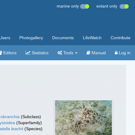
marine only
extant only
Users
Photogallery
Documents
LifeWatch
Contribute
Editors
Statistics
Tools
Manual
Log in
robranchia
(Subclass)
ysioidea
(Superfamily)
atella leachii
(Species)