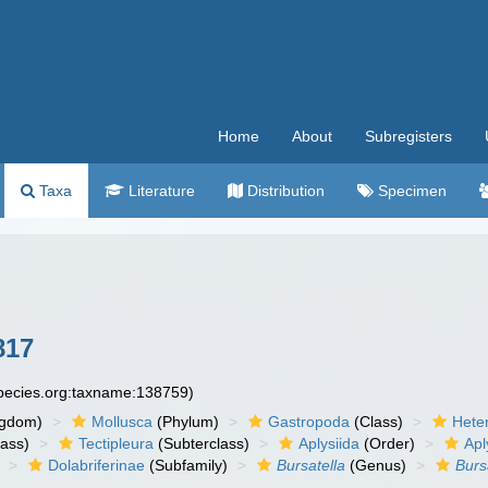
Home
About
Subregisters
Taxa
Literature
Distribution
Specimen
817
species.org:taxname:138759)
ngdom)
Mollusca
(Phylum)
Gastropoda
(Class)
Hete
lass)
Tectipleura
(Subterclass)
Aplysiida
(Order)
Apl
Dolabriferinae
(Subfamily)
Bursatella
(Genus)
Burs