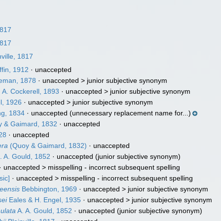
1817
1817
ville, 1817
ffin, 1912
·
unaccepted
eman, 1878
· unaccepted >
junior subjective synonym
 A. Cockerell, 1893
· unaccepted >
junior subjective synonym
l, 1926
· unaccepted >
junior subjective synonym
g, 1834
·
unaccepted
(unnecessary replacement name for...)
 & Gaimard, 1832
·
unaccepted
28
·
unaccepted
era
(Quoy & Gaimard, 1832)
·
unaccepted
. A. Gould, 1852
·
unaccepted
(junior subjective synonym)
· unaccepted >
misspelling - incorrect subsequent spelling
sic]
· unaccepted >
misspelling - incorrect subsequent spelling
neensis
Bebbington, 1969
· unaccepted >
junior subjective synonym
sei
Eales & H. Engel, 1935
· unaccepted >
junior subjective synonym
nulata
A. A. Gould, 1852
·
unaccepted
(junior subjective synonym)