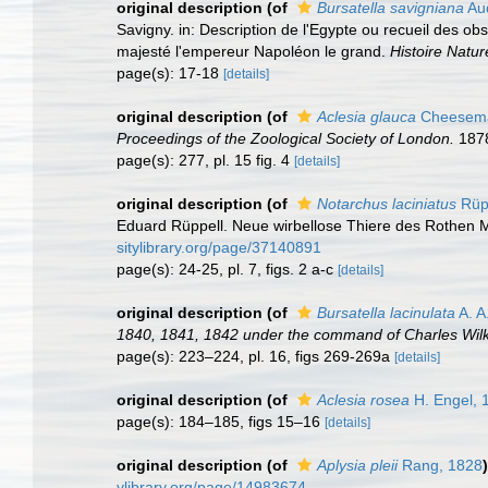
original description
(of
Bursatella savigniana
Aud
Savigny. in: Description de l'Egypte ou recueil des ob
majesté l'empereur Napoléon le grand.
Histoire Natur
page(s): 17-18
[details]
original description
(of
Aclesia glauca
Cheesema
Proceedings of the Zoological Society of London.
1878
page(s): 277, pl. 15 fig. 4
[details]
original description
(of
Notarchus laciniatus
Rüpp
Eduard Rüppell. Neue wirbellose Thiere des Rothen Mee
sitylibrary.org/page/37140891
page(s): 24-25, pl. 7, figs. 2 a-c
[details]
original description
(of
Bursatella lacinulata
A. A
1840, 1841, 1842 under the command of Charles Wilk
page(s): 223–224, pl. 16, figs 269-269a
[details]
original description
(of
Aclesia rosea
H. Engel, 
page(s): 184–185, figs 15–16
[details]
original description
(of
Aplysia pleii
Rang, 1828
)
ylibrary.org/page/14983674