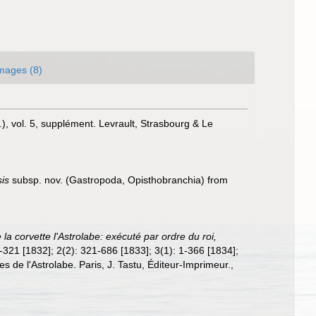
mages (8)
.), vol. 5, supplément. Levrault, Strasbourg & Le
sis
subsp. nov. (Gastropoda, Opisthobranchia) from
la corvette l'Astrolabe: exécuté par ordre du roi,
 1-321 [1832]; 2(2): 321-686 [1833]; 3(1): 1-366 [1834];
es de l'Astrolabe. Paris, J. Tastu, Éditeur-Imprimeur.
,