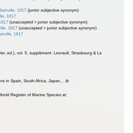
lainville, 1817
(junior subjective synonym)
lle, 1817
 1817
(
unaccepted
>
junior subjective synonym
)
ille, 1817
(
unaccepted
>
junior subjective synonym
)
inville, 1817
ier, ed.), vol. 5, supplément. Levrault, Strasbourg & Le
s in Spain, South Africa, Japan,...
World Register of Marine Species at: