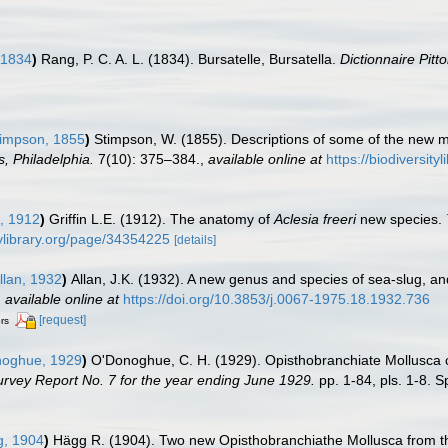
 1834
)
Rang, P. C. A. L. (1834). Bursatelle, Bursatella.
Dictionnaire Pit
impson, 1855
)
Stimpson, W. (1855). Descriptions of some of the new 
, Philadelphia.
7(10): 375–384.
,
available online at
https://biodiversit
n, 1912
)
Griffin L.E. (1912). The anatomy of
Aclesia freeri
new species.
tylibrary.org/page/34354225
[details]
llan, 1932
)
Allan, J.K. (1932). A new genus and species of sea-slug, a
,
available online at
https://doi.org/10.3853/j.0067-1975.18.1932.736
[request]
ors
oghue, 1929
)
O'Donoghue, C. H. (1929). Opisthobranchiate Mollusca co
urvey Report No. 7 for the year ending June 1929.
pp. 1-84, pls. 1-8. S
, 1904
)
Hägg R. (1904). Two new Opisthobranchiathe Mollusca from the 