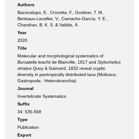
Authors
Bazzicalupo, E., Crocetta, F., Gosliner, T. M.,
Berteaux-Lecellier, V., Camacho-García, Y. E.,
Chandran, B. K. S. & Valdés, Á.
Year
2020
Title
Molecular and morphological systematics of
Bursatella leachii
de Blainville, 1817 and
Stylocheilus
striatus
Quoy & Gaimard, 1832 reveal cryptic
diversity in pantropically distributed taxa (Mollusca :
Gastropoda : Heterobranchia)
Journal
Invertebrate Systematics
Suffix
34: 535-568
Type
Publication
Export