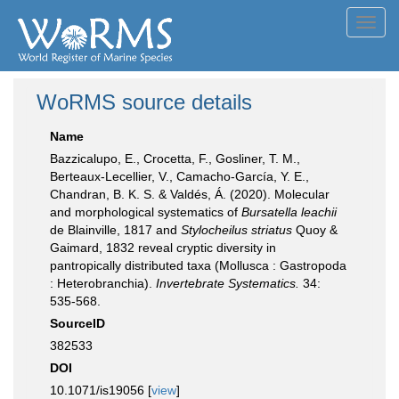
Toggl
navig
WoRMS source details
Name
Bazzicalupo, E., Crocetta, F., Gosliner, T. M.,
Berteaux-Lecellier, V., Camacho-García, Y. E.,
Chandran, B. K. S. & Valdés, Á. (2020). Molecular
and morphological systematics of
Bursatella leachii
de Blainville, 1817 and
Stylocheilus striatus
Quoy &
Gaimard, 1832 reveal cryptic diversity in
pantropically distributed taxa (Mollusca : Gastropoda
: Heterobranchia).
Invertebrate Systematics.
34:
535-568.
SourceID
382533
DOI
10.1071/is19056 [
view
]