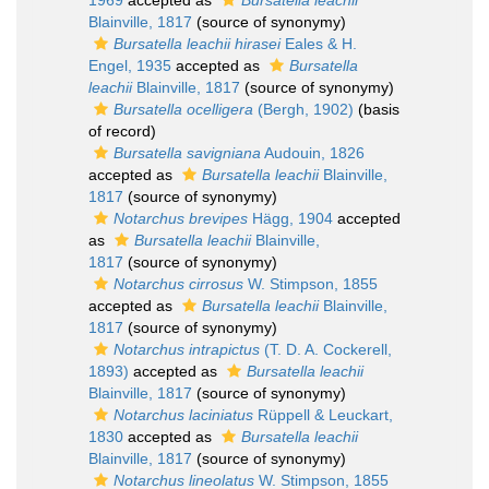
1969
accepted as
Bursatella leachii
Blainville, 1817
(source of synonymy)
Bursatella leachii hirasei
Eales & H.
Engel, 1935
accepted as
Bursatella
leachii
Blainville, 1817
(source of synonymy)
Bursatella ocelligera
(Bergh, 1902)
(basis
of record)
Bursatella savigniana
Audouin, 1826
accepted as
Bursatella leachii
Blainville,
1817
(source of synonymy)
Notarchus brevipes
Hägg, 1904
accepted
as
Bursatella leachii
Blainville,
1817
(source of synonymy)
Notarchus cirrosus
W. Stimpson, 1855
accepted as
Bursatella leachii
Blainville,
1817
(source of synonymy)
Notarchus intrapictus
(T. D. A. Cockerell,
1893)
accepted as
Bursatella leachii
Blainville, 1817
(source of synonymy)
Notarchus laciniatus
Rüppell & Leuckart,
1830
accepted as
Bursatella leachii
Blainville, 1817
(source of synonymy)
Notarchus lineolatus
W. Stimpson, 1855