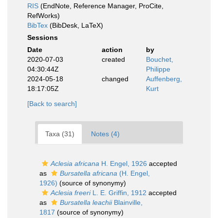
RIS
(EndNote, Reference Manager, ProCite,
RefWorks)
BibTex
(BibDesk, LaTeX)
Sessions
Date
action
by
2020-07-03
created
Bouchet,
04:30:44Z
Philippe
2024-05-18
changed
Auffenberg,
18:17:05Z
Kurt
[Back to search]
Taxa (31)
Notes (4)
Aclesia africana
H. Engel, 1926
accepted
as
Bursatella africana
(H. Engel,
1926)
(source of synonymy)
Aclesia freeri
L. E. Griffin, 1912
accepted
as
Bursatella leachii
Blainville,
1817
(source of synonymy)