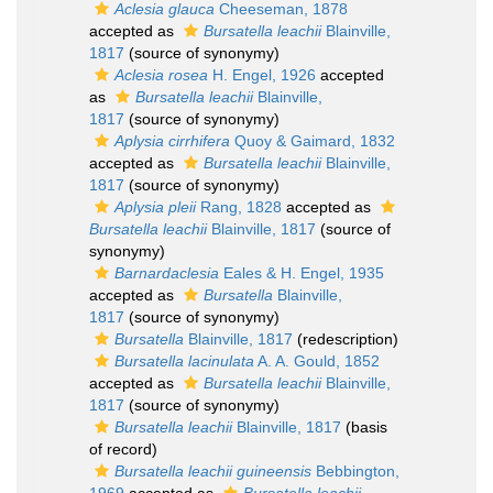
Aclesia glauca
Cheeseman, 1878
accepted as
Bursatella leachii
Blainville,
1817
(source of synonymy)
Aclesia rosea
H. Engel, 1926
accepted
as
Bursatella leachii
Blainville,
1817
(source of synonymy)
Aplysia cirrhifera
Quoy & Gaimard, 1832
accepted as
Bursatella leachii
Blainville,
1817
(source of synonymy)
Aplysia pleii
Rang, 1828
accepted as
Bursatella leachii
Blainville, 1817
(source of
synonymy)
Barnardaclesia
Eales & H. Engel, 1935
accepted as
Bursatella
Blainville,
1817
(source of synonymy)
Bursatella
Blainville, 1817
(redescription)
Bursatella lacinulata
A. A. Gould, 1852
accepted as
Bursatella leachii
Blainville,
1817
(source of synonymy)
Bursatella leachii
Blainville, 1817
(basis
of record)
Bursatella leachii guineensis
Bebbington,