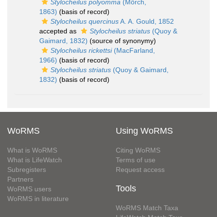
Stylocheilus polyomma
(Mörch,
1863)
(basis of record)
Stylocheilus quercinus
A. A. Gould, 1852
accepted as
Stylocheilus striatus
(Quoy &
Gaimard, 1832)
(source of synonymy)
Stylocheilus rickettsi
(MacFarland,
1966)
(basis of record)
Stylocheilus striatus
(Quoy & Gaimard,
1832)
(basis of record)
WoRMS
Using WoRMS
What is WoRMS
Citing WoRMS
What is LifeWatch
Terms of use
Subregisters
Request access
Partners
Tools
WoRMS users
WoRMS in literature
WoRMS Match Taxa