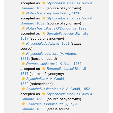
accepted as
Stylocheilus striatus
(Quoy &
Gaimard, 1832)
(source of synonymy)
Notarchus stimpsoni
Pilsbry, 1896
accepted as
Stylocheilus striatus
(Quoy &
Gaimard, 1832)
(source of synonymy)
Notarchus villosus
O'Donoghue, 1929
accepted as
Bursatella leachii
Blainville,
1817
(source of synonymy)
Phycophila
A. Adams, 1861
(status
source)
Phycophila euchlora
(A. Adams,
1861)
(basis of record)
Ramosaclesia rex
J. K. Allan, 1932
accepted as
Bursatella leachii
Blainville,
1817
(source of synonymy)
Stylocheilus
A. A. Gould,
1852
(redescription)
Stylocheilus lineolatus
A. A. Gould, 1852
accepted as
Stylocheilus striatus
(Quoy &
Gaimard, 1832)
(source of synonymy)
Stylocheilus longicauda
(Quoy &
Gaimard, 1825)
(status source)