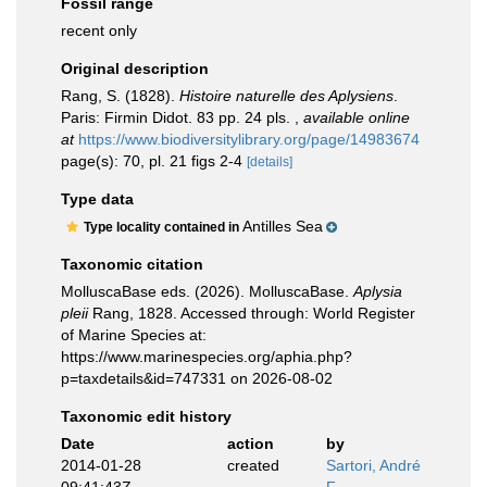
Fossil range
recent only
Original description
Rang, S. (1828).
Histoire naturelle des Aplysiens
.
Paris: Firmin Didot. 83 pp. 24 pls.
,
available online
at
https://www.biodiversitylibrary.org/page/14983674
page(s): 70, pl. 21 figs 2-4
[details]
Type data
Antilles Sea
Type locality contained in
Taxonomic citation
MolluscaBase eds. (2026). MolluscaBase.
Aplysia
pleii
Rang, 1828. Accessed through: World Register
of Marine Species at:
https://www.marinespecies.org/aphia.php?
p=taxdetails&id=747331 on 2026-08-02
Taxonomic edit history
Date
action
by
2014-01-28
created
Sartori, André