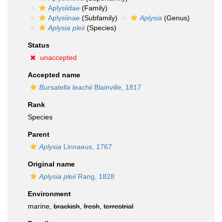
Aplysiidae
(Family)
Aplysiinae
(Subfamily)
Aplysia
(Genus)
Aplysia pleii
(Species)
Status
unaccepted
Accepted name
Bursatella leachii
Blainville, 1817
Rank
Species
Parent
Aplysia
Linnaeus, 1767
Original name
Aplysia pleii
Rang, 1828
Environment
marine,
brackish
,
fresh
,
terrestrial