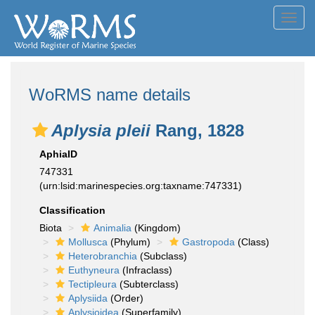
Toggl
navig
WoRMS name details
Aplysia pleii
Rang, 1828
AphiaID
747331
(urn:lsid:marinespecies.org:taxname:747331)
Classification
Biota
Animalia
(Kingdom)
Mollusca
(Phylum)
Gastropoda
(Class)
Heterobranchia
(Subclass)
Euthyneura
(Infraclass)
Tectipleura
(Subterclass)
Aplysiida
(Order)
Aplysioidea
(Superfamily)