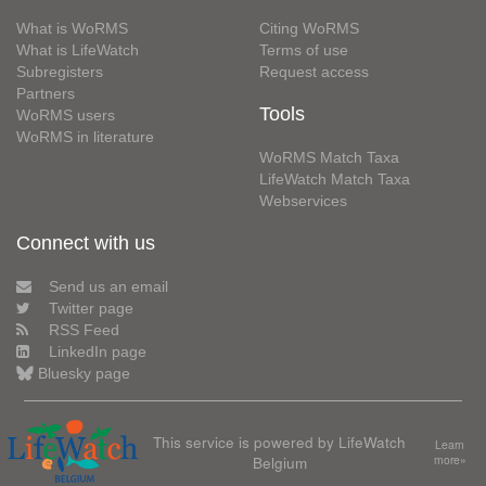
What is WoRMS
Citing WoRMS
What is LifeWatch
Terms of use
Subregisters
Request access
Partners
Tools
WoRMS users
WoRMS in literature
WoRMS Match Taxa
LifeWatch Match Taxa
Webservices
Connect with us
Send us an email
Twitter page
RSS Feed
LinkedIn page
Bluesky page
This service is powered by LifeWatch
Learn
Belgium
more»