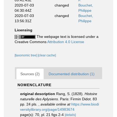
09:41:43Z
F.
2020-07-03
changed
Bouchet,
04:30:44Z
Philippe
2020-07-03
changed
Bouchet,
13:56:31Z
Philippe
Licensing
The webpage text is licensed under a
Creative Commons
Attribution 4.0 License
[taxonomic tree]
[clear cache]
Sources (2)
Documented distribution (1)
NOMENCLATURE
original description
Rang, S. (1828).
Histoire
naturelle des Aplysiens
. Paris: Firmin Didot. 83
pp. 24 pls.
,
available online at
https://www.biodi
versitylibrary.org/page/14983674
page(s): 70, pl. 21 figs 2-4
[details]