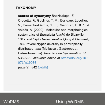
TAXONOMY
source of synonymy
Bazzicalupo, E.,
Crocetta, F., Gosliner, T. M., Berteaux-Lecellier,
V., Camacho-García, Y. E., Chandran, B. K. S. &
Valdés, Á. (2020). Molecular and morphological
systematics of
Bursatella leachii
de Blainville,
1817 and
Stylocheilus striatus
Quoy & Gaimard,
1832 reveal cryptic diversity in pantropically
distributed taxa (Mollusca : Gastropoda :
Heterobranchia).
Invertebrate Systematics.
34:
535-568.
,
available online at
https://doi.org/10.1
071/is19056
page(s): 542
[details]
WoRMS
Using WoRMS