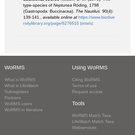
type-species of
Neptunea
Röding, 1798
(Gastropoda: Buccinacea).
The Nautilus.
90(4):
139-141.
,
available online at
https://www.biodive
rsitylibrary.org/page/8276515
[details]
WoRMS
Using WoRMS
What is WoRMS
Citing WoRMS
What is LifeWatch
Terms of use
Subregisters
Request access
Partners
Tools
WoRMS users
WoRMS in literature
WoRMS Match Taxa
LifeWatch Match Taxa
Webservices