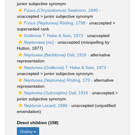
junior subjective synonym
Fusus (Chrysodomus)
Swainson, 1840
·
unaccepted >
junior subjective synonym
Fusus (Neptunea)
Röding, 1798
· unaccepted >
superseded rank
Golikovia
T. Habe & Sato, 1973
·
unaccepted
Neptunaea
[sic]
·
unaccepted
(misspelling by
Hutton, 1877)
Neptunea (Barbitonia)
Dall, 1916
·
alternative
representation
Neptunea (Golikovia)
T. Habe & Sato, 1973
·
unaccepted >
junior subjective synonym
Neptunea (Neptunea)
Röding, 179
·
alternative
representation
Neptunea (Sulcosipho)
Dall, 1916
· unaccepted >
junior subjective synonym
Neptunia
Locard, 1886
·
unaccepted
(unjustified
emendation)
Direct children (158)
Display