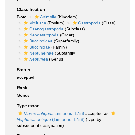
Classification
Biota
Animalia
(Kingdom)
Mollusca
(Phylum)
Gastropoda
(Class)
Caenogastropoda
(Subclass)
Neogastropoda
(Order)
Buccinoidea
(Superfamily)
Buccinidae
(Family)
Neptuneinae
(Subfamily)
Neptunea
(Genus)
Status
accepted
Rank
Genus
Type taxon
Murex antiquus
Linnaeus, 1758
accepted as
Neptunea antiqua
(Linnaeus, 1758)
(type by
subsequent designation)