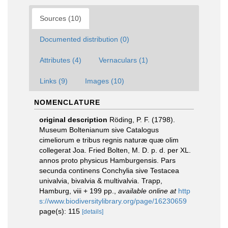
Sources (10)
Documented distribution (0)
Attributes (4)
Vernaculars (1)
Links (9)
Images (10)
NOMENCLATURE
original description
Röding, P. F. (1798).
Museum Boltenianum sive Catalogus
cimeliorum e tribus regnis naturæ quæ olim
collegerat Joa. Fried Bolten, M. D. p. d. per XL.
annos proto physicus Hamburgensis. Pars
secunda continens Conchylia sive Testacea
univalvia, bivalvia & multivalvia. Trapp,
Hamburg, viii + 199 pp.
,
available online at
http
s://www.biodiversitylibrary.org/page/16230659
page(s): 115
[details]