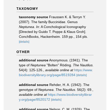
TAXONOMY
taxonomy source
Fraussen K. & Terryn Y.
(2007). The family Buccinidae. Genus
Neptunea
.
In
: A Conchological Iconography
[Directed by Guido T. Poppe & Klaus Groh].
ConchBooks, Hackenheim. 159 pp., 154 pls.
[details]
OTHER
additional source
Anonymous. (1941). The
type of
Neptunea
"Bolten" Röding.
The Nautilus.
54(4): 125-126.
,
available online at
https://www.
biodiversitylibrary.org/page/8519284
[details]
additional source
Rehder, H. A. (1942). The
genotype of
Neptunea
.
The Nautilus.
56(2): 69.
,
available online at
https://www.biodiversitylibrar
y.org/page/8520172
[details]
additional source
Nelson, C. M. (1976). The