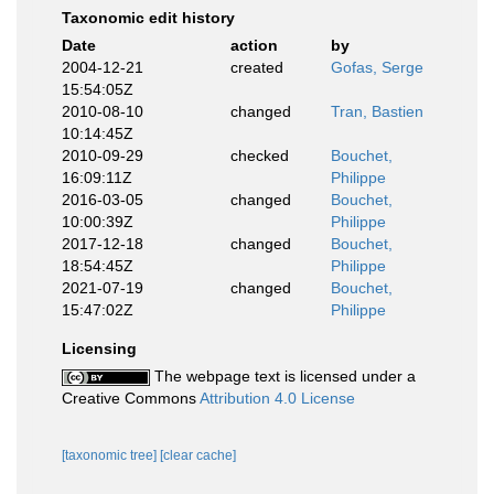
Taxonomic edit history
Date
action
by
2004-12-21
created
Gofas, Serge
15:54:05Z
2010-08-10
changed
Tran, Bastien
10:14:45Z
2010-09-29
checked
Bouchet,
16:09:11Z
Philippe
2016-03-05
changed
Bouchet,
10:00:39Z
Philippe
2017-12-18
changed
Bouchet,
18:54:45Z
Philippe
2021-07-19
changed
Bouchet,
15:47:02Z
Philippe
Licensing
The webpage text is licensed under a
Creative Commons
Attribution 4.0 License
[taxonomic tree]
[clear cache]