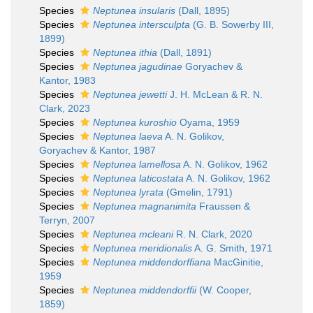
Species
Neptunea insularis
(Dall, 1895)
Species
Neptunea intersculpta
(G. B. Sowerby III,
1899)
Species
Neptunea ithia
(Dall, 1891)
Species
Neptunea jagudinae
Goryachev &
Kantor, 1983
Species
Neptunea jewetti
J. H. McLean & R. N.
Clark, 2023
Species
Neptunea kuroshio
Oyama, 1959
Species
Neptunea laeva
A. N. Golikov,
Goryachev & Kantor, 1987
Species
Neptunea lamellosa
A. N. Golikov, 1962
Species
Neptunea laticostata
A. N. Golikov, 1962
Species
Neptunea lyrata
(Gmelin, 1791)
Species
Neptunea magnanimita
Fraussen &
Terryn, 2007
Species
Neptunea mcleani
R. N. Clark, 2020
Species
Neptunea meridionalis
A. G. Smith, 1971
Species
Neptunea middendorffiana
MacGinitie,
1959
Species
Neptunea middendorffii
(W. Cooper,
1859)