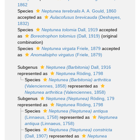
1862
Species
Neptunea terebralis
A. A. Gould, 1860
accepted as
Aulacofusus brevicauda
(Deshayes,
1832)
Species
Neptunea tolomia
Dall, 1919
accepted
as
Boreotrophon tolomius
(Dall, 1919)
(original
combination)
Species
Neptunea virgata
Friele, 1879
accepted
as
Anomalisipho virgatus
(Friele, 1879)
Subgenus
Neptunea (Barbitonia)
Dall, 1916
represented as
Neptunea
Röding, 1798
Species
Neptunea (Barbitonia) arthritica
(Valenciennes, 1858)
represented as
Neptunea arthritica
(Valenciennes, 1858)
Subgenus
Neptunea (Neptunea)
Röding, 179
represented as
Neptunea
Röding, 1798
Species
Neptunea (Neptunea) antiqua
(Linnaeus, 1758)
represented as
Neptunea
antiqua
(Linnaeus, 1758)
Species
Neptunea (Neptunea) constricta
(Dall, 1907)
represented as
Neptunea