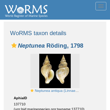
Toggl
navig
WoRMS taxon details
Neptunea
Röding, 1798
Neptunea antiqua (Linnaeus, 1758) - Off Gairloch (Scotland - UK), 20.06.1983, 160.0 mm
AphiaID
137710
(urn:lsid:marinespecies.org:taxname:137710)