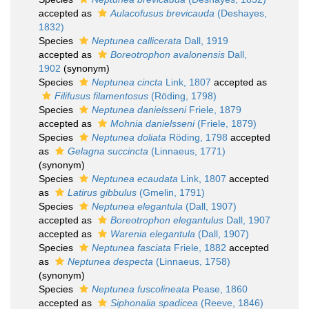
accepted as
Aulacofusus brevicauda
(Deshayes,
1832)
Species
Neptunea callicerata
Dall, 1919
accepted as
Boreotrophon avalonensis
Dall,
1902
(synonym)
Species
Neptunea cincta
Link, 1807
accepted as
Filifusus filamentosus
(Röding, 1798)
Species
Neptunea danielsseni
Friele, 1879
accepted as
Mohnia danielsseni
(Friele, 1879)
Species
Neptunea doliata
Röding, 1798
accepted
as
Gelagna succincta
(Linnaeus, 1771)
(synonym)
Species
Neptunea ecaudata
Link, 1807
accepted
as
Latirus gibbulus
(Gmelin, 1791)
Species
Neptunea elegantula
(Dall, 1907)
accepted as
Boreotrophon elegantulus
Dall, 1907
accepted as
Warenia elegantula
(Dall, 1907)
Species
Neptunea fasciata
Friele, 1882
accepted
as
Neptunea despecta
(Linnaeus, 1758)
(synonym)
Species
Neptunea fuscolineata
Pease, 1860
accepted as
Siphonalia spadicea
(Reeve, 1846)