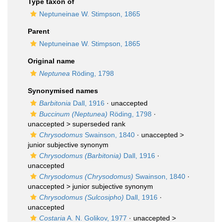
Type taxon of
Neptuneinae W. Stimpson, 1865
Parent
Neptuneinae W. Stimpson, 1865
Original name
Neptunea
Röding, 1798
Synonymised names
Barbitonia
Dall, 1916
·
unaccepted
Buccinum (Neptunea)
Röding, 1798
·
unaccepted >
superseded rank
Chrysodomus
Swainson, 1840
· unaccepted >
junior subjective synonym
Chrysodomus (Barbitonia)
Dall, 1916
·
unaccepted
Chrysodomus (Chrysodomus)
Swainson, 1840
·
unaccepted >
junior subjective synonym
Chrysodomus (Sulcosipho)
Dall, 1916
·
unaccepted
Costaria
A. N. Golikov, 1977
· unaccepted >