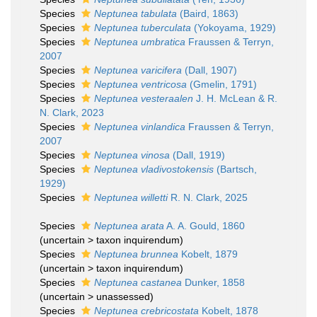
Species
Neptunea tabulata
(Baird, 1863)
Species
Neptunea tuberculata
(Yokoyama, 1929)
Species
Neptunea umbratica
Fraussen & Terryn,
2007
Species
Neptunea varicifera
(Dall, 1907)
Species
Neptunea ventricosa
(Gmelin, 1791)
Species
Neptunea vesteraalen
J. H. McLean & R.
N. Clark, 2023
Species
Neptunea vinlandica
Fraussen & Terryn,
2007
Species
Neptunea vinosa
(Dall, 1919)
Species
Neptunea vladivostokensis
(Bartsch,
1929)
Species
Neptunea willetti
R. N. Clark, 2025
Species
Neptunea arata
A. A. Gould, 1860
(
uncertain
>
taxon inquirendum
)
Species
Neptunea brunnea
Kobelt, 1879
(
uncertain
>
taxon inquirendum
)
Species
Neptunea castanea
Dunker, 1858
(
uncertain
>
unassessed
)
Species
Neptunea crebricostata
Kobelt, 1878