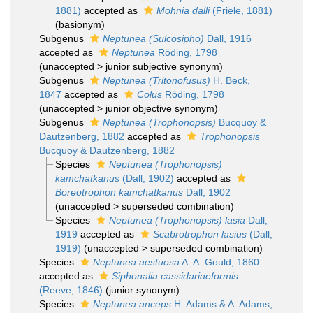
1881)
accepted as
Mohnia dalli
(Friele, 1881)
(basionym)
Subgenus
Neptunea (Sulcosipho)
Dall, 1916
accepted as
Neptunea
Röding, 1798
(
unaccepted
>
junior subjective synonym
)
Subgenus
Neptunea (Tritonofusus)
H. Beck,
1847
accepted as
Colus
Röding, 1798
(
unaccepted
>
junior objective synonym
)
Subgenus
Neptunea (Trophonopsis)
Bucquoy &
Dautzenberg, 1882
accepted as
Trophonopsis
Bucquoy & Dautzenberg, 1882
Species
Neptunea (Trophonopsis)
kamchatkanus
(Dall, 1902)
accepted as
Boreotrophon kamchatkanus
Dall, 1902
(
unaccepted
>
superseded combination
)
Species
Neptunea (Trophonopsis) lasia
Dall,
1919
accepted as
Scabrotrophon lasius
(Dall,
1919)
(
unaccepted
>
superseded combination
)
Species
Neptunea aestuosa
A. A. Gould, 1860
accepted as
Siphonalia cassidariaeformis
(Reeve, 1846)
(junior synonym)
Species
Neptunea anceps
H. Adams & A. Adams,