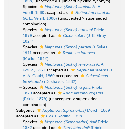
1868)
(
unaccepted
>
junior subjective synonym
)
Species
Neptunea (Sipho) caelata
A. E.
Verrill, 1880
accepted as
Retimohnia caelata
(A. E. Verrill, 1880)
(
unaccepted
>
superseded
combination
)
Species
Neptunea (Sipho) hanseni
Friele,
1879
accepted as
Colus sabini
(J. E. Gray,
1824)
Species
Neptunea (Sipho) pertenuis
Sykes,
1911
accepted as
Retifusus latericeus
(Møller, 1842)
Species
Neptunea (Sipho) terebralis
A. A.
Gould, 1860
accepted as
Neptunea terebralis
A. A. Gould, 1860
accepted as
Aulacofusus
brevicauda
(Deshayes, 1832)
Species
Neptunea (Sipho) virgata
Friele,
1879
accepted as
Anomalisipho virgatus
(Friele, 1879)
(
unaccepted
>
superseded
combination
)
Subgenus
Neptunea (Siphonorbis)
Mörch, 1869
accepted as
Colus
Röding, 1798
Species
Neptunea (Siphonorbis) dalli
Friele,
1882
accepted as
Turrisipho dalli
(Friele,