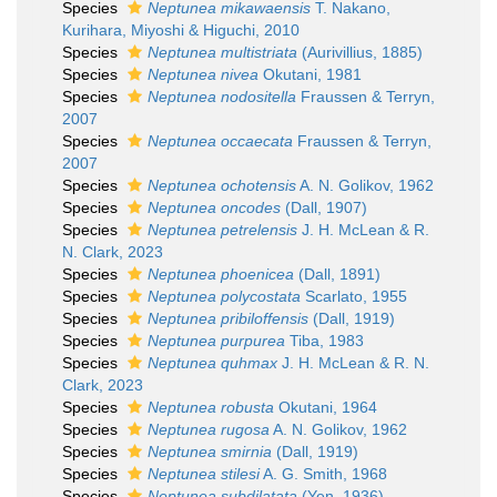
Species
Neptunea mikawaensis
T. Nakano,
Kurihara, Miyoshi & Higuchi, 2010
Species
Neptunea multistriata
(Aurivillius, 1885)
Species
Neptunea nivea
Okutani, 1981
Species
Neptunea nodositella
Fraussen & Terryn,
2007
Species
Neptunea occaecata
Fraussen & Terryn,
2007
Species
Neptunea ochotensis
A. N. Golikov, 1962
Species
Neptunea oncodes
(Dall, 1907)
Species
Neptunea petrelensis
J. H. McLean & R.
N. Clark, 2023
Species
Neptunea phoenicea
(Dall, 1891)
Species
Neptunea polycostata
Scarlato, 1955
Species
Neptunea pribiloffensis
(Dall, 1919)
Species
Neptunea purpurea
Tiba, 1983
Species
Neptunea quhmax
J. H. McLean & R. N.
Clark, 2023
Species
Neptunea robusta
Okutani, 1964
Species
Neptunea rugosa
A. N. Golikov, 1962
Species
Neptunea smirnia
(Dall, 1919)
Species
Neptunea stilesi
A. G. Smith, 1968
Species
Neptunea subdilatata
(Yen, 1936)