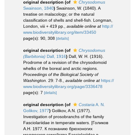
original description
(of
Chrysodomus
Swainson, 1840
)
Swainson, W. (1840). A
treatise on malacology; or the natural
classification of shells and shell-fish. Longman,
London, viii + 419 pp.
,
available online at
http://
www.biodiversitylibrary.org/item/33450
page(s): 90, 308
[details]
original description
(of
Chrysodomus
(Barbitonia)
Dall, 1916
)
Dall, W. H. (1916).
Prodrome of a revision of the chrysodomoid
whelks of the boreal and arctic regions.
Proceedings of the Biological Society of
Washington.
29: 7-8.
,
available online at
https://
www.biodiversitylibrary.org/page/3336478
page(s): 7
[details]
original description
(of
Costaria
A. N.
Golikov, 1977
)
Golikov, A.N. (1977).
Investigation of prosobranchs of the family
Fasciolariidae in temperate waters. [Голиков
А.Н. 1977. К познанию брюхоногих
моллюсков семейства Fasciolariidae в