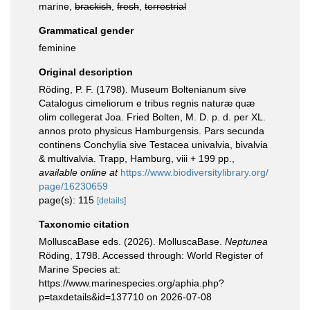
marine,
brackish
,
fresh
,
terrestrial
Grammatical gender
feminine
Original description
Röding, P. F. (1798). Museum Boltenianum sive
Catalogus cimeliorum e tribus regnis naturæ quæ
olim collegerat Joa. Fried Bolten, M. D. p. d. per XL.
annos proto physicus Hamburgensis. Pars secunda
continens Conchylia sive Testacea univalvia, bivalvia
& multivalvia. Trapp, Hamburg, viii + 199 pp.
,
available online at
https://www.biodiversitylibrary.org/
page/16230659
page(s): 115
[details]
Taxonomic citation
MolluscaBase eds. (2026). MolluscaBase.
Neptunea
Röding, 1798. Accessed through: World Register of
Marine Species at:
https://www.marinespecies.org/aphia.php?
p=taxdetails&id=137710 on 2026-07-08