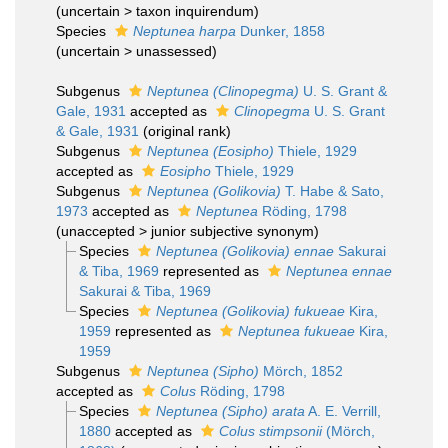
(
uncertain
>
taxon inquirendum
)
Species
Neptunea harpa
Dunker, 1858
(
uncertain
>
unassessed
)
Subgenus
Neptunea (Clinopegma)
U. S. Grant &
Gale, 1931
accepted as
Clinopegma
U. S. Grant
& Gale, 1931
(original rank)
Subgenus
Neptunea (Eosipho)
Thiele, 1929
accepted as
Eosipho
Thiele, 1929
Subgenus
Neptunea (Golikovia)
T. Habe & Sato,
1973
accepted as
Neptunea
Röding, 1798
(
unaccepted
>
junior subjective synonym
)
Species
Neptunea (Golikovia) ennae
Sakurai
& Tiba, 1969
represented as
Neptunea ennae
Sakurai & Tiba, 1969
Species
Neptunea (Golikovia) fukueae
Kira,
1959
represented as
Neptunea fukueae
Kira,
1959
Subgenus
Neptunea (Sipho)
Mörch, 1852
accepted as
Colus
Röding, 1798
Species
Neptunea (Sipho) arata
A. E. Verrill,
1880
accepted as
Colus stimpsonii
(Mörch,