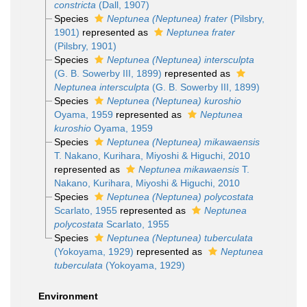
constricta
(Dall, 1907)
Species
Neptunea (Neptunea) frater
(Pilsbry,
1901)
represented as
Neptunea frater
(Pilsbry, 1901)
Species
Neptunea (Neptunea) intersculpta
(G. B. Sowerby III, 1899)
represented as
Neptunea intersculpta
(G. B. Sowerby III, 1899)
Species
Neptunea (Neptunea) kuroshio
Oyama, 1959
represented as
Neptunea
kuroshio
Oyama, 1959
Species
Neptunea (Neptunea) mikawaensis
T. Nakano, Kurihara, Miyoshi & Higuchi, 2010
represented as
Neptunea mikawaensis
T.
Nakano, Kurihara, Miyoshi & Higuchi, 2010
Species
Neptunea (Neptunea) polycostata
Scarlato, 1955
represented as
Neptunea
polycostata
Scarlato, 1955
Species
Neptunea (Neptunea) tuberculata
(Yokoyama, 1929)
represented as
Neptunea
tuberculata
(Yokoyama, 1929)
Environment