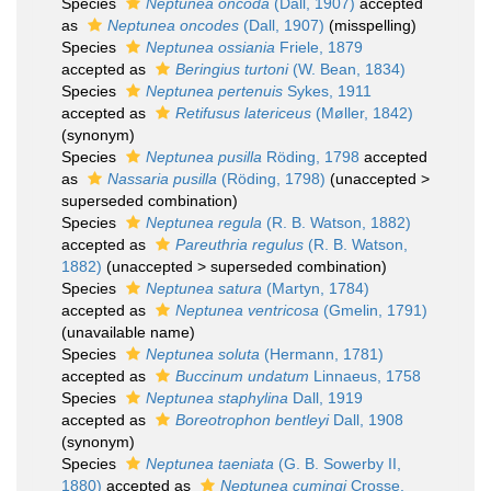
Species
Neptunea oncoda
(Dall, 1907)
accepted
as
Neptunea oncodes
(Dall, 1907)
(misspelling)
Species
Neptunea ossiania
Friele, 1879
accepted as
Beringius turtoni
(W. Bean, 1834)
Species
Neptunea pertenuis
Sykes, 1911
accepted as
Retifusus latericeus
(Møller, 1842)
(synonym)
Species
Neptunea pusilla
Röding, 1798
accepted
as
Nassaria pusilla
(Röding, 1798)
(
unaccepted
>
superseded combination
)
Species
Neptunea regula
(R. B. Watson, 1882)
accepted as
Pareuthria regulus
(R. B. Watson,
1882)
(
unaccepted
>
superseded combination
)
Species
Neptunea satura
(Martyn, 1784)
accepted as
Neptunea ventricosa
(Gmelin, 1791)
(unavailable name)
Species
Neptunea soluta
(Hermann, 1781)
accepted as
Buccinum undatum
Linnaeus, 1758
Species
Neptunea staphylina
Dall, 1919
accepted as
Boreotrophon bentleyi
Dall, 1908
(synonym)
Species
Neptunea taeniata
(G. B. Sowerby II,
1880)
accepted as
Neptunea cumingi
Crosse,