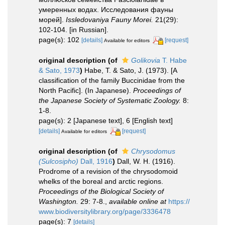
умеренных водах. Исследования фауны
морей].
Issledovaniya Fauny Morei.
21(29):
102-104. [in Russian].
page(s): 102
[details]
[request]
Available for editors
original description
(of
Golikovia
T. Habe
& Sato, 1973
)
Habe, T. & Sato, J. (1973). [A
classification of the family Buccinidae from the
North Pacific]. (In Japanese).
Proceedings of
the Japanese Society of Systematic Zoology.
8:
1-8.
page(s): 2 [Japanese text], 6 [English text]
[details]
[request]
Available for editors
original description
(of
Chrysodomus
(Sulcosipho)
Dall, 1916
)
Dall, W. H. (1916).
Prodrome of a revision of the chrysodomoid
whelks of the boreal and arctic regions.
Proceedings of the Biological Society of
Washington.
29: 7-8.
,
available online at
https://
www.biodiversitylibrary.org/page/3336478
page(s): 7
[details]