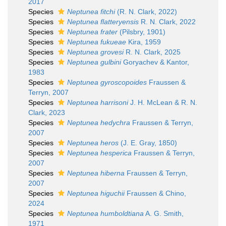
2017
Species
Neptunea fitchi
(R. N. Clark, 2022)
Species
Neptunea flatteryensis
R. N. Clark, 2022
Species
Neptunea frater
(Pilsbry, 1901)
Species
Neptunea fukueae
Kira, 1959
Species
Neptunea grovesi
R. N. Clark, 2025
Species
Neptunea gulbini
Goryachev & Kantor,
1983
Species
Neptunea gyroscopoides
Fraussen &
Terryn, 2007
Species
Neptunea harrisoni
J. H. McLean & R. N.
Clark, 2023
Species
Neptunea hedychra
Fraussen & Terryn,
2007
Species
Neptunea heros
(J. E. Gray, 1850)
Species
Neptunea hesperica
Fraussen & Terryn,
2007
Species
Neptunea hiberna
Fraussen & Terryn,
2007
Species
Neptunea higuchii
Fraussen & Chino,
2024
Species
Neptunea humboldtiana
A. G. Smith,
1971