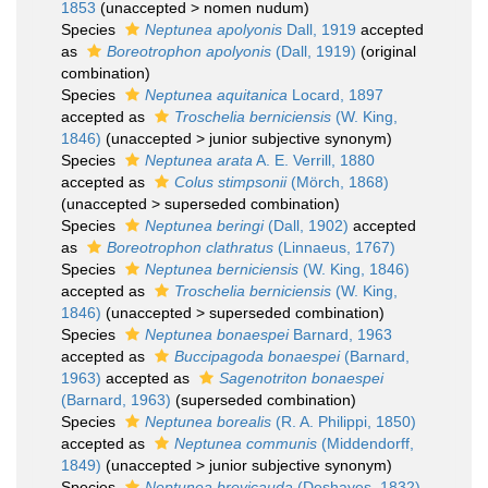
1853
(
unaccepted
>
nomen nudum
)
Species
Neptunea apolyonis
Dall, 1919
accepted
as
Boreotrophon apolyonis
(Dall, 1919)
(original
combination)
Species
Neptunea aquitanica
Locard, 1897
accepted as
Troschelia berniciensis
(W. King,
1846)
(
unaccepted
>
junior subjective synonym
)
Species
Neptunea arata
A. E. Verrill, 1880
accepted as
Colus stimpsonii
(Mörch, 1868)
(
unaccepted
>
superseded combination
)
Species
Neptunea beringi
(Dall, 1902)
accepted
as
Boreotrophon clathratus
(Linnaeus, 1767)
Species
Neptunea berniciensis
(W. King, 1846)
accepted as
Troschelia berniciensis
(W. King,
1846)
(
unaccepted
>
superseded combination
)
Species
Neptunea bonaespei
Barnard, 1963
accepted as
Buccipagoda bonaespei
(Barnard,
1963)
accepted as
Sagenotriton bonaespei
(Barnard, 1963)
(superseded combination)
Species
Neptunea borealis
(R. A. Philippi, 1850)
accepted as
Neptunea communis
(Middendorff,
1849)
(
unaccepted
>
junior subjective synonym
)
Species
Neptunea brevicauda
(Deshayes, 1832)