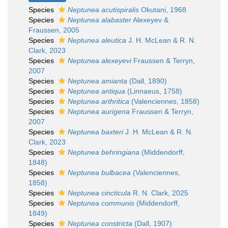
Species
Neptunea acutispiralis
Okutani, 1968
Species
Neptunea alabaster
Alexeyev &
Fraussen, 2005
Species
Neptunea aleutica
J. H. McLean & R. N.
Clark, 2023
Species
Neptunea alexeyevi
Fraussen & Terryn,
2007
Species
Neptunea amianta
(Dall, 1890)
Species
Neptunea antiqua
(Linnaeus, 1758)
Species
Neptunea arthritica
(Valenciennes, 1858)
Species
Neptunea aurigena
Fraussen & Terryn,
2007
Species
Neptunea baxteri
J. H. McLean & R. N.
Clark, 2023
Species
Neptunea behringiana
(Middendorff,
1848)
Species
Neptunea bulbacea
(Valenciennes,
1858)
Species
Neptunea cincticula
R. N. Clark, 2025
Species
Neptunea communis
(Middendorff,
1849)
Species
Neptunea constricta
(Dall, 1907)