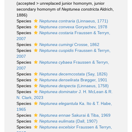
(
accepted
>
unreplaced junior homonym
, junior
secondary homonym of
Neptunea constricta
Aldrich,
1886)
Species
Neptunea contraria
(Linnaeus, 1771)
Species
Neptunea convexa
Goryachev, 1978
Species
Neptunea costaria
Fraussen & Terryn,
2007
Species
Neptunea cumingi
Crosse, 1862
Species
Neptunea cuspidis
Fraussen & Terryn,
2007
Species
Neptunea cybaea
Fraussen & Terryn,
2007
Species
Neptunea decemcostata
(Say, 1826)
Species
Neptunea denselirata
Brøgger, 1901
Species
Neptunea despecta
(Linnaeus, 1758)
Species
Neptunea dominator
J. H. McLean & R.
N. Clark, 2023
Species
Neptunea elegantula
Ka. Ito & T. Habe,
1965
Species
Neptunea ennae
Sakurai & Tiba, 1969
Species
Neptunea eulimata
(Dall, 1907)
Species
Neptunea excelsior
Fraussen & Terryn,