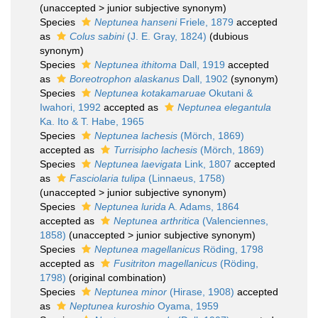
(
unaccepted
>
junior subjective synonym
)
Species
Neptunea hanseni
Friele, 1879
accepted
as
Colus sabini
(J. E. Gray, 1824)
(dubious
synonym)
Species
Neptunea ithitoma
Dall, 1919
accepted
as
Boreotrophon alaskanus
Dall, 1902
(synonym)
Species
Neptunea kotakamaruae
Okutani &
Iwahori, 1992
accepted as
Neptunea elegantula
Ka. Ito & T. Habe, 1965
Species
Neptunea lachesis
(Mörch, 1869)
accepted as
Turrisipho lachesis
(Mörch, 1869)
Species
Neptunea laevigata
Link, 1807
accepted
as
Fasciolaria tulipa
(Linnaeus, 1758)
(
unaccepted
>
junior subjective synonym
)
Species
Neptunea lurida
A. Adams, 1864
accepted as
Neptunea arthritica
(Valenciennes,
1858)
(
unaccepted
>
junior subjective synonym
)
Species
Neptunea magellanicus
Röding, 1798
accepted as
Fusitriton magellanicus
(Röding,
1798)
(original combination)
Species
Neptunea minor
(Hirase, 1908)
accepted
as
Neptunea kuroshio
Oyama, 1959