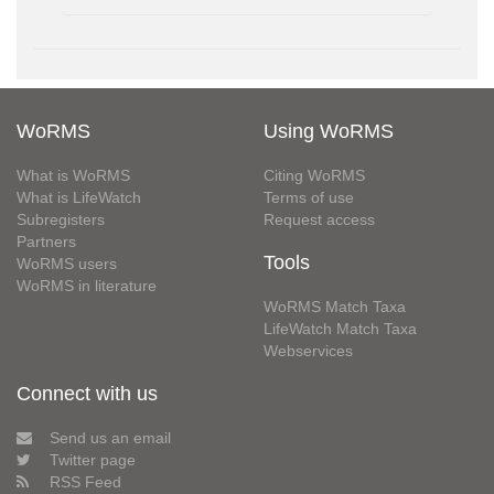
WoRMS
Using WoRMS
What is WoRMS
Citing WoRMS
What is LifeWatch
Terms of use
Subregisters
Request access
Partners
Tools
WoRMS users
WoRMS in literature
WoRMS Match Taxa
LifeWatch Match Taxa
Webservices
Connect with us
Send us an email
Twitter page
RSS Feed