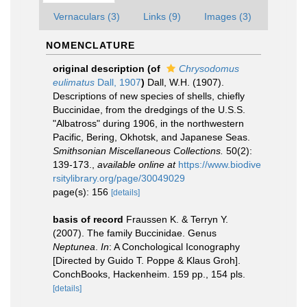
Vernaculars (3)
Links (9)
Images (3)
NOMENCLATURE
original description
(of
Chrysodomus
eulimatus
Dall, 1907
)
Dall, W.H. (1907).
Descriptions of new species of shells, chiefly
Buccinidae, from the dredgings of the U.S.S.
"Albatross" during 1906, in the northwestern
Pacific, Bering, Okhotsk, and Japanese Seas.
Smithsonian Miscellaneous Collections.
50(2):
139-173.
,
available online at
https://www.biodive
rsitylibrary.org/page/30049029
page(s): 156
[details]
basis of record
Fraussen K. & Terryn Y.
(2007). The family Buccinidae. Genus
Neptunea
.
In
: A Conchological Iconography
[Directed by Guido T. Poppe & Klaus Groh].
ConchBooks, Hackenheim. 159 pp., 154 pls.
[details]