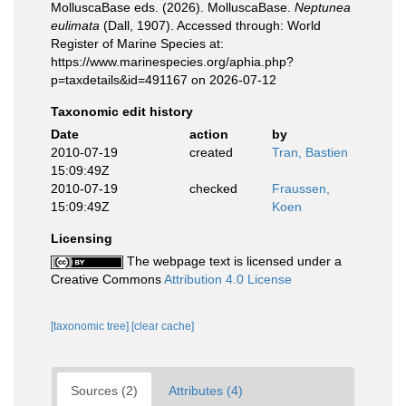
MolluscaBase eds. (2026). MolluscaBase.
Neptunea
eulimata
(Dall, 1907). Accessed through: World
Register of Marine Species at:
https://www.marinespecies.org/aphia.php?
p=taxdetails&id=491167 on 2026-07-12
Taxonomic edit history
Date
action
by
2010-07-19
created
Tran, Bastien
15:09:49Z
2010-07-19
checked
Fraussen,
15:09:49Z
Koen
Licensing
The webpage text is licensed under a
Creative Commons
Attribution 4.0 License
[taxonomic tree]
[clear cache]
Sources (2)
Attributes (4)