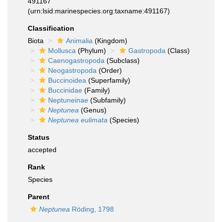
491167
(urn:lsid:marinespecies.org:taxname:491167)
Classification
Biota
Animalia
(Kingdom)
Mollusca
(Phylum)
Gastropoda
(Class)
Caenogastropoda
(Subclass)
Neogastropoda
(Order)
Buccinoidea
(Superfamily)
Buccinidae
(Family)
Neptuneinae
(Subfamily)
Neptunea
(Genus)
Neptunea eulimata
(Species)
Status
accepted
Rank
Species
Parent
Neptunea
Röding, 1798