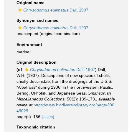
Original name
Chrysodomus eulimatus
Dall, 1907
Synonymised names
Chrysodomus eulimatus
Dall, 1907
·
unaccepted
(original combination)
Environment
marine
Original description
(of
Chrysodomus eulimatus
Dall, 1907
)
Dall,
W.H. (1907). Descriptions of new species of shells,
chiefly Buccinidae, from the dredgings of the U.S.S.
"Albatross" during 1906, in the northwestern Pacific,
Bering, Okhotsk, and Japanese Seas.
Smithsonian
Miscellaneous Collections.
50(2): 139-173.
,
available
online at
https://www.biodiversitylibrary.org/page/300
49029
page(s): 156
[details]
Taxonomic citation