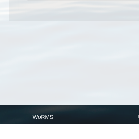
WoRMS
What is WoRMS
What is LifeWatch