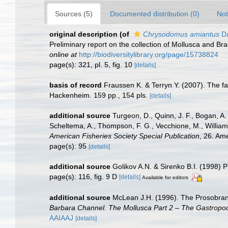
Sources (5)
Documented distribution (0)
Not
original description
(of
Chrysodomus amiantus
Da
Preliminary report on the collection of Mollusca and B
online at
http://biodiversitylibrary.org/page/15738824
page(s): 321, pl. 5, fig. 10
[details]
basis of record
Fraussen K. & Terryn Y. (2007). The 
Hackenheim. 159 pp., 154 pls.
[details]
additional source
Turgeon, D., Quinn, J. F., Bogan, A.
Scheltema, A., Thompson, F. G., Vecchione, M., William
American Fisheries Society Special Publication
, 26. Am
page(s): 95
[details]
additional source
Golikov A.N. & Sirenko B.I. (1998) P
page(s): 116, fig. 9 D
[details]
Available for editors
additional source
McLean J.H. (1996). The Prosobranch
Barbara Channel. The Mollusca Part 2 – The Gastropo
AAIAAJ
[details]