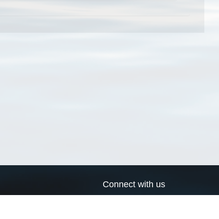
Connect with us
a
Send us an email
xa
Twitter page