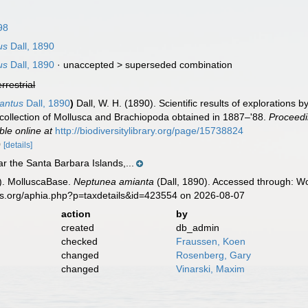
98
us
Dall, 1890
us
Dall, 1890
· unaccepted >
superseded combination
errestrial
antus
Dall, 1890
)
Dall, W. H. (1890). Scientific results of explorations
 collection of Mollusca and Brachiopoda obtained in 1887–'88.
Proceedi
ble online at
http://biodiversitylibrary.org/page/15738824
0
[details]
r the Santa Barbara Islands,...
). MolluscaBase.
Neptunea amianta
(Dall, 1890). Accessed through: Wo
es.org/aphia.php?p=taxdetails&id=423554 on 2026-08-07
action
by
created
db_admin
checked
Fraussen, Koen
changed
Rosenberg, Gary
changed
Vinarski, Maxim