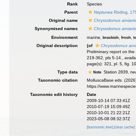
Rank
Species
Parent
Neptunea
Röding, 17
Original name
Chrysodomus amiant
Synonymised names
Chrysodomus amiant
Environment
marine,
brackish
,
fresh
,
t
Original description
(of
Chrysodomus ami
Preliminary report on the
219-362, pls 5-14.
,
availa
page(s): 321, pl. 5, fig. 1
Type data
Station 2839, nea
Note
Taxonomic citation
MolluscaBase eds. (2026
https://www.marinespeci
Taxonomic edit history
Date
2009-10-14 07:33:41Z
2010-07-19 15:09:49Z
2010-10-01 21:22:21Z
2023-05-08 08:32:37Z
[taxonomic tree]
[clear cache]