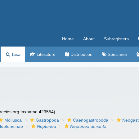
Home
About
Subregisters
Taxa
Literature
Distribution
Specimen
species.org:taxname:423554)
Mollusca
Gastropoda
Caenogastropoda
Neogast
Neptuneinae
Neptunea
Neptunea amianta