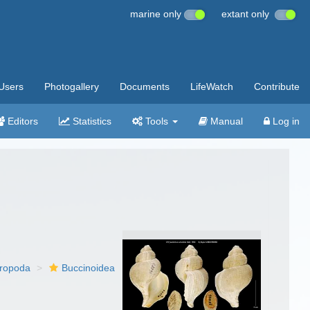
marine only
extant only
Users
Photogallery
Documents
LifeWatch
Contribute
Editors
Statistics
Tools
Manual
Log in
ropoda
Buccinoidea