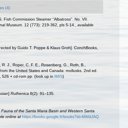
es (4)
U. S. Fish Commission Steamer “Albatross”. No. VII.
ional Museum.
12 (773): 219-362, pls 5-14.
,
available
irected by Guido T. Poppe & Klaus Groh]. ConchBooks,
 R. J., Roper, C. F. E., Rosenberg, G., Roth, B.,
 from the United States and Canada: mollusks. 2nd ed.
, 526 + cd-rom pp.
(look up in
IMIS
)
ssian]
Ruthenica
8(2): 91–135.
c Fauna of the Santa Maria Basin and Western Santa
ble online at
https://books.google.fr/books?id=MMdJAQ