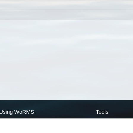
Using WoRMS
Tools
Citing WoRMS
WoRMS Match Tax
Terms of use
LifeWatch Match Ta