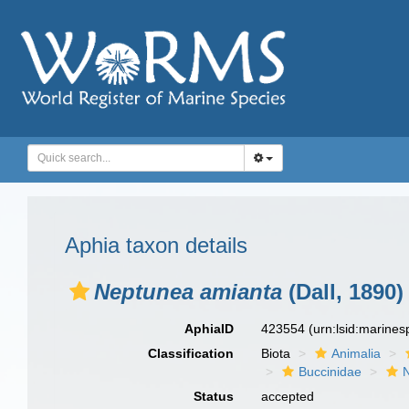
Aphia taxon details
Neptunea amianta
(Dall, 1890)
AphiaID
423554
(urn:lsid:marine
Classification
Biota
Animalia
Buccinidae
Status
accepted