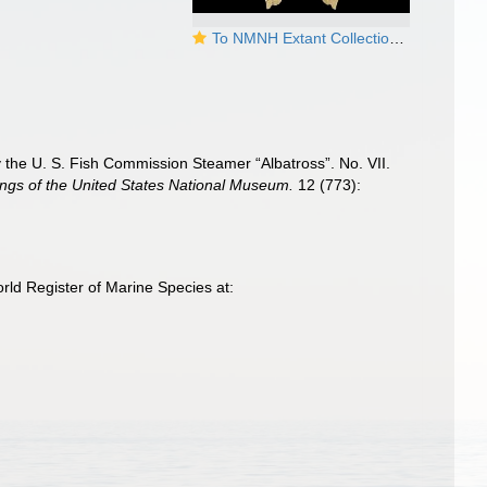
To NMNH Extant Collection (Chrysodomus amiantus Syntype USNM 96556)
 by the U. S. Fish Commission Steamer “Albatross”. No. VII.
ngs of the United States National Museum.
12 (773):
rld Register of Marine Species at: