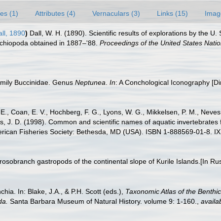
es (1)
Attributes (4)
Vernaculars (3)
Links (15)
Imag
ll, 1890
)
Dall, W. H. (1890). Scientific results of explorations by the 
rachiopoda obtained in 1887–'88.
Proceedings of the United States Nat
family Buccinidae. Genus
Neptunea
.
In
: A Conchological Iconography [D
 E., Coan, E. V., Hochberg, F. G., Lyons, W. G., Mikkelsen, P. M., Neves,
s, J. D. (1998). Common and scientific names of aquatic invertebrates
erican Fisheries Society: Bethesda, MD (USA). ISBN 1-888569-01-8. IX
rosobranch gastropods of the continental slope of Kurile Islands.[In Ru
ia. In: Blake, J.A., & P.H. Scott (eds.),
Taxonomic Atlas of the Benthi
da.
Santa Barbara Museum of Natural History. volume 9: 1-160.
,
availa