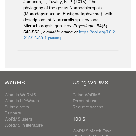
Jameson, I.; Fawley, K. P. (2015). The
phylogeny of the genus Nannochloropsis
(Monodopsidaceae, Eustigmatophyceae), with
descriptions of N. australis sp. nov. and
Microchloropsis gen. nov.
Phycologia.
54(5):
545-552.
,
available online at
https://doi.org/10.2
216/15-60.1
[details]
WoRMS
Using WoRMS
What is WoRMS
Citing WoRMS
What is LifeWatch
Terms of use
Subregisters
Request access
Partners
Tools
WoRMS users
WoRMS in literature
WoRMS Match Taxa