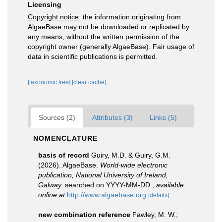
Licensing
Copyright notice
: the information originating from
AlgaeBase may not be downloaded or replicated by
any means, without the written permission of the
copyright owner (generally AlgaeBase). Fair usage of
data in scientific publications is permitted.
[taxonomic tree]
[clear cache]
Sources (2)
Attributes (3)
Links (5)
NOMENCLATURE
basis of record
Guiry, M.D. & Guiry, G.M.
(2026). AlgaeBase.
World-wide electronic
publication, National University of Ireland,
Galway.
searched on YYYY-MM-DD.
,
available
online at
http://www.algaebase.org
[details]
new combination reference
Fawley, M. W.;