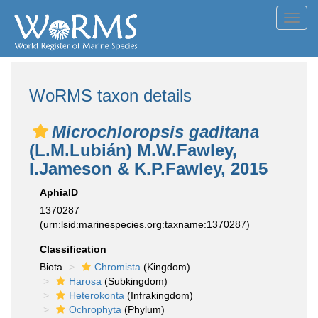
Toggl
navig
WoRMS taxon details
Microchloropsis gaditana
(L.M.Lubián) M.W.Fawley,
I.Jameson & K.P.Fawley, 2015
AphiaID
1370287
(urn:lsid:marinespecies.org:taxname:1370287)
Classification
Biota
Chromista
(Kingdom)
Harosa
(Subkingdom)
Heterokonta
(Infrakingdom)
Ochrophyta
(Phylum)