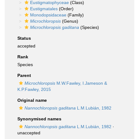
Eustigmatophyceae
(Class)
Eustigmatales
(Order)
Monodopsidaceae
(Family)
Microchloropsis
(Genus)
Microchloropsis gaditana
(Species)
Status
accepted
Rank
Species
Parent
Microchloropsis
M.W.Fawley, I.Jameson &
K.P.Fawley, 2015
Original name
Nannochloropsis gaditana
L.M.Lubián, 1982
Synonymised names
Nannochloropsis gaditana
L.M.Lubián, 1982
·
unaccepted