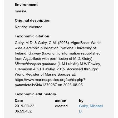
Environment
marine
Original description
Not documented
Taxonomic citation
Guiry, M.D. & Guiry, G.M. (2026). AlgaeBase. World-
wide electronic publication, National University of
Ireland, Galway (taxonomic information republished
from AlgaeBase with permission of M.D. Guiry).
Microchloropsis gaditana
(L.M.Lubián) M.W.Fawley,
I.Jameson & K.P.Fawley, 2015. Accessed through:
World Register of Marine Species at:
https://www.marinespecies.org/aphia.php?
p=taxdetails&id=1370287 on 2026-08-05
Taxonomic edit history
Date
action
by
2019-08-22
created
Guiry, Michael
06:59:43Z
D.