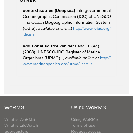
OTHER
context source (Deepsea)
Intergovernmental
Oceanographic Commission (IOC) of UNESCO.
The Ocean Biogeographic Information System
(OBIS)
,
available online at
http://www.iobis.org/
[details]
additional source
van der Land, J. (ed).
(2008). UNESCO-IOC Register of Marine
Organisms (URMO).
,
available online at
http://
www.marinespecies.org/urmo/
[details]
WoRMS
Using WoRMS
What is WoRMS
Citing WoRMS
What is LifeWatch
Terms of use
Subregisters
Request access