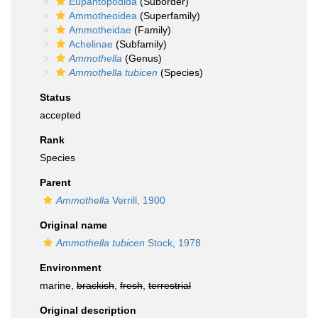
Eupantopodida
(Suborder)
Ammotheoidea
(Superfamily)
Ammotheidae
(Family)
Achelinae
(Subfamily)
Ammothella
(Genus)
Ammothella tubicen
(Species)
Status
accepted
Rank
Species
Parent
Ammothella
Verrill, 1900
Original name
Ammothella tubicen
Stock, 1978
Environment
marine,
brackish
,
fresh
,
terrestrial
Original description