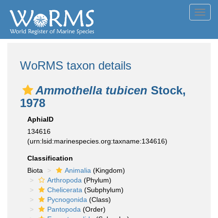
Toggl
navig
WoRMS taxon details
Ammothella tubicen
Stock,
1978
AphiaID
134616
(urn:lsid:marinespecies.org:taxname:134616)
Classification
Biota
Animalia
(Kingdom)
Arthropoda
(Phylum)
Chelicerata
(Subphylum)
Pycnogonida
(Class)
Pantopoda
(Order)