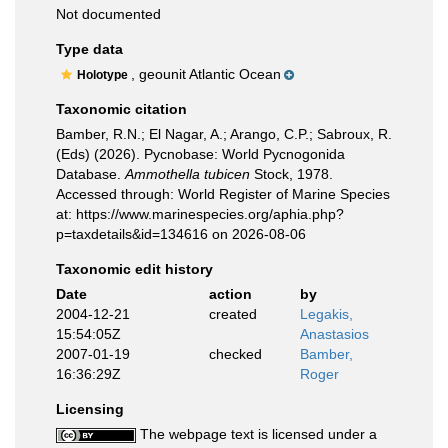
Not documented
Type data
, geounit Atlantic Ocean
Holotype
Taxonomic citation
Bamber, R.N.; El Nagar, A.; Arango, C.P.; Sabroux, R.
(Eds) (2026). Pycnobase: World Pycnogonida
Database.
Ammothella tubicen
Stock, 1978.
Accessed through: World Register of Marine Species
at: https://www.marinespecies.org/aphia.php?
p=taxdetails&id=134616 on 2026-08-06
Taxonomic edit history
Date
action
by
2004-12-21
created
Legakis,
15:54:05Z
Anastasios
2007-01-19
checked
Bamber,
16:36:29Z
Roger
Licensing
The webpage text is licensed under a