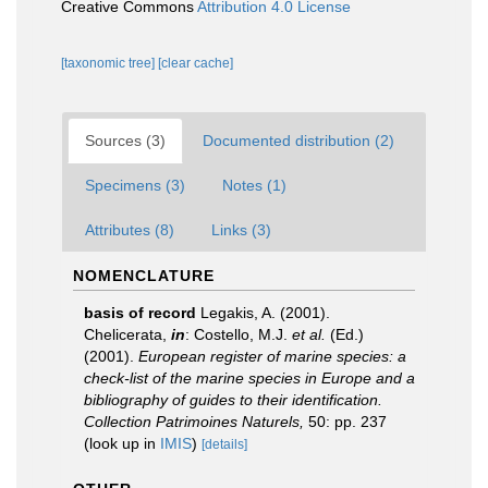
Creative Commons
Attribution 4.0 License
[taxonomic tree]
[clear cache]
Sources (3)
Documented distribution (2)
Specimens (3)
Notes (1)
Attributes (8)
Links (3)
NOMENCLATURE
basis of record
Legakis, A. (2001).
Chelicerata,
in
: Costello, M.J.
et al.
(Ed.)
(2001).
European register of marine species: a
check-list of the marine species in Europe and a
bibliography of guides to their identification.
Collection Patrimoines Naturels,
50: pp. 237
(look up in
IMIS
)
[details]