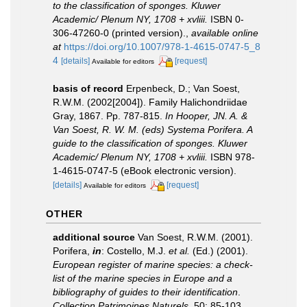
to the classification of sponges. Kluwer
Academic/ Plenum NY, 1708 + xvliii.
ISBN 0-
306-47260-0 (printed version).
,
available online
at
https://doi.org/10.1007/978-1-4615-0747-5_8
4
[details]
[request]
Available for editors
basis of record
Erpenbeck, D.; Van Soest,
R.W.M. (2002[2004]). Family Halichondriidae
Gray, 1867. Pp. 787-815.
In Hooper, JN. A. &
Van Soest, R. W. M. (eds) Systema Porifera. A
guide to the classification of sponges. Kluwer
Academic/ Plenum NY, 1708 + xvliii.
ISBN 978-
1-4615-0747-5 (eBook electronic version).
[details]
[request]
Available for editors
OTHER
additional source
Van Soest, R.W.M. (2001).
Porifera,
in
: Costello, M.J.
et al.
(Ed.) (2001).
European register of marine species: a check-
list of the marine species in Europe and a
bibliography of guides to their identification
.
Collection Patrimoines Naturels.
50: 85-103.