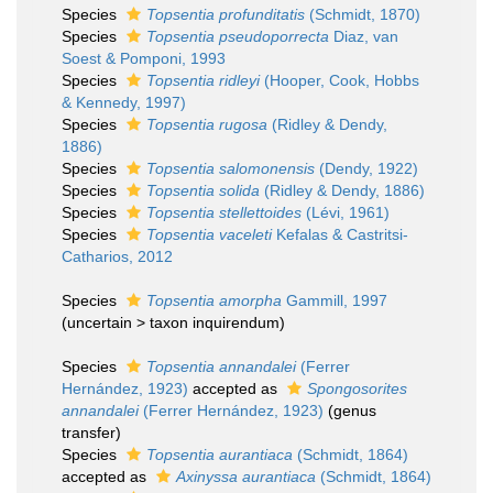
Species
Topsentia profunditatis
(Schmidt, 1870)
Species
Topsentia pseudoporrecta
Diaz, van
Soest & Pomponi, 1993
Species
Topsentia ridleyi
(Hooper, Cook, Hobbs
& Kennedy, 1997)
Species
Topsentia rugosa
(Ridley & Dendy,
1886)
Species
Topsentia salomonensis
(Dendy, 1922)
Species
Topsentia solida
(Ridley & Dendy, 1886)
Species
Topsentia stellettoides
(Lévi, 1961)
Species
Topsentia vaceleti
Kefalas & Castritsi-
Catharios, 2012
Species
Topsentia amorpha
Gammill, 1997
(
uncertain
>
taxon inquirendum
)
Species
Topsentia annandalei
(Ferrer
Hernández, 1923)
accepted as
Spongosorites
annandalei
(Ferrer Hernández, 1923)
(genus
transfer)
Species
Topsentia aurantiaca
(Schmidt, 1864)
accepted as
Axinyssa aurantiaca
(Schmidt, 1864)