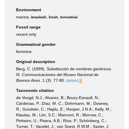
Environment
marine,
brackish
,
fresh
,
terrestrial
Fossil range
recent only
Grammatical gender
feminine
Original description
Berg, C. (1899). Substitución de nombres genéricos.
III.
Communicaciones del Museo Nacional de
Buenos Aires.
1 (3): 77-80.
[details]
Taxonomic citation
de Voogd, N.J.; Alvarez, B.; Boury-Esnault, N.;
Cárdenas, P.; Díaz, M.-C.; Dohrmann, M.; Downey,
R.; Goodwin, C.; Hajdu, E.; Hooper, J.N.A.; Kelly, M.;
Klautau, M.; Lim, S.C.; Manconi, R.; Morrow, C.;
Pinheiro, U.; Pisera, A.B.; Ríos, P.; Schönberg, C.;
Turner, T.; Vacelet, J.; van Soest, R.W.M.; Xavier, J.