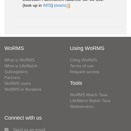
(look up in
IMIS
)
[details]
WoRMS
Using WoRMS
What is WoRMS
Citing WoRMS
What is LifeWatch
Terms of use
Subregisters
Request access
Partners
Tools
WoRMS users
WoRMS in literature
WoRMS Match Taxa
LifeWatch Match Taxa
Webservices
Connect with us
Send us an email