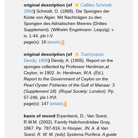
original description
(of
Callites
Schmidt,
1868
)
Schmidt, O. (1868). Die Spongien der
Küste von Algier. Mit Nachträgen zu den
Spongien des Adriatischen Meeres (Drittes
Supplement). (Wilhelm Engelmann: Leipzig): i-
iv, 1-44, pls I-V.
page(s): 16
[details]
original description
(of
Trachyopsis
Dendy, 1905
)
Dendy, A. (1905). Report on the
sponges collected by Professor Herdman,at
Ceylon, in 1902.
In: Herdman, W.A. (Ed.),
Report to the Government of Ceylon on the
Pearl Oyster Fisheries of the Gulf of Manaar. 3
(Supplement 18). (Royal Society: London).
Pp.
57-246, pls I-XVI.
page(s): 147
[details]
basis of record
Erpenbeck, D.; Van Soest,
R.W.M. (2002). Family Halichondriidae Gray,
1867. Pp. 787-816.
In Hooper, JN. A. & Van
Soest, R. W. M. (eds) Systema Porifera. A guide