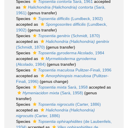
Species
Topsentia contorta
Sarà, 1961
accepted
as
Halichondria (Halichondria) contorta
(Sarà,
1961)
(genus transfer)
Species
Topsentia difficilis
(Lundbeck, 1902)
accepted as
Spongosorites difficilis
(Lundbeck,
1902)
(genus transfer)
Species
Topsentia genitrix
(Schmidt, 1870)
accepted as
Halichondria (Halichondria) genitrix
(Schmidt, 1870)
(genus transfer)
Species
Topsentia gyroderma
Alcolado, 1984
accepted as
Myrmekioderma gyroderma
(Alcolado, 1984)
(genus transfer)
Species
Topsentia maculosa
Pulitzer-Finali, 1996
accepted as
Amorphinopsis maculosa
(Pulitzer-
Finali, 1996)
(genus change)
Species
Topsentia mixta
Sarà, 1958
accepted as
Hymeniacidon mixta
(Sarà, 1958)
(genus
transfer)
Species
Topsentia nigrocutis
(Carter, 1886)
accepted as
Halichondria (Halichondria)
nigrocutis
(Carter, 1886)
Species
Topsentia ophiraphidites
(de Laubenfels,
1934)
accepted as
Viles ophiraphidites
de