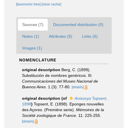
[taxonomic tree]
[clear cache]
Sources (7)
Documented distribution (0)
Notes (1)
Attributes (5)
Links (6)
Images (1)
NOMENCLATURE
original description
Berg, C. (1899).
Substitución de nombres genéricos. III.
Communicaciones del Museo Nacional de
Buenos Aires.
1 (3): 77-80.
[details]
original description
(of
Anisoxya
Topsent,
1898
)
Topsent, E. (1898). Eponges nouvelles
des Açores. (Première serie).
Mémoires de la
Société zoologique de France.
11: 225-255.
[details]