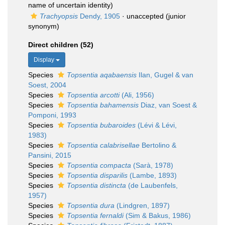
name of uncertain identity)
Trachyopsis
Dendy, 1905
·
unaccepted
(junior
synonym)
Direct children (52)
Display
Species
Topsentia aqabaensis
Ilan, Gugel & van
Soest, 2004
Species
Topsentia arcotti
(Ali, 1956)
Species
Topsentia bahamensis
Diaz, van Soest &
Pomponi, 1993
Species
Topsentia bubaroides
(Lévi & Lévi,
1983)
Species
Topsentia calabrisellae
Bertolino &
Pansini, 2015
Species
Topsentia compacta
(Sarà, 1978)
Species
Topsentia disparilis
(Lambe, 1893)
Species
Topsentia distincta
(de Laubenfels,
1957)
Species
Topsentia dura
(Lindgren, 1897)
Species
Topsentia fernaldi
(Sim & Bakus, 1986)