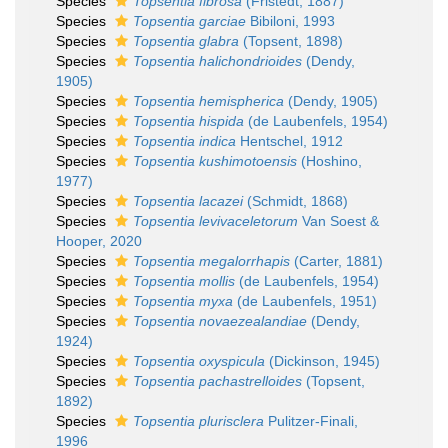
Species
Topsentia fibrosa
(Fristedt, 1887)
Species
Topsentia garciae
Bibiloni, 1993
Species
Topsentia glabra
(Topsent, 1898)
Species
Topsentia halichondrioides
(Dendy,
1905)
Species
Topsentia hemispherica
(Dendy, 1905)
Species
Topsentia hispida
(de Laubenfels, 1954)
Species
Topsentia indica
Hentschel, 1912
Species
Topsentia kushimotoensis
(Hoshino,
1977)
Species
Topsentia lacazei
(Schmidt, 1868)
Species
Topsentia levivaceletorum
Van Soest &
Hooper, 2020
Species
Topsentia megalorrhapis
(Carter, 1881)
Species
Topsentia mollis
(de Laubenfels, 1954)
Species
Topsentia myxa
(de Laubenfels, 1951)
Species
Topsentia novaezealandiae
(Dendy,
1924)
Species
Topsentia oxyspicula
(Dickinson, 1945)
Species
Topsentia pachastrelloides
(Topsent,
1892)
Species
Topsentia plurisclera
Pulitzer-Finali,
1996