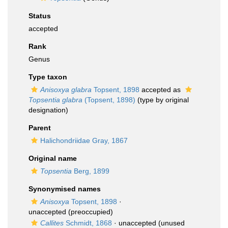
Status
accepted
Rank
Genus
Type taxon
Anisoxya glabra
Topsent, 1898
accepted as
Topsentia glabra
(Topsent, 1898)
(type by original
designation)
Parent
Halichondriidae Gray, 1867
Original name
Topsentia
Berg, 1899
Synonymised names
Anisoxya
Topsent, 1898
·
unaccepted
(preoccupied)
Callites
Schmidt, 1868
·
unaccepted
(unused