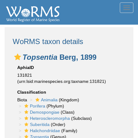
Toggl
navig
WoRMS taxon details
Topsentia
Berg, 1899
AphiaID
131821
(urn:lsid:marinespecies.org:taxname:131821)
Classification
Biota
Animalia
(Kingdom)
Porifera
(Phylum)
Demospongiae
(Class)
Heteroscleromorpha
(Subclass)
Suberitida
(Order)
Halichondriidae
(Family)
Topsentia
(Genus)