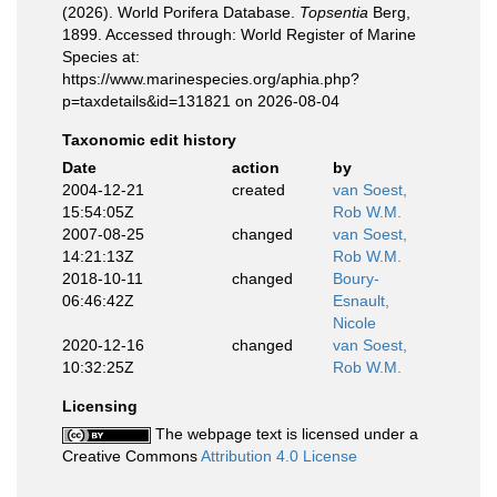
(2026). World Porifera Database.
Topsentia
Berg,
1899. Accessed through: World Register of Marine
Species at:
https://www.marinespecies.org/aphia.php?
p=taxdetails&id=131821 on 2026-08-04
Taxonomic edit history
Date
action
by
2004-12-21
created
van Soest,
15:54:05Z
Rob W.M.
2007-08-25
changed
van Soest,
14:21:13Z
Rob W.M.
2018-10-11
changed
Boury-
06:46:42Z
Esnault,
Nicole
2020-12-16
changed
van Soest,
10:32:25Z
Rob W.M.
Licensing
The webpage text is licensed under a
Creative Commons
Attribution 4.0 License