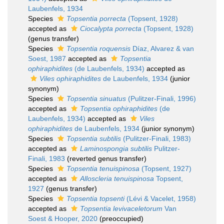
Laubenfels, 1934
Species
Topsentia porrecta
(Topsent, 1928)
accepted as
Ciocalypta porrecta
(Topsent, 1928)
(genus transfer)
Species
Topsentia roquensis
Díaz, Alvarez & van
Soest, 1987
accepted as
Topsentia
ophiraphidites
(de Laubenfels, 1934)
accepted as
Viles ophiraphidites
de Laubenfels, 1934
(junior
synonym)
Species
Topsentia sinuatus
(Pulitzer-Finali, 1996)
accepted as
Topsentia ophiraphidites
(de
Laubenfels, 1934)
accepted as
Viles
ophiraphidites
de Laubenfels, 1934
(junior synonym)
Species
Topsentia subtilis
(Pulitzer-Finali, 1983)
accepted as
Laminospongia subtilis
Pulitzer-
Finali, 1983
(reverted genus transfer)
Species
Topsentia tenuispinosa
(Topsent, 1927)
accepted as
Alloscleria tenuispinosa
Topsent,
1927
(genus transfer)
Species
Topsentia topsenti
(Lévi & Vacelet, 1958)
accepted as
Topsentia levivaceletorum
Van
Soest & Hooper, 2020
(preoccupied)