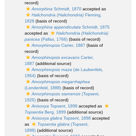
record)
Amorphina
Schmidt, 1870
accepted as
Halichondria (Halichondria)
Fleming,
1828
(basis of record)
Amorphina appendiculata
Schmidt, 1875
accepted as
Halichondria (Halichondria)
panicea
(Pallas, 1766)
(basis of record)
Amorphinopsis
Carter, 1887
(basis of
record)
Amorphinopsis excavans
Carter,
1887
(additional source)
Amorphinopsis maza
(de Laubenfels,
1954)
(basis of record)
Amorphinopsis megarrhaphea
(Lendenfeld, 1888)
(basis of record)
Amorphinopsis siamensis
(Topsent,
1925)
(basis of record)
Anisoxya
Topsent, 1898
accepted as
Topsentia
Berg, 1899
(additional source)
Anisoxya glabra
Topsent, 1898
accepted
as
Topsentia glabra
(Topsent,
1898)
(additional source)