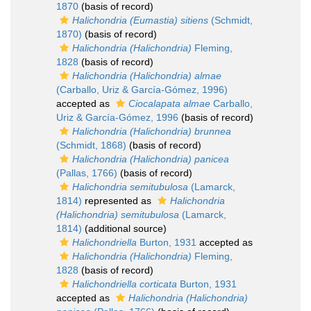
1870
(basis of record)
Halichondria (Eumastia) sitiens
(Schmidt,
1870)
(basis of record)
Halichondria (Halichondria)
Fleming,
1828
(basis of record)
Halichondria (Halichondria) almae
(Carballo, Uriz & García-Gómez, 1996)
accepted as
Ciocalapata almae
Carballo,
Uriz & García-Gómez, 1996
(basis of record)
Halichondria (Halichondria) brunnea
(Schmidt, 1868)
(basis of record)
Halichondria (Halichondria) panicea
(Pallas, 1766)
(basis of record)
Halichondria semitubulosa
(Lamarck,
1814)
represented as
Halichondria
(Halichondria) semitubulosa
(Lamarck,
1814)
(additional source)
Halichondriella
Burton, 1931
accepted as
Halichondria (Halichondria)
Fleming,
1828
(basis of record)
Halichondriella corticata
Burton, 1931
accepted as
Halichondria (Halichondria)