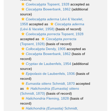
Coelocalypta
Topsent, 1928
accepted as
Ciocalypta
Bowerbank, 1862
(additional
source)
Coelocalypta aderma
Lévi & Vacelet,
1958
accepted as
Ciocalypta aderma
(Lévi & Vacelet, 1958)
(basis of record)
Coelocalypta porrecta
Topsent, 1928
accepted as
Ciocalypta porrecta
(Topsent, 1928)
(basis of record)
Collocalypta
Dendy, 1905
accepted as
Ciocalypta
Bowerbank, 1862
(basis of
record)
Cryptax
de Laubenfels, 1954
(additional
source)
Epipolasis
de Laubenfels, 1936
(basis of
record)
Eumastia sitiens
Schmidt, 1870
accepted
as
Halichondria (Eumastia) sitiens
(Schmidt, 1870)
(basis of record)
Halichondria
Fleming, 1828
(basis of
record)
Halichondria (Eumastia)
Schmidt,