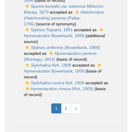
1896
(basis of record)
Spuma borealis var. tuberosa
Miklucho-
Maclay, 1870
accepted as
Halichondria
(Halichondria) panicea
(Pallas,
1766)
(source of synonymy)
Stylinos
Topsent, 1891
accepted as
Hymeniacidon
Bowerbank, 1858
(additional
source)
Stylinos uniformis
(Bowerbank, 1866)
accepted as
Hymeniacidon perlevis
(Montagu, 1814)
(basis of record)
Stylohalina
Kirk, 1909
accepted as
Hymeniacidon
Bowerbank, 1858
(basis of
record)
Stylohalina conica
Kirk, 1909
accepted as
Hymeniacidon conica
(Kirk, 1909)
(basis
of record)
1
2
>