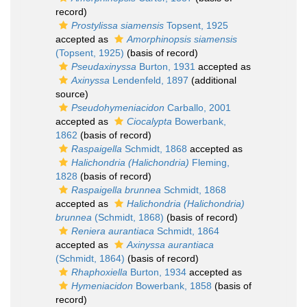
record)
Prostylissa siamensis
Topsent, 1925
accepted as
Amorphinopsis siamensis
(Topsent, 1925)
(basis of record)
Pseudaxinyssa
Burton, 1931
accepted as
Axinyssa
Lendenfeld, 1897
(additional
source)
Pseudohymeniacidon
Carballo, 2001
accepted as
Ciocalypta
Bowerbank,
1862
(basis of record)
Raspaigella
Schmidt, 1868
accepted as
Halichondria (Halichondria)
Fleming,
1828
(basis of record)
Raspaigella brunnea
Schmidt, 1868
accepted as
Halichondria (Halichondria)
brunnea
(Schmidt, 1868)
(basis of record)
Reniera aurantiaca
Schmidt, 1864
accepted as
Axinyssa aurantiaca
(Schmidt, 1864)
(basis of record)
Rhaphoxiella
Burton, 1934
accepted as
Hymeniacidon
Bowerbank, 1858
(basis of
record)