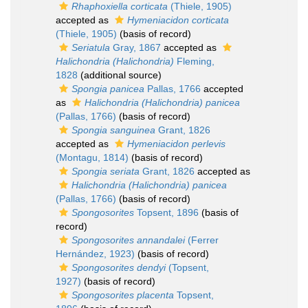
Rhaphoxiella corticata
(Thiele, 1905)
accepted as
Hymeniacidon corticata
(Thiele, 1905)
(basis of record)
Seriatula
Gray, 1867
accepted as
Halichondria (Halichondria)
Fleming,
1828
(additional source)
Spongia panicea
Pallas, 1766
accepted
as
Halichondria (Halichondria) panicea
(Pallas, 1766)
(basis of record)
Spongia sanguinea
Grant, 1826
accepted as
Hymeniacidon perlevis
(Montagu, 1814)
(basis of record)
Spongia seriata
Grant, 1826
accepted as
Halichondria (Halichondria) panicea
(Pallas, 1766)
(basis of record)
Spongosorites
Topsent, 1896
(basis of
record)
Spongosorites annandalei
(Ferrer
Hernández, 1923)
(basis of record)
Spongosorites dendyi
(Topsent,
1927)
(basis of record)
Spongosorites placenta
Topsent,