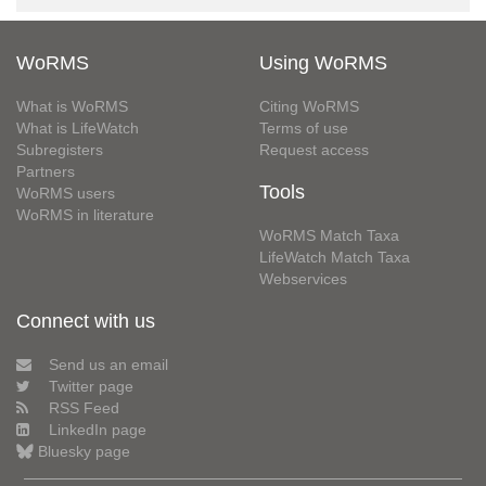
WoRMS
Using WoRMS
What is WoRMS
Citing WoRMS
What is LifeWatch
Terms of use
Subregisters
Request access
Partners
Tools
WoRMS users
WoRMS in literature
WoRMS Match Taxa
LifeWatch Match Taxa
Webservices
Connect with us
Send us an email
Twitter page
RSS Feed
LinkedIn page
Bluesky page