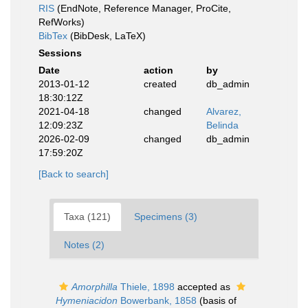
RIS
(EndNote, Reference Manager, ProCite,
RefWorks)
BibTex
(BibDesk, LaTeX)
Sessions
Date
action
by
2013-01-12
created
db_admin
18:30:12Z
2021-04-18
changed
Alvarez,
12:09:23Z
Belinda
2026-02-09
changed
db_admin
17:59:20Z
[Back to search]
Taxa (121)
Specimens (3)
Notes (2)
Amorphilla
Thiele, 1898
accepted as
Hymeniacidon
Bowerbank, 1858
(basis of