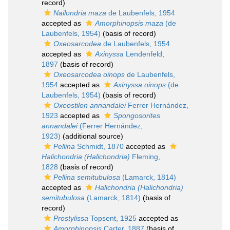
record)
Nailondria maza
de Laubenfels, 1954
accepted as
Amorphinopsis maza
(de
Laubenfels, 1954)
(basis of record)
Oxeosarcodea
de Laubenfels, 1954
accepted as
Axinyssa
Lendenfeld,
1897
(basis of record)
Oxeosarcodea oinops
de Laubenfels,
1954
accepted as
Axinyssa oinops
(de
Laubenfels, 1954)
(basis of record)
Oxeostilon annandalei
Ferrer Hernández,
1923
accepted as
Spongosorites
annandalei
(Ferrer Hernández,
1923)
(additional source)
Pellina
Schmidt, 1870
accepted as
Halichondria (Halichondria)
Fleming,
1828
(basis of record)
Pellina semitubulosa
(Lamarck, 1814)
accepted as
Halichondria (Halichondria)
semitubulosa
(Lamarck, 1814)
(basis of
record)
Prostylissa
Topsent, 1925
accepted as
Amorphinopsis
Carter, 1887
(basis of