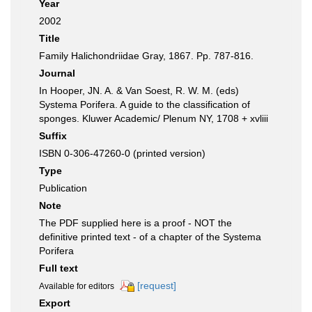
Year
2002
Title
Family Halichondriidae Gray, 1867. Pp. 787-816.
Journal
In Hooper, JN. A. & Van Soest, R. W. M. (eds)
Systema Porifera. A guide to the classification of
sponges. Kluwer Academic/ Plenum NY, 1708 + xvliii
Suffix
ISBN 0-306-47260-0 (printed version)
Type
Publication
Note
The PDF supplied here is a proof - NOT the
definitive printed text - of a chapter of the Systema
Porifera
Full text
[request]
Available for editors
Export