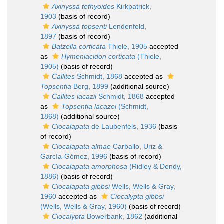
Axinyssa tethyoides
Kirkpatrick,
1903
(basis of record)
Axinyssa topsenti
Lendenfeld,
1897
(basis of record)
Batzella corticata
Thiele, 1905
accepted
as
Hymeniacidon corticata
(Thiele,
1905)
(basis of record)
Callites
Schmidt, 1868
accepted as
Topsentia
Berg, 1899
(additional source)
Callites lacazii
Schmidt, 1868
accepted
as
Topsentia lacazei
(Schmidt,
1868)
(additional source)
Ciocalapata
de Laubenfels, 1936
(basis
of record)
Ciocalapata almae
Carballo, Uriz &
García-Gómez, 1996
(basis of record)
Ciocalapata amorphosa
(Ridley & Dendy,
1886)
(basis of record)
Ciocalapata gibbsi
Wells, Wells & Gray,
1960
accepted as
Ciocalypta gibbsi
(Wells, Wells & Gray, 1960)
(basis of record)
Ciocalypta
Bowerbank, 1862
(additional