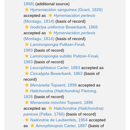
1868)
(additional source)
Hymeniacidon sanguinea
(Grant, 1826)
accepted as
Hymeniacidon perlevis
(Montagu, 1814)
(basis of record)
Isodictya uniformis
Bowerbank, 1866
accepted as
Hymeniacidon perlevis
(Montagu, 1814)
(basis of record)
Laminospongia
Pulitzer-Finali,
1983
(basis of record)
Laminospongia subtilis
Pulitzer-Finali,
1983
(basis of record)
Leucophloeus
Carter, 1883
accepted as
Ciocalypta
Bowerbank, 1862
(basis of
record)
Menanetia
Topsent, 1896
accepted as
Halichondria (Halichondria)
Fleming,
1828
(basis of record)
Menanetia minchini
Topsent, 1896
accepted as
Halichondria (Halichondria)
panicea
(Pallas, 1766)
(basis of record)
Nailondria
de Laubenfels, 1954
accepted
as
Amorphinopsis
Carter, 1887
(basis of