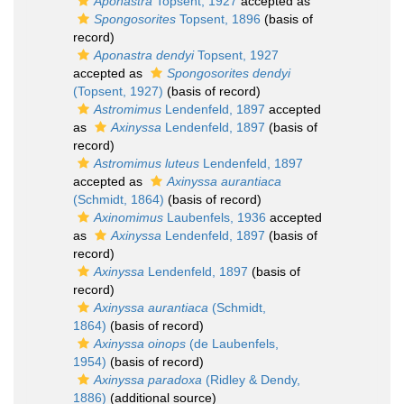
Aponastra
Topsent, 1927
accepted as
Spongosorites
Topsent, 1896
(basis of
record)
Aponastra dendyi
Topsent, 1927
accepted as
Spongosorites dendyi
(Topsent, 1927)
(basis of record)
Astromimus
Lendenfeld, 1897
accepted
as
Axinyssa
Lendenfeld, 1897
(basis of
record)
Astromimus luteus
Lendenfeld, 1897
accepted as
Axinyssa aurantiaca
(Schmidt, 1864)
(basis of record)
Axinomimus
Laubenfels, 1936
accepted
as
Axinyssa
Lendenfeld, 1897
(basis of
record)
Axinyssa
Lendenfeld, 1897
(basis of
record)
Axinyssa aurantiaca
(Schmidt,
1864)
(basis of record)
Axinyssa oinops
(de Laubenfels,
1954)
(basis of record)
Axinyssa paradoxa
(Ridley & Dendy,
1886)
(additional source)