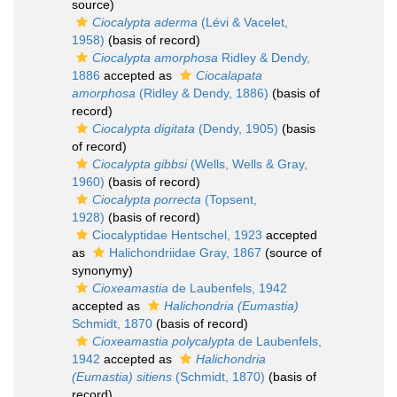
source)
Ciocalypta aderma
(Lévi & Vacelet,
1958)
(basis of record)
Ciocalypta amorphosa
Ridley & Dendy,
1886
accepted as
Ciocalapata
amorphosa
(Ridley & Dendy, 1886)
(basis of
record)
Ciocalypta digitata
(Dendy, 1905)
(basis
of record)
Ciocalypta gibbsi
(Wells, Wells & Gray,
1960)
(basis of record)
Ciocalypta porrecta
(Topsent,
1928)
(basis of record)
Ciocalyptidae Hentschel, 1923
accepted
as
Halichondriidae Gray, 1867
(source of
synonymy)
Cioxeamastia
de Laubenfels, 1942
accepted as
Halichondria (Eumastia)
Schmidt, 1870
(basis of record)
Cioxeamastia polycalypta
de Laubenfels,
1942
accepted as
Halichondria
(Eumastia) sitiens
(Schmidt, 1870)
(basis of
record)