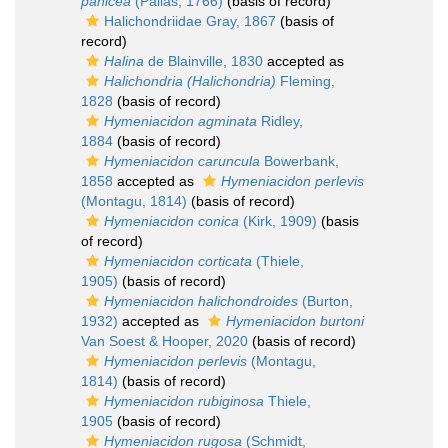
panicea
(Pallas, 1766)
(basis of record)
Halichondriidae Gray, 1867
(basis of
record)
Halina
de Blainville, 1830
accepted as
Halichondria (Halichondria)
Fleming,
1828
(basis of record)
Hymeniacidon agminata
Ridley,
1884
(basis of record)
Hymeniacidon caruncula
Bowerbank,
1858
accepted as
Hymeniacidon perlevis
(Montagu, 1814)
(basis of record)
Hymeniacidon conica
(Kirk, 1909)
(basis
of record)
Hymeniacidon corticata
(Thiele,
1905)
(basis of record)
Hymeniacidon halichondroides
(Burton,
1932)
accepted as
Hymeniacidon burtoni
Van Soest & Hooper, 2020
(basis of record)
Hymeniacidon perlevis
(Montagu,
1814)
(basis of record)
Hymeniacidon rubiginosa
Thiele,
1905
(basis of record)
Hymeniacidon rugosa
(Schmidt,