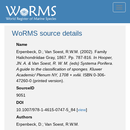
Toggl
navig
WoRMS source details
Name
Erpenbeck, D.; Van Soest, R.W.M. (2002). Family
Halichondriidae Gray, 1867. Pp. 787-816.
In Hooper,
JN. A. & Van Soest, R. W. M. (eds) Systema Porifera.
A guide to the classification of sponges. Kluwer
Academic/ Plenum NY, 1708 + xvliii.
ISBN 0-306-
47260-0 (printed version).
SourceID
9051
DOI
10.1007/978-1-4615-0747-5_84 [
view
]
Authors
Erpenbeck, D.; Van Soest, R.W.M.