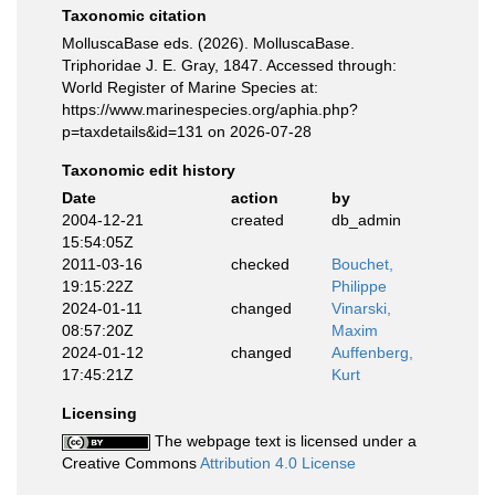
Taxonomic citation
MolluscaBase eds. (2026). MolluscaBase.
Triphoridae J. E. Gray, 1847. Accessed through:
World Register of Marine Species at:
https://www.marinespecies.org/aphia.php?
p=taxdetails&id=131 on 2026-07-28
Taxonomic edit history
Date
action
by
2004-12-21
created
db_admin
15:54:05Z
2011-03-16
checked
Bouchet,
19:15:22Z
Philippe
2024-01-11
changed
Vinarski,
08:57:20Z
Maxim
2024-01-12
changed
Auffenberg,
17:45:21Z
Kurt
Licensing
The webpage text is licensed under a
Creative Commons
Attribution 4.0 License