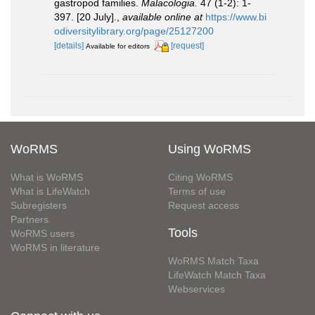
gastropod families.
Malacologia.
47 (1-2): 1-
397. [20 July].
,
available online at
https://www.bi
odiversitylibrary.org/page/25127200
[details]
[request]
Available for editors
WoRMS
Using WoRMS
What is WoRMS
Citing WoRMS
What is LifeWatch
Terms of use
Subregisters
Request access
Partners
Tools
WoRMS users
WoRMS in literature
WoRMS Match Taxa
LifeWatch Match Taxa
Webservices