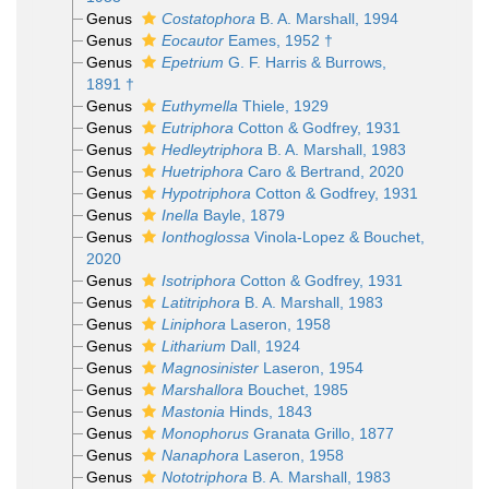
Genus
Costatophora
B. A. Marshall, 1994
Genus
Eocautor
Eames, 1952 †
Genus
Epetrium
G. F. Harris & Burrows,
1891 †
Genus
Euthymella
Thiele, 1929
Genus
Eutriphora
Cotton & Godfrey, 1931
Genus
Hedleytriphora
B. A. Marshall, 1983
Genus
Huetriphora
Caro & Bertrand, 2020
Genus
Hypotriphora
Cotton & Godfrey, 1931
Genus
Inella
Bayle, 1879
Genus
Ionthoglossa
Vinola-Lopez & Bouchet,
2020
Genus
Isotriphora
Cotton & Godfrey, 1931
Genus
Latitriphora
B. A. Marshall, 1983
Genus
Liniphora
Laseron, 1958
Genus
Litharium
Dall, 1924
Genus
Magnosinister
Laseron, 1954
Genus
Marshallora
Bouchet, 1985
Genus
Mastonia
Hinds, 1843
Genus
Monophorus
Granata Grillo, 1877
Genus
Nanaphora
Laseron, 1958
Genus
Nototriphora
B. A. Marshall, 1983