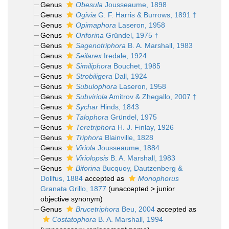
Genus
Obesula
Jousseaume, 1898
Genus
Ogivia
G. F. Harris & Burrows, 1891 †
Genus
Opimaphora
Laseron, 1958
Genus
Oriforina
Gründel, 1975 †
Genus
Sagenotriphora
B. A. Marshall, 1983
Genus
Seilarex
Iredale, 1924
Genus
Similiphora
Bouchet, 1985
Genus
Strobiligera
Dall, 1924
Genus
Subulophora
Laseron, 1958
Genus
Subviriola
Amitrov & Zhegallo, 2007 †
Genus
Sychar
Hinds, 1843
Genus
Talophora
Gründel, 1975
Genus
Teretriphora
H. J. Finlay, 1926
Genus
Triphora
Blainville, 1828
Genus
Viriola
Jousseaume, 1884
Genus
Viriolopsis
B. A. Marshall, 1983
Genus
Biforina
Bucquoy, Dautzenberg &
Dollfus, 1884
accepted as
Monophorus
Granata Grillo, 1877
(
unaccepted
>
junior
objective synonym
)
Genus
Brucetriphora
Beu, 2004
accepted as
Costatophora
B. A. Marshall, 1994