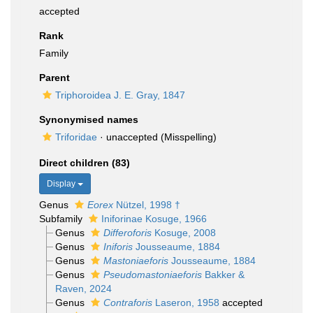
accepted
Rank
Family
Parent
Triphoroidea J. E. Gray, 1847
Synonymised names
Triforidae
·
unaccepted
(Misspelling)
Direct children (83)
Display
Genus
Eorex
Nützel, 1998 †
Subfamily
Iniforinae Kosuge, 1966
Genus
Differoforis
Kosuge, 2008
Genus
Iniforis
Jousseaume, 1884
Genus
Mastoniaeforis
Jousseaume, 1884
Genus
Pseudomastoniaeforis
Bakker &
Raven, 2024
Genus
Contraforis
Laseron, 1958
accepted