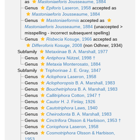
as
Mastoniaeforis
Jousseaume, 1884
Genus
Epiforis
Laseron, 1958
accepted as
Mastoniaeforis
Jousseaume, 1884
Genus
Mastoniaeformis
accepted as
Mastoniaeforis
Jousseaume, 1884
(
unaccepted
>
misspelling - incorrect subsequent spelling
)
Genus
Risbecia
Kosuge, 1966
accepted as
Differoforis
Kosuge, 2008
(non Odhner, 1934)
Subfamily
Metaxiinae B. A. Marshall, 1977
Genus
Antiphora
Nützel, 1998 †
Genus
Metaxia
Monterosato, 1884
Subfamily
Triphorinae J. E. Gray, 1847
Genus
Aclophora
Laseron, 1958
Genus
Aclophoropsis
B. A. Marshall, 1983
Genus
Bouchetriphora
B. A. Marshall, 1983
Genus
Callitriphora
Cotton, 1947 †
Genus
Cautor
H. J. Finlay, 1926
Genus
Cautotriphora
Laws, 1940
Genus
Cheirodonta
B. A. Marshall, 1983
Genus
Cinctrifora
Olsson & Harbison, 1953 †
Genus
Coriophora
Laseron, 1958
Genus
Cosmotriphora
Olsson & Harbison,
1953