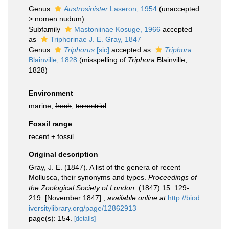
Genus
Austrosinister
Laseron, 1954
(
unaccepted
>
nomen nudum
)
Subfamily
Mastoniinae Kosuge, 1966
accepted
as
Triphorinae J. E. Gray, 1847
Genus
Triphorus
[sic]
accepted as
Triphora
Blainville, 1828
(misspelling of
Triphora
Blainville,
1828)
Environment
marine,
fresh
,
terrestrial
Fossil range
recent + fossil
Original description
Gray, J. E. (1847). A list of the genera of recent
Mollusca, their synonyms and types.
Proceedings of
the Zoological Society of London.
(1847) 15: 129-
219. [November 1847].
,
available online at
http://biod
iversitylibrary.org/page/12862913
page(s): 154.
[details]