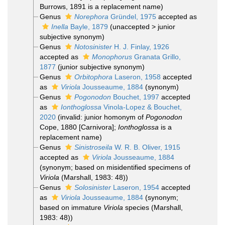
Burrows, 1891 is a replacement name)
Genus
Norephora
Gründel, 1975
accepted as
Inella
Bayle, 1879
(
unaccepted
>
junior
subjective synonym
)
Genus
Notosinister
H. J. Finlay, 1926
accepted as
Monophorus
Granata Grillo,
1877
(junior subjective synonym)
Genus
Orbitophora
Laseron, 1958
accepted
as
Viriola
Jousseaume, 1884
(synonym)
Genus
Pogonodon
Bouchet, 1997
accepted
as
Ionthoglossa
Vinola-Lopez & Bouchet,
2020
(invalid: junior homonym of
Pogonodon
Cope, 1880 [Carnivora];
Ionthoglossa
is a
replacement name)
Genus
Sinistroseila
W. R. B. Oliver, 1915
accepted as
Viriola
Jousseaume, 1884
(synonym; based on misidentified specimens of
Viriola
(Marshall, 1983: 48))
Genus
Solosinister
Laseron, 1954
accepted
as
Viriola
Jousseaume, 1884
(synonym;
based on immature
Viriola
species (Marshall,
1983: 48))