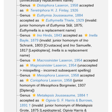
(unnecessary replacement name)
Genus
Distophora
Laseron, 1958
accepted
as
Teretriphora
H. J. Finlay, 1926
Genus
Euthymia
Jousseaume, 1884
accepted as
Euthymella
Thiele, 1929
(invalid:
junior homonym of
Euthymia
Stål, 1875;
Euthymella
is a replacement name)
Genus
Ino
Hinds, 1843
accepted as
Inella
Bayle, 1879
(invalid: junior homonym of
Ino
Schrank, 1803 [Crustacea] and
Ino
Samuelle,
1817 [Lepidoptera];
Inella
is a replacement
name)
Genus
Macrosinister
Laseron, 1954
accepted
as
Magnosinister
Laseron, 1954
(
unaccepted
>
misspelling - incorrect subsequent spelling
)
Genus
Mesophora
Laseron, 1958
accepted
as
Coriophora
Laseron, 1958
(junior
homonym of
Mesophora
Borgmeier, 1937
[Diptera])
Genus
Metalepsis
Jousseaume, 1884 †
accepted as
Ogivia
G. F. Harris & Burrows,
1891 †
(invalid: junior homonym of
Metalepsis
Grote, 1875 [Lepidoptera];
Ogivia
Harris &