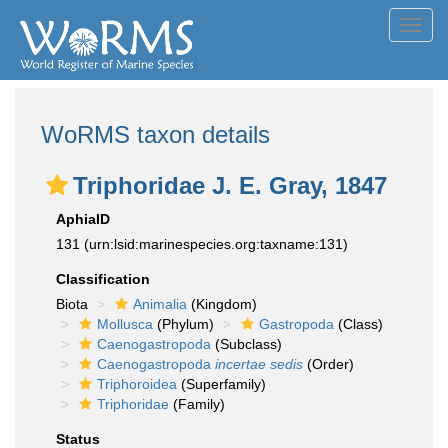
Toggl
navig
WoRMS taxon details
Triphoridae J. E. Gray, 1847
AphiaID
131
(urn:lsid:marinespecies.org:taxname:131)
Classification
Biota
Animalia
(Kingdom)
Mollusca
(Phylum)
Gastropoda
(Class)
Caenogastropoda
(Subclass)
Caenogastropoda
incertae sedis
(Order)
Triphoroidea
(Superfamily)
Triphoridae
(Family)
Status