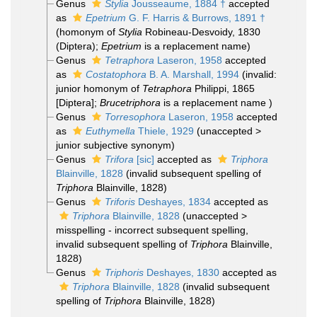
Genus
Stylia
Jousseaume, 1884 †
accepted
as
Epetrium
G. F. Harris & Burrows, 1891 †
(homonym of
Stylia
Robineau-Desvoidy, 1830
(Diptera);
Epetrium
is a replacement name)
Genus
Tetraphora
Laseron, 1958
accepted
as
Costatophora
B. A. Marshall, 1994
(invalid:
junior homonym of
Tetraphora
Philippi, 1865
[Diptera];
Brucetriphora
is a replacement name )
Genus
Torresophora
Laseron, 1958
accepted
as
Euthymella
Thiele, 1929
(
unaccepted
>
junior subjective synonym
)
Genus
Trifora
[sic]
accepted as
Triphora
Blainville, 1828
(invalid subsequent spelling of
Triphora
Blainville, 1828)
Genus
Triforis
Deshayes, 1834
accepted as
Triphora
Blainville, 1828
(
unaccepted
>
misspelling - incorrect subsequent spelling
,
invalid subsequent spelling of
Triphora
Blainville,
1828)
Genus
Triphoris
Deshayes, 1830
accepted as
Triphora
Blainville, 1828
(invalid subsequent
spelling of
Triphora
Blainville, 1828)