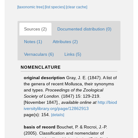
[taxonomic tree]
[list species]
[clear cache]
Sources (2)
Documented distribution (0)
Notes (1)
Attributes (2)
Vernaculars (6)
Links (5)
NOMENCLATURE
original description
Gray, J. E. (1847). A list of
the genera of recent Mollusca, their synonyms
and types.
Proceedings of the Zoological
Society of London.
(1847) 15: 129-219.
[November 1847].
,
available online at
http://biod
iversitylibrary.org/page/12862913
page(s): 154.
[details]
basis of record
Bouchet, P. & Rocroi, J.-P.
(2005). Classification and nomenclator of