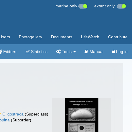
marine only
extant only
Users
Photogallery
Documents
LifeWatch
Contribute
Editors
Statistics
Tools
Manual
Log in
Oligostraca
(Superclass)
opina
(Suborder)