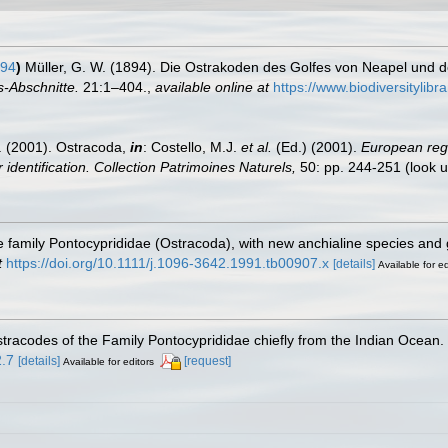
894
)
Müller, G. W. (1894). Die Ostrakoden des Golfes von Neapel und
-Abschnitte.
21:1–404.
,
available online at
https://www.biodiversitylib
E. (2001). Ostracoda,
in
: Costello, M.J.
et al.
(Ed.) (2001).
European regi
 identification. Collection Patrimoines Naturels,
50: pp. 244-251
(look 
he family Pontocyprididae (Ostracoda), with new anchialine species an
t
https://doi.org/10.1111/j.1096-3642.1991.tb00907.x
[details]
Available for ed
tracodes of the Family Pontocyprididae chiefly from the Indian Ocean.
2.7
[details]
[request]
Available for editors