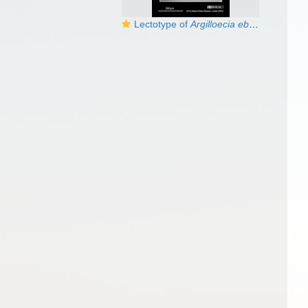
Lectotype of
Argilloecia eburnea
Brady,