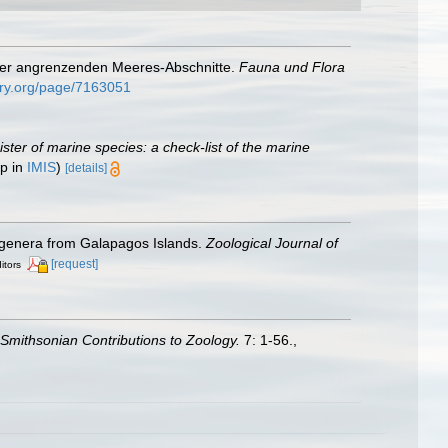
 der angrenzenden Meeres-Abschnitte.
Fauna und Flora
rary.org/page/7163051
ster of marine species: a check-list of the marine
up in
IMIS
)
[details]
d genera from Galapagos Islands.
Zoological Journal of
[request]
itors
Smithsonian Contributions to Zoology.
7: 1-56.
,