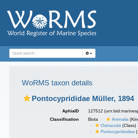
WoRMS taxon details
Pontocyprididae Müller, 1894
AphiaID
127512
(urn:lsid:marine
Classification
Biota
Animalia
(Ki
Ostracoda
(Class)
Pontocypridoidea
(