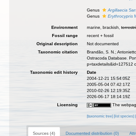
Genus
Argillaecia
Sar
Genus
Erythrocypris
M
Environment
marine, brackish,
terrestr
Fossil range
recent + fossil
Original description
Not documented
Taxonomic citation
Brandão, S. N.; Antonietto
Ostracoda Database. Pont
p=taxdetails&id=127512 
Taxonomic edit history
Date
2004-12-21 15:54:05Z
2005-05-04 07:42:17Z
2010-02-26 12:19:35Z
2026-06-17 18:14:19Z
Licensing
The webpage
[taxonomic tree]
[list species]
Sources (4)
Documented distribution (0)
Att