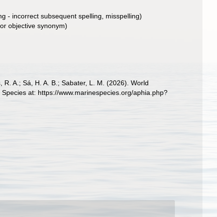
ng - incorrect subsequent spelling
, misspelling)
ior objective synonym
)
, R. A.; Sá, H. A. B.; Sabater, L. M. (2026). World
 Species at: https://www.marinespecies.org/aphia.php?