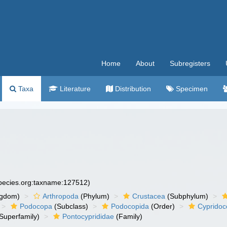
Home
About
Subregisters
Taxa
Literature
Distribution
Specimen
species.org:taxname:127512)
ngdom)
Arthropoda
(Phylum)
Crustacea
(Subphylum)
Podocopa
(Subclass)
Podocopida
(Order)
Cypridoc
Superfamily)
Pontocyprididae
(Family)