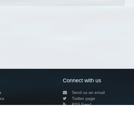
Connect with us
a
Send us an email
xa
Twitter page
RSS Feed
LinkedIn page
Bluesky page