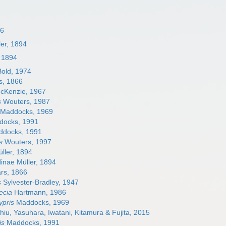
66
ler, 1894
, 1894
old, 1974
s, 1866
cKenzie, 1967
s
Wouters, 1987
Maddocks, 1969
ocks, 1991
docks, 1991
s
Wouters, 1997
ller, 1894
inae Müller, 1894
rs, 1866
s
Sylvester-Bradley, 1947
ecia
Hartmann, 1986
pris
Maddocks, 1969
iu, Yasuhara, Iwatani, Kitamura & Fujita, 2015
is
Maddocks, 1991