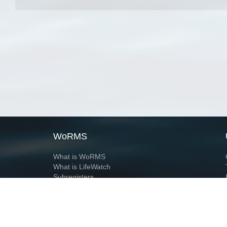
WoRMS
What is WoRMS
What is LifeWatch
Subregisters
Partners
WoRMS users
WoRMS in literature