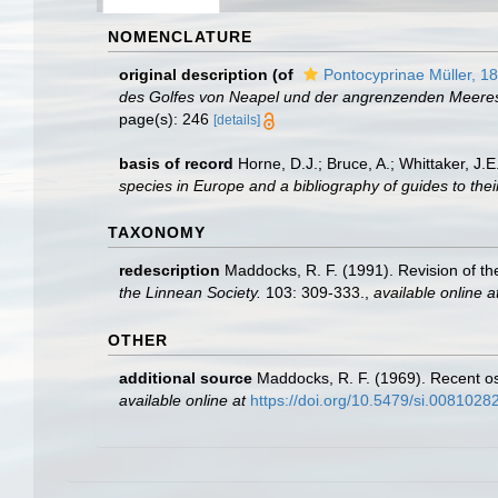
NOMENCLATURE
original description
(of
Pontocyprinae Müller, 1
des Golfes von Neapel und der angrenzenden Meeres
page(s): 246
[details]
basis of record
Horne, D.J.; Bruce, A.; Whittaker, J.
species in Europe and a bibliography of guides to their
TAXONOMY
redescription
Maddocks, R. F. (1991). Revision of t
the Linnean Society.
103: 309-333.
,
available online a
OTHER
additional source
Maddocks, R. F. (1969). Recent os
available online at
https://doi.org/10.5479/si.0081028