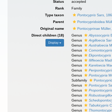
Status
accepted
Rank
Family
Type taxon
Pontocypris
Sars, 18
Parent
Pontocypridoidea Mül
Original name
Pontocyprinae Müller
Direct children (18)
Genus
Abyssocypris
B
Genus
Argilloecia
Sar
Display
Genus
Australoecia
M
Genus
Comontocypri
Genus
Ekpontocypris
Genus
Iliffeoecia
Madd
Genus
Kareloecia
Mad
Genus
Peripontocypri
Genus
Pontocypria
Mü
Subfamily
Pontocyprid
Genus
Pontocypris
Sa
Genus
Propontocypri
Genus
Robustoargillo
Genus
Schedopontocy
Genus
Tabukicypris
Ch
Genus
Thomontocypr