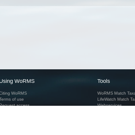
Using WoRMS
Tools
Citing WoRMS
WoRMS Match Tax
Terms of use
LifeWatch Match Ta
Request access
Webservices