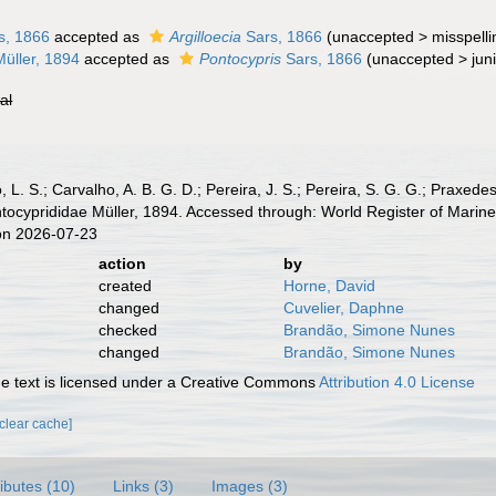
s, 1866
accepted as
Argilloecia
Sars, 1866
(
unaccepted
>
misspelli
üller, 1894
accepted as
Pontocypris
Sars, 1866
(
unaccepted
>
jun
ial
, L. S.; Carvalho, A. B. G. D.; Pereira, J. S.; Pereira, S. G. G.; Praxedes
ocyprididae Müller, 1894. Accessed through: World Register of Marine
on 2026-07-23
action
by
created
Horne, David
changed
Cuvelier, Daphne
checked
Brandão, Simone Nunes
changed
Brandão, Simone Nunes
 text is licensed under a Creative Commons
Attribution 4.0 License
[clear cache]
ributes (10)
Links (3)
Images (3)