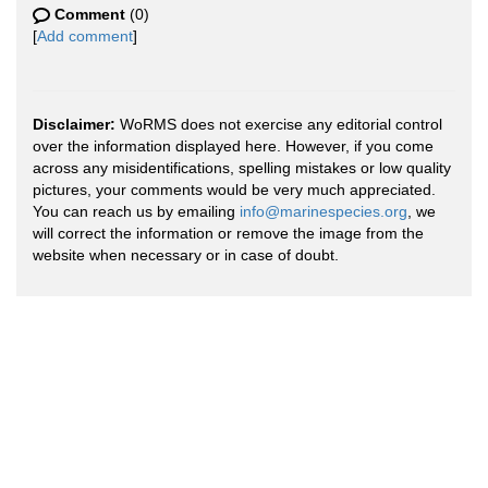
Comment
(0)
[
Add comment
]
Disclaimer:
WoRMS does not exercise any editorial control
over the information displayed here. However, if you come
across any misidentifications, spelling mistakes or low quality
pictures, your comments would be very much appreciated.
You can reach us by emailing
info@marinespecies.org
, we
will correct the information or remove the image from the
website when necessary or in case of doubt.