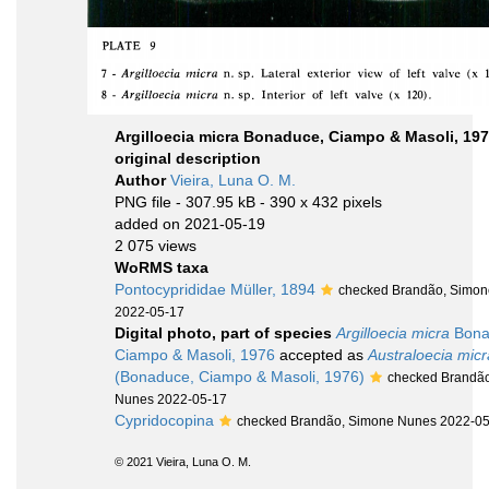
Argilloecia micra Bonaduce, Ciampo & Masoli, 197
original description
Author
Vieira, Luna O. M.
PNG file
- 307.95 kB
- 390 x 432 pixels
added on 2021-05-19
2 075 views
WoRMS taxa
Pontocyprididae Müller, 1894
checked Brandão, Simo
2022-05-17
Digital photo, part of species
Argilloecia micra
Bona
Ciampo & Masoli, 1976
accepted as
Australoecia micr
(Bonaduce, Ciampo & Masoli, 1976)
checked Brandã
Nunes 2022-05-17
Cypridocopina
checked Brandão, Simone Nunes 2022-0
© 2021 Vieira, Luna O. M.