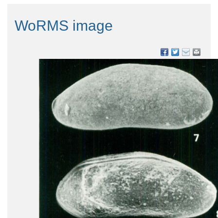
WoRMS image