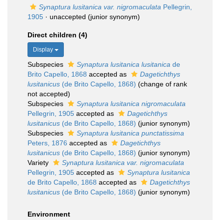
Synaptura lusitanica var. nigromaculata
Pellegrin,
1905
·
unaccepted
(junior synonym)
Direct children (4)
Display
Subspecies
Synaptura lusitanica lusitanica
de
Brito Capello, 1868
accepted as
Dagetichthys
lusitanicus
(de Brito Capello, 1868)
(change of rank
not accepted)
Subspecies
Synaptura lusitanica nigromaculata
Pellegrin, 1905
accepted as
Dagetichthys
lusitanicus
(de Brito Capello, 1868)
(junior synonym)
Subspecies
Synaptura lusitanica punctatissima
Peters, 1876
accepted as
Dagetichthys
lusitanicus
(de Brito Capello, 1868)
(junior synonym)
Variety
Synaptura lusitanica var. nigromaculata
Pellegrin, 1905
accepted as
Synaptura lusitanica
de Brito Capello, 1868
accepted as
Dagetichthys
lusitanicus
(de Brito Capello, 1868)
(junior synonym)
Environment