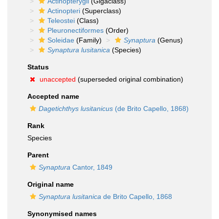
Actinopterygii
(Gigaclass)
Actinopteri
(Superclass)
Teleostei
(Class)
Pleuronectiformes
(Order)
Soleidae
(Family)
Synaptura
(Genus)
Synaptura lusitanica
(Species)
Status
unaccepted
(superseded original combination)
Accepted name
Dagetichthys lusitanicus
(de Brito Capello, 1868)
Rank
Species
Parent
Synaptura
Cantor, 1849
Original name
Synaptura lusitanica
de Brito Capello, 1868
Synonymised names