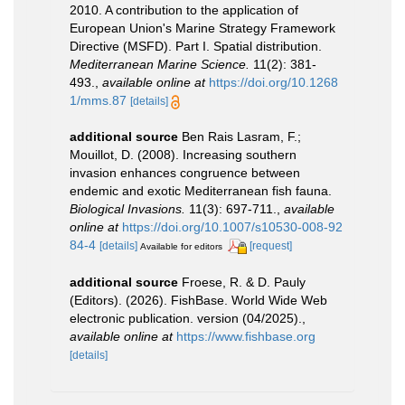
2010. A contribution to the application of
European Union's Marine Strategy Framework
Directive (MSFD). Part I. Spatial distribution.
Mediterranean Marine Science.
11(2): 381-
493.
,
available online at
https://doi.org/10.1268
1/mms.87
[details]
additional source
Ben Rais Lasram, F.;
Mouillot, D. (2008). Increasing southern
invasion enhances congruence between
endemic and exotic Mediterranean fish fauna.
Biological Invasions.
11(3): 697-711.
,
available
online at
https://doi.org/10.1007/s10530-008-92
84-4
[details]
[request]
Available for editors
additional source
Froese, R. & D. Pauly
(Editors). (2026). FishBase. World Wide Web
electronic publication. version (04/2025).
,
available online at
https://www.fishbase.org
[details]