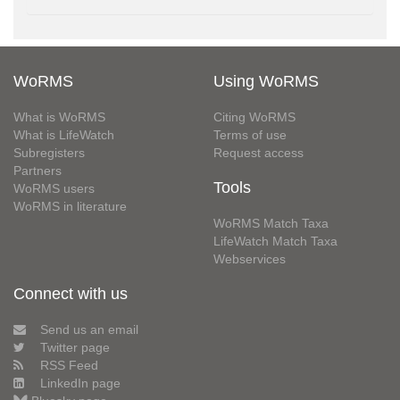
WoRMS
Using WoRMS
What is WoRMS
Citing WoRMS
What is LifeWatch
Terms of use
Subregisters
Request access
Partners
Tools
WoRMS users
WoRMS in literature
WoRMS Match Taxa
LifeWatch Match Taxa
Webservices
Connect with us
Send us an email
Twitter page
RSS Feed
LinkedIn page