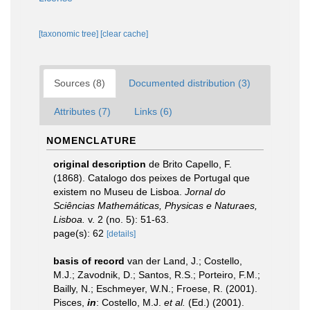
[taxonomic tree]
[clear cache]
Sources (8)
Documented distribution (3)
Attributes (7)
Links (6)
NOMENCLATURE
original description
de Brito Capello, F.
(1868). Catalogo dos peixes de Portugal que
existem no Museu de Lisboa.
Jornal do
Sciências Mathemáticas, Physicas e Naturaes,
Lisboa.
v. 2 (no. 5): 51-63.
page(s): 62
[details]
basis of record
van der Land, J.; Costello,
M.J.; Zavodnik, D.; Santos, R.S.; Porteiro, F.M.;
Bailly, N.; Eschmeyer, W.N.; Froese, R. (2001).
Pisces,
in
: Costello, M.J.
et al.
(Ed.) (2001).