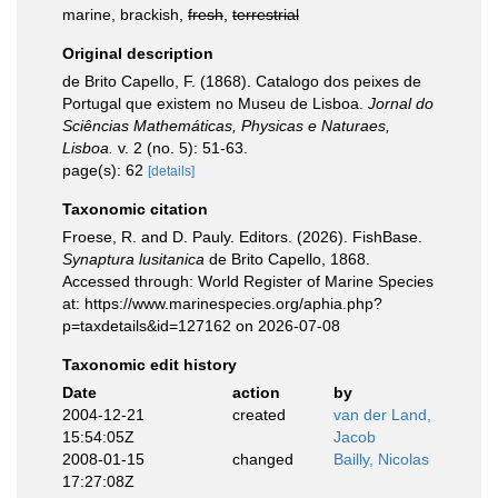
marine, brackish,
fresh
,
terrestrial
Original description
de Brito Capello, F. (1868). Catalogo dos peixes de
Portugal que existem no Museu de Lisboa.
Jornal do
Sciências Mathemáticas, Physicas e Naturaes,
Lisboa.
v. 2 (no. 5): 51-63.
page(s): 62
[details]
Taxonomic citation
Froese, R. and D. Pauly. Editors. (2026). FishBase.
Synaptura lusitanica
de Brito Capello, 1868.
Accessed through: World Register of Marine Species
at: https://www.marinespecies.org/aphia.php?
p=taxdetails&id=127162 on 2026-07-08
Taxonomic edit history
Date
action
by
2004-12-21
created
van der Land,
15:54:05Z
Jacob
2008-01-15
changed
Bailly, Nicolas
17:27:08Z