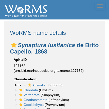
Toggl
navig
WoRMS name details
Synaptura lusitanica
de Brito
Capello, 1868
AphiaID
127162
(urn:lsid:marinespecies.org:taxname:127162)
Classification
Biota
Animalia
(Kingdom)
Chordata
(Phylum)
Vertebrata
(Subphylum)
Gnathostomata
(Infraphylum)
Osteichthyes
(Parvphylum)