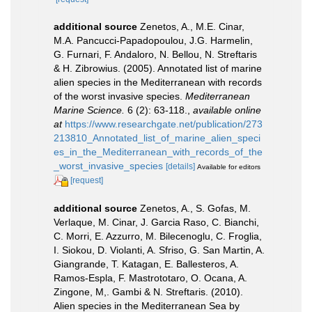
additional source
Zenetos, A., M.E. Cinar,
M.A. Pancucci-Papadopoulou, J.G. Harmelin,
G. Furnari, F. Andaloro, N. Bellou, N. Streftaris
& H. Zibrowius. (2005). Annotated list of marine
alien species in the Mediterranean with records
of the worst invasive species.
Mediterranean
Marine Science.
6 (2): 63-118.
,
available online
at
https://www.researchgate.net/publication/273
213810_Annotated_list_of_marine_alien_speci
es_in_the_Mediterranean_with_records_of_the
_worst_invasive_species
[details]
Available for editors
[request]
additional source
Zenetos, A., S. Gofas, M.
Verlaque, M. Cinar, J. Garcia Raso, C. Bianchi,
C. Morri, E. Azzurro, M. Bilecenoglu, C. Froglia,
I. Siokou, D. Violanti, A. Sfriso, G. San Martin, A.
Giangrande, T. Katagan, E. Ballesteros, A.
Ramos-Espla, F. Mastrototaro, O. Ocana, A.
Zingone, M,. Gambi & N. Streftaris. (2010).
Alien species in the Mediterranean Sea by