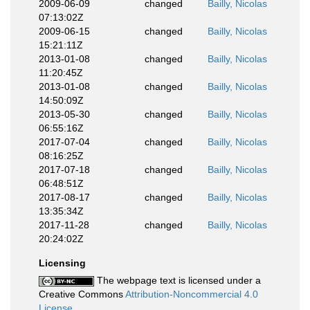
2009-06-09
changed
Bailly, Nicolas
07:13:02Z
2009-06-15
changed
Bailly, Nicolas
15:21:11Z
2013-01-08
changed
Bailly, Nicolas
11:20:45Z
2013-01-08
changed
Bailly, Nicolas
14:50:09Z
2013-05-30
changed
Bailly, Nicolas
06:55:16Z
2017-07-04
changed
Bailly, Nicolas
08:16:25Z
2017-07-18
changed
Bailly, Nicolas
06:48:51Z
2017-08-17
changed
Bailly, Nicolas
13:35:34Z
2017-11-28
changed
Bailly, Nicolas
20:24:02Z
Licensing
The webpage text is licensed under a
Creative Commons
Attribution-Noncommercial 4.0
License