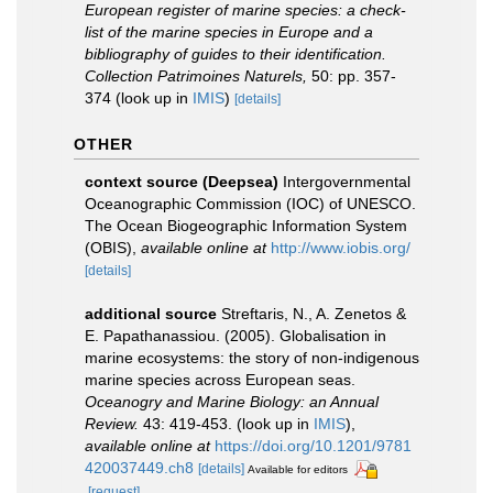
European register of marine species: a check-
list of the marine species in Europe and a
bibliography of guides to their identification.
Collection Patrimoines Naturels,
50: pp. 357-
374
(look up in
IMIS
)
[details]
OTHER
context source (Deepsea)
Intergovernmental
Oceanographic Commission (IOC) of UNESCO.
The Ocean Biogeographic Information System
(OBIS)
,
available online at
http://www.iobis.org/
[details]
additional source
Streftaris, N., A. Zenetos &
E. Papathanassiou. (2005). Globalisation in
marine ecosystems: the story of non-indigenous
marine species across European seas.
Oceanogry and Marine Biology: an Annual
Review.
43: 419-453.
(look up in
IMIS
),
available online at
https://doi.org/10.1201/9781
420037449.ch8
[details]
Available for editors
[request]