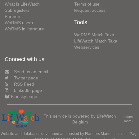
What is LifeWatch
Terms of use
Subregisters
Request access
Partners
Tools
WoRMS users
WoRMS in literature
WoRMS Match Taxa
LifeWatch Match Taxa
Webservices
Connect with us
Send us an email
Twitter page
RSS Feed
LinkedIn page
Bluesky page
This service is powered by LifeWatch
Learn
Belgium
more»
Website and databases developed and hosted by
Flanders Marine Institute
· Page