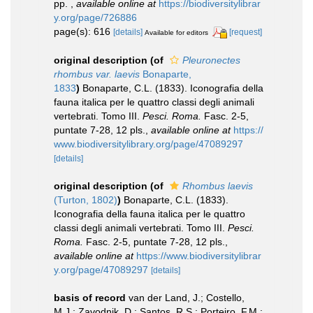
pp.
,
available online at
https://biodiversitylibrar
y.org/page/726886
page(s): 616
[details]
[request]
Available for editors
original description
(of
Pleuronectes
rhombus var. laevis
Bonaparte,
1833
)
Bonaparte, C.L. (1833). Iconografia della
fauna italica per le quattro classi degli animali
vertebrati. Tomo III.
Pesci. Roma.
Fasc. 2-5,
puntate 7-28, 12 pls.
,
available online at
https://
www.biodiversitylibrary.org/page/47089297
[details]
original description
(of
Rhombus laevis
(Turton, 1802)
)
Bonaparte, C.L. (1833).
Iconografia della fauna italica per le quattro
classi degli animali vertebrati. Tomo III.
Pesci.
Roma.
Fasc. 2-5, puntate 7-28, 12 pls.
,
available online at
https://www.biodiversitylibrar
y.org/page/47089297
[details]
basis of record
van der Land, J.; Costello,
M.J.; Zavodnik, D.; Santos, R.S.; Porteiro, F.M.;