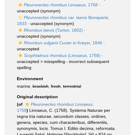
Pleuronectes rhombus
Linnaeus, 1758
·
unaccepted
(synonym)
Pleuronectes rhombus var. laevis
Bonaparte,
1833
·
unaccepted
(synonym)
Rhombus laevis
(Turton, 1802)
·
unaccepted
(synonym)
Rhombus vulgaris
Cuvier in Krøyer, 1846
·
unaccepted
Scophtalmus rhombus
(Linnaeus, 1758)
·
unaccepted >
misspelling - incorrect subsequent
spelling
Environment
marine,
brackish
,
fresh
,
terrestrial
Original description
(of
Pleuronectes rhombus
Linnaeus,
1758
)
Linnaeus, C. (1758). Systema Naturae per
regna tria naturae, secundum classes, ordines,
genera, species, cum characteribus, differentiis,
synonymis, locis. Tomus I. Editio decima, reformata.
Laurentii Salvii. Holmiae [Stockholm]. [iii] + 824 pp.
,