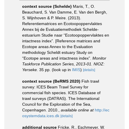
context source (Schelde)
Maris, T., O.
Beauchard, S. Van Damme, E. Van den Bergh,
S. Wijnhoven & P. Meire. (2013).
Referentiematrices en Ecotoopoppervlaktes
Annex bij de Evaluatiemethodiek Schelde-
estuarium Studie naar “Ecotoopoppervlaktes en
intactness index”. [Reference matrices and
Ecotope areas Annex to the Evaluation
methodology Scheldt estuary Study on
“Ecotope areas and intactness index”.
Monitor
Taskforce Publication Series, 2013-01. NIOZ:
Yerseke.
35 pp.
(look up in
IMIS
)
[details]
context source (BeRMS 2020)
Fish trawl
survey: ICES Beam Trawl Survey for
commercial fish species. ICES Database of
trawl surveys (DATRAS). The International
Council for the Exploration of the Sea,
Copenhagen. 2010.
,
available online at
http://ec
osystemdata.ices.dk
[details]
additional source
Fricke, R., Eschmeyer, W.