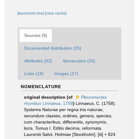
[taxonomic tree]
[clear cache]
Sources (9)
Documented distribution (25)
Attributes (62)
Vernaculars (25)
Links (18)
Images (17)
NOMENCLATURE
original description
(of
Pleuronectes
rhombus
Linnaeus, 1758
)
Linnaeus, C. (1758).
Systema Naturae per regna tria naturae,
secundum classes, ordines, genera, species,
cum characteribus, differentiis, synonymis,
locis. Tomus I. Editio decima, reformata.
Laurentii Salvii. Holmiae [Stockholm]. [iii] + 824