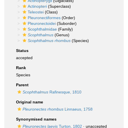
Actinopterygii
(Gigaclass)
Actinopteri
(Superclass)
Teleostei
(Class)
Pleuronectiformes
(Order)
Pleuronectoidei
(Suborder)
Scophthalmidae
(Family)
Scophthalmus
(Genus)
Scophthalmus rhombus
(Species)
Status
accepted
Rank
Species
Parent
Scophthalmus
Rafinesque, 1810
Original name
Pleuronectes rhombus
Linnaeus, 1758
Synonymised names
Pleuronectes laevis
Turton, 1802
·
unaccepted