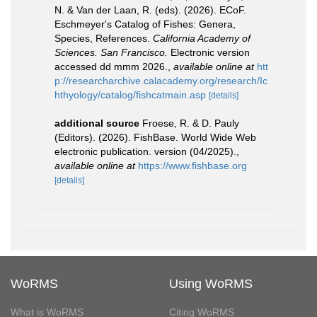
N. & Van der Laan, R. (eds). (2026). ECoF.
Eschmeyer's Catalog of Fishes: Genera,
Species, References.
California Academy of
Sciences. San Francisco.
Electronic version
accessed dd mmm 2026.
,
available online at
htt
p://researcharchive.calacademy.org/research/Ic
hthyology/catalog/fishcatmain.asp
[details]
additional source
Froese, R. & D. Pauly
(Editors). (2026). FishBase. World Wide Web
electronic publication. version (04/2025).
,
available online at
https://www.fishbase.org
[details]
WoRMS
Using WoRMS
What is WoRMS
Citing WoRMS