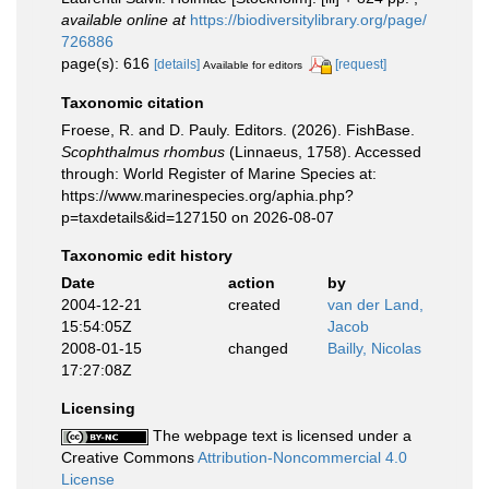
available online at
https://biodiversitylibrary.org/page/
726886
page(s): 616
[details]
[request]
Available for editors
Taxonomic citation
Froese, R. and D. Pauly. Editors. (2026). FishBase.
Scophthalmus rhombus
(Linnaeus, 1758). Accessed
through: World Register of Marine Species at:
https://www.marinespecies.org/aphia.php?
p=taxdetails&id=127150 on 2026-08-07
Taxonomic edit history
Date
action
by
2004-12-21
created
van der Land,
15:54:05Z
Jacob
2008-01-15
changed
Bailly, Nicolas
17:27:08Z
Licensing
The webpage text is licensed under a
Creative Commons
Attribution-Noncommercial 4.0
License