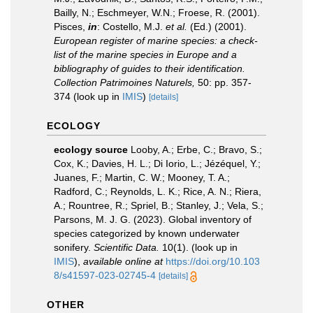
Bailly, N.; Eschmeyer, W.N.; Froese, R. (2001).
Pisces,
in
: Costello, M.J.
et al.
(Ed.) (2001).
European register of marine species: a check-
list of the marine species in Europe and a
bibliography of guides to their identification.
Collection Patrimoines Naturels,
50: pp. 357-
374
(look up in
IMIS
)
[details]
ECOLOGY
ecology source
Looby, A.; Erbe, C.; Bravo, S.;
Cox, K.; Davies, H. L.; Di Iorio, L.; Jézéquel, Y.;
Juanes, F.; Martin, C. W.; Mooney, T. A.;
Radford, C.; Reynolds, L. K.; Rice, A. N.; Riera,
A.; Rountree, R.; Spriel, B.; Stanley, J.; Vela, S.;
Parsons, M. J. G. (2023). Global inventory of
species categorized by known underwater
sonifery.
Scientific Data.
10(1).
(look up in
IMIS
),
available online at
https://doi.org/10.103
8/s41597-023-02745-4
[details]
OTHER