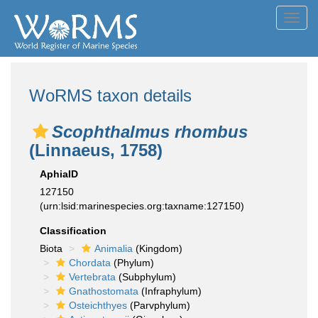
Toggl
navig
WoRMS taxon details
Scophthalmus rhombus
(Linnaeus, 1758)
AphiaID
127150
(urn:lsid:marinespecies.org:taxname:127150)
Classification
Biota
Animalia
(Kingdom)
Chordata
(Phylum)
Vertebrata
(Subphylum)
Gnathostomata
(Infraphylum)
Osteichthyes
(Parvphylum)