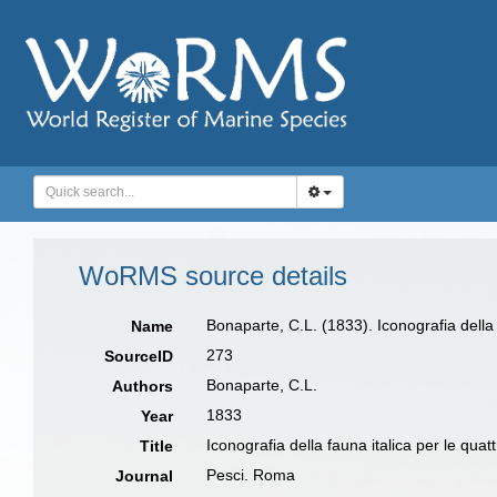
WoRMS source details
Bonaparte, C.L. (1833). Iconografia della f
Name
273
SourceID
Bonaparte, C.L.
Authors
1833
Year
Iconografia della fauna italica per le quatt
Title
Pesci. Roma
Journal