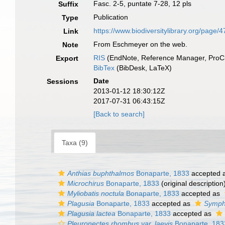
Fasc. 2-5, puntate 7-28, 12 pls
Suffix
Publication
Type
https://www.biodiversitylibrary.org/page
Link
From Eschmeyer on the web.
Note
RIS
(EndNote, Reference Manager, ProCi
Export
BibTex
(BibDesk, LaTeX)
Date
Sessions
2013-01-12 18:30:12Z
2017-07-31 06:43:15Z
[Back to search]
Taxa (9)
Anthias buphthalmos
Bonaparte, 1833
accepted 
Microchirus
Bonaparte, 1833
(original description
Myliobatis noctula
Bonaparte, 1833
accepted as
Plagusia
Bonaparte, 1833
accepted as
Symph
Plagusia lactea
Bonaparte, 1833
accepted as
Pleuronectes rhombus var. laevis
Bonaparte, 183