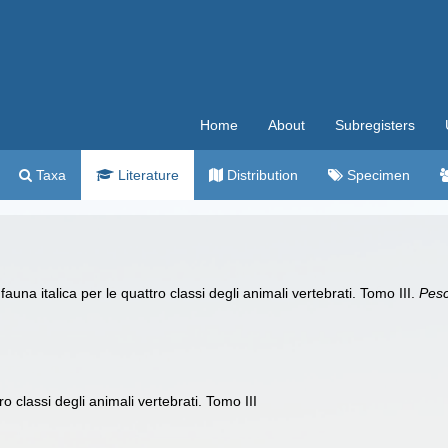
Home
About
Subregisters
Taxa
Literature
Distribution
Specimen
auna italica per le quattro classi degli animali vertebrati. Tomo III.
Pesc
ro classi degli animali vertebrati. Tomo III