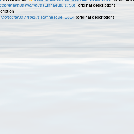
cophthalmus rhombus
(Linnaeus, 1758)
(original description)
cription)
Monochirus hispidus
Rafinesque, 1814
(original description)