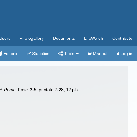
Users
Photogallery
Documents
LifeWatch
Contribute
Editors
Statistics
Tools
Manual
Log in
i. Roma.
Fasc. 2-5, puntate 7-28, 12 pls.