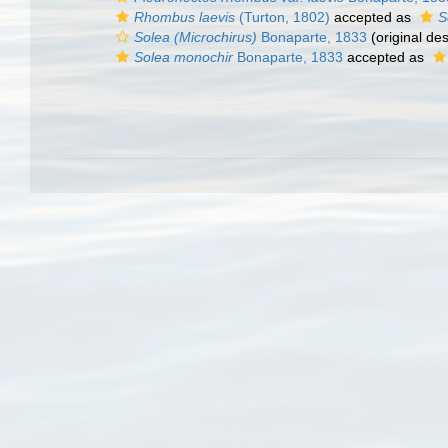
Rhombus laevis
(Turton, 1802)
accepted as
S
Solea (Microchirus)
Bonaparte, 1833
(original des
Solea monochir
Bonaparte, 1833
accepted as