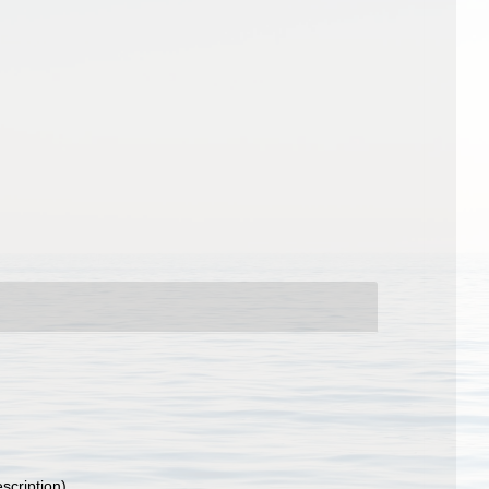
escription)