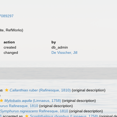
/47089297
te, RefWorks)
action
by
created
db_admin
changed
De Visscher, Jill
as
Callanthias ruber
(Rafinesque, 1810)
(original description)
)
Myliobatis aquila
(Linnaeus, 1758)
(original description)
urus
Rafinesque, 1810
(original description)
Symphurus nigrescens
Rafinesque, 1810
(original description)
3
accepted as
Scophthalmus rhombus
(Linnaeus, 1758)
(original d