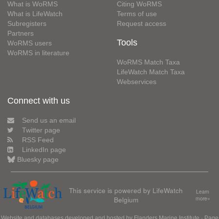
What is WoRMS
Citing WoRMS
What is LifeWatch
Terms of use
Subregisters
Request access
Partners
Tools
WoRMS users
WoRMS in literature
WoRMS Match Taxa
LifeWatch Match Taxa
Webservices
Connect with us
Send us an email
Twitter page
RSS Feed
LinkedIn page
Bluesky page
This service is powered by LifeWatch
Learn
Belgium
more»
Website and databases developed and hosted by
Flanders Marine Institute
· Page