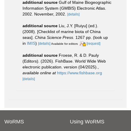
additional source
Gulf of Maine Biogeographic
Information System (GMBIS) Electronic Atlas.
2002. November, 2002.
[details]
additional source
Liu, J.Y. [Ruiyu] (ed.).
(2008). [Checklist of marine biota of China
seas].
China Science Press.
1267 pp.
(look up
in
IMIS
)
[details]
[request]
Available for editors
additional source
Froese, R. & D. Pauly
(Editors). (2026). FishBase. World Wide Web
electronic publication. version (04/2025).
,
available online at
https://www.fishbase.org
[details]
WoRMS
Using WoRMS