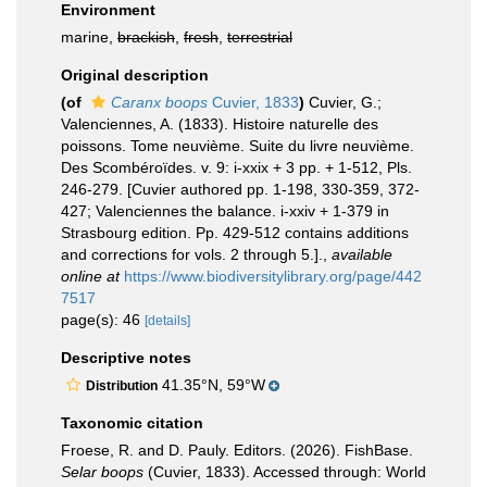
Environment
marine,
brackish
,
fresh
,
terrestrial
Original description
(of
Caranx boops
Cuvier, 1833
)
Cuvier, G.;
Valenciennes, A. (1833). Histoire naturelle des
poissons. Tome neuvième. Suite du livre neuvième.
Des Scombéroïdes. v. 9: i-xxix + 3 pp. + 1-512, Pls.
246-279. [Cuvier authored pp. 1-198, 330-359, 372-
427; Valenciennes the balance. i-xxiv + 1-379 in
Strasbourg edition. Pp. 429-512 contains additions
and corrections for vols. 2 through 5.].
,
available
online at
https://www.biodiversitylibrary.org/page/442
7517
page(s): 46
[details]
Descriptive notes
41.35°N, 59°W
Distribution
Taxonomic citation
Froese, R. and D. Pauly. Editors. (2026). FishBase.
Selar boops
(Cuvier, 1833). Accessed through: World