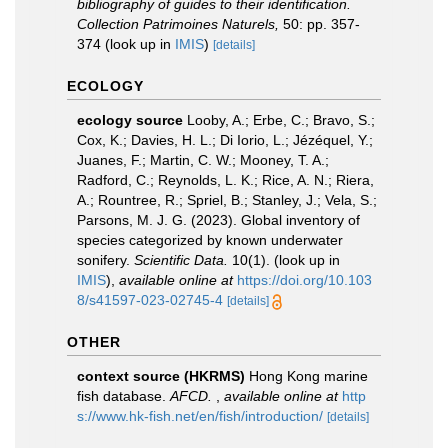
bibliography of guides to their identification.
Collection Patrimoines Naturels,
50: pp. 357-
374
(look up in
IMIS
)
[details]
ECOLOGY
ecology source
Looby, A.; Erbe, C.; Bravo, S.;
Cox, K.; Davies, H. L.; Di Iorio, L.; Jézéquel, Y.;
Juanes, F.; Martin, C. W.; Mooney, T. A.;
Radford, C.; Reynolds, L. K.; Rice, A. N.; Riera,
A.; Rountree, R.; Spriel, B.; Stanley, J.; Vela, S.;
Parsons, M. J. G. (2023). Global inventory of
species categorized by known underwater
sonifery.
Scientific Data.
10(1).
(look up in
IMIS
),
available online at
https://doi.org/10.103
8/s41597-023-02745-4
[details]
OTHER
context source (HKRMS)
Hong Kong marine
fish database.
AFCD.
,
available online at
http
s://www.hk-fish.net/en/fish/introduction/
[details]