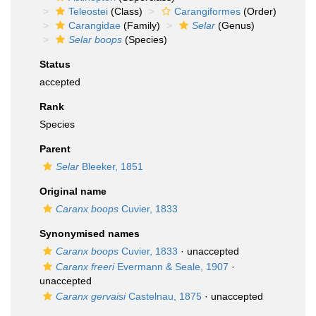
Teleostei
(Class)
Carangiformes
(Order)
Carangidae
(Family)
Selar
(Genus)
Selar boops
(Species)
Status
accepted
Rank
Species
Parent
Selar
Bleeker, 1851
Original name
Caranx boops
Cuvier, 1833
Synonymised names
Caranx boops
Cuvier, 1833
·
unaccepted
Caranx freeri
Evermann & Seale, 1907
·
unaccepted
Caranx gervaisi
Castelnau, 1875
·
unaccepted