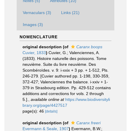
Notes (5)
Attributes (10)
Vernaculars (3)
Links (21)
Images (3)
NOMENCLATURE
original description
(of
Caranx boops
Cuvier, 1833
)
Cuvier, G.; Valenciennes, A.
(1833). Histoire naturelle des poissons. Tome
neuvième. Suite du livre neuvième. Des
Scombéroïdes. v. 9: i-xxix + 3 pp. + 1-512, Pls.
246-279. [Cuvier authored pp. 1-198, 330-359,
372-427; Valenciennes the balance. i-xxiv + 1-
379 in Strasbourg edition. Pp. 429-512 contains
additions and corrections for vols. 2 through
5.].
,
available online at
https://www.biodiversityli
brary.org/page/4427517
page(s): 46
[details]
original description
(of
Caranx freeri
Evermann & Seale, 1907
)
Evermann, B.W.;