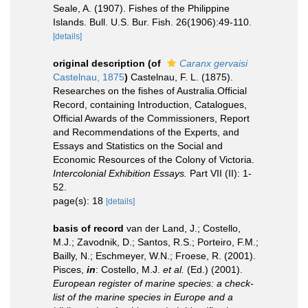
Seale, A. (1907). Fishes of the Philippine
Islands. Bull. U.S. Bur. Fish. 26(1906):49-110.
[details]
original description
(of
Caranx gervaisi
Castelnau, 1875
)
Castelnau, F. L. (1875).
Researches on the fishes of Australia.Official
Record, containing Introduction, Catalogues,
Official Awards of the Commissioners, Report
and Recommendations of the Experts, and
Essays and Statistics on the Social and
Economic Resources of the Colony of Victoria.
Intercolonial Exhibition Essays.
Part VII (II): 1-
52.
page(s): 18
[details]
basis of record
van der Land, J.; Costello,
M.J.; Zavodnik, D.; Santos, R.S.; Porteiro, F.M.;
Bailly, N.; Eschmeyer, W.N.; Froese, R. (2001).
Pisces,
in
: Costello, M.J.
et al.
(Ed.) (2001).
European register of marine species: a check-
list of the marine species in Europe and a