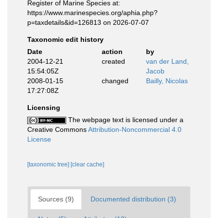
Register of Marine Species at:
https://www.marinespecies.org/aphia.php?
p=taxdetails&id=126813 on 2026-07-07
Taxonomic edit history
Date
action
by
2004-12-21
created
van der Land,
15:54:05Z
Jacob
2008-01-15
changed
Bailly, Nicolas
17:27:08Z
Licensing
The webpage text is licensed under a
Creative Commons
Attribution-Noncommercial 4.0
License
[taxonomic tree]
[clear cache]
Sources (9)
Documented distribution (3)