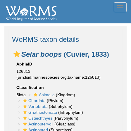
Toggl
navig
WoRMS taxon details
Selar boops
(Cuvier, 1833)
AphiaID
126813
(urn:lsid:marinespecies.org:taxname:126813)
Classification
Biota
Animalia
(Kingdom)
Chordata
(Phylum)
Vertebrata
(Subphylum)
Gnathostomata
(Infraphylum)
Osteichthyes
(Parvphylum)
Actinopterygii
(Gigaclass)
Actinopteri
(Superclass)