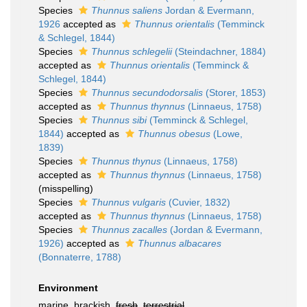
Species
Thunnus saliens
Jordan & Evermann,
1926
accepted as
Thunnus orientalis
(Temminck
& Schlegel, 1844)
Species
Thunnus schlegelii
(Steindachner, 1884)
accepted as
Thunnus orientalis
(Temminck &
Schlegel, 1844)
Species
Thunnus secundodorsalis
(Storer, 1853)
accepted as
Thunnus thynnus
(Linnaeus, 1758)
Species
Thunnus sibi
(Temminck & Schlegel,
1844)
accepted as
Thunnus obesus
(Lowe,
1839)
Species
Thunnus thynus
(Linnaeus, 1758)
accepted as
Thunnus thynnus
(Linnaeus, 1758)
(misspelling)
Species
Thunnus vulgaris
(Cuvier, 1832)
accepted as
Thunnus thynnus
(Linnaeus, 1758)
Species
Thunnus zacalles
(Jordan & Evermann,
1926)
accepted as
Thunnus albacares
(Bonnaterre, 1788)
Environment
marine, brackish,
fresh
,
terrestrial