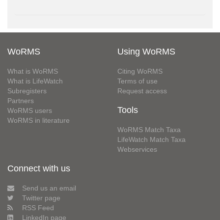
WoRMS
Using WoRMS
What is WoRMS
Citing WoRMS
What is LifeWatch
Terms of use
Subregisters
Request access
Partners
Tools
WoRMS users
WoRMS in literature
WoRMS Match Taxa
LifeWatch Match Taxa
Webservices
Connect with us
Send us an email
Twitter page
RSS Feed
LinkedIn page