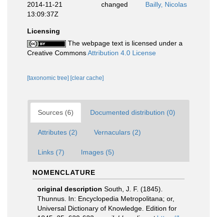
2014-11-21
changed
Bailly, Nicolas
13:09:37Z
Licensing
The webpage text is licensed under a
Creative Commons
Attribution 4.0 License
[taxonomic tree]
[clear cache]
Sources (6)
Documented distribution (0)
Attributes (2)
Vernaculars (2)
Links (7)
Images (5)
NOMENCLATURE
original description
South, J. F. (1845).
Thunnus. In: Encyclopedia Metropolitana; or,
Universal Dictionary of Knowledge. Edition for