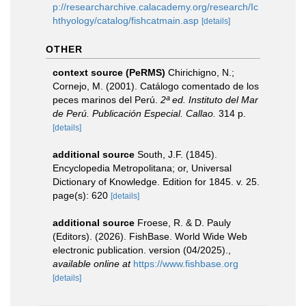
p://researcharchive.calacademy.org/research/Ic
hthyology/catalog/fishcatmain.asp
[details]
OTHER
context source (PeRMS)
Chirichigno, N.;
Cornejo, M. (2001). Catálogo comentado de los
peces marinos del Perú.
2ª ed. Instituto del Mar
de Perú. Publicación Especial. Callao.
314 p.
[details]
additional source
South, J.F. (1845).
Encyclopedia Metropolitana; or, Universal
Dictionary of Knowledge. Edition for 1845. v. 25.
page(s): 620
[details]
additional source
Froese, R. & D. Pauly
(Editors). (2026). FishBase. World Wide Web
electronic publication. version (04/2025).
,
available online at
https://www.fishbase.org
[details]