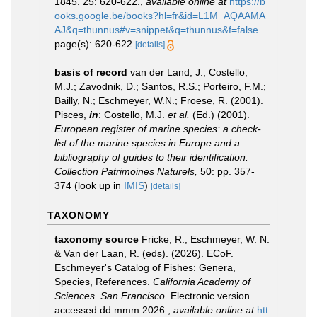
1845. 25: 620-622.
,
available online at
https://b
ooks.google.be/books?hl=fr&id=L1M_AQAAMA
AJ&q=thunnus#v=snippet&q=thunnus&f=false
page(s): 620-622
[details]
basis of record
van der Land, J.; Costello,
M.J.; Zavodnik, D.; Santos, R.S.; Porteiro, F.M.;
Bailly, N.; Eschmeyer, W.N.; Froese, R. (2001).
Pisces,
in
: Costello, M.J.
et al.
(Ed.) (2001).
European register of marine species: a check-
list of the marine species in Europe and a
bibliography of guides to their identification.
Collection Patrimoines Naturels,
50: pp. 357-
374
(look up in
IMIS
)
[details]
TAXONOMY
taxonomy source
Fricke, R., Eschmeyer, W. N.
& Van der Laan, R. (eds). (2026). ECoF.
Eschmeyer's Catalog of Fishes: Genera,
Species, References.
California Academy of
Sciences. San Francisco.
Electronic version
accessed dd mmm 2026.
,
available online at
htt