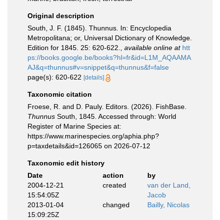
Original description
South, J. F. (1845). Thunnus. In: Encyclopedia
Metropolitana; or, Universal Dictionary of Knowledge.
Edition for 1845. 25: 620-622.
,
available online at
htt
ps://books.google.be/books?hl=fr&id=L1M_AQAAMA
AJ&q=thunnus#v=snippet&q=thunnus&f=false
page(s): 620-622
[details]
Taxonomic citation
Froese, R. and D. Pauly. Editors. (2026). FishBase.
Thunnus
South, 1845. Accessed through: World
Register of Marine Species at:
https://www.marinespecies.org/aphia.php?
p=taxdetails&id=126065 on 2026-07-12
Taxonomic edit history
Date
action
by
2004-12-21
created
van der Land,
15:54:05Z
Jacob
2013-01-04
changed
Bailly, Nicolas
15:09:25Z