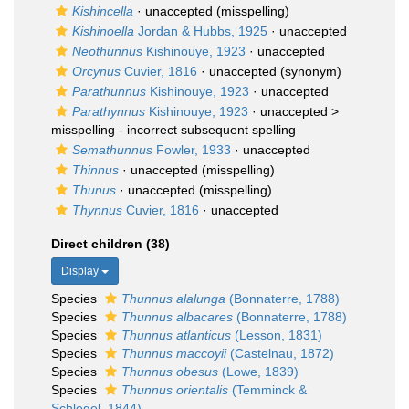
Kishincella
·
unaccepted
(misspelling)
Kishinoella
Jordan & Hubbs, 1925
·
unaccepted
Neothunnus
Kishinouye, 1923
·
unaccepted
Orcynus
Cuvier, 1816
·
unaccepted
(synonym)
Parathunnus
Kishinouye, 1923
·
unaccepted
Parathynnus
Kishinouye, 1923
· unaccepted >
misspelling - incorrect subsequent spelling
Semathunnus
Fowler, 1933
·
unaccepted
Thinnus
·
unaccepted
(misspelling)
Thunus
·
unaccepted
(misspelling)
Thynnus
Cuvier, 1816
·
unaccepted
Direct children (38)
Display
Species
Thunnus alalunga
(Bonnaterre, 1788)
Species
Thunnus albacares
(Bonnaterre, 1788)
Species
Thunnus atlanticus
(Lesson, 1831)
Species
Thunnus maccoyii
(Castelnau, 1872)
Species
Thunnus obesus
(Lowe, 1839)
Species
Thunnus orientalis
(Temminck &
Schlegel, 1844)