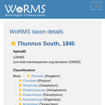
Toggl
navig
WoRMS taxon details
Thunnus
South, 1845
AphiaID
126065
(urn:lsid:marinespecies.org:taxname:126065)
Classification
Biota
Animalia
(Kingdom)
Chordata
(Phylum)
Vertebrata
(Subphylum)
Gnathostomata
(Infraphylum)
Osteichthyes
(Parvphylum)
Actinopterygii
(Gigaclass)
Actinopteri
(Superclass)