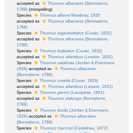
accepted as
Thunnus albacares
(Bonnaterre,
1788)
(misspelling)
Species
Thunnus allisoni
Mowbray, 1920
accepted as
Thunnus albacares
(Bonnaterre,
1788)
Species
Thunnus argentivittatus
(Cuvier, 1832)
accepted as
Thunnus albacares
(Bonnaterre,
1788)
Species
Thunnus balteatus
(Cuvier, 1832)
accepted as
Thunnus atlanticus
(Lesson, 1831)
Species
Thunnus catalinae
(Jordan & Evermann,
1926)
accepted as
Thunnus albacares
(Bonnaterre, 1788)
Species
Thunnus coretta
(Cuvier, 1829)
accepted as
Thunnus atlanticus
(Lesson, 1831)
Species
Thunnus germo
(Lacepède, 1801)
accepted as
Thunnus alalunga
(Bonnaterre,
1788)
Species
Thunnus itosibi
(Jordan & Evermann,
1926)
accepted as
Thunnus albacares
(Bonnaterre, 1788)
Species
Thunnus maccoyi
(Castelnau, 1872)