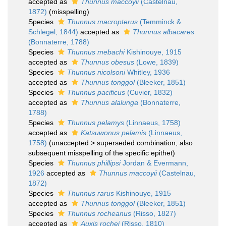
accepted as
Thunnus maccoyii
(Castelnau,
1872)
(misspelling)
Species
Thunnus macropterus
(Temminck &
Schlegel, 1844)
accepted as
Thunnus albacares
(Bonnaterre, 1788)
Species
Thunnus mebachi
Kishinouye, 1915
accepted as
Thunnus obesus
(Lowe, 1839)
Species
Thunnus nicolsoni
Whitley, 1936
accepted as
Thunnus tonggol
(Bleeker, 1851)
Species
Thunnus pacificus
(Cuvier, 1832)
accepted as
Thunnus alalunga
(Bonnaterre,
1788)
Species
Thunnus pelamys
(Linnaeus, 1758)
accepted as
Katsuwonus pelamis
(Linnaeus,
1758)
(
unaccepted
>
superseded combination
, also
subsequent misspelling of the specific epithet)
Species
Thunnus phillipsi
Jordan & Evermann,
1926
accepted as
Thunnus maccoyii
(Castelnau,
1872)
Species
Thunnus rarus
Kishinouye, 1915
accepted as
Thunnus tonggol
(Bleeker, 1851)
Species
Thunnus rocheanus
(Risso, 1827)
accepted as
Auxis rochei
(Risso, 1810)