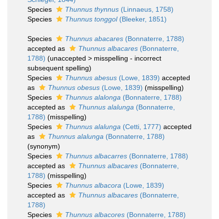
Species
Thunnus thynnus
(Linnaeus, 1758)
Species
Thunnus tonggol
(Bleeker, 1851)
Species
Thunnus abacares
(Bonnaterre, 1788)
accepted as
Thunnus albacares
(Bonnaterre,
1788)
(
unaccepted
>
misspelling - incorrect
subsequent spelling
)
Species
Thunnus abesus
(Lowe, 1839)
accepted
as
Thunnus obesus
(Lowe, 1839)
(misspelling)
Species
Thunnus alalonga
(Bonnaterre, 1788)
accepted as
Thunnus alalunga
(Bonnaterre,
1788)
(misspelling)
Species
Thunnus alalunga
(Cetti, 1777)
accepted
as
Thunnus alalunga
(Bonnaterre, 1788)
(synonym)
Species
Thunnus albacarres
(Bonnaterre, 1788)
accepted as
Thunnus albacares
(Bonnaterre,
1788)
(misspelling)
Species
Thunnus albacora
(Lowe, 1839)
accepted as
Thunnus albacares
(Bonnaterre,
1788)
Species
Thunnus albacores
(Bonnaterre, 1788)