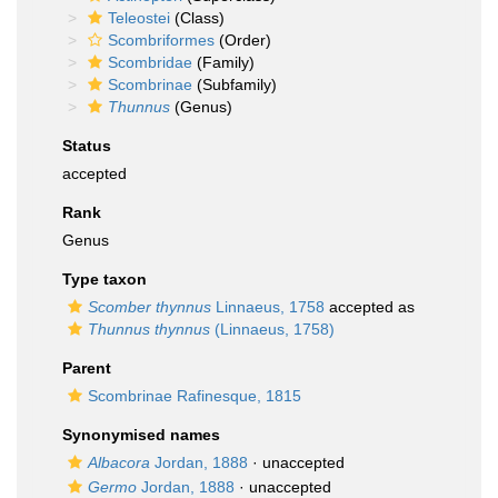
Teleostei
(Class)
Scombriformes
(Order)
Scombridae
(Family)
Scombrinae
(Subfamily)
Thunnus
(Genus)
Status
accepted
Rank
Genus
Type taxon
Scomber thynnus
Linnaeus, 1758
accepted as
Thunnus thynnus
(Linnaeus, 1758)
Parent
Scombrinae Rafinesque, 1815
Synonymised names
Albacora
Jordan, 1888
·
unaccepted
Germo
Jordan, 1888
·
unaccepted