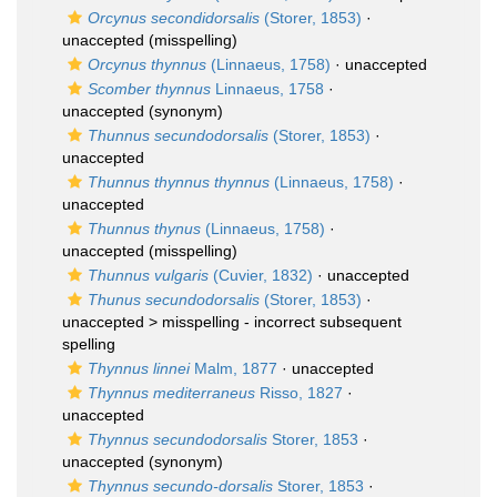
Orcynus secondidorsalis
(Storer, 1853)
·
unaccepted
(misspelling)
Orcynus thynnus
(Linnaeus, 1758)
·
unaccepted
Scomber thynnus
Linnaeus, 1758
·
unaccepted
(synonym)
Thunnus secundodorsalis
(Storer, 1853)
·
unaccepted
Thunnus thynnus thynnus
(Linnaeus, 1758)
·
unaccepted
Thunnus thynus
(Linnaeus, 1758)
·
unaccepted
(misspelling)
Thunnus vulgaris
(Cuvier, 1832)
·
unaccepted
Thunus secundodorsalis
(Storer, 1853)
·
unaccepted >
misspelling - incorrect subsequent
spelling
Thynnus linnei
Malm, 1877
·
unaccepted
Thynnus mediterraneus
Risso, 1827
·
unaccepted
Thynnus secundodorsalis
Storer, 1853
·
unaccepted
(synonym)
Thynnus secundo-dorsalis
Storer, 1853
·