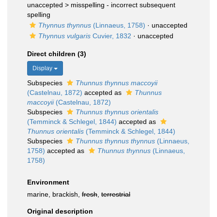
unaccepted >
misspelling - incorrect subsequent
spelling
Thynnus thynnus
(Linnaeus, 1758)
·
unaccepted
Thynnus vulgaris
Cuvier, 1832
·
unaccepted
Direct children (3)
Display
Subspecies
Thunnus thynnus maccoyii
(Castelnau, 1872)
accepted as
Thunnus
maccoyii
(Castelnau, 1872)
Subspecies
Thunnus thynnus orientalis
(Temminck & Schlegel, 1844)
accepted as
Thunnus orientalis
(Temminck & Schlegel, 1844)
Subspecies
Thunnus thynnus thynnus
(Linnaeus,
1758)
accepted as
Thunnus thynnus
(Linnaeus,
1758)
Environment
marine, brackish,
fresh
,
terrestrial
Original description