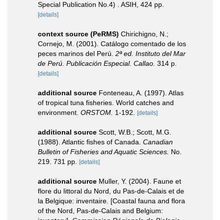
Special Publication No.4) . ASIH, 424 pp.
[details]
context source (PeRMS)
Chirichigno, N.;
Cornejo, M. (2001). Catálogo comentado de los
peces marinos del Perú.
2ª ed. Instituto del Mar
de Perú. Publicación Especial. Callao.
314 p.
[details]
additional source
Fonteneau, A. (1997). Atlas
of tropical tuna fisheries. World catches and
environment.
ORSTOM.
1-192.
[details]
additional source
Scott, W.B.; Scott, M.G.
(1988). Atlantic fishes of Canada.
Canadian
Bulletin of Fisheries and Aquatic Sciences.
No.
219. 731 pp.
[details]
additional source
Muller, Y. (2004). Faune et
flore du littoral du Nord, du Pas-de-Calais et de
la Belgique: inventaire. [Coastal fauna and flora
of the Nord, Pas-de-Calais and Belgium: