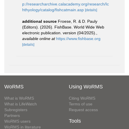
p://researcharchive.calacademy.org/research/Ic
hthyology/catalog/fishcatmain.asp
[details]
additional source
Froese, R. & D. Pauly
(Editors). (2026). FishBase. World Wide Web
electronic publication. version (04/2025).
,
available online at
https://www.fishbase.org
[details]
WoRMS
Using WoRMS
What is WoRMS
Citing WoRMS
What is LifeWatch
Terms of use
Subregisters
Request access
Partners
Tools
WoRMS users
WoRMS in literature