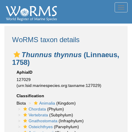
Toggl
navig
WoRMS taxon details
Thunnus thynnus
(Linnaeus,
1758)
AphiaID
127029
(urn:lsid:marinespecies.org:taxname:127029)
Classification
Biota
Animalia
(Kingdom)
Chordata
(Phylum)
Vertebrata
(Subphylum)
Gnathostomata
(Infraphylum)
Osteichthyes
(Parvphylum)