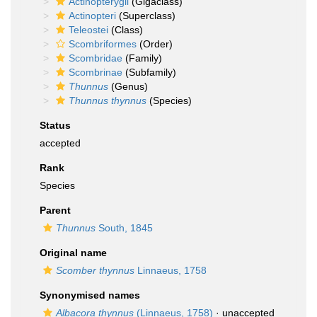
Actinopterygii
(Gigaclass)
Actinopteri
(Superclass)
Teleostei
(Class)
Scombriformes
(Order)
Scombridae
(Family)
Scombrinae
(Subfamily)
Thunnus
(Genus)
Thunnus thynnus
(Species)
Status
accepted
Rank
Species
Parent
Thunnus
South, 1845
Original name
Scomber thynnus
Linnaeus, 1758
Synonymised names
Albacora thynnus
(Linnaeus, 1758)
·
unaccepted