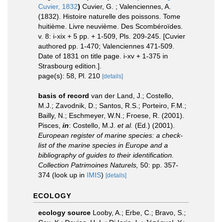
Cuvier, 1832
)
Cuvier, G. ; Valenciennes, A.
(1832). Histoire naturelle des poissons. Tome
huitième. Livre neuvième. Des Scombéroïdes.
v. 8: i-xix + 5 pp. + 1-509, Pls. 209-245. [Cuvier
authored pp. 1-470; Valenciennes 471-509.
Date of 1831 on title page. i-xv + 1-375 in
Strasbourg edition.].
page(s): 58, Pl. 210
[details]
basis of record
van der Land, J.; Costello,
M.J.; Zavodnik, D.; Santos, R.S.; Porteiro, F.M.;
Bailly, N.; Eschmeyer, W.N.; Froese, R. (2001).
Pisces,
in
: Costello, M.J.
et al.
(Ed.) (2001).
European register of marine species: a check-
list of the marine species in Europe and a
bibliography of guides to their identification.
Collection Patrimoines Naturels,
50: pp. 357-
374
(look up in
IMIS
)
[details]
ECOLOGY
ecology source
Looby, A.; Erbe, C.; Bravo, S.;