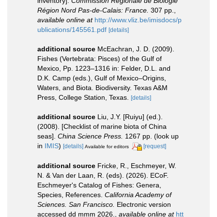
inventory].
Commission Régionale de Biologie
Région Nord Pas-de-Calais: France.
307 pp.
,
available online at
http://www.vliz.be/imisdocs/p
ublications/145561.pdf
[details]
additional source
McEachran, J. D. (2009).
Fishes (Vertebrata: Pisces) of the Gulf of
Mexico, Pp. 1223–1316 in: Felder, D.L. and
D.K. Camp (eds.), Gulf of Mexico–Origins,
Waters, and Biota. Biodiversity. Texas A&M
Press, College Station, Texas.
[details]
additional source
Liu, J.Y. [Ruiyu] (ed.).
(2008). [Checklist of marine biota of China
seas].
China Science Press.
1267 pp.
(look up
in
IMIS
)
[details]
[request]
Available for editors
additional source
Fricke, R., Eschmeyer, W.
N. & Van der Laan, R. (eds). (2026). ECoF.
Eschmeyer's Catalog of Fishes: Genera,
Species, References.
California Academy of
Sciences. San Francisco.
Electronic version
accessed dd mmm 2026.
,
available online at
htt