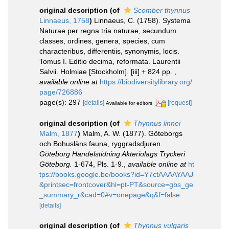
original description
(of
Scomber thynnus
Linnaeus, 1758
)
Linnaeus, C. (1758). Systema
Naturae per regna tria naturae, secundum
classes, ordines, genera, species, cum
characteribus, differentiis, synonymis, locis.
Tomus I. Editio decima, reformata. Laurentii
Salvii. Holmiae [Stockholm]. [iii] + 824 pp.
,
available online at
https://biodiversitylibrary.org/
page/726886
page(s): 297
[details]
[request]
Available for editors
original description
(of
Thynnus linnei
Malm, 1877
)
Malm, A. W. (1877). Göteborgs
och Bohusläns fauna, ryggradsdjuren.
Göteborg Handelstidning Akteriolags Tryckeri
Göteborg.
1-674, Pls. 1-9.
,
available online at
ht
tps://books.google.be/books?id=Y7ctAAAAYAAJ
&printsec=frontcover&hl=pt-PT&source=gbs_ge
_summary_r&cad=0#v=onepage&q&f=false
[details]
original description
(of
Thynnus vulgaris