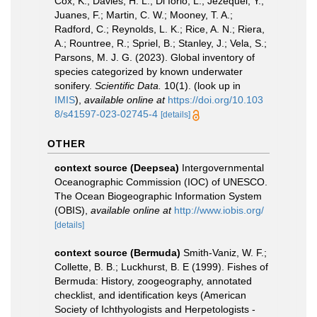
Cox, K.; Davies, H. L.; Di Iorio, L.; Jézéquel, Y.;
Juanes, F.; Martin, C. W.; Mooney, T. A.;
Radford, C.; Reynolds, L. K.; Rice, A. N.; Riera,
A.; Rountree, R.; Spriel, B.; Stanley, J.; Vela, S.;
Parsons, M. J. G. (2023). Global inventory of
species categorized by known underwater
sonifery.
Scientific Data.
10(1).
(look up in
IMIS
),
available online at
https://doi.org/10.103
8/s41597-023-02745-4
[details]
OTHER
context source (Deepsea)
Intergovernmental
Oceanographic Commission (IOC) of UNESCO.
The Ocean Biogeographic Information System
(OBIS)
,
available online at
http://www.iobis.org/
[details]
context source (Bermuda)
Smith-Vaniz, W. F.;
Collette, B. B.; Luckhurst, B. E (1999). Fishes of
Bermuda: History, zoogeography, annotated
checklist, and identification keys (American
Society of Ichthyologists and Herpetologists -