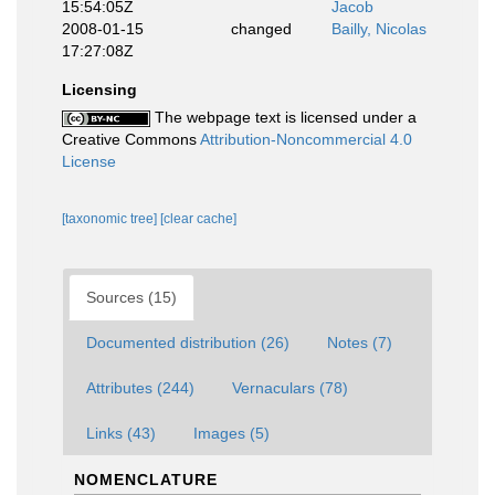
15:54:05Z
Jacob
2008-01-15
changed
Bailly, Nicolas
17:27:08Z
Licensing
The webpage text is licensed under a
Creative Commons
Attribution-Noncommercial 4.0
License
[taxonomic tree]
[clear cache]
Sources (15)
Documented distribution (26)
Notes (7)
Attributes (244)
Vernaculars (78)
Links (43)
Images (5)
NOMENCLATURE