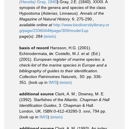
(Hacelia)
Gray, 1840
)
Gray, J.E. (1840). XXXII. A
synopsis of the genera and species of the class
Hypostoma (
Asterias
, Linnaeus).
Annals of the
Magazine of Natural History.
6: 275-290.
,
available online at
http://www.biodiversitylibrary.or
g/page/2336044#page/309/mode/1up
page(s): 284
[details]
basis of record
Hansson, H.G. (2001).
Echinodermata,
in
: Costello, M.J.
et al.
(Ed.)
(2001).
European register of marine species: a
check-list of the marine species in Europe and a
bibliography of guides to their identification.
Collection Patrimoines Naturels,
. 50: pp. 336-
351.
(look up in
IMIS
)
[details]
additional source
Clark, A. M.; Downey, M. E.
(1992). Starfishes of the Atlantic.
Chapman & Hall
Identification Guides
, 3. Chapman & Hall.
London, UK. ISBN 0-412-43280-3. xxvi, 794 pp.
(look up in
IMIS
)
[details]
additional source
Clark, A. M. (1993). An index