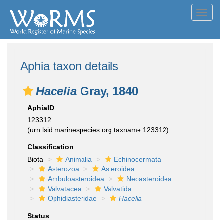
Toggl
navig
Aphia taxon details
Hacelia
Gray, 1840
AphiaID
123312
(urn:lsid:marinespecies.org:taxname:123312)
Classification
Biota
Animalia
Echinodermata
Asterozoa
Asteroidea
Ambuloasteroidea
Neoasteroidea
Valvatacea
Valvatida
Ophidiasteridae
Hacelia
Status