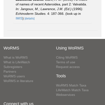
of names of recent Asteroidea, part 2: Valvatida.
In: Jangoux, M.; Lawrence, J.M. (Ed.) (1996).
Echinoderm Studies.
4: 187-366.
(look up in
IMIS
)
[details]
WoRMS
Using WoRMS
What is WoRMS
Citing WoRMS
What is LifeWatch
Terms of use
Subregisters
Request access
Partners
Tools
WoRMS users
WoRMS in literature
WoRMS Match Taxa
LifeWatch Match Taxa
Webservices
Connect with us