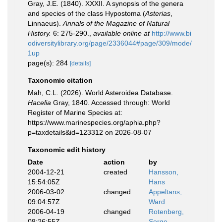
Gray, J.E. (1840). XXXII. A synopsis of the genera
and species of the class Hypostoma (
Asterias
,
Linnaeus).
Annals of the Magazine of Natural
History.
6: 275-290.
,
available online at
http://www.bi
odiversitylibrary.org/page/2336044#page/309/mode/
1up
page(s): 284
[details]
Taxonomic citation
Mah, C.L. (2026). World Asteroidea Database.
Hacelia
Gray, 1840. Accessed through: World
Register of Marine Species at:
https://www.marinespecies.org/aphia.php?
p=taxdetails&id=123312 on 2026-08-07
Taxonomic edit history
Date
action
by
2004-12-21
created
Hansson,
15:54:05Z
Hans
2006-03-02
changed
Appeltans,
09:04:57Z
Ward
2006-04-19
changed
Rotenberg,
08:26:55Z
Serge