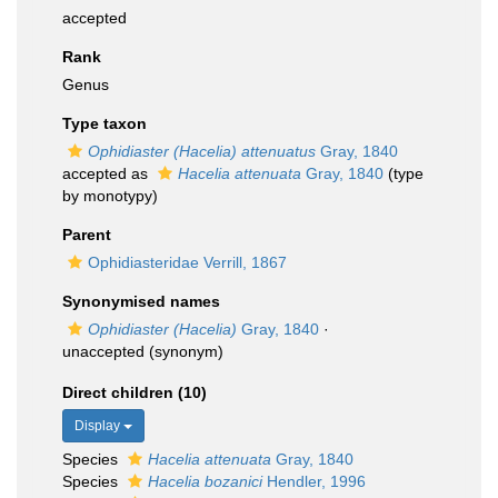
accepted
Rank
Genus
Type taxon
Ophidiaster (Hacelia) attenuatus
Gray, 1840
accepted as
Hacelia attenuata
Gray, 1840
(type
by monotypy)
Parent
Ophidiasteridae Verrill, 1867
Synonymised names
Ophidiaster (Hacelia)
Gray, 1840
·
unaccepted
(synonym)
Direct children (10)
Display
Species
Hacelia attenuata
Gray, 1840
Species
Hacelia bozanici
Hendler, 1996