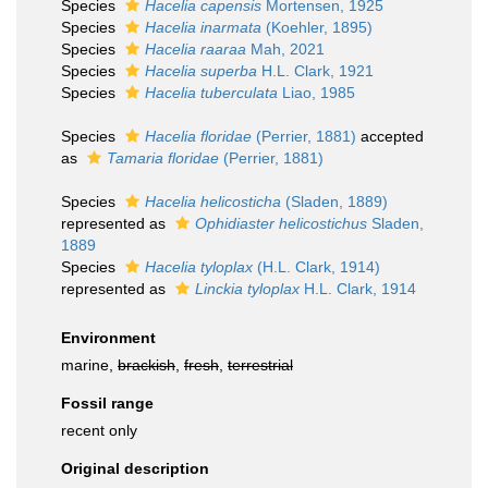
Species
Hacelia capensis
Mortensen, 1925
Species
Hacelia inarmata
(Koehler, 1895)
Species
Hacelia raaraa
Mah, 2021
Species
Hacelia superba
H.L. Clark, 1921
Species
Hacelia tuberculata
Liao, 1985
Species
Hacelia floridae
(Perrier, 1881)
accepted
as
Tamaria floridae
(Perrier, 1881)
Species
Hacelia helicosticha
(Sladen, 1889)
represented as
Ophidiaster helicostichus
Sladen,
1889
Species
Hacelia tyloplax
(H.L. Clark, 1914)
represented as
Linckia tyloplax
H.L. Clark, 1914
Environment
marine,
brackish
,
fresh
,
terrestrial
Fossil range
recent only
Original description