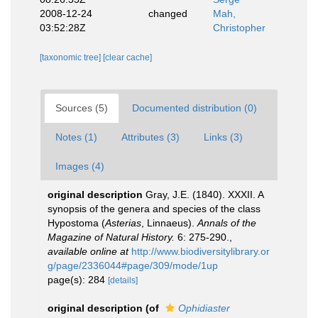
2008-12-24
changed
Mah,
03:52:28Z
Christopher
[taxonomic tree]
[clear cache]
Sources (5)
Documented distribution (0)
Notes (1)
Attributes (3)
Links (3)
Images (4)
original description
Gray, J.E. (1840). XXXII. A
synopsis of the genera and species of the class
Hypostoma (
Asterias
, Linnaeus).
Annals of the
Magazine of Natural History.
6: 275-290.
,
available online at
http://www.biodiversitylibrary.or
g/page/2336044#page/309/mode/1up
page(s): 284
[details]
original description
(of
Ophidiaster