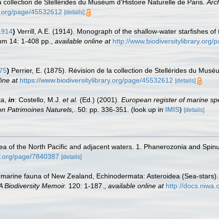
la collection de Stellérides du Muséum d'Histoire Naturelle de Paris.
Arc
ry.org/page/45532612
[details]
1914
)
Verrill, A.E. (1914). Monograph of the shallow-water starfishes of
um 14: 1-408 pp.
,
available online at
http://www.biodiversitylibrary.org
875
)
Perrier, E. (1875). Révision de la collection de Stellérides du Musé
ine at
https://www.biodiversitylibrary.org/page/45532612
[details]
ta,
in
: Costello, M.J.
et al.
(Ed.) (2001).
European register of marine spe
tion Patrimoines Naturels,
. 50: pp. 336-351.
(look up in
IMIS
)
[details]
dea of the North Pacific and adjacent waters. 1. Phanerozonia and Spinu
ary.org/page/7840387
[details]
marine fauna of New Zealand, Echinodermata: Asteroidea (Sea-stars). 3
 Biodiversity Memoir.
120: 1-187.
,
available online at
http://docs.niwa