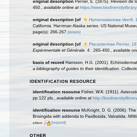
original description
Perrier, E. (1875). Révision de 
450.
,
available online at
https://www.biodiversitylibra
original description
(of
Hymenasterinae Verrill, 
California. Harriman Alaska series: US National Muse
page(s): 266-267
[details]
original description
(of
Pterasterinae Perrier, 1
Expérimentale et Générale.
4 : 265-450.
,
available onl
basis of record
Hansson, H.G. (2001). Echinoderma
a bibliography of guides to their identification. Collec
IDENTIFICATION RESOURCE
identification resource
Fisher, W.K. (1911). Asteroi
pp.122 pls.
,
available online at
http://biodiversitylibr
identification resource
McKnight, D. G. (2006). The 
Brisingida with addenda to Paxillosida, Valvatida.
NIWA
[request]
editors
OTHER