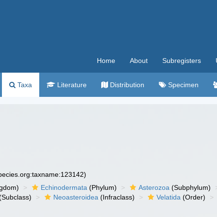
Home
About
Subregisters
Taxa
Literature
Distribution
Specimen
species.org:taxname:123142)
ngdom)
Echinodermata
(Phylum)
Asterozoa
(Subphylum)
(Subclass)
Neoasteroidea
(Infraclass)
Velatida
(Order)