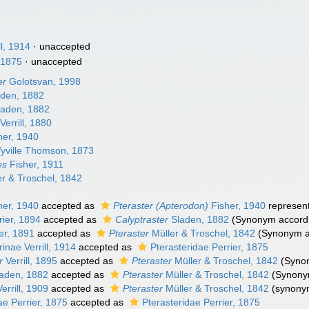
l, 1914
·
unaccepted
, 1875
·
unaccepted
er
Golotsvan, 1998
den, 1882
aden, 1882
Verrill, 1880
her, 1940
ville Thomson, 1873
es
Fisher, 1911
r & Troschel, 1842
her, 1940
accepted as
Pteraster (Apterodon)
Fisher, 1940
represen
ier, 1894
accepted as
Calyptraster
Sladen, 1882
(Synonym accord
er, 1891
accepted as
Pteraster
Müller & Troschel, 1842
(Synonym ac
nae Verrill, 1914
accepted as
Pterasteridae Perrier, 1875
r
Verrill, 1895
accepted as
Pteraster
Müller & Troschel, 1842
(Synon
aden, 1882
accepted as
Pteraster
Müller & Troschel, 1842
(Synony
errill, 1909
accepted as
Pteraster
Müller & Troschel, 1842
(synony
ae Perrier, 1875
accepted as
Pterasteridae Perrier, 1875