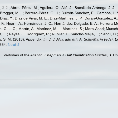
, J. J.; Abreu-Pérez, M.; Aguilera, O.; Alió, J.; Bacallado-Aránega, J. J.
 Brogger, M. I.; Borrero-Pérez, G. H.; Buitrón-Sánchez, E.; Campos, L. 
Díaz, Y.; Díaz de Vivar, M. E.; Díaz-Martínez, J. P.; Durán-González, A.; 
V. F.; Hearn, A.; Hernández, J. C.; Hernández-Delgado, E. A.; Herrera-M
 C. L. C.; Martín, A.; Martinez, M. I.; Martínez, S.; Moro-Abad; Mutschke
s, E.; Reyes, J.; Rodríguez, R.; Rubilar, T.; Sancho-Mejía, T.; Sangil, C.;
ms, S. M. (2013). Appendix.
In: J. J. Alvarado & F. A. Solís-Marín (eds),
-654.
[details]
 Starfishes of the Atlantic.
Chapman & Hall Identification Guides
, 3. C