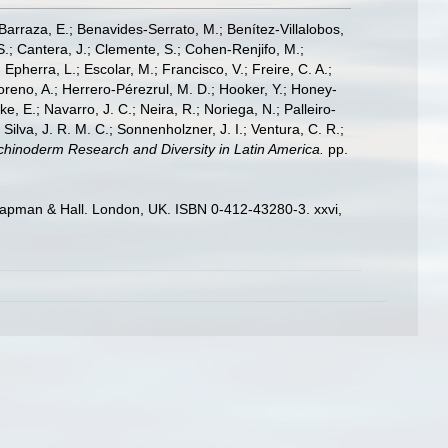
; Barraza, E.; Benavides-Serrato, M.; Benítez-Villalobos,
S.; Cantera, J.; Clemente, S.; Cohen-Renjifo, M.;
Epherra, L.; Escolar, M.; Francisco, V.; Freire, C. A.;
oreno, A.; Herrero-Pérezrul, M. D.; Hooker, Y.; Honey-
, E.; Navarro, J. C.; Neira, R.; Noriega, N.; Palleiro-
 Silva, J. R. M. C.; Sonnenholzner, J. I.; Ventura, C. R.;
 Echinoderm Research and Diversity in Latin America.
pp.
hapman & Hall. London, UK. ISBN 0-412-43280-3. xxvi,