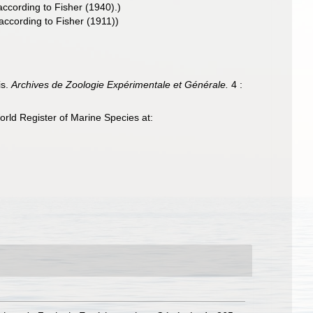
ccording to Fisher (1940).)
ccording to Fisher (1911))
is.
Archives de Zoologie Expérimentale et Générale.
4 :
rld Register of Marine Species at: