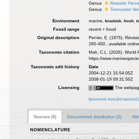
Genus
Retaster
Perri
Genus
Temnaster
Verr
Environment
marine,
brackish
,
fresh
,
t
Fossil range
recent + fossil
Original description
Perrier, E. (1875). Révisi
265-450.
,
available online
Taxonomic citation
Mah, C.L. (2026). World 
https://www.marinespeci
Taxonomic edit history
Date
2004-12-21 15:54:05Z
2008-01-19 09:31:50Z
Licensing
The webpage
[taxonomic tree]
[list species]
Sources (8)
Documented distribution (0)
Att
NOMENCLATURE