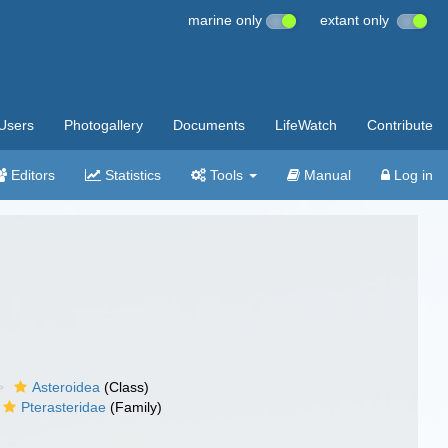
marine only
extant only
Users
Photogallery
Documents
LifeWatch
Contribute
Editors
Statistics
Tools
Manual
Log in
Asteroidea
(Class)
Pterasteridae
(Family)