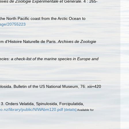
hives de Zoologie Expérimentale et Générale.
4 : 265-
 the North Pacific coast from the Arctic Ocean to
/page/20755223
um d'Histoire Naturelle de Paris.
Archives de Zoologie
cies: a check-list of the marine species in Europe and
losida. Bulletin of the US National Museum, 76: xiii+420
. Orders Velatida, Spinulosida, Forcipulatida,
.co.nz/library/public/NIWAbm120.pdf
[details]
Available for