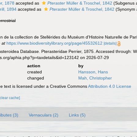
er, 1878
accepted as
Pteraster
Müller & Troschel, 1842
(Subgenus a
ill, 1894
accepted as
Pteraster
Müller & Troschel, 1842
(Synonym a
errestrial
on de la collection de Stellérides du Muséum d'Histoire Naturelle de Par
 at
https://www.biodiversitylibrary.org/page/45532612
[details]
Asteroidea Database. Pterasteridae Perrier, 1875. Accessed through: Wo
es.org/aphia.php?p=taxdetails&id=123142 on 2026-07-29
action
by
created
Hansson, Hans
changed
Mah, Christopher
 text is licensed under a Creative Commons
Attribution 4.0 License
[clear cache]
ributes (3)
Vernaculars (2)
Links (5)