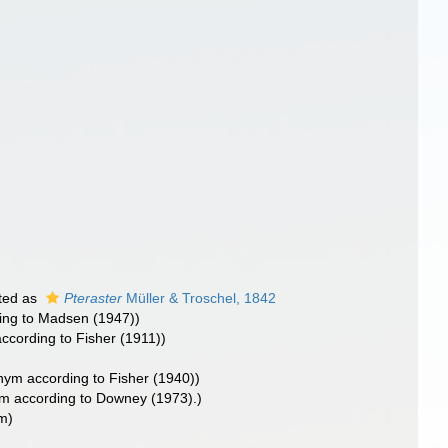
ted as
Pteraster
Müller & Troschel, 1842
ing to Madsen (1947))
cording to Fisher (1911))
ym according to Fisher (1940))
m according to Downey (1973).)
m)