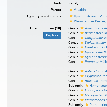
Rank
Family
Parent
Velatida
Synonymised names
Hymenasterinae Verril
Pterasterinae Perrier
Direct children (18)
Genus
Amembranast
Genus
Benthaster
Sla
Display
Genus
Calyptraster
Sl
Genus
Diplopteraster
Genus
Euretaster
Fis
Genus
Hymenaster
Wy
Genus
Hymenasterid
Genus
Pteraster
Mülle
Genus
Apterodon
Fis
Genus
Cryptaster
Perr
Genus
Hexaster
Perri
Subfamily
Hymenasteri
Genus
Lophopteraste
Genus
Marsipaster
Sl
Genus
Pterasterides
V
Subfamily
Pterasterin