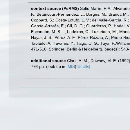
context source (PeRMS)
Solís-Marín, F. A.; Alvarado
F.; Betancourt-Fernández, L.; Borges, M.; Brandt, M.;
Coppard, S.; Costa-Lotufo, L. V.; del Valle-García, R.; 
García-Arrarás, E.; Gil, D. G.; Guarderas, P.; Hadel, 
Escandón, M. B. I.; Lodeiros, C.; Luzuriaga, M.; Manso,
Nayar, J. S.; Pérez, A. F.; Pérez-Ruzafa, A.; Prieto-Rio
Tablado, A.; Tavares, Y.; Tiago, C. G.; Tuya, F.;Willia
471-510. Springer; Berlin & Heidelberg. page(s): 543
additional source
Clark, A. M.; Downey, M. E. (1992).
794 pp.
(look up in
IMIS
)
[details]