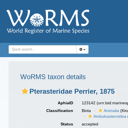
WoRMS taxon details
Pterasteridae Perrier, 1875
AphiaID
123142
(urn:lsid:marine
Classification
Biota
Animalia
(Ki
Ambuloasteroidea
Status
accepted