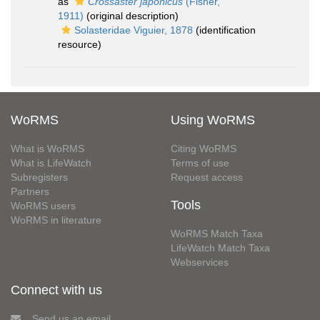
as
Crossaster japonicus
(Fisher,
1911)
(original description)
Solasteridae Viguier, 1878
(identification
resource)
WoRMS
Using WoRMS
What is WoRMS
Citing WoRMS
What is LifeWatch
Terms of use
Subregisters
Request access
Partners
Tools
WoRMS users
WoRMS in literature
WoRMS Match Taxa
LifeWatch Match Taxa
Webservices
Connect with us
Send us an email