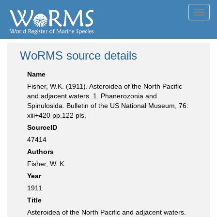
Toggl
navig
WoRMS source details
Name
Fisher, W.K. (1911). Asteroidea of the North Pacific
and adjacent waters. 1. Phanerozonia and
Spinulosida. Bulletin of the US National Museum, 76:
xiii+420 pp.122 pls.
SourceID
47414
Authors
Fisher, W. K.
Year
1911
Title
Asteroidea of the North Pacific and adjacent waters.