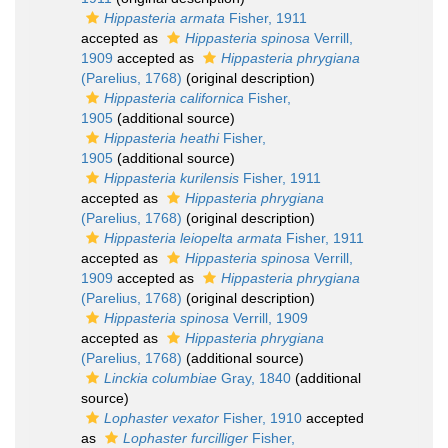
Hippasteria armata
Fisher, 1911
accepted as
Hippasteria spinosa
Verrill,
1909
accepted as
Hippasteria phrygiana
(Parelius, 1768)
(original description)
Hippasteria californica
Fisher,
1905
(additional source)
Hippasteria heathi
Fisher,
1905
(additional source)
Hippasteria kurilensis
Fisher, 1911
accepted as
Hippasteria phrygiana
(Parelius, 1768)
(original description)
Hippasteria leiopelta armata
Fisher, 1911
accepted as
Hippasteria spinosa
Verrill,
1909
accepted as
Hippasteria phrygiana
(Parelius, 1768)
(original description)
Hippasteria spinosa
Verrill, 1909
accepted as
Hippasteria phrygiana
(Parelius, 1768)
(additional source)
Linckia columbiae
Gray, 1840
(additional
source)
Lophaster vexator
Fisher, 1910
accepted
as
Lophaster furcilliger
Fisher,