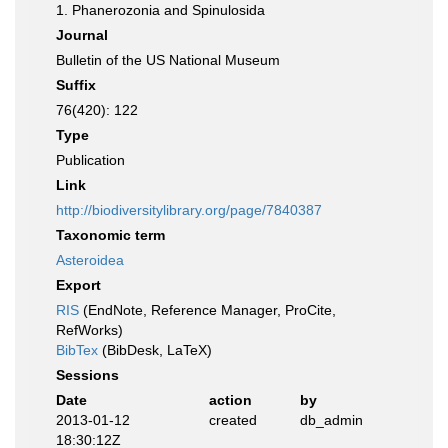
1. Phanerozonia and Spinulosida
Journal
Bulletin of the US National Museum
Suffix
76(420): 122
Type
Publication
Link
http://biodiversitylibrary.org/page/7840387
Taxonomic term
Asteroidea
Export
RIS
(EndNote, Reference Manager, ProCite,
RefWorks)
BibTex
(BibDesk, LaTeX)
Sessions
Date
action
by
2013-01-12
created
db_admin
18:30:12Z