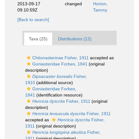
2013-09-17
changed
Horton,
09:10:59Z
Tammy
[Back to search]
Taxa (25)
Distributions (12)
Chitonasterinae Fisher, 1911
accepted as
Goniasteridae Forbes, 1841
(original
description)
Dipsacaster borealis
Fisher,
1910
(additional source)
Goniasteridae Forbes,
1841
(identification resource)
Henricia dyscrita
Fisher, 1911
(original
description)
Henricia leviuscula dyscrita
Fisher, 1911
accepted as
Henricia dyscrita
Fisher,
1911
(original description)
Henricia longispina aleutica
Fisher,
1911
(original description)