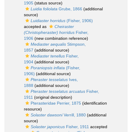
1905
(status source)
Luidia foliolata
Grube, 1866
(additional
source)
Luidiaster horridus
(Fisher, 1906)
accepted as
Cheiraster
(Christopheraster) horridus
Fisher,
1906
(new combination reference)
Mediaster aequalis
Stimpson,
1857
(additional source)
Mediaster tenellus
Fisher,
1904
(additional source)
Poraniopsis inflata
(Fisher,
1906)
(additional source)
Pteraster tesselatus
Ives,
1888
(additional source)
Pteraster tesselatus arcuatus
Fisher,
1911
(original description)
Pterasteridae Perrier, 1875
(identification
resource)
Solaster dawsoni
Verrill, 1880
(additional
source)
Solaster japonicus
Fisher, 1911
accepted