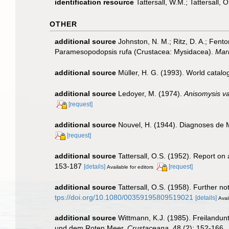
identification resource
Tattersall, W.M.; Tattersall,
OTHER
additional source
Johnston, N. M.; Ritz, D. A.; Fen
Paramesopodopsis rufa (Crustacea: Mysidacea).
Mari
additional source
Müller, H. G. (1993). World catal
additional source
Ledoyer, M. (1974).
Anisomysis va
[request]
additional source
Nouvel, H. (1944). Diagnoses de
[request]
additional source
Tattersall, O.S. (1952). Report on
153-187
[details]
[request]
Available for editors
additional source
Tattersall, O.S. (1958). Further n
tps://doi.org/10.1080/00359195809519021
[details]
Avai
additional source
Wittmann, K.J. (1985). Freilandu
und dem Roten Meer.
Crustaceana.
48 (2): 152-166.