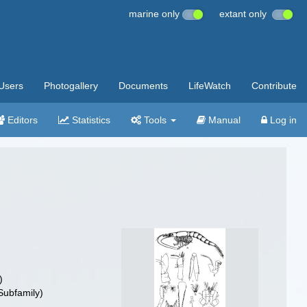
marine only
extant only
Users
Photogallery
Documents
LifeWatch
Contribute
Editors
Statistics
Tools
Manual
Log in
)
Subfamily)