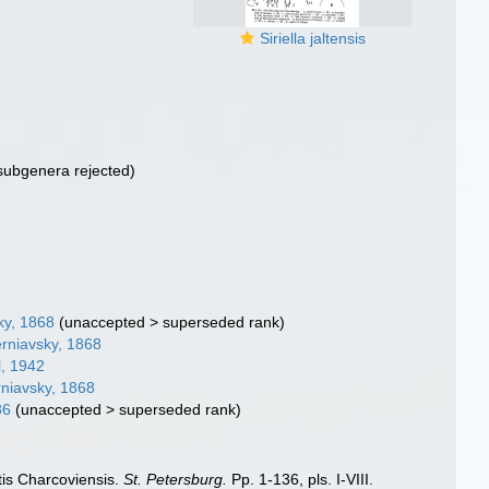
Siriella jaltensis
subgenera rejected)
ky, 1868
(
unaccepted
>
superseded rank
)
rniavsky, 1868
, 1942
niavsky, 1868
86
(
unaccepted
>
superseded rank
)
tis Charcoviensis.
St. Petersburg.
Pp. 1-136, pls. I-VIII.