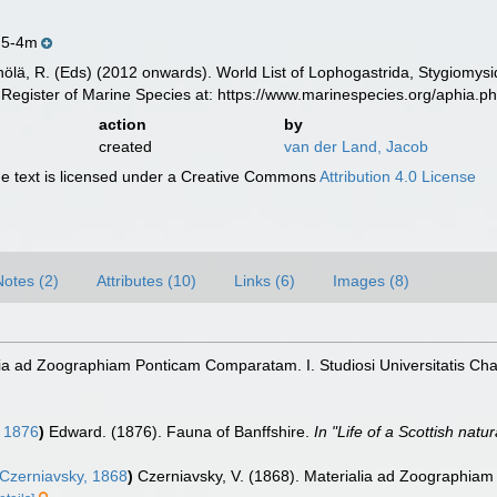
.5-4m
inölä, R. (Eds) (2012 onwards). World List of Lophogastrida, Stygiomy
Register of Marine Species at: https://www.marinespecies.org/aphia.
action
by
created
van der Land, Jacob
 text is licensed under a Creative Commons
Attribution 4.0 License
Notes (2)
Attributes (10)
Links (6)
Images (8)
lia ad Zoographiam Ponticam Comparatam. I. Studiosi Universitatis Ch
 1876
)
Edward. (1876). Fauna of Banffshire.
In "Life of a Scottish natur
Czerniavsky, 1868
)
Czerniavsky, V. (1868). Materialia ad Zoographiam 