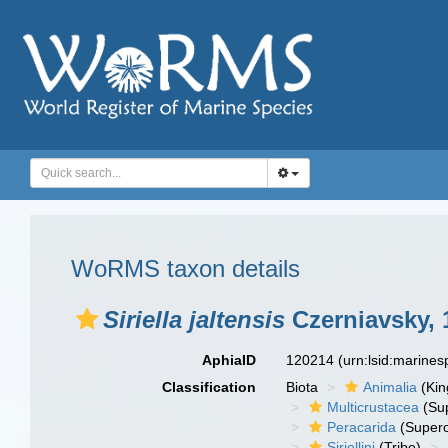
WoRMS taxon details
Siriella jaltensis
Czerniavsky, 
AphiaID
120214
(urn:lsid:marine
Classification
Biota
Animalia
(Ki
Multicrustacea
(Sup
Peracarida
(Supero
Siriellini
(Tribe)