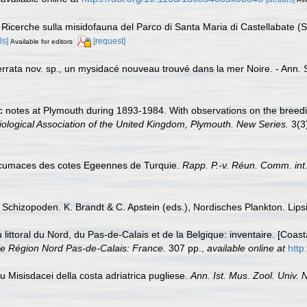
. Ricerche sulla misidofauna del Parco di Santa Maria di Castellabate (S
ls]
[request]
Available for editors
rata nov. sp., un mysidacé nouveau trouvé dans la mer Noire. - Ann. S
ic notes at Plymouth during 1893-1984. With observations on the breed
iological Association of the United Kingdom, Plymouth. New Series.
3(3
t cumaces des cotes Egeennes de Turquie.
Rapp. P.-v. Réun. Comm. int. 
chizopoden. K. Brandt & C. Apstein (eds.), Nordisches Plankton. Lipsiu
u littoral du Nord, du Pas-de-Calais et de la Belgique: inventaire. [Coa
e Région Nord Pas-de-Calais: France.
307 pp.
,
available online at
http
su Misisdacei della costa adriatrica pugliese.
Ann. Ist. Mus. Zool. Univ. N