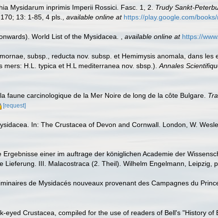
ia Mysidarum inprimis Imperii Rossici. Fasc. 1, 2.
Trudy Sankt-Peterbu
170; 13: 1-85, 4 pls.
,
available online at
https://play.google.com/bo
 onwards). World List of the Mysidacea.
,
available online at
https://ww
mornae, subsp., reducta nov. subsp. et Hemimysis anomala, dans les
mers: H.L. typica et H.L mediterranea nov. sbsp.).
Annales Scientifiqu
a faune carcinologique de la Mer Noire de long de la côte Bulgare.
Tra
[request]
Mysidacea. In: The Crustacea of Devon and Cornwall. London, W. Wesl
Ergebnisse einer im auftrage der königlichen Academie der Wissenscha
Lieferung. III. Malacostraca (2. Theil). Wilhelm Engelmann, Leipzig, p
éliminaires de Mysidacés nouveaux provenant des Campagnes du Princ
stalk-eyed Crustacea, compiled for the use of readers of Bell's "History of