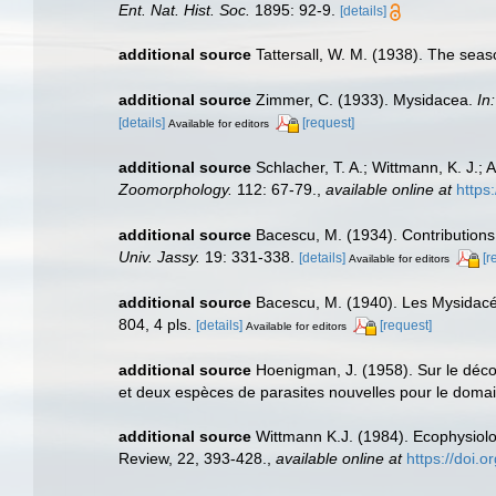
Ent. Nat. Hist. Soc.
1895: 92-9.
[details]
additional source
Tattersall, W. M. (1938). The sea
additional source
Zimmer, C. (1933). Mysidacea.
In
[details]
[request]
Available for editors
additional source
Schlacher, T. A.; Wittmann, K. J.;
Zoomorphology.
112: 67-79.
,
available online at
https
additional source
Bacescu, M. (1934). Contributions
Univ. Jassy.
19: 331-338.
[details]
[r
Available for editors
additional source
Bacescu, M. (1940). Les Mysidac
804, 4 pls.
[details]
[request]
Available for editors
additional source
Hoenigman, J. (1958). Sur le déc
et deux espèces de parasites nouvelles pour le dom
additional source
Wittmann K.J. (1984). Ecophysiol
Review, 22, 393-428.
,
available online at
https://doi