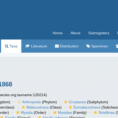
Home
About
Subregisters
Taxa
Literature
Distribution
Specimen
1868
species.org:taxname:120214)
ngdom)
Arthropoda
(Phylum)
Crustacea
(Subphylum)
erclass)
Malacostraca
(Class)
Eumalacostraca
(Subclass
rder)
Mysida
(Order)
Mysidae
(Family)
Siriellinae
(
Siriella
(Genus)
Siriella jaltensis
(Species)