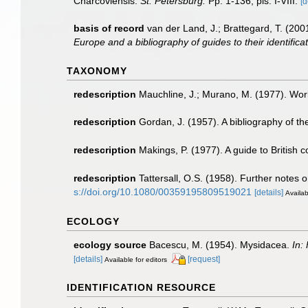
Charcoviensis.
St. Petersburg.
Pp. 1-136, pls. I-VIII.
[d
basis of record
van der Land, J.; Brattegard, T. (20
Europe and a bibliography of guides to their identifica
TAXONOMY
redescription
Mauchline, J.; Murano, M. (1977). Worl
redescription
Gordan, J. (1957). A bibliography of t
redescription
Makings, P. (1977). A guide to British
redescription
Tattersall, O.S. (1958). Further notes
s://doi.org/10.1080/00359195809519021
[details]
Availab
ECOLOGY
ecology source
Bacescu, M. (1954). Mysidacea.
In:
[details]
[request]
Available for editors
IDENTIFICATION RESOURCE