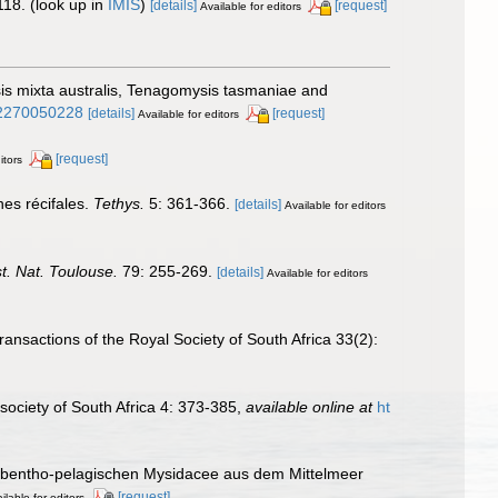
118.
(look up in
IMIS
)
[details]
[request]
Available for editors
sis mixta australis, Tenagomysis tasmaniae and
002270050228
[details]
[request]
Available for editors
[request]
itors
es récifales.
Tethys.
5: 361-366.
[details]
Available for editors
st. Nat. Toulouse.
79: 255-269.
[details]
Available for editors
ransactions of the Royal Society of South Africa 33(2):
society of South Africa 4: 373-385
,
available online at
ht
n bentho-pelagischen Mysidacee aus dem Mittelmeer
[request]
ilable for editors