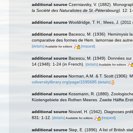
additional source
Czerniavsky, V. (1882). Monograph
la Société des Naturalistes de St.-Pétersbourg).
12: 1-
additional source
Wooldridge, T. H.; Mees, J. (2011
additional source
Bacescu, M. (1936). Hemimysis la
comparative des formes de Hem. lamornae des autres 
[details]
[request]
Available for editors
additional source
Bacescu, M. (1949). Données sur l
14 (1948): 1-24 (in French).
[details]
Available for editors
additional source
Norman, A.M. & T. Scott (1906): 
odiversitylibrary.org/page/1595685
[details]
additional source
Kossmann, R. (1880). Zoologische 
Küstengebiete des Rothen Meeres. Zweite Hälfte.Erste 
additional source
Nouvel, H. (1942). Diagnoses pr
831: 1-12.
[details]
[request]
Available for editors
additional source
Step, E. (1896). A list of British 