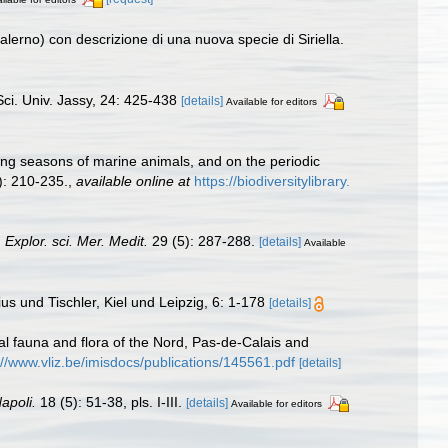
alerno) con descrizione di una nuova specie di Siriella.
ci. Univ. Jassy, 24: 425-438
[details]
Available for editors
ing seasons of marine animals, and on the periodic
): 210-235.
,
available online at
https://biodiversitylibrary.
Explor. sci. Mer. Medit.
29 (5): 287-288.
[details]
Available
s und Tischler, Kiel und Leipzig, 6: 1-178
[details]
stal fauna and flora of the Nord, Pas-de-Calais and
://www.vliz.be/imisdocs/publications/145561.pdf
[details]
apoli.
18 (5): 51-38, pls. I-III.
[details]
Available for editors