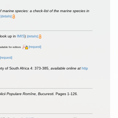
of marine species: a check-list of the marine species in
)
[details]
look up in
IMIS
)
[details]
[request]
ailable for editors
[request]
ety of South Africa 4: 373-385
,
available online at
http
icii Populare Romîne, Bucuresti.
Pages 1-126.