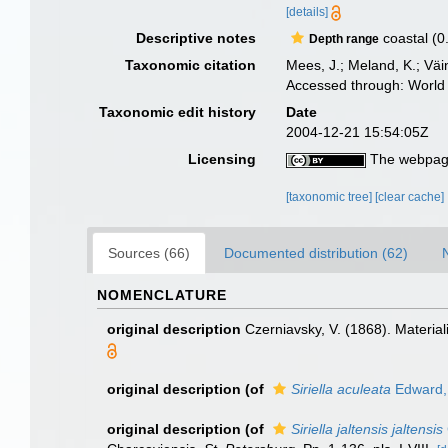
[details]
Descriptive notes
coastal (0
Depth range
Taxonomic citation
Mees, J.; Meland, K.; Vä
Accessed through: World 
Taxonomic edit history
Date
2004-12-21 15:54:05Z
Licensing
The webpage
[taxonomic tree]
[clear cache]
Sources (66)
Documented distribution (62)
NOMENCLATURE
original description
Czerniavsky, V. (1868). Materia
original description
(of
Siriella aculeata
Edward,
original description
(of
Siriella jaltensis jaltensis