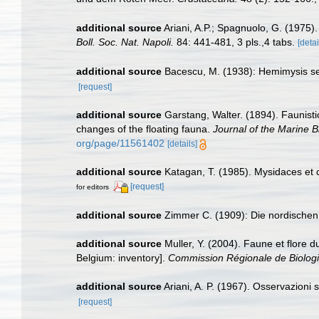
additional source
Ariani, A.P.; Spagnuolo, G. (1975)
Boll. Soc. Nat. Napoli.
84: 441-481, 3 pls.,4 tabs.
[detai
additional source
Bacescu, M. (1938): Hemimysis ser
[request]
additional source
Garstang, Walter. (1894). Faunist
changes of the floating fauna.
Journal of the Marine B
org/page/11561402
[details]
additional source
Katagan, T. (1985). Mysidaces e
[request]
for editors
additional source
Zimmer C. (1909): Die nordischen S
additional source
Muller, Y. (2004). Faune et flore d
Belgium: inventory].
Commission Régionale de Biologi
additional source
Ariani, A. P. (1967). Osservazioni 
[request]