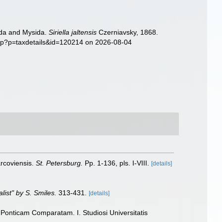
sida and Mysida.
Siriella jaltensis
Czerniavsky, 1868.
php?p=taxdetails&id=120214 on 2026-08-04
arcoviensis.
St. Petersburg.
Pp. 1-136, pls. I-VIII.
[details]
alist" by S. Smiles.
313-431.
[details]
Ponticam Comparatam. I. Studiosi Universitatis