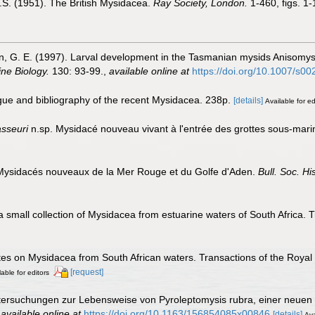
 O.S. (1951). The British Mysidacea.
Ray Society, London.
1-460, figs. 1-
ton, G. E. (1997). Larval development in the Tasmanian mysids Anisomy
ne Biology.
130: 93-99.
,
available online at
https://doi.org/10.1007/s
ogue and bibliography of the recent Mysidacea. 238p.
[details]
Available for ed
sseuri
n.sp. Mysidacé nouveau vivant à l'entrée des grottes sous-marin
 Mysidacés nouveaux de la Mer Rouge et du Golfe d'Aden.
Bull. Soc. Hi
 a small collection of Mysidacea from estuarine waters of South Africa. T
otes on Mysidacea from South African waters. Transactions of the Royal 
[request]
lable for editors
ntersuchungen zur Lebensweise von Pyroleptomysis rubra, einer neue
,
available online at
https://doi.org/10.1163/156854085x00846
[details]
Ava