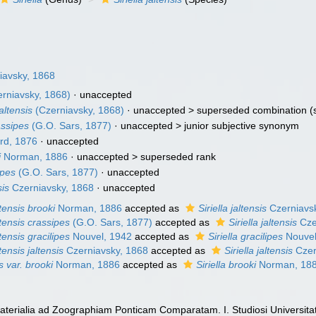
iavsky, 1868
rniavsky, 1868)
·
unaccepted
jaltensis
(Czerniavsky, 1868)
· unaccepted >
superseded combination
(
rassipes
(G.O. Sars, 1877)
· unaccepted >
junior subjective synonym
d, 1876
·
unaccepted
i
Norman, 1886
· unaccepted >
superseded rank
ipes
(G.O. Sars, 1877)
·
unaccepted
sis
Czerniavsky, 1868
·
unaccepted
ltensis brooki
Norman, 1886
accepted as
Siriella jaltensis
Czerniavs
altensis crassipes
(G.O. Sars, 1877)
accepted as
Siriella jaltensis
Cze
ltensis gracilipes
Nouvel, 1942
accepted as
Siriella gracilipes
Nouvel
ltensis jaltensis
Czerniavsky, 1868
accepted as
Siriella jaltensis
Czer
is var. brooki
Norman, 1886
accepted as
Siriella brooki
Norman, 18
Materialia ad Zoographiam Ponticam Comparatam. I. Studiosi Universita