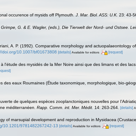
sonal occurence of mysids off Plymouth.
J. Mar. Biol. ASS: U.K.
23: 43-5
: Grimpe, G. & E. Wagler, (eds.), Die Tierwelt der Nord- und Ostsee. Le
 Ariani, A. P. (1992). Comparative morphology and actuopalaeontology o
://doi.org/10.1007/bf01673808
[details]
[request]
Available for editors
 à l'étude des mysidés de la Mer Noire ainsi que des limans et des lac
equest]
és des eaux Roumaines (Étude taxonomique, morphologique, bio-géogr
ouverte de quelques espèces zooplanctoniques nouvelles pour l'Adriat
aine méditerranéen.
Rapp. Comm. int. Mer. Médit.
14: 263-264.
[details]
A
ogy of marsupial development and reproduction in Mysidacea (Crustac
.org/10.1201/9781482267242-13
[details]
[request]
Available for editors