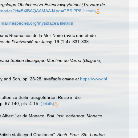
rgskago Obshchestvo Estestvoispytatelei (Travaux de
oks/reader?id=BXlBAQAAMAAJ&pg=GBS.PP6
[details]
w.marinespecies.org/mysidacea
[details]
 eaux Roumaines de la Mer Noire (avec une étude
es de l´Université de Jassy.
19 (1-4): 331-338.
vaux Station Biologique Maritine de Varna (Bulgarie).
ey and Son, pp. 23-28
,
available online at
https://www.bi
ften zu Berlin ausgeführten Reise in die
p. 67-140; pls. 4-15.
[details]
e Albert 1er de Monaco.
Bull. Inst. océanogr. Monaco.
 British stalk-eyed Crustacea".
Abstr. Proc. Sth. London