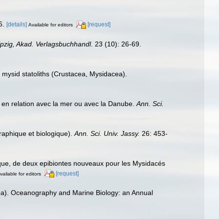
6.
[details]
[request]
Available for editors
ipzig, Akad. Verlagsbuchhandl.
23 (10): 26-69.
f mysid statoliths (Crustacea, Mysidacea).
s en relation avec la mer ou avec la Danube.
Ann. Sci.
aphique et biologique).
Ann. Sci. Univ. Jassy.
26: 453-
ique, de deux epibiontes nouveaux pour les Mysidacés
[request]
vailable for editors
ea). Oceanography and Marine Biology: an Annual