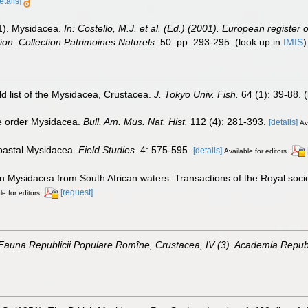
etails]
01). Mysidacea.
In: Costello, M.J. et al. (Ed.) (2001). European register 
tion. Collection Patrimoines Naturels.
50: pp. 293-295.
(look up in
IMIS
d list of the Mysidacea, Crustacea.
J. Tokyo Univ. Fish.
64 (1): 39-88.
(
he order Mysidacea.
Bull. Am. Mus. Nat. Hist.
112 (4): 281-393.
[details]
Av
 coastal Mysidacea.
Field Studies.
4: 575-595.
[details]
Available for editors
 on Mysidacea from South African waters. Transactions of the Royal soci
[request]
le for editors
 Fauna Republicii Populare Romîne, Crustacea, IV (3). Academia Republ