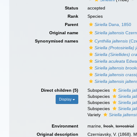
Status
accepted
Rank
Species
Parent
Siriella
Dana, 1850
Original name
Siriella jaltensis
Czern
Synonymised names
Cynthilia jaltensis
(Cze
Siriella (Protosiriella) 
Siriella (Siriellides) c
Siriella aculeata
Edwar
Siriella jaltensis brook
Siriella jaltensis crass
Siriella jaltensis jalten
Direct children (5)
Subspecies
Siriella ja
Subspecies
Siriella j
Display
Subspecies
Siriella ja
Subspecies
Siriella ja
Variety
Siriella jaltens
Environment
marine,
fresh
,
terrestrial
Original description
Czerniavsky, V. (1868). 