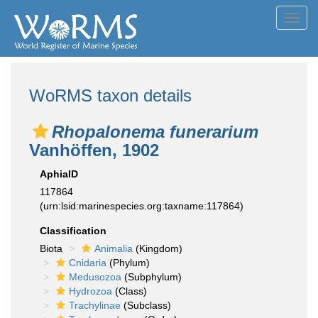
Toggl
navig
WoRMS taxon details
Rhopalonema funerarium
Vanhöffen, 1902
AphiaID
117864
(urn:lsid:marinespecies.org:taxname:117864)
Classification
Biota
Animalia
(Kingdom)
Cnidaria
(Phylum)
Medusozoa
(Subphylum)
Hydrozoa
(Class)
Trachylinae
(Subclass)