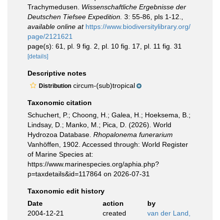
Trachymedusen.
Wissenschaftliche Ergebnisse der
Deutschen Tiefsee Expedition.
3: 55-86, pls 1-12.
,
available online at
https://www.biodiversitylibrary.org/
page/2121621
page(s): 61, pl. 9 fig. 2, pl. 10 fig. 17, pl. 11 fig. 31
[details]
Descriptive notes
circum-(sub)tropical
Distribution
Taxonomic citation
Schuchert, P.; Choong, H.; Galea, H.; Hoeksema, B.;
Lindsay, D.; Manko, M.; Pica, D. (2026). World
Hydrozoa Database.
Rhopalonema funerarium
Vanhöffen, 1902. Accessed through: World Register
of Marine Species at:
https://www.marinespecies.org/aphia.php?
p=taxdetails&id=117864 on 2026-07-31
Taxonomic edit history
Date
action
by
2004-12-21
created
van der Land,