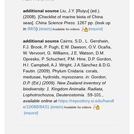
additional source
Liu, J.Y. [Ruiyu] (ed.).
(2008). [Checklist of marine biota of China
seas].
China Science Press.
1267 pp.
(look up
in
IMIS
)
[details]
[request]
Available for editors
additional source
Cairns, S.D., L. Gershwin,
F.J. Brook, P. Pugh, E.W. Dawson, O.V. Ocaña,
W. Vervoort, G. Williams, J.E. Watson, D.M.
Opresko, P. Schuchert, P.M. Hine, D.P. Gordon,
H.I. Campbell, A.J. Wright, J.A.Sánchez & D.G.
Fautin. (2009). Phylum Cnidaria: corals,
medusae, hydroids, myxozoans.
in: Gordon,
D.P. (Ed.) (2009). New Zealand inventory of
biodiversity: 1. Kingdom Animalia: Radiata,
Lophotrochozoa, Deuterostomia.
:59-101.
,
available online at
https://repository.si.edu/handl
e/10088/8431
[details]
Available for editors
[request]