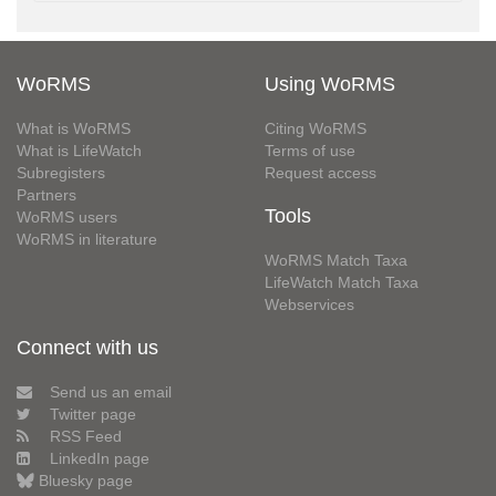
WoRMS
Using WoRMS
What is WoRMS
Citing WoRMS
What is LifeWatch
Terms of use
Subregisters
Request access
Partners
Tools
WoRMS users
WoRMS in literature
WoRMS Match Taxa
LifeWatch Match Taxa
Webservices
Connect with us
Send us an email
Twitter page
RSS Feed
LinkedIn page
Bluesky page