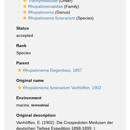
Trachymedusae
(Order)
Rhopalonematidae
(Family)
Rhopalonema
(Genus)
Rhopalonema funerarium
(Species)
Status
accepted
Rank
Species
Parent
Rhopalonema
Gegenbaur, 1857
Original name
Rhopalonema funerarium
Vanhöffen, 1902
Environment
marine,
terrestrial
Original description
Vanhöffen, E. (1902). Die Craspedoten Medusen der
deutschen Tiefsee Expedition 1898-1899. I.