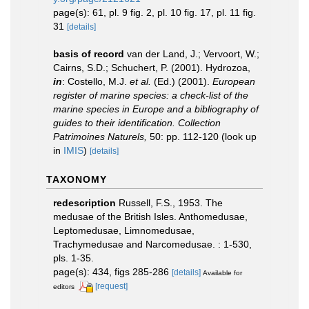
page(s): 61, pl. 9 fig. 2, pl. 10 fig. 17, pl. 11 fig.
31
[details]
basis of record
van der Land, J.; Vervoort, W.;
Cairns, S.D.; Schuchert, P. (2001). Hydrozoa,
in
: Costello, M.J.
et al.
(Ed.) (2001).
European
register of marine species: a check-list of the
marine species in Europe and a bibliography of
guides to their identification. Collection
Patrimoines Naturels,
50: pp. 112-120
(look up
in
IMIS
)
[details]
TAXONOMY
redescription
Russell, F.S., 1953. The
medusae of the British Isles. Anthomedusae,
Leptomedusae, Limnomedusae,
Trachymedusae and Narcomedusae. : 1-530,
pls. 1-35.
page(s): 434, figs 285-286
[details]
Available for
[request]
editors