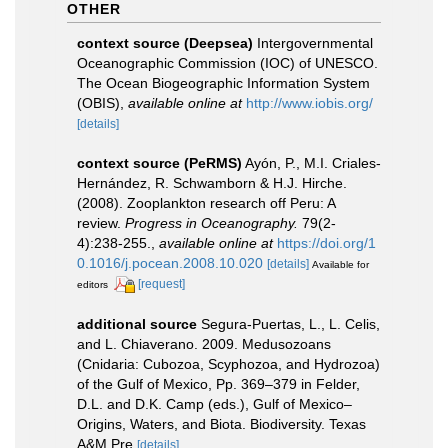
OTHER
context source (Deepsea)
Intergovernmental
Oceanographic Commission (IOC) of UNESCO.
The Ocean Biogeographic Information System
(OBIS)
,
available online at
http://www.iobis.org/
[details]
context source (PeRMS)
Ayón, P., M.I. Criales-
Hernández, R. Schwamborn & H.J. Hirche.
(2008). Zooplankton research off Peru: A
review.
Progress in Oceanography.
79(2-
4):238-255.
,
available online at
https://doi.org/1
0.1016/j.pocean.2008.10.020
[details]
Available for
[request]
editors
additional source
Segura-Puertas, L., L. Celis,
and L. Chiaverano. 2009. Medusozoans
(Cnidaria: Cubozoa, Scyphozoa, and Hydrozoa)
of the Gulf of Mexico, Pp. 369–379 in Felder,
D.L. and D.K. Camp (eds.), Gulf of Mexico–
Origins, Waters, and Biota. Biodiversity. Texas
A&M Pre
[details]