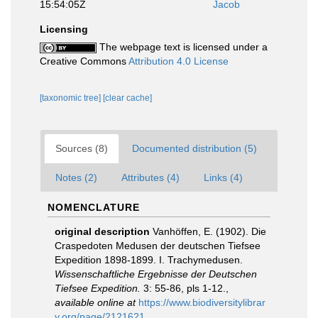
15:54:05Z
Jacob
Licensing
The webpage text is licensed under a
Creative Commons
Attribution 4.0 License
[taxonomic tree]
[clear cache]
Sources (8)
Documented distribution (5)
Notes (2)
Attributes (4)
Links (4)
NOMENCLATURE
original description
Vanhöffen, E. (1902). Die
Craspedoten Medusen der deutschen Tiefsee
Expedition 1898-1899. I. Trachymedusen.
Wissenschaftliche Ergebnisse der Deutschen
Tiefsee Expedition.
3: 55-86, pls 1-12.
,
available online at
https://www.biodiversitylibrar
y.org/page/2121621