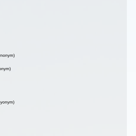
ynonym)
onym)
syonym)