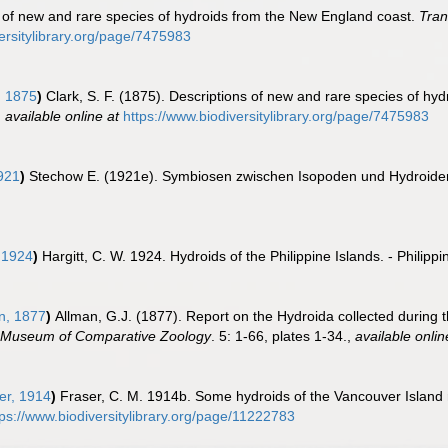
ns of new and rare species of hydroids from the New England coast.
Tran
ersitylibrary.org/page/7475983
, 1875
)
Clark, S. F. (1875). Descriptions of new and rare species of h
,
available online at
https://www.biodiversitylibrary.org/page/7475983
921
)
Stechow E. (1921e). Symbiosen zwischen Isopoden und Hydroid
 1924
)
Hargitt, C. W. 1924. Hydroids of the Philippine Islands. - Philipp
n, 1877
)
Allman, G.J. (1877). Report on the Hydroida collected during t
 Museum of Comparative Zoology
. 5: 1-66, plates 1-34.
,
available onlin
er, 1914
)
Fraser, C. M. 1914b. Some hydroids of the Vancouver Island 
tps://www.biodiversitylibrary.org/page/11222783