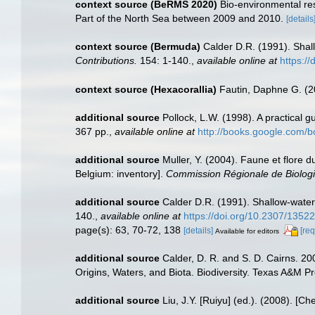
context source (BeRMS 2020)
Bio-environmental res
Part of the North Sea between 2009 and 2010.
[details
context source (Bermuda)
Calder D.R. (1991). Shal
Contributions.
154: 1-140.
,
available online at
https:/
context source (Hexacorallia)
Fautin, Daphne G. (2
additional source
Pollock, L.W. (1998). A practical
367 pp.
,
available online at
http://books.google.com
additional source
Muller, Y. (2004). Faune et flore d
Belgium: inventory].
Commission Régionale de Biologi
additional source
Calder D.R. (1991). Shallow-water
140.
,
available online at
https://doi.org/10.2307/1352
page(s): 63, 70-72, 138
[details]
[req
Available for editors
additional source
Calder, D. R. and S. D. Cairns. 20
Origins, Waters, and Biota. Biodiversity. Texas A&M Pr
additional source
Liu, J.Y. [Ruiyu] (ed.). (2008). [Ch