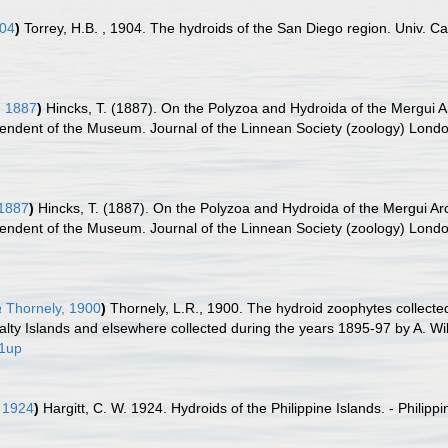
904
)
Torrey, H.B. , 1904. The hydroids of the San Diego region. Univ. Cal
, 1887
)
Hincks, T. (1887). On the Polyzoa and Hydroida of the Mergui Ar
tendent of the Museum. Journal of the Linnean Society (zoology) Londo
 1887
)
Hincks, T. (1887). On the Polyzoa and Hydroida of the Mergui Arc
tendent of the Museum. Journal of the Linnean Society (zoology) Londo
a
Thornely, 1900
)
Thornely, L.R., 1900. The hydroid zoophytes collected 
ty Islands and elsewhere collected during the years 1895-97 by A. Will
/1up
, 1924
)
Hargitt, C. W. 1924. Hydroids of the Philippine Islands. - Philipp