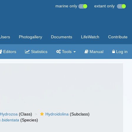
marine only
extant only
Users
Photogallery
Documents
LifeWatch
Contribute
Editors
Statistics
Tools
Manual
Log in
Hydrozoa
(Class)
Hydroidolina
(Subclass)
a bidentata
(Species)