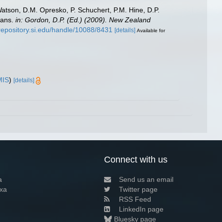
Watson, D.M. Opresko, P. Schuchert, P.M. Hine, D.P.
oans.
in: Gordon, D.P. (Ed.) (2009). New Zealand
/repository.si.edu/handle/10088/8431
[details]
Available for
MIS
)
[details]
Connect with us
a
Send us an email
xa
Twitter page
RSS Feed
LinkedIn page
Bluesky page