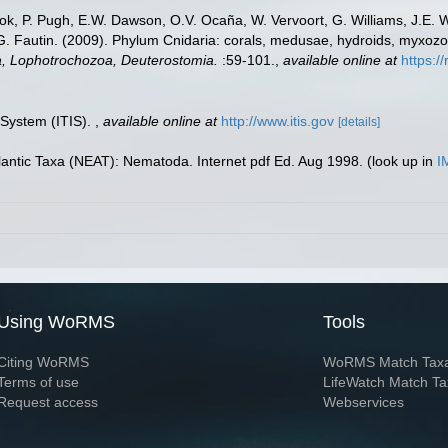
ook, P. Pugh, E.W. Dawson, O.V. Ocaña, W. Vervoort, G. Williams, J.E. 
.G. Fautin. (2009). Phylum Cnidaria: corals, medusae, hydroids, myxoz
ta, Lophotrochozoa, Deuterostomia.
:59-101.
,
available online at
https:/
 System (ITIS).
,
available online at
http://www.itis.gov
[details]
lantic Taxa (NEAT): Nematoda. Internet pdf Ed. Aug 1998.
(look up in
I
Using WoRMS
Tools
Citing WoRMS
WoRMS Match Tax
Terms of use
LifeWatch Match Ta
Request access
Webservices