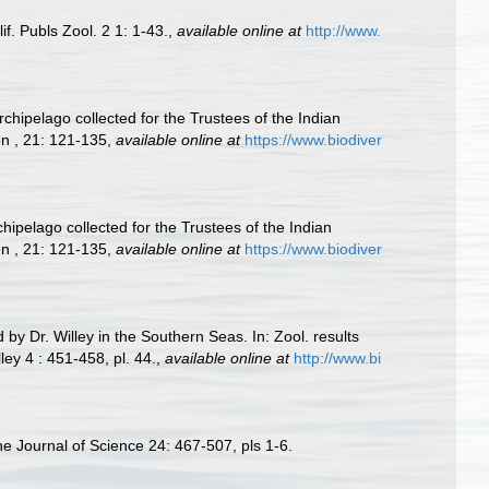
if. Publs Zool. 2 1: 1-43.
,
available online at
http://www.
chipelago collected for the Trustees of the Indian
n , 21: 121-135
,
available online at
https://www.biodiver
hipelago collected for the Trustees of the Indian
n , 21: 121-135
,
available online at
https://www.biodiver
by Dr. Willey in the Southern Seas. In: Zool. results
ey 4 : 451-458, pl. 44.
,
available online at
http://www.bi
ine Journal of Science 24: 467-507, pls 1-6.