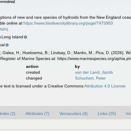
errestrial
riptions of new and rare species of hydroids from the New England coas
ble online at
https://www.biodiversitylibrary.org/page/7475983
tails]
Long Island
n
bal
.; Galea, H.; Hoeksema, B.; Lindsay, D.; Manko, M.; Pica, D. (2026). 
Register of Marine Species at: https://www.marinespecies.org/aphia.
action
by
created
van der Land, Jacob
changed
Schuchert, Peter
 text is licensed under a Creative Commons
Attribution 4.0 License
Notes (2)
Attributes (7)
Vernaculars (4)
Links (25)
Im