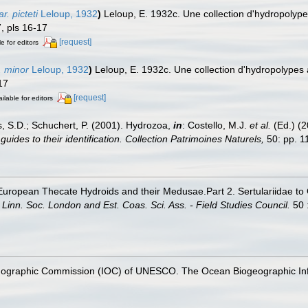
. picteti
Leloup, 1932
)
Leloup, E. 1932c. Une collection d'hydropolype
, pls 16-17
[request]
e for editors
. minor
Leloup, 1932
)
Leloup, E. 1932c. Une collection d'hydropolypes
17
[request]
ilable for editors
s, S.D.; Schuchert, P. (2001). Hydrozoa,
in
: Costello, M.J.
et al.
(Ed.) (
uides to their identification. Collection Patrimoines Naturels,
50: pp. 1
t European Thecate Hydroids and their Medusae.Part 2. Sertulariidae t
Linn. Soc. London and Est. Coas. Sci. Ass. - Field Studies Council.
50 :
nographic Commission (IOC) of UNESCO. The Ocean Biogeographic In