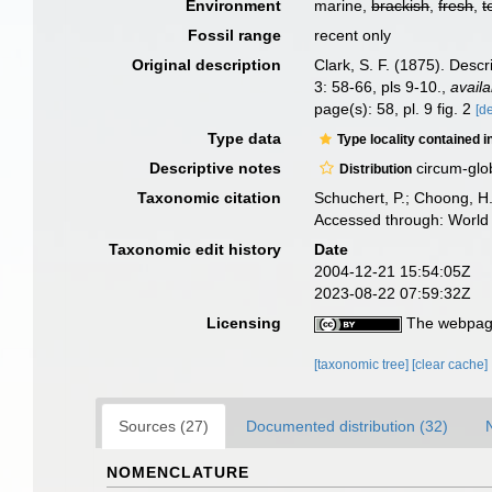
Environment
marine,
brackish
,
fresh
,
t
Fossil range
recent only
Original description
Clark, S. F. (1875). Desc
3: 58-66, pls 9-10.
,
availa
page(s): 58, pl. 9 fig. 2
[de
Type data
Type locality contained i
Descriptive notes
circum-glo
Distribution
Taxonomic citation
Schuchert, P.; Choong, H
Accessed through: World 
Taxonomic edit history
Date
2004-12-21 15:54:05Z
2023-08-22 07:59:32Z
Licensing
The webpage
[taxonomic tree]
[clear cache]
Sources (27)
Documented distribution (32)
NOMENCLATURE