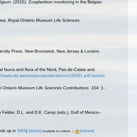
elgium; (2015): Zooplankton monitoring in the Belgian
dea.
Royal Ontario Museum Life Sciences
iversity Press. New Brunswick, New Jersey & London.
stal fauna and flora of the Nord, Pas-de-Calais and
://www.vliz.be/imisdocs/publications/145561.pdf
[details]
l Ontario Museum Life Sciences Contributions.
154: 1-
n Felder, D.L. and D.K. Camp (eds.), Gulf of Mexico–
ook up in
IMIS
)
[details]
[request]
Available for editors