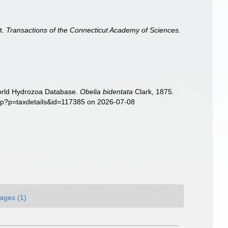
t.
Transactions of the Connecticut Academy of Sciences.
World Hydrozoa Database.
Obelia bidentata
Clark, 1875.
php?p=taxdetails&id=117385 on 2026-07-08
ages (1)