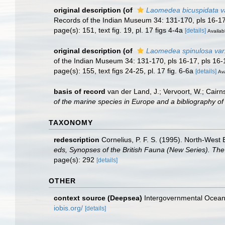
original description
(of
Laomedea bicuspidata var
Records of the Indian Museum 34: 131-170, pls 16-17
page(s): 151, text fig. 19, pl. 17 figs 4-4a
[details]
Availabl
original description
(of
Laomedea spinulosa var
of the Indian Museum 34: 131-170, pls 16-17, pls 16-
page(s): 155, text figs 24-25, pl. 17 fig. 6-6a
[details]
Ava
basis of record
van der Land, J.; Vervoort, W.; Cairn
of the marine species in Europe and a bibliography of g
TAXONOMY
redescription
Cornelius, P. F. S. (1995). North-Wes
eds, Synopses of the British Fauna (New Series). The 
page(s): 292
[details]
OTHER
context source (Deepsea)
Intergovernmental Ocea
iobis.org/
[details]