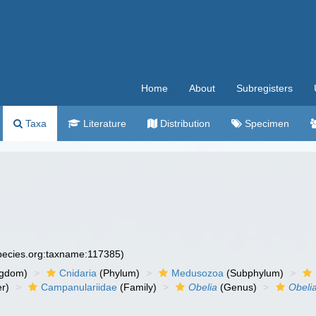
Home
About
Subregisters
Taxa
Literature
Distribution
Specimen
species.org:taxname:117385)
ngdom)
Cnidaria
(Phylum)
Medusozoa
(Subphylum)
r)
Campanulariidae
(Family)
Obelia
(Genus)
Obeli