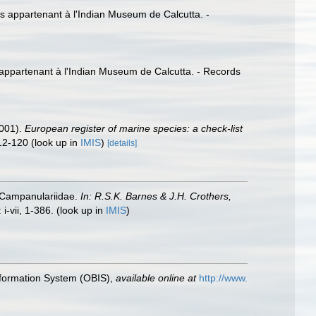
s appartenant à l'Indian Museum de Calcutta. -
 appartenant à l'Indian Museum de Calcutta. - Records
2001).
European register of marine species: a check-list
12-120
(look up in
IMIS
)
[details]
o Campanulariidae.
In: R.S.K. Barnes & J.H. Crothers,
 i-vii, 1-386.
(look up in
IMIS
)
formation System (OBIS)
,
available online at
http://www.