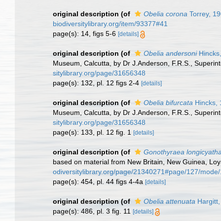
original description
(of
Obelia corona
Torrey, 1
biodiversitylibrary.org/item/93377#41
page(s): 14, figs 5-6
[details]
original description
(of
Obelia andersoni
Hincks
Museum, Calcutta, by Dr J.Anderson, F.R.S., Superin
sitylibrary.org/page/31656348
page(s): 132, pl. 12 figs 2-4
[details]
original description
(of
Obelia bifurcata
Hincks,
Museum, Calcutta, by Dr J.Anderson, F.R.S., Superin
sitylibrary.org/page/31656348
page(s): 133, pl. 12 fig. 1
[details]
original description
(of
Gonothyraea longicyath
based on material from New Britain, New Guinea, Loyal
odiversitylibrary.org/page/21340271#page/127/mode
page(s): 454, pl. 44 figs 4-4a
[details]
original description
(of
Obelia attenuata
Hargitt
page(s): 486, pl. 3 fig. 11
[details]