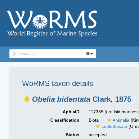
WoRMS taxon details
Obelia bidentata
Clark, 1875
AphiaID
117385
(urn:lsid:marine
Classification
Biota
Animalia
(Ki
Leptothecata
(Orde
Status
accepted