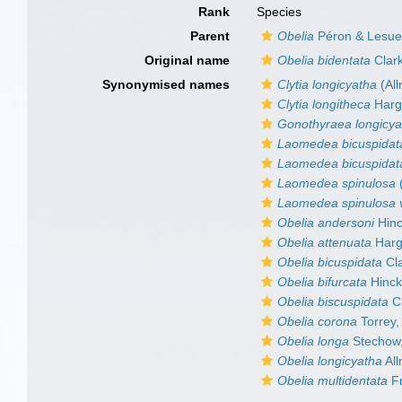
Rank
Species
Parent
Obelia
Péron & Lesue
Original name
Obelia bidentata
Clar
Synonymised names
Clytia longicyatha
(Al
Clytia longitheca
Hargi
Gonothyraea longicya
Laomedea bicuspidat
Laomedea bicuspidata 
Laomedea spinulosa
Laomedea spinulosa v
Obelia andersoni
Hinc
Obelia attenuata
Hargi
Obelia bicuspidata
Cla
Obelia bifurcata
Hinck
Obelia biscuspidata
Cl
Obelia corona
Torrey,
Obelia longa
Stechow
Obelia longicyatha
All
Obelia multidentata
Fr