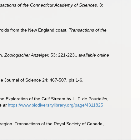
sactions of the Connecticut Academy of Sciences.
3:
ydroids from the New England coast.
Transactions of the
en.
Zoologischer Anzeiger.
53: 221-223.
,
available online
ine Journal of Science 24: 467-507, pls 1-6.
he Exploration of the Gulf Stream by L. F. de Pourtalès,
e at
https://www.biodiversitylibrary.org/page/4311825
region. Transactions of the Royal Society of Canada,