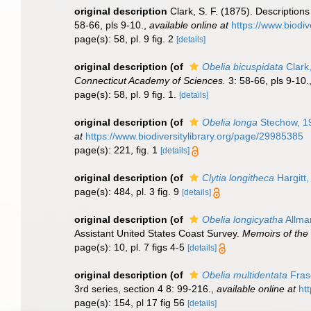
original description
Clark, S. F. (1875). Descriptio
58-66, pls 9-10.
,
available online at
https://www.biodiv
page(s): 58, pl. 9 fig. 2
[details]
original description
(of
Obelia bicuspidata
Clark
Connecticut Academy of Sciences.
3: 58-66, pls 9-10.
page(s): 58, pl. 9 fig. 1.
[details]
original description
(of
Obelia longa
Stechow, 1
at
https://www.biodiversitylibrary.org/page/29985385
page(s): 221, fig. 1
[details]
original description
(of
Clytia longitheca
Hargitt,
page(s): 484, pl. 3 fig. 9
[details]
original description
(of
Obelia longicyatha
Allma
Assistant United States Coast Survey.
Memoirs of the
page(s): 10, pl. 7 figs 4-5
[details]
original description
(of
Obelia multidentata
Fras
3rd series, section 4 8: 99-216.
,
available online at
ht
page(s): 154, pl 17 fig 56
[details]