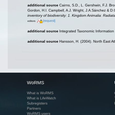
additional source
Cairns, S.D., L. Gershwin, F.J. Br
Gordon, H.I. Campbell, A.J. Wright, J.A.Sánchez & D
inventory of biodiversity: 1. Kingdom Animalia: Radia
[request]
editors
additional source
Integrated Taxonomic Information
additional source
Hansson, H. (2004). North East At
WoRMS
What is WoRMS
What is LifeWatch
Subregisters
Partners
WoRMS users