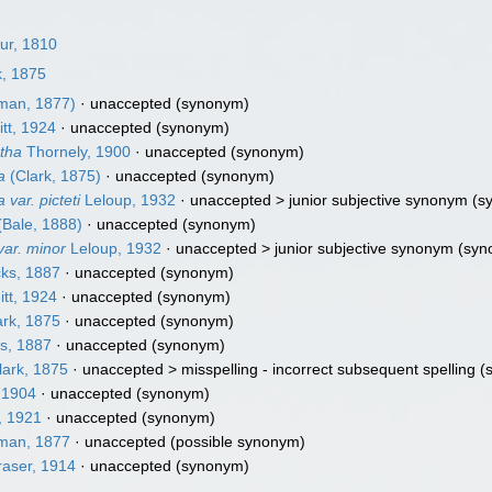
ur, 1810
k, 1875
lman, 1877)
·
unaccepted
(synonym)
tt, 1924
·
unaccepted
(synonym)
tha
Thornely, 1900
·
unaccepted
(synonym)
a
(Clark, 1875)
·
unaccepted
(synonym)
var. picteti
Leloup, 1932
· unaccepted >
junior subjective synonym
(s
(Bale, 1888)
·
unaccepted
(synonym)
ar. minor
Leloup, 1932
· unaccepted >
junior subjective synonym
(syn
ks, 1887
·
unaccepted
(synonym)
tt, 1924
·
unaccepted
(synonym)
rk, 1875
·
unaccepted
(synonym)
s, 1887
·
unaccepted
(synonym)
ark, 1875
· unaccepted >
misspelling - incorrect subsequent spelling
(
 1904
·
unaccepted
(synonym)
, 1921
·
unaccepted
(synonym)
man, 1877
·
unaccepted
(possible synonym)
aser, 1914
·
unaccepted
(synonym)