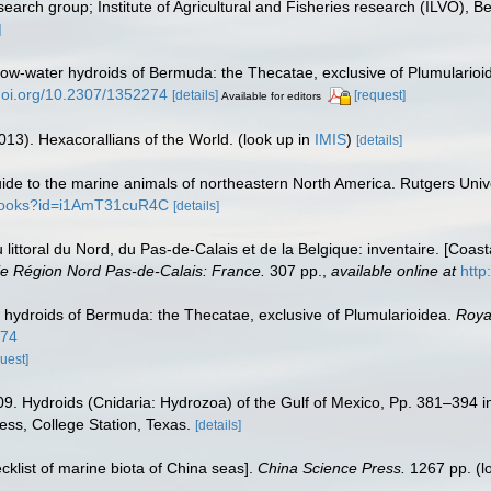
earch group; Institute of Agricultural and Fisheries research (ILVO), B
]
low-water hydroids of Bermuda: the Thecatae, exclusive of Plumularioi
/doi.org/10.2307/1352274
[details]
[request]
Available for editors
013). Hexacorallians of the World.
(look up in
IMIS
)
[details]
 guide to the marine animals of northeastern North America. Rutgers Un
/books?id=i1AmT31cuR4C
[details]
u littoral du Nord, du Pas-de-Calais et de la Belgique: inventaire. [Coa
e Région Nord Pas-de-Calais: France.
307 pp.
,
available online at
http
 hydroids of Bermuda: the Thecatae, exclusive of Plumularioidea.
Roya
274
uest]
09. Hydroids (Cnidaria: Hydrozoa) of the Gulf of Mexico, Pp. 381–394 i
ess, College Station, Texas.
[details]
ecklist of marine biota of China seas].
China Science Press.
1267 pp.
(l