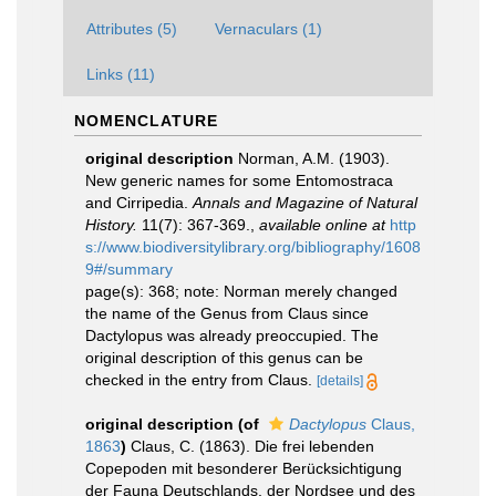
Attributes (5)
Vernaculars (1)
Links (11)
NOMENCLATURE
original description
Norman, A.M. (1903).
New generic names for some Entomostraca
and Cirripedia.
Annals and Magazine of Natural
History.
11(7): 367-369.
,
available online at
http
s://www.biodiversitylibrary.org/bibliography/1608
9#/summary
page(s): 368; note: Norman merely changed
the name of the Genus from Claus since
Dactylopus was already preoccupied. The
original description of this genus can be
checked in the entry from Claus.
[details]
original description
(of
Dactylopus
Claus,
1863
)
Claus, C. (1863). Die frei lebenden
Copepoden mit besonderer Berücksichtigung
der Fauna Deutschlands, der Nordsee und des