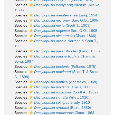
Species
Dactylopusia longyearbyenensis
(Mielke,
1974)
Species
Dactylopusia mediterranea
Lang, 1934
Species
Dactylopusia micronyx
Sars G.O., 1905
Species
Dactylopusia mixta
(Scott T., 1903)
Species
Dactylopusia neglecta
Sars G.O., 1905
Species
Dactylopusia nicaeensis
(Claus, 1866)
Species
Dactylopusia ornata
Norman & Scott T.,
1905
Species
Dactylopusia paratisboides
(Lang, 1965)
Species
Dactylopusia pauciarticulata
Chang &
Song, 1997
Species
Dactylopusia pectenis
(Pallares, 1975)
Species
Dactylopusia pectinata
(Scott T. & Scott
A., 1898)
Species
Dactylopusia pontica
(Apostolov, 1968)
Species
Dactylopusia porrecta
(Claus, 1863)
Species
Dactylopusia robinsonii
(Scott A., 1902)
Species
Dactylopusia signata
Willey, 1920
Species
Dactylopusia spinipes
Brady, 1910
Species
Dactylopusia stroemii
(Baird, 1850)
Species
Dactylopusia tenuicornis
Claus, 1863