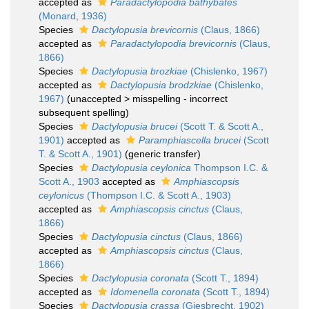
accepted as
Paradactylopodia bathybates
(Monard, 1936)
Species
Dactylopusia brevicornis
(Claus, 1866)
accepted as
Paradactylopodia brevicornis
(Claus,
1866)
Species
Dactylopusia brozkiae
(Chislenko, 1967)
accepted as
Dactylopusia brodzkiae
(Chislenko,
1967)
(
unaccepted
>
misspelling - incorrect
subsequent spelling
)
Species
Dactylopusia brucei
(Scott T. & Scott A.,
1901)
accepted as
Paramphiascella brucei
(Scott
T. & Scott A., 1901)
(generic transfer)
Species
Dactylopusia ceylonica
Thompson I.C. &
Scott A., 1903
accepted as
Amphiascopsis
ceylonicus
(Thompson I.C. & Scott A., 1903)
accepted as
Amphiascopsis cinctus
(Claus,
1866)
Species
Dactylopusia cinctus
(Claus, 1866)
accepted as
Amphiascopsis cinctus
(Claus,
1866)
Species
Dactylopusia coronata
(Scott T., 1894)
accepted as
Idomenella coronata
(Scott T., 1894)
Species
Dactylopusia crassa
(Giesbrecht, 1902)