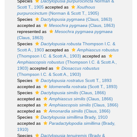
Species
Dactylopusia purpurocincta
Norman &
Scott T., 1905
accepted as
Xouthous
purpurocinctum
(Norman & Scott T., 1905)
Species
Dactylopusia pygmaea
(Claus, 1863)
accepted as
Mesochra pygmaea
(Claus, 1863)
represented as
Mesochra pygmaea pygmaea
(Claus, 1863)
Species
Dactylopusia robusta
Thompson I.C. &
Scott A., 1903
accepted as
Amphiascus robustus
(Thompson I.C. & Scott A., 1903)
accepted as
Amphiascopsis robustus
(Thompson I.C. & Scott A.,
1903)
accepted as
Diosaccus robustus
(Thompson I.C. & Scott A., 1903)
Species
Dactylopusia rostratus
Scott T., 1893
accepted as
Idomenella rostrata
(Scott T., 1893)
Species
Dactylopusia similis
(Claus, 1866)
accepted as
Amphiascus similis
(Claus, 1866)
accepted as
Amphiascopsis similis
(Claus, 1866)
accepted as
Amonardia similis
(Claus, 1866)
Species
Dactylopusia simillima
Brady, 1910
accepted as
Paradactylopodia simillima
(Brady,
1910)
Species
Dactylopusia tenuiremis
(Brady &