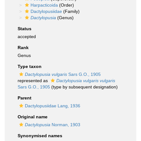
Harpacticoida
(Order)
Dactylopusiidae
(Family)
Dactylopusia
(Genus)
Status
accepted
Rank
Genus
Type taxon
Dactylopusia vulgaris
Sars G.O., 1905
represented as
Dactylopusia vulgaris vulgaris
Sars G.O., 1905
(type by subsequent designation)
Parent
Dactylopusiidae Lang, 1936
Original name
Dactylopusia
Norman, 1903
Synonymised names