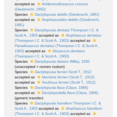
accepted as
Antiboreodiosaccus crassus
(Giesbrecht, 1902)
Species
Dactylopusia debilis
(Giesbrecht, 1881)
accepted as
Amphiascoides debilis
(Giesbrecht,
1881)
Species
Dactylopusia dentata
Thompson I.C. &
Scott A., 1903
accepted as
Amphiascus dentatus
(Thompson I.C. & Scott A., 1903)
accepted as
Paradiosaccus dentatus
(Thompson I.C. & Scott A.,
1903)
accepted as
Diosaccus dentatus
(Thompson I.C. & Scott A., 1903)
Species
Dactylopusia distans
Willey, 1930
(
unaccepted
>
nomen nudum
)
Species
Dactylopusia ferrieri
Scott T., 1912
accepted as
Idomene ferrieri
(Scott T., 1912)
accepted as
Xouthous ferrieri
(Scott T., 1912)
Species
Dactylopusia flava
(Claus, 1866)
accepted as
Dactylopodella flava
(Claus, 1866)
(generic transfer)
Species
Dactylopusia hamiltoni
Thompson I.C. &
Scott A., 1903
accepted as
Amphiascus hamiltoni
(Thompson I.C. & Scott A., 1903)
accepted as