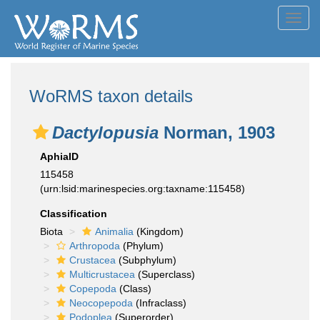
Toggl
navig
WoRMS taxon details
Dactylopusia
Norman, 1903
AphiaID
115458
(urn:lsid:marinespecies.org:taxname:115458)
Classification
Biota
Animalia
(Kingdom)
Arthropoda
(Phylum)
Crustacea
(Subphylum)
Multicrustacea
(Superclass)
Copepoda
(Class)
Neocopepoda
(Infraclass)
Podoplea
(Superorder)