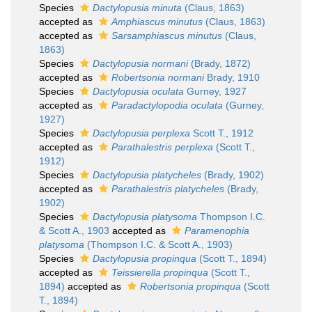
Species
Dactylopusia minuta
(Claus, 1863)
accepted as
Amphiascus minutus
(Claus, 1863)
accepted as
Sarsamphiascus minutus
(Claus,
1863)
Species
Dactylopusia normani
(Brady, 1872)
accepted as
Robertsonia normani
Brady, 1910
Species
Dactylopusia oculata
Gurney, 1927
accepted as
Paradactylopodia oculata
(Gurney,
1927)
Species
Dactylopusia perplexa
Scott T., 1912
accepted as
Parathalestris perplexa
(Scott T.,
1912)
Species
Dactylopusia platycheles
(Brady, 1902)
accepted as
Parathalestris platycheles
(Brady,
1902)
Species
Dactylopusia platysoma
Thompson I.C.
& Scott A., 1903
accepted as
Paramenophia
platysoma
(Thompson I.C. & Scott A., 1903)
Species
Dactylopusia propinqua
(Scott T., 1894)
accepted as
Teissierella propinqua
(Scott T.,
1894)
accepted as
Robertsonia propinqua
(Scott
T., 1894)