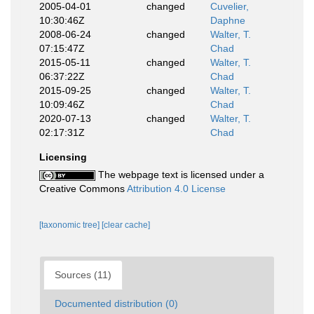
2005-04-01
changed
Cuvelier,
10:30:46Z
Daphne
2008-06-24
changed
Walter, T.
07:15:47Z
Chad
2015-05-11
changed
Walter, T.
06:37:22Z
Chad
2015-09-25
changed
Walter, T.
10:09:46Z
Chad
2020-07-13
changed
Walter, T.
02:17:31Z
Chad
Licensing
The webpage text is licensed under a
Creative Commons
Attribution 4.0 License
[taxonomic tree]
[clear cache]
Sources (11)
Documented distribution (0)