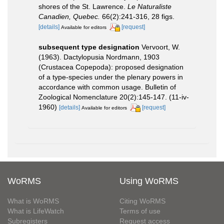
shores of the St. Lawrence.
Le Naturaliste
Canadien, Quebec.
66(2):241-316, 28 figs.
[details]
[request]
Available for editors
subsequent type designation
Vervoort, W.
(1963). Dactylopusia Nordmann, 1903
(Crustacea Copepoda): proposed designation
of a type-species under the plenary powers in
accordance with common usage. Bulletin of
Zoological Nomenclature 20(2):145-147. (11-iv-
1960)
[details]
[request]
Available for editors
WoRMS
Using WoRMS
What is WoRMS
Citing WoRMS
What is LifeWatch
Terms of use
Subregisters
Request access