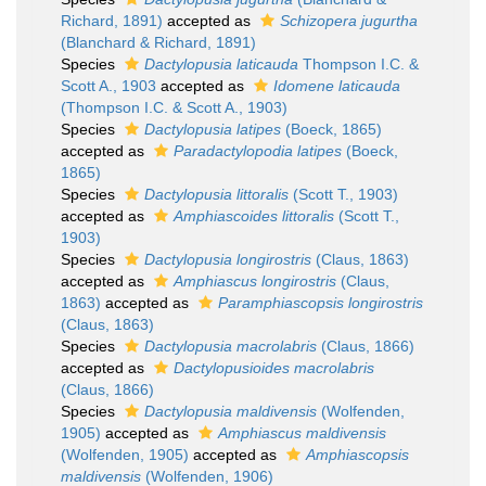
Richard, 1891)
accepted as
Schizopera jugurtha
(Blanchard & Richard, 1891)
Species
Dactylopusia laticauda
Thompson I.C. &
Scott A., 1903
accepted as
Idomene laticauda
(Thompson I.C. & Scott A., 1903)
Species
Dactylopusia latipes
(Boeck, 1865)
accepted as
Paradactylopodia latipes
(Boeck,
1865)
Species
Dactylopusia littoralis
(Scott T., 1903)
accepted as
Amphiascoides littoralis
(Scott T.,
1903)
Species
Dactylopusia longirostris
(Claus, 1863)
accepted as
Amphiascus longirostris
(Claus,
1863)
accepted as
Paramphiascopsis longirostris
(Claus, 1863)
Species
Dactylopusia macrolabris
(Claus, 1866)
accepted as
Dactylopusioides macrolabris
(Claus, 1866)
Species
Dactylopusia maldivensis
(Wolfenden,
1905)
accepted as
Amphiascus maldivensis
(Wolfenden, 1905)
accepted as
Amphiascopsis
maldivensis
(Wolfenden, 1906)