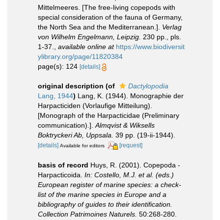
Mittelmeeres. [The free-living copepods with
special consideration of the fauna of Germany,
the North Sea and the Mediterranean.].
Verlag
von Wilhelm Engelmann, Leipzig.
230 pp., pls.
1-37.
,
available online at
https://www.biodiversit
ylibrary.org/page/11820384
page(s): 124
[details]
original description
(of
Dactylopodia
Lang, 1944
)
Lang, K. (1944). Monographie der
Harpacticiden (Vorlaufige Mitteilung).
[Monograph of the Harpacticidae (Preliminary
communication).].
Almqvist & Wiksells
Boktryckeri Ab, Uppsala.
39 pp. (19-ii-1944).
[details]
[request]
Available for editors
basis of record
Huys, R. (2001). Copepoda -
Harpacticoida.
In: Costello, M.J. et al. (eds.)
European register of marine species: a check-
list of the marine species in Europe and a
bibliography of guides to their identification.
Collection Patrimoines Naturels.
50:268-280.