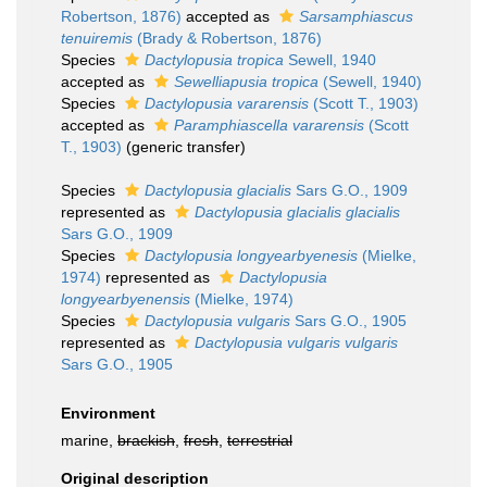
Robertson, 1876)
accepted as
Sarsamphiascus
tenuiremis
(Brady & Robertson, 1876)
Species
Dactylopusia tropica
Sewell, 1940
accepted as
Sewelliapusia tropica
(Sewell, 1940)
Species
Dactylopusia vararensis
(Scott T., 1903)
accepted as
Paramphiascella vararensis
(Scott
T., 1903)
(generic transfer)
Species
Dactylopusia glacialis
Sars G.O., 1909
represented as
Dactylopusia glacialis glacialis
Sars G.O., 1909
Species
Dactylopusia longyearbyenesis
(Mielke,
1974)
represented as
Dactylopusia
longyearbyenensis
(Mielke, 1974)
Species
Dactylopusia vulgaris
Sars G.O., 1905
represented as
Dactylopusia vulgaris vulgaris
Sars G.O., 1905
Environment
marine,
brackish
,
fresh
,
terrestrial
Original description