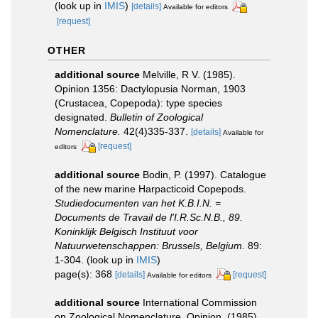
(look up in
IMIS
)
[details]
Available for editors
[request]
OTHER
additional source
Melville, R V. (1985).
Opinion 1356: Dactylopusia Norman, 1903
(Crustacea, Copepoda): type species
designated.
Bulletin of Zoological
Nomenclature.
42(4)335-337.
[details]
Available for
[request]
editors
additional source
Bodin, P. (1997). Catalogue
of the new marine Harpacticoid Copepods.
Studiedocumenten van het K.B.I.N. =
Documents de Travail de l'I.R.Sc.N.B., 89.
Koninklijk Belgisch Instituut voor
Natuurwetenschappen: Brussels, Belgium.
89:
1-304.
(look up in
IMIS
)
page(s): 368
[details]
[request]
Available for editors
additional source
International Commission
on Zoological Nomenclature, Opinion. (1985).