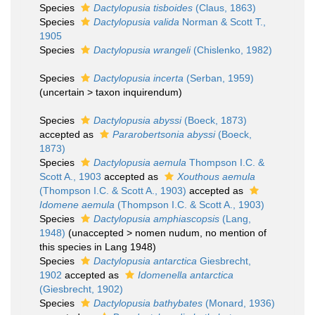
Species
Dactylopusia tisboides
(Claus, 1863)
Species
Dactylopusia valida
Norman & Scott T.,
1905
Species
Dactylopusia wrangeli
(Chislenko, 1982)
Species
Dactylopusia incerta
(Serban, 1959)
(
uncertain
>
taxon inquirendum
)
Species
Dactylopusia abyssi
(Boeck, 1873)
accepted as
Pararobertsonia abyssi
(Boeck,
1873)
Species
Dactylopusia aemula
Thompson I.C. &
Scott A., 1903
accepted as
Xouthous aemula
(Thompson I.C. & Scott A., 1903)
accepted as
Idomene aemula
(Thompson I.C. & Scott A., 1903)
Species
Dactylopusia amphiascopsis
(Lang,
1948)
(
unaccepted
>
nomen nudum
, no mention of
this species in Lang 1948)
Species
Dactylopusia antarctica
Giesbrecht,
1902
accepted as
Idomenella antarctica
(Giesbrecht, 1902)
Species
Dactylopusia bathybates
(Monard, 1936)