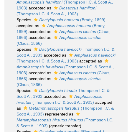
Amphiascopsis hamiltoni
(Thompson I.C. & Scott A.,
1903)
accepted as
Diosaccus hamiltoni
(Thompson I.C. & Scott A., 1903)
Species
Dactylopusia hanseni
(Brady, 1899)
accepted as
Amphiascopsis hanseni
(Brady,
1899)
accepted as
Amphiascus cinctus
(Claus,
1866)
accepted as
Amphiascopsis cinctus
(Claus, 1866)
Species
Dactylopusia havelocki
Thompson I.C. &
Scott A., 1903
accepted as
Amphiascus havelocki
(Thompson I.C. & Scott A., 1903)
accepted as
Amphiascopsis havelocki
(Thompson I.C. & Scott A.,
1903)
accepted as
Amphiascus cinctus
(Claus,
1866)
accepted as
Amphiascopsis cinctus
(Claus, 1866)
Species
Dactylopusia hirsuta
Thompson I.C. &
Scott A., 1903
accepted as
Amphiascopsis
hirsutus
(Thompson I.C. & Scott A., 1903)
accepted
as
Metamphiascopsis hirsutus
(Thompson I.C. &
Scott A., 1903)
represented as
Metamphiascopsis hirsutus hirsutus
(Thompson I.C.
& Scott A., 1903)
(generic transfer)
Species
Dactylopusia jugurtha
(Blanchard &