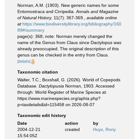
Norman, A.M. (1903). New generic names for some
Entomostraca and Cirripedia.
Annals and Magazine
of Natural History.
11(7): 367-369.
,
available online
at
https://www.biodiversitylibrary.org/bibliography/160
89#/summary
page(s): 368; note: Norman merely changed the
name of the Genus from Claus since Dactylopus was
already preoccupied. The original description of this
genus can be checked in the entry from Claus.
[details]
Taxonomic citation
Walter, T.C.; Boxshall, G. (2026). World of Copepods
Database.
Dactylopusia
Norman, 1903. Accessed
through: World Register of Marine Species at:
https://www.marinespecies.org/aphia.php?
p=taxdetails&id=115458 on 2026-08-07
Taxonomic edit history
Date
action
by
2004-12-21
created
Huys, Rony
15:54:05Z