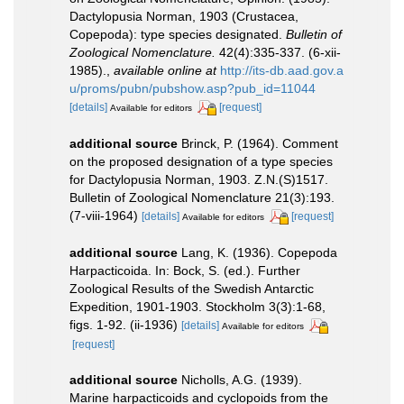
Dactylopusia Norman, 1903 (Crustacea,
Copepoda): type species designated.
Bulletin of
Zoological Nomenclature.
42(4):335-337. (6-xii-
1985).
,
available online at
http://its-db.aad.gov.a
u/proms/pubn/pubshow.asp?pub_id=11044
[details]
[request]
Available for editors
additional source
Brinck, P. (1964). Comment
on the proposed designation of a type species
for Dactylopusia Norman, 1903. Z.N.(S)1517.
Bulletin of Zoological Nomenclature 21(3):193.
(7-viii-1964)
[details]
[request]
Available for editors
additional source
Lang, K. (1936). Copepoda
Harpacticoida. In: Bock, S. (ed.). Further
Zoological Results of the Swedish Antarctic
Expedition, 1901-1903. Stockholm 3(3):1-68,
figs. 1-92. (ii-1936)
[details]
Available for editors
[request]
additional source
Nicholls, A.G. (1939).
Marine harpacticoids and cyclopoids from the