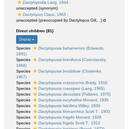
Dactylopodia
Lang, 1944
·
unaccepted
(synonym)
Dactylopus
Claus, 1863
·
unaccepted
(preoccupied by Dactylopus Gill,...)
Direct children (81)
Display
Species
Dactylopusia bahamensis
(Edwards,
1891)
Species
Dactylopusia brevifurca
(Czerniavsky,
1868)
Species
Dactylopusia brodzkiae
(Chislenko,
1967)
Species
Dactylopusia crassicornis
Brady, 1910
Species
Dactylopusia crassipes
(Lang, 1965)
Species
Dactylopusia decostata
(Pallares, 1975)
Species
Dactylopusia euryhalina
Monard, 1935
Species
Dactylopusia falcifera
Willey, 1935
Species
Dactylopusia finmarchica
Scott T., 1903
Species
Dactylopusia fragilis
Monard, 1928
Species
Dactylopusia frigida
Scott T., 1912
Species
Dactylopusia longipes
(Boeck, 1873)