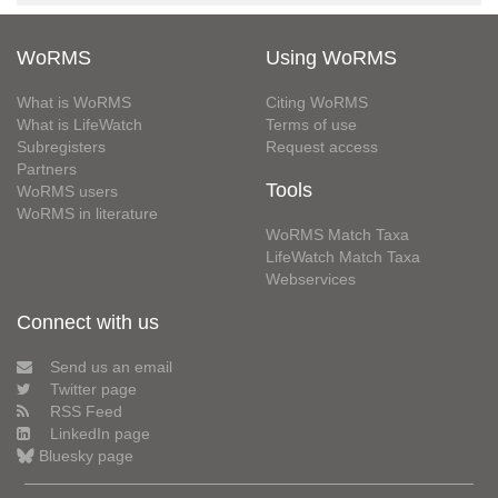
WoRMS
Using WoRMS
What is WoRMS
Citing WoRMS
What is LifeWatch
Terms of use
Subregisters
Request access
Partners
Tools
WoRMS users
WoRMS in literature
WoRMS Match Taxa
LifeWatch Match Taxa
Webservices
Connect with us
Send us an email
Twitter page
RSS Feed
LinkedIn page
Bluesky page