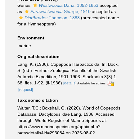
Genus
Westwoodia
Dana, 1852-1853
accepted
as
Parawestwoodia
Sharpe, 1910
accepted as
Diarthrodes
Thomson, 1883
(preoccupied name
for a Hymneoptera)
Environment
marine
Original description
Lang, K. (1936). Copepoda Harpacticoida. In: Bock,
S. (ed.). Further Zoological Results of the Swedish
Antarctic Expedition, 1901-1903. Stockholm 3(3):1-
68, figs. 1-92. (ii-1936)
[details]
Available for editors
[request]
Taxonomic citation
Walter, T.C.; Boxshall, G. (2026). World of Copepods
Database. Dactylopusiidae Lang, 1936. Accessed
through: World Register of Marine Species at:
https://www.marinespecies.org/aphia.php?
p=taxdetails&id=293084 on 2026-08-02