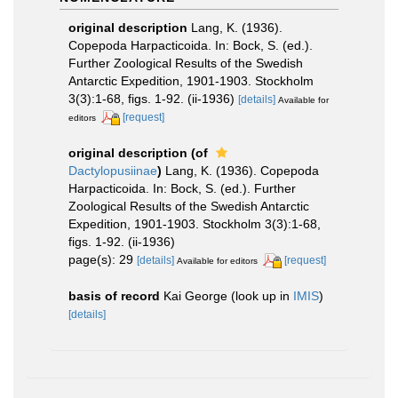
original description
Lang, K. (1936).
Copepoda Harpacticoida. In: Bock, S. (ed.).
Further Zoological Results of the Swedish
Antarctic Expedition, 1901-1903. Stockholm
3(3):1-68, figs. 1-92. (ii-1936)
[details]
Available for
[request]
editors
original description
(of
Dactylopusiinae
)
Lang, K. (1936). Copepoda
Harpacticoida. In: Bock, S. (ed.). Further
Zoological Results of the Swedish Antarctic
Expedition, 1901-1903. Stockholm 3(3):1-68,
figs. 1-92. (ii-1936)
page(s): 29
[details]
[request]
Available for editors
basis of record
Kai George
(look up in
IMIS
)
[details]