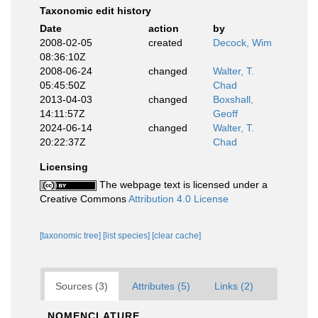
Taxonomic edit history
Date
action
by
2008-02-05
created
Decock, Wim
08:36:10Z
2008-06-24
changed
Walter, T.
05:45:50Z
Chad
2013-04-03
changed
Boxshall,
14:11:57Z
Geoff
2024-06-14
changed
Walter, T.
20:22:37Z
Chad
Licensing
The webpage text is licensed under a
Creative Commons
Attribution 4.0 License
[taxonomic tree]
[list species]
[clear cache]
Sources (3)
Attributes (5)
Links (2)
NOMENCLATURE