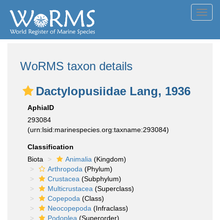
Toggl
navig
WoRMS taxon details
Dactylopusiidae Lang, 1936
AphiaID
293084
(urn:lsid:marinespecies.org:taxname:293084)
Classification
Biota
Animalia
(Kingdom)
Arthropoda
(Phylum)
Crustacea
(Subphylum)
Multicrustacea
(Superclass)
Copepoda
(Class)
Neocopepoda
(Infraclass)
Podoplea
(Superorder)