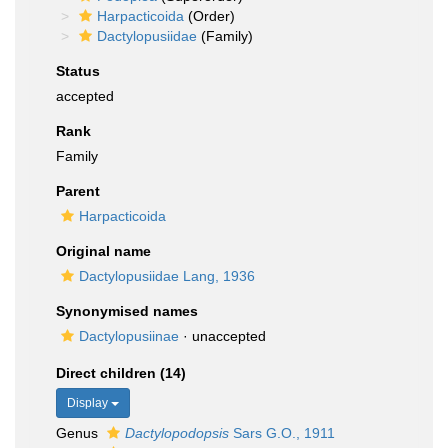
Harpacticoida
(Order)
Dactylopusiidae
(Family)
Status
accepted
Rank
Family
Parent
Harpacticoida
Original name
Dactylopusiidae Lang, 1936
Synonymised names
Dactylopusiinae
·
unaccepted
Direct children (14)
Display
Genus
Dactylopodopsis
Sars G.O., 1911