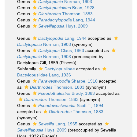
Genus
Dactylopusia
Norman, 1903
Genus
Dactylopusioides
Brian, 1928
Genus
Diarthrodes
Thomson, 1883
Genus
Paradactylopodia
Lang, 1944
Genus
Sewelliapusia
Huys, 2009
Genus
Dactylopodia
Lang, 1944
accepted as
Dactylopusia
Norman, 1903
(synonym)
Genus
Dactylopus
Claus, 1863
accepted as
Dactylopusia
Norman, 1903
(preoccupied by
Dactylopus Gill, 1859 (Pisces))
Subfamily
Dactylopusiinae
accepted as
Dactylopusiidae Lang, 1936
Genus
Parawestwoodia
Sharpe, 1910
accepted
as
Diarthrodes
Thomson, 1883
(synonym)
Genus
Pseudothalestris
Brady, 1883
accepted as
Diarthrodes
Thomson, 1883
(synonym)
Genus
Pseudowestwoodia
Scott T., 1894
accepted as
Diarthrodes
Thomson, 1883
(synonym)
Genus
Sewellia
Lang, 1965
accepted as
Sewelliapusia
Huys, 2009
(preoccupied by Sewellia
Hora, 1932 (Pisces))