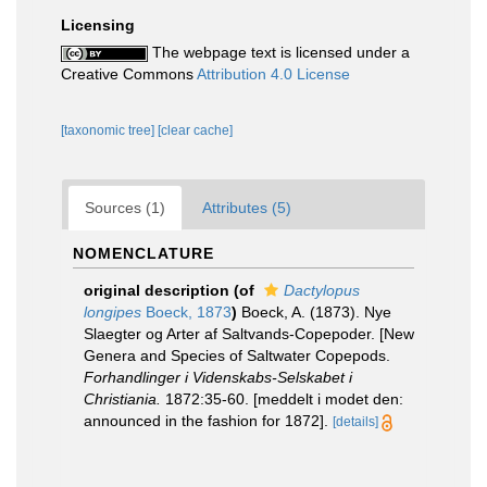
Licensing
The webpage text is licensed under a
Creative Commons
Attribution 4.0 License
[taxonomic tree]
[clear cache]
Sources (1)
Attributes (5)
NOMENCLATURE
original description
(of
Dactylopus
longipes
Boeck, 1873
)
Boeck, A. (1873). Nye
Slaegter og Arter af Saltvands-Copepoder. [New
Genera and Species of Saltwater Copepods.
Forhandlinger i Videnskabs-Selskabet i
Christiania.
1872:35-60. [meddelt i modet den:
announced in the fashion for 1872].
[details]