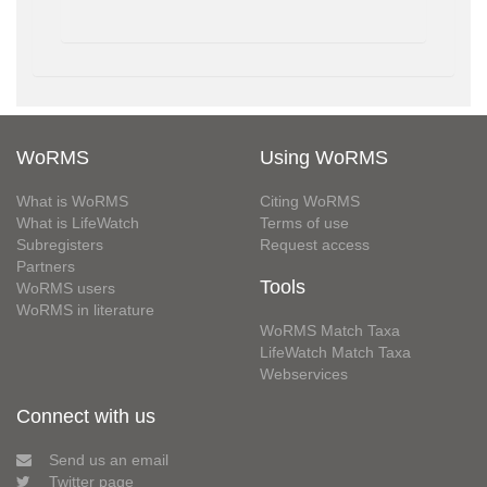
WoRMS
Using WoRMS
What is WoRMS
Citing WoRMS
What is LifeWatch
Terms of use
Subregisters
Request access
Partners
Tools
WoRMS users
WoRMS in literature
WoRMS Match Taxa
LifeWatch Match Taxa
Webservices
Connect with us
Send us an email
Twitter page