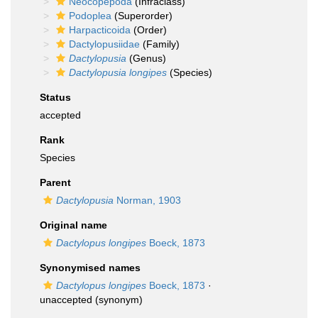
Neocopepoda
(Infraclass)
Podoplea
(Superorder)
Harpacticoida
(Order)
Dactylopusiidae
(Family)
Dactylopusia
(Genus)
Dactylopusia longipes
(Species)
Status
accepted
Rank
Species
Parent
Dactylopusia
Norman, 1903
Original name
Dactylopus longipes
Boeck, 1873
Synonymised names
Dactylopus longipes
Boeck, 1873
·
unaccepted
(synonym)