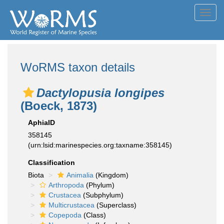
Toggl
navig
WoRMS taxon details
Dactylopusia longipes
(Boeck, 1873)
AphiaID
358145
(urn:lsid:marinespecies.org:taxname:358145)
Classification
Biota
Animalia
(Kingdom)
Arthropoda
(Phylum)
Crustacea
(Subphylum)
Multicrustacea
(Superclass)
Copepoda
(Class)