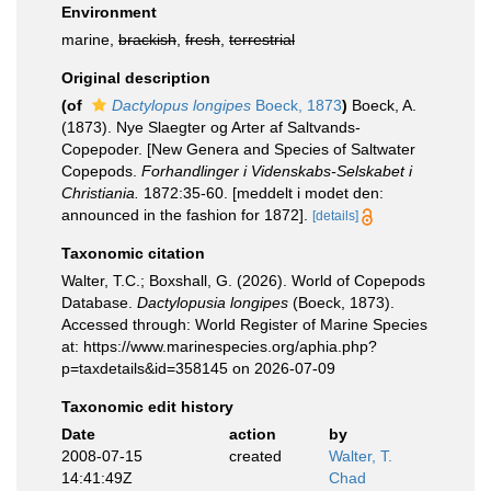
Environment
marine,
brackish
,
fresh
,
terrestrial
Original description
(of
Dactylopus longipes
Boeck, 1873
)
Boeck, A.
(1873). Nye Slaegter og Arter af Saltvands-
Copepoder. [New Genera and Species of Saltwater
Copepods.
Forhandlinger i Videnskabs-Selskabet i
Christiania.
1872:35-60. [meddelt i modet den:
announced in the fashion for 1872].
[details]
Taxonomic citation
Walter, T.C.; Boxshall, G. (2026). World of Copepods
Database.
Dactylopusia longipes
(Boeck, 1873).
Accessed through: World Register of Marine Species
at: https://www.marinespecies.org/aphia.php?
p=taxdetails&id=358145 on 2026-07-09
Taxonomic edit history
Date
action
by
2008-07-15
created
Walter, T.
14:41:49Z
Chad