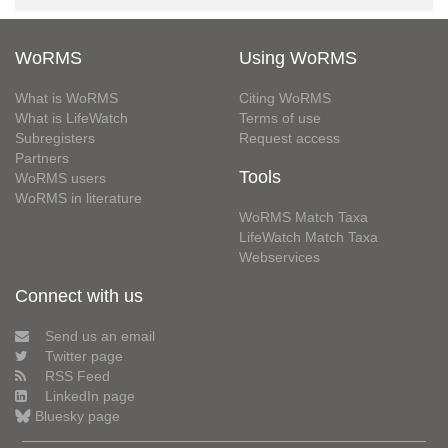
WoRMS
Using WoRMS
What is WoRMS
Citing WoRMS
What is LifeWatch
Terms of use
Subregisters
Request access
Partners
Tools
WoRMS users
WoRMS in literature
WoRMS Match Taxa
LifeWatch Match Taxa
Webservices
Connect with us
Send us an email
Twitter page
RSS Feed
LinkedIn page
Bluesky page