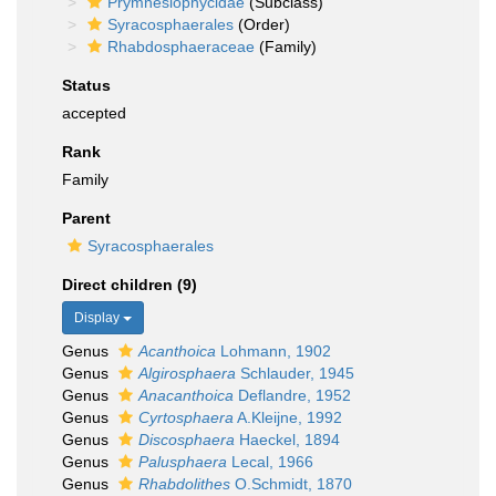
Prymnesiophycidae
(Subclass)
Syracosphaerales
(Order)
Rhabdosphaeraceae
(Family)
Status
accepted
Rank
Family
Parent
Syracosphaerales
Direct children (9)
Display
Genus
Acanthoica
Lohmann, 1902
Genus
Algirosphaera
Schlauder, 1945
Genus
Anacanthoica
Deflandre, 1952
Genus
Cyrtosphaera
A.Kleijne, 1992
Genus
Discosphaera
Haeckel, 1894
Genus
Palusphaera
Lecal, 1966
Genus
Rhabdolithes
O.Schmidt, 1870