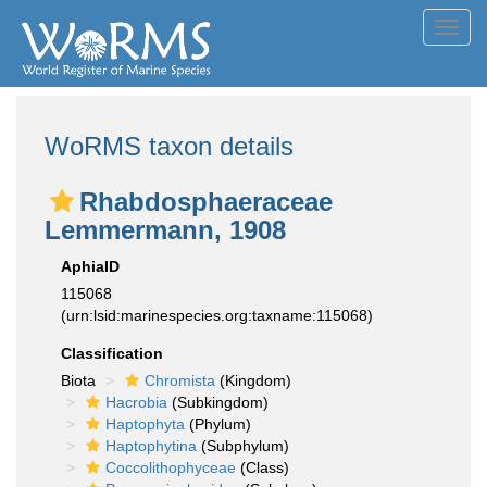
Toggl
navig
WoRMS taxon details
Rhabdosphaeraceae
Lemmermann, 1908
AphiaID
115068
(urn:lsid:marinespecies.org:taxname:115068)
Classification
Biota
Chromista
(Kingdom)
Hacrobia
(Subkingdom)
Haptophyta
(Phylum)
Haptophytina
(Subphylum)
Coccolithophyceae
(Class)