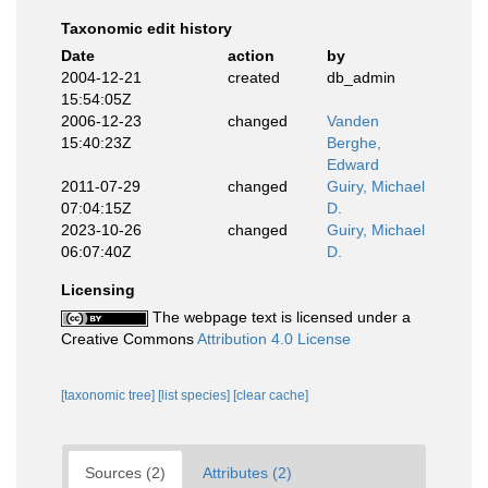
Taxonomic edit history
Date
action
by
2004-12-21
created
db_admin
15:54:05Z
2006-12-23
changed
Vanden
15:40:23Z
Berghe,
Edward
2011-07-29
changed
Guiry, Michael
07:04:15Z
D.
2023-10-26
changed
Guiry, Michael
06:07:40Z
D.
Licensing
The webpage text is licensed under a
Creative Commons
Attribution 4.0 License
[taxonomic tree]
[list species]
[clear cache]
Sources (2)
Attributes (2)