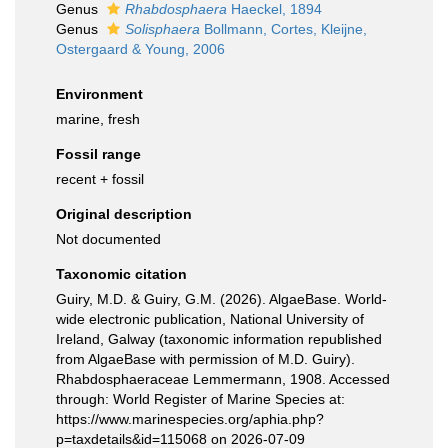
Genus
Rhabdosphaera
Haeckel, 1894
Genus
Solisphaera
Bollmann, Cortes, Kleijne,
Ostergaard & Young, 2006
Environment
marine, fresh
Fossil range
recent + fossil
Original description
Not documented
Taxonomic citation
Guiry, M.D. & Guiry, G.M. (2026). AlgaeBase. World-
wide electronic publication, National University of
Ireland, Galway (taxonomic information republished
from AlgaeBase with permission of M.D. Guiry).
Rhabdosphaeraceae Lemmermann, 1908. Accessed
through: World Register of Marine Species at:
https://www.marinespecies.org/aphia.php?
p=taxdetails&id=115068 on 2026-07-09