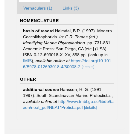
Vernaculars (1)
Links (3)
NOMENCLATURE
basis of record
Heimdal, B.R. (1997). Modern
Coccolithophorids.
In: C.R. Tomas (ed.).
Identifying Marine Phytoplankton.
pp. 731-831.
Academic Press: San Diego, CA [etc.] (USA).
ISBN 0-12-693018-X. XV, 858 pp.
(look up in
IMIS
),
available online at
https://doi.org/10.101
6/B978-012693018-4/50008-2
[details]
OTHER
additional source
Hansson, H. G. (1991-
1997). South Scandinavian Marine Protoctista.
,
available online at
http://www.tmbl.gu.se/libdb/ta
xon/neat_pdf/NEAT*Protista.pdf
[details]