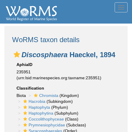
Toggl
navig
WoRMS taxon details
Discosphaera
Haeckel, 1894
AphiaID
235951
(urn:lsid:marinespecies.org:taxname:235951)
Classification
Biota
Chromista
(Kingdom)
Hacrobia
(Subkingdom)
Haptophyta
(Phylum)
Haptophytina
(Subphylum)
Coccolithophyceae
(Class)
Prymnesiophycidae
(Subclass)
Syracosphaerales
(Order)