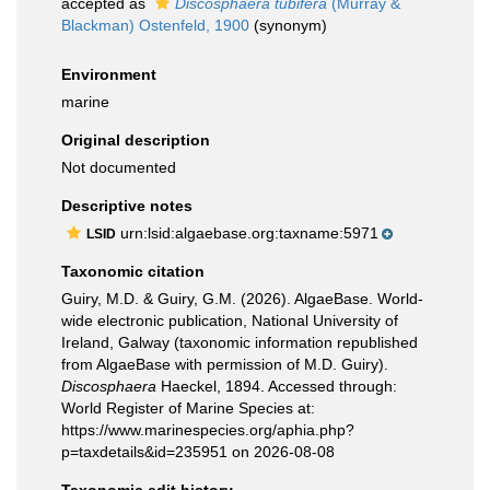
accepted as
Discosphaera tubifera
(Murray &
Blackman) Ostenfeld, 1900
(synonym)
Environment
marine
Original description
Not documented
Descriptive notes
urn:lsid:algaebase.org:taxname:5971
LSID
Taxonomic citation
Guiry, M.D. & Guiry, G.M. (2026). AlgaeBase. World-
wide electronic publication, National University of
Ireland, Galway (taxonomic information republished
from AlgaeBase with permission of M.D. Guiry).
Discosphaera
Haeckel, 1894. Accessed through:
World Register of Marine Species at:
https://www.marinespecies.org/aphia.php?
p=taxdetails&id=235951 on 2026-08-08