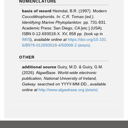
NOMENCLATURE
basis of record
Heimdal, B.R. (1997). Modern
Coccolithophorids.
In: C.R. Tomas (ed.).
Identifying Marine Phytoplankton.
pp. 731-831.
Academic Press: San Diego, CA [etc.] (USA).
ISBN 0-12-693018-X. XV, 858 pp.
(look up in
IMIS
),
available online at
https://doi.org/10.101
6/B978-012693018-4/50008-2
[details]
OTHER
additional source
Guiry, M.D. & Guiry, G.M.
(2026). AlgaeBase.
World-wide electronic
publication, National University of Ireland,
Galway.
searched on YYYY-MM-DD.
,
available
online at
http://www.algaebase.org
[details]