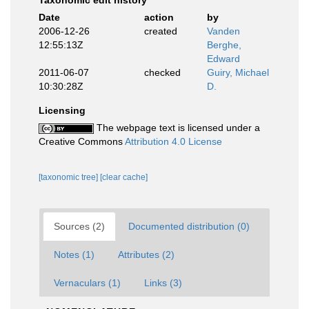
Taxonomic edit history
Date
action
by
2006-12-26
created
Vanden
12:55:13Z
Berghe,
Edward
2011-06-07
checked
Guiry, Michael
10:30:28Z
D.
Licensing
The webpage text is licensed under a
Creative Commons
Attribution 4.0 License
[taxonomic tree]
[clear cache]
Sources (2)
Documented distribution (0)
Notes (1)
Attributes (2)
Vernaculars (1)
Links (3)