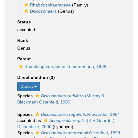
Rhabdosphaeraceae
(Family)
Discosphaera
(Genus)
Status
accepted
Rank
Genus
Parent
Rhabdosphaeraceae Lemmermann, 1908
Direct children (3)
Display
Species
Discosphaera tubifera
(Murray &
Blackman) Ostenfeld, 1900
Species
Discosphaera regalis
K.R.Gaarder, 1954
accepted as
Scrippsiella regalis
(K.R.Gaarder)
D.Janofske, 2000
(synonym)
Species
Discosphaera thomsonii
Ostenfeld, 1899