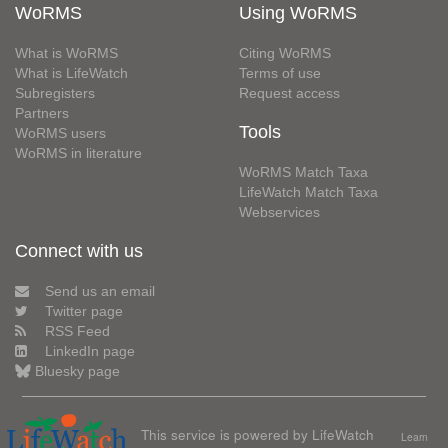
WoRMS
Using WoRMS
What is WoRMS
Citing WoRMS
What is LifeWatch
Terms of use
Subregisters
Request access
Partners
Tools
WoRMS users
WoRMS in literature
WoRMS Match Taxa
LifeWatch Match Taxa
Webservices
Connect with us
Send us an email
Twitter page
RSS Feed
LinkedIn page
Bluesky page
This service is powered by LifeWatch
Learn