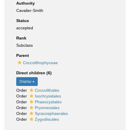
Authority
Cavalier-Smith
Status
accepted
Rank
Subclass
Parent
Coccolithophyceae
Direct children (6)
Display
Order
Coccolithales
Order
Isochrysidales
Order
Phaeocystales
Order
Prymnesiales
Order
Syracosphaerales
Order
Zygodiscales