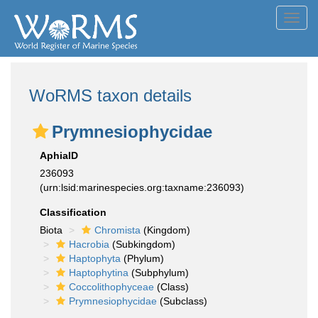
Toggl
navig
WoRMS taxon details
Prymnesiophycidae
AphiaID
236093
(urn:lsid:marinespecies.org:taxname:236093)
Classification
Biota
Chromista
(Kingdom)
Hacrobia
(Subkingdom)
Haptophyta
(Phylum)
Haptophytina
(Subphylum)
Coccolithophyceae
(Class)
Prymnesiophycidae
(Subclass)