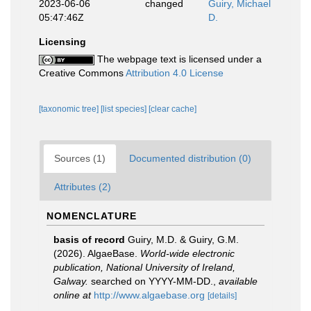
2023-06-06
changed
Guiry, Michael
05:47:46Z
D.
Licensing
The webpage text is licensed under a
Creative Commons
Attribution 4.0 License
[taxonomic tree]
[list species]
[clear cache]
Sources (1)
Documented distribution (0)
Attributes (2)
NOMENCLATURE
basis of record
Guiry, M.D. & Guiry, G.M.
(2026). AlgaeBase.
World-wide electronic
publication, National University of Ireland,
Galway.
searched on YYYY-MM-DD.
,
available
online at
http://www.algaebase.org
[details]