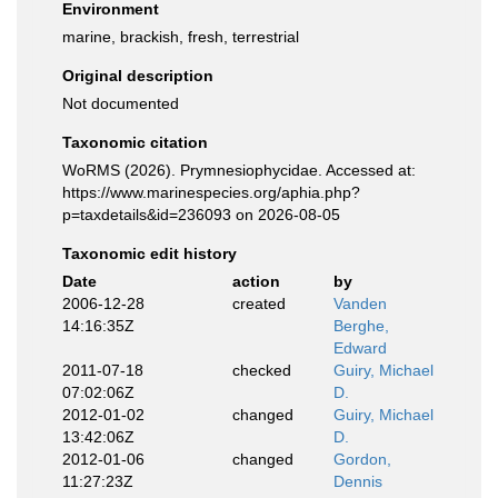
Environment
marine, brackish, fresh, terrestrial
Original description
Not documented
Taxonomic citation
WoRMS (2026). Prymnesiophycidae. Accessed at:
https://www.marinespecies.org/aphia.php?
p=taxdetails&id=236093 on 2026-08-05
Taxonomic edit history
Date
action
by
2006-12-28
created
Vanden
14:16:35Z
Berghe,
Edward
2011-07-18
checked
Guiry, Michael
07:02:06Z
D.
2012-01-02
changed
Guiry, Michael
13:42:06Z
D.
2012-01-06
changed
Gordon,
11:27:23Z
Dennis