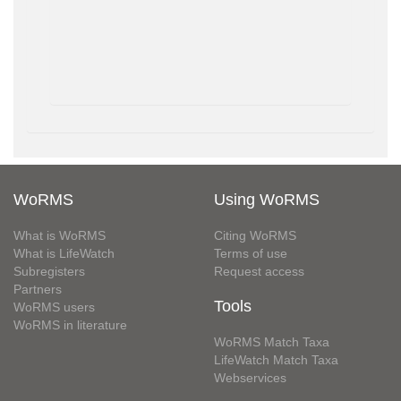
WoRMS
Using WoRMS
What is WoRMS
Citing WoRMS
What is LifeWatch
Terms of use
Subregisters
Request access
Partners
Tools
WoRMS users
WoRMS in literature
WoRMS Match Taxa
LifeWatch Match Taxa
Webservices