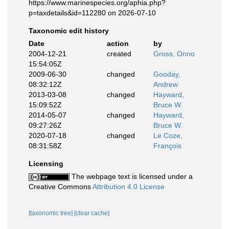
https://www.marinespecies.org/aphia.php?
p=taxdetails&id=112280 on 2026-07-10
Taxonomic edit history
Date
action
by
2004-12-21
created
Gross, Onno
15:54:05Z
2009-06-30
changed
Gooday,
08:32:12Z
Andrew
2013-03-08
changed
Hayward,
15:09:52Z
Bruce W.
2014-05-07
changed
Hayward,
09:27:26Z
Bruce W.
2020-07-18
changed
Le Coze,
08:31:58Z
François
Licensing
The webpage text is licensed under a
Creative Commons
Attribution 4.0 License
[taxonomic tree]
[clear cache]