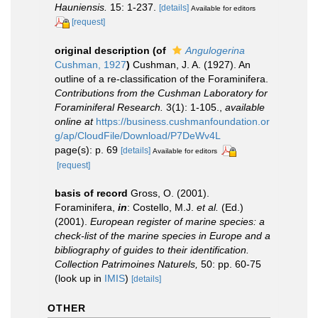
Hauniensis.
15: 1-237.
[details]
Available for editors
[request]
original description
(of
Angulogerina
Cushman, 1927
)
Cushman, J. A. (1927). An
outline of a re-classification of the Foraminifera.
Contributions from the Cushman Laboratory for
Foraminiferal Research.
3(1): 1-105.
,
available
online at
https://business.cushmanfoundation.or
g/ap/CloudFile/Download/P7DeWv4L
page(s): p. 69
[details]
Available for editors
[request]
basis of record
Gross, O. (2001).
Foraminifera,
in
: Costello, M.J.
et al.
(Ed.)
(2001).
European register of marine species: a
check-list of the marine species in Europe and a
bibliography of guides to their identification.
Collection Patrimoines Naturels,
50: pp. 60-75
(look up in
IMIS
)
[details]
OTHER