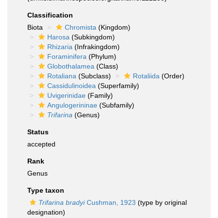
Classification
Biota
Chromista
(Kingdom)
Harosa
(Subkingdom)
Rhizaria
(Infrakingdom)
Foraminifera
(Phylum)
Globothalamea
(Class)
Rotaliana
(Subclass)
Rotaliida
(Order)
Cassidulinoidea
(Superfamily)
Uvigerinidae
(Family)
Angulogerininae
(Subfamily)
Trifarina
(Genus)
Status
accepted
Rank
Genus
Type taxon
Trifarina bradyi
Cushman, 1923
(type by original
designation)