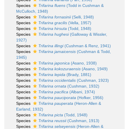
Species
Trifarina fluens
(Todd in Cushman &
McCulloch, 1948)
Species
Trifarina fornasinii
(Selli, 1948)
Species
Trifarina gracilis
(Vella, 1957)
Species
Trifarina hirsuta
(Todd, 1948)
Species
Trifarina hughesi
(Galloway & Wissler,
1927)
Species
Trifarina illingi
(Cushman & Renz, 1941)
Species
Trifarina jamaicensis
(Cushman & Todd,
1945)
Species
Trifarina japonica
(Asano, 1938)
Species
Trifarina kokozuraensis
(Asano, 1949)
Species
Trifarina lepida
(Brady, 1881)
Species
Trifarina occidentalis
(Cushman, 1923)
Species
Trifarina ornata
(Cushman, 1932)
Species
Trifarina pacifica
(Albani, 1974)
Species
Trifarina pauciporata
(Hofker, 1956)
Species
Trifarina pauperata
(Heron-Allen &
Earland, 1932)
Species
Trifarina picta
(Todd, 1948)
Species
Trifarina reussii
(Cushman, 1913)
Species
Trifarina selseyensis
(Heron-Allen &