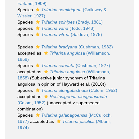
Earland, 1909)
Species
Trifarina semitrigona
(Galloway &
Wissler, 1927)
Species
Trifarina spinipes
(Brady, 1881)
Species
Trifarina vana
(Todd, 1948)
Species
Trifarina vitrea
(Saidova, 1975)
Species
Trifarina bradyana
(Cushman, 1932)
accepted as
Trifarina angulosa
(Williamson,
1858)
Species
Trifarina carinata
(Cushman, 1927)
accepted as
Trifarina angulosa
(Williamson,
1858)
(Subjective junior synonym of Trifarina
angulosa in opinion of Hayward et al. (2010))
Species
Trifarina elongatastriata
(Colom, 1952)
accepted as
Rectuvigerina elongatastriata
(Colom, 1952)
(
unaccepted
>
superseded
combination
)
Species
Trifarina galapagoensis
(McCulloch,
1977)
accepted as
Trifarina pacifica
(Albani,
1974)