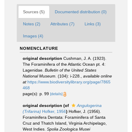
Sources (5)
Documented distribution (0)
Notes (2)
Attributes (7)
Links (3)
Images (4)
NOMENCLATURE
original description
Cushman, J. A. (1923).
The Foraminifera of the Atlantic Ocean pt. 4:
Lagenidae.
Bulletin of the United States
National Museum.
(104): i-228.
,
available online
at
https://www.biodiversitylibrary.org/page/7865
468
page(s): p. 99
[details]
original description
(of
Angulogerina
(Trifarina)
Hofker, 1956
)
Hofker, J. (1956).
Foraminifera Dentata: Foraminifera of Santa
Cruz and Thatch Island, Virginia Archipelago,
West Indies.
Spolia Zoologica Musei