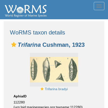
Toggl
navig
WoRMS taxon details
Trifarina
Cushman, 1923
Trifarina bradyi
AphiaID
112280
(urn:lsid:marinespecies.org:taxname:112280)