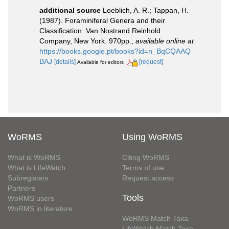
additional source
Loeblich, A. R.; Tappan, H.
(1987). Foraminiferal Genera and their
Classification. Van Nostrand Reinhold
Company, New York. 970pp.
,
available online at
https://books.google.pt/books?id=n_BqCQAAQ
BAJ
[details]
[request]
Available for editors
WoRMS
Using WoRMS
What is WoRMS
Citing WoRMS
What is LifeWatch
Terms of use
Subregisters
Request access
Partners
Tools
WoRMS users
WoRMS in literature
WoRMS Match Taxa
LifeWatch Match Taxa