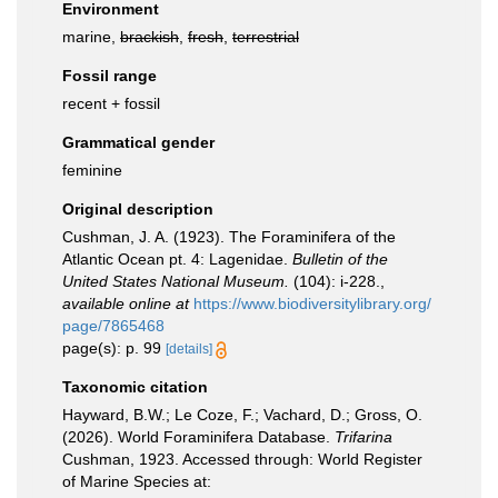
Environment
marine,
brackish
,
fresh
,
terrestrial
Fossil range
recent + fossil
Grammatical gender
feminine
Original description
Cushman, J. A. (1923). The Foraminifera of the
Atlantic Ocean pt. 4: Lagenidae.
Bulletin of the
United States National Museum.
(104): i-228.
,
available online at
https://www.biodiversitylibrary.org/
page/7865468
page(s): p. 99
[details]
Taxonomic citation
Hayward, B.W.; Le Coze, F.; Vachard, D.; Gross, O.
(2026). World Foraminifera Database.
Trifarina
Cushman, 1923. Accessed through: World Register
of Marine Species at: