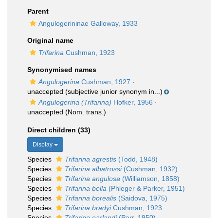
Parent
Angulogerininae Galloway, 1933
Original name
Trifarina
Cushman, 1923
Synonymised names
Angulogerina
Cushman, 1927
·
unaccepted
(subjective junior synonym in...)
Angulogerina (Trifarina)
Hofker, 1956
·
unaccepted
(Nom. trans.)
Direct children (33)
Display
Species
Trifarina agrestis
(Todd, 1948)
Species
Trifarina albatrossi
(Cushman, 1932)
Species
Trifarina angulosa
(Williamson, 1858)
Species
Trifarina bella
(Phleger & Parker, 1951)
Species
Trifarina borealis
(Saidova, 1975)
Species
Trifarina bradyi
Cushman, 1923
Species
Trifarina earlandi
(Parr, 1950)