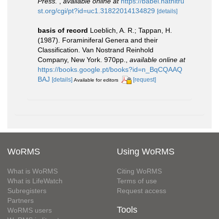
Press.
,
available online at
https://babel.hathitru
st.org/cgi/pt?id=uc1.31822014134829
[details]
basis of record
Loeblich, A. R.; Tappan, H.
(1987). Foraminiferal Genera and their
Classification. Van Nostrand Reinhold
Company, New York. 970pp.
,
available online at
https://books.google.pt/books?id=n_BqCQAAQ
BAJ
[details]
[request]
Available for editors
WoRMS
Using WoRMS
What is WoRMS
Citing WoRMS
What is LifeWatch
Terms of use
Subregisters
Request access
Partners
Tools
WoRMS users