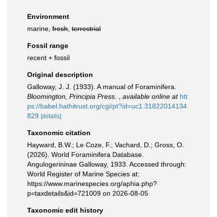
Environment
marine,
fresh
,
terrestrial
Fossil range
recent + fossil
Original description
Galloway, J. J. (1933). A manual of Foraminifera.
Bloomington, Principia Press.
,
available online at
htt
ps://babel.hathitrust.org/cgi/pt?id=uc1.31822014134
829
[details]
Taxonomic citation
Hayward, B.W.; Le Coze, F.; Vachard, D.; Gross, O.
(2026). World Foraminifera Database.
Angulogerininae Galloway, 1933. Accessed through:
World Register of Marine Species at:
https://www.marinespecies.org/aphia.php?
p=taxdetails&id=721009 on 2026-08-05
Taxonomic edit history