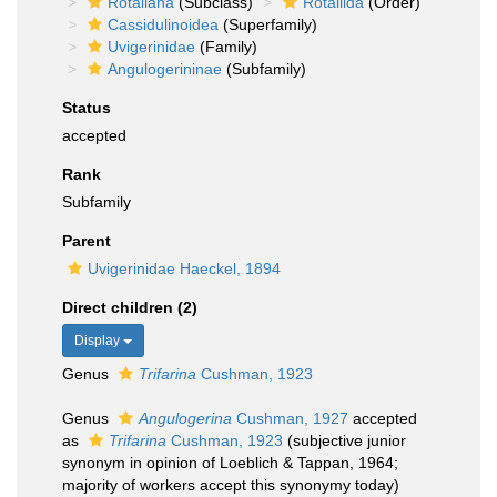
Rotaliana
(Subclass)
Rotaliida
(Order)
Cassidulinoidea
(Superfamily)
Uvigerinidae
(Family)
Angulogerininae
(Subfamily)
Status
accepted
Rank
Subfamily
Parent
Uvigerinidae Haeckel, 1894
Direct children (2)
Display
Genus
Trifarina
Cushman, 1923
Genus
Angulogerina
Cushman, 1927
accepted
as
Trifarina
Cushman, 1923
(subjective junior
synonym in opinion of Loeblich & Tappan, 1964;
majority of workers accept this synonymy today)