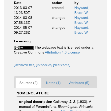
Date
action
by
2013-03-07
created
Hayward,
13:23:50Z
Bruce W.
2014-03-08
changed
Hayward,
07:58:13Z
Bruce W.
2014-05-07
changed
Hayward,
09:27:26Z
Bruce W.
Licensing
The webpage text is licensed under a
Creative Commons
Attribution 4.0 License
[taxonomic tree]
[list species]
[clear cache]
Sources (2)
Notes (1)
Attributes (5)
NOMENCLATURE
original description
Galloway, J. J. (1933). A
manual of Foraminifera.
Bloomington, Principia