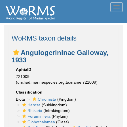
Toggl
navig
WoRMS taxon details
Angulogerininae Galloway,
1933
AphiaID
721009
(urn:lsid:marinespecies.org:taxname:721009)
Classification
Biota
Chromista
(Kingdom)
Harosa
(Subkingdom)
Rhizaria
(Infrakingdom)
Foraminifera
(Phylum)
Globothalamea
(Class)